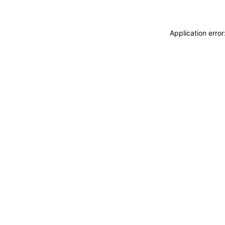
Application erro