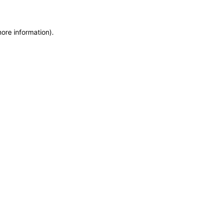
more information)
.