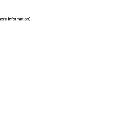
more information)
.