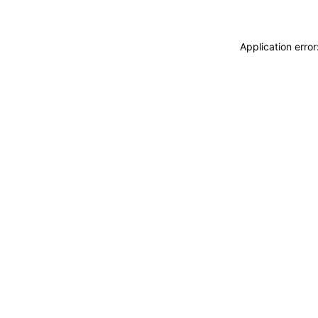
Application erro