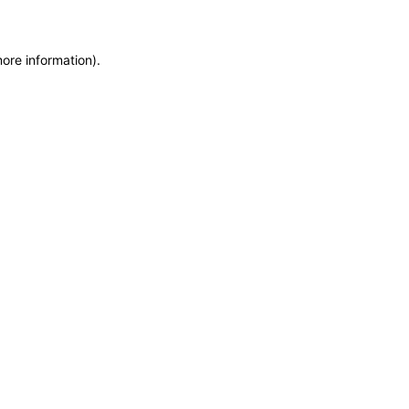
more information)
.