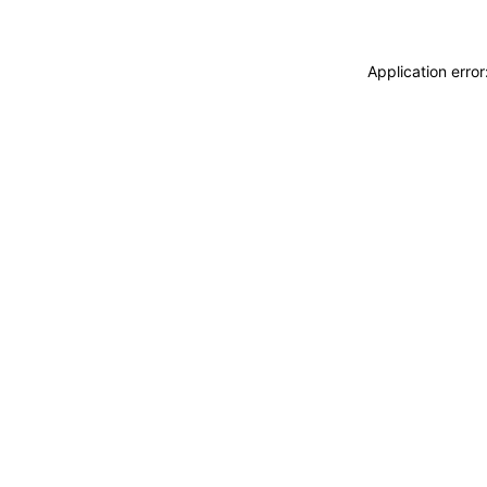
Application erro