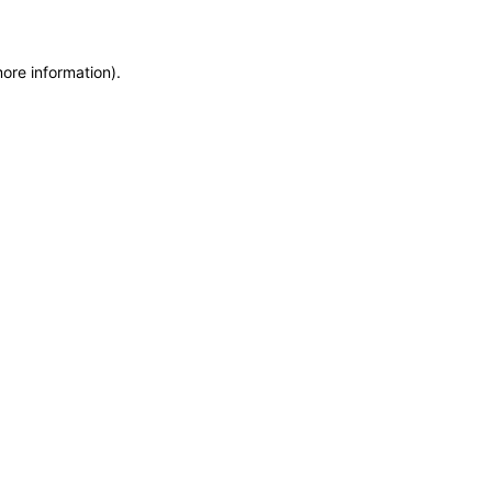
more information)
.