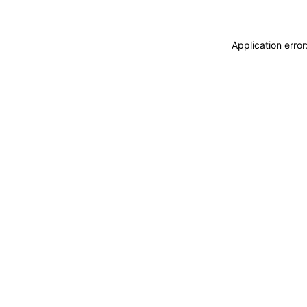
Application erro