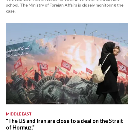
school. The Ministry of Foreign Affairs is closely monitoring the
case.
MIDDLE EAST
"The US and Iran are close to a deal on the Strait
of Hormuz."