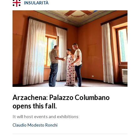
INSULARITÀ
Arzachena: Palazzo Columbano
opens this fall.
It will host events and exhibitions
Claudio Modesto Ronchi