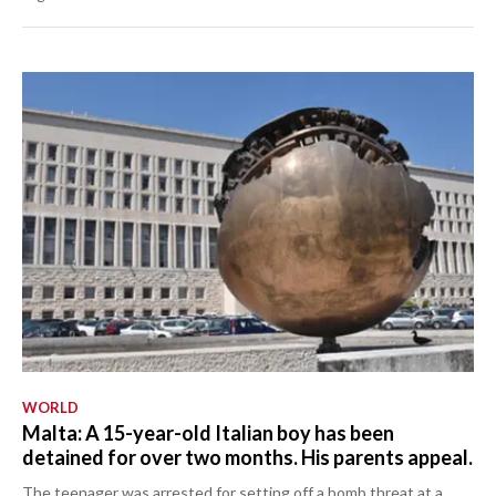
WORLD
Malta: A 15-year-old Italian boy has been
detained for over two months. His parents appeal.
The teenager was arrested for setting off a bomb threat at a