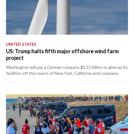
UNITED STATES
US: Trump halts fifth major offshore wind farm
project
Washington will pay a German company $1.22 billion to give up its
facilities off the coasts of New York, California and Louisiana.