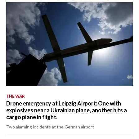
THE WAR
Drone emergency at Leipzig Airport: One with
explosives near a Ukrainian plane, another hits a
cargo plane in flight.
Two alarming incidents at the German airport