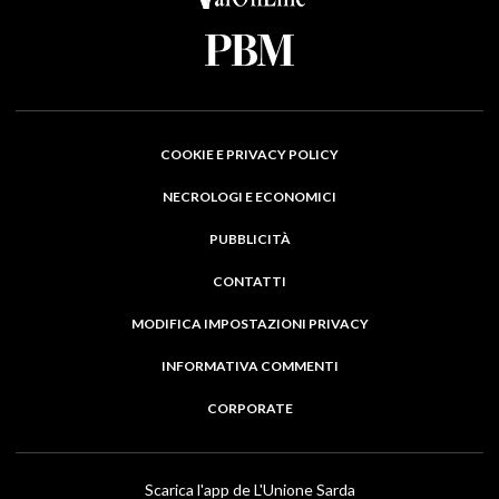
COOKIE E PRIVACY POLICY
NECROLOGI E ECONOMICI
PUBBLICITÀ
CONTATTI
MODIFICA IMPOSTAZIONI PRIVACY
INFORMATIVA COMMENTI
CORPORATE
Scarica l'app de L'Unione Sarda