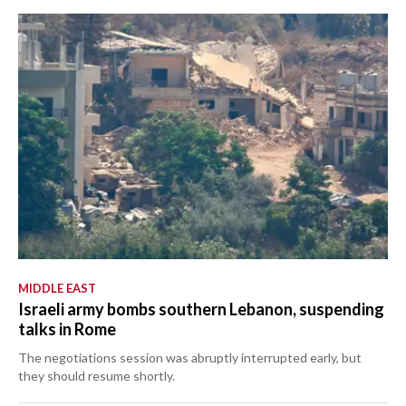
MIDDLE EAST
Israeli army bombs southern Lebanon, suspending
talks in Rome
The negotiations session was abruptly interrupted early, but
they should resume shortly.