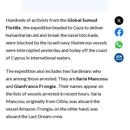
EVENTI
#CARAUNIONE
Hundreds of activists from the
Global Sumud
Flotilla
, the expedition headed to Gaza to deliver
INSULARITÀ
humanitarian aid and break the naval blockade,
were blocked by the Israeli navy. Numerous vessels
FOTO
were intercepted yesterday and today off the coast
of Cyprus in international waters.
VIDEO
The expedition also includes two Sardinians who
INFO AZIENDE
are among those arrested. They are
Ilaria Mancosu
ABBONATI
and
Gianfranco Frongia
. Their names appear on
ANNUNCI
the lists of vessels arrested in recent hours. Ilaria
NECROLOGI
Mancosu, originally from Olbia, was aboard the
vessel Amazon. Frongia, on the other hand, was
PUBBLICITÀ
aboard the Last Dream crew.
SPIAGGE
STORE