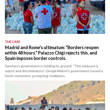
THE CASE
Madrid and Rome's ultimatum: "Borders reopen
within 48 hours." Palazzo Chigi rejects this, and
Spain imposes border controls.
Sanchez's government is holding its ground: "This measure is
unjust and discriminatory." Giorgia Meloni's government issued a
harsh statement, prompting retaliation.