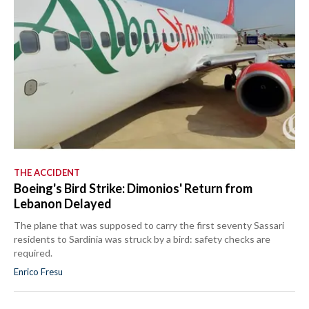
THE ACCIDENT
Boeing's Bird Strike: Dimonios' Return from
Lebanon Delayed
The plane that was supposed to carry the first seventy Sassari
residents to Sardinia was struck by a bird: safety checks are
required.
Enrico Fresu