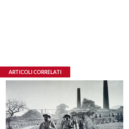
ARTICOLI CORRELATI