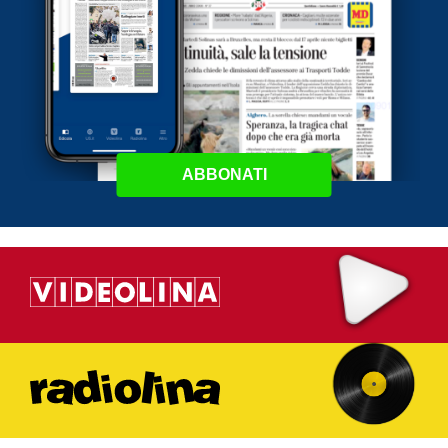
ABBONATI