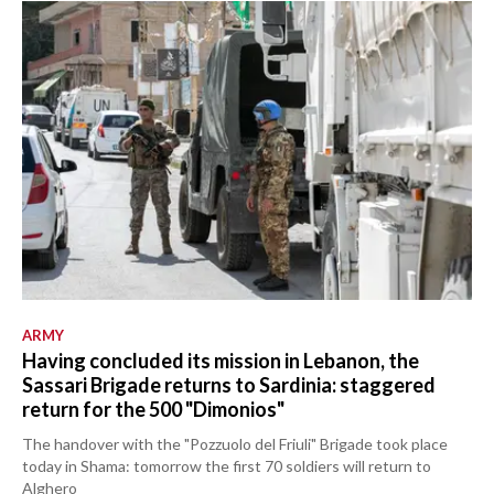
ARMY
Having concluded its mission in Lebanon, the
Sassari Brigade returns to Sardinia: staggered
return for the 500 "Dimonios"
The handover with the "Pozzuolo del Friuli" Brigade took place
today in Shama: tomorrow the first 70 soldiers will return to
Alghero