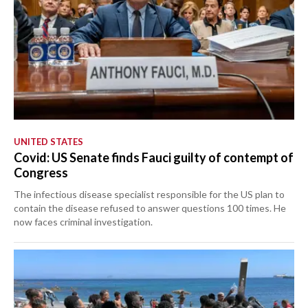
UNITED STATES
Covid: US Senate finds Fauci guilty of contempt of
Congress
The infectious disease specialist responsible for the US plan to
contain the disease refused to answer questions 100 times. He
now faces criminal investigation.