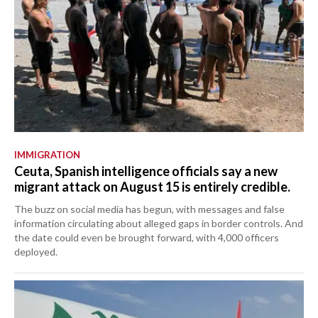
IMMIGRATION
Ceuta, Spanish intelligence officials say a new
migrant attack on August 15 is entirely credible.
The buzz on social media has begun, with messages and false
information circulating about alleged gaps in border controls. And
the date could even be brought forward, with 4,000 officers
deployed.