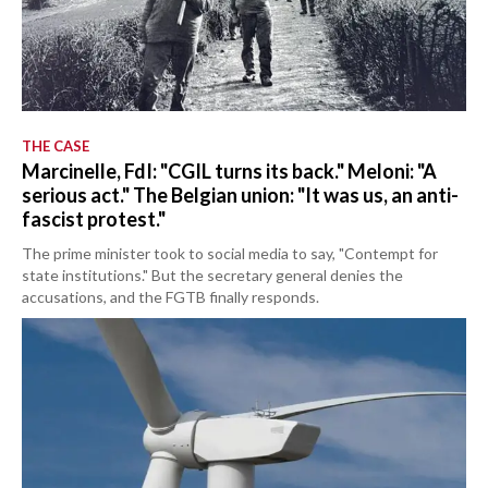
THE CASE
Marcinelle, FdI: "CGIL turns its back." Meloni: "A
serious act." The Belgian union: "It was us, an anti-
fascist protest."
The prime minister took to social media to say, "Contempt for
state institutions." But the secretary general denies the
accusations, and the FGTB finally responds.