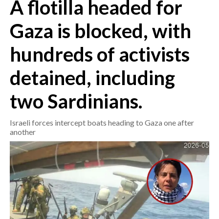
A flotilla headed for
CRONACA
Gaza is blocked, with
ITALIA
hundreds of activists
MONDO
detained, including
POLITICA
two Sardinians.
ECONOMIA
Israeli forces intercept boats heading to Gaza one after
SERVIZI ALLE IMPRESE
another
LAVORO
BANDI
SPORT IN SARDEGNA
SPORT
RISULTATI E CLASSIFICHE