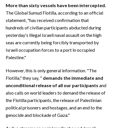
More than sixty vessels have been intercepted.
The Global Sumud Flotilla, according to an official
statement, "has received confirmation that
hundreds of civilian participants abducted during
yesterday's illegal Israeli naval assault on the high
seas are currently being forcibly transported by
Israeli occupation forces to a port in occupied
Palestine."
However, this is only general information. "The
Flotilla," they say, "
demands the immediate and
unconditional release of all our participants
and
also calls on world leaders to demand the release of
the Flotilla participants, the release of Palestinian
political prisoners and hostages, and an end to the
genocide and blockade of Gaza."