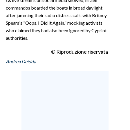
As live streams on social media showed, Israeli
commandos boarded the boats in broad daylight,
after jamming their radio distress calls with Britney
Spears's "Oops, I Did It Again," mocking activists
who claimed they had also been ignored by Cypriot
authorities.
© Riproduzione riservata
Andrea Deidda