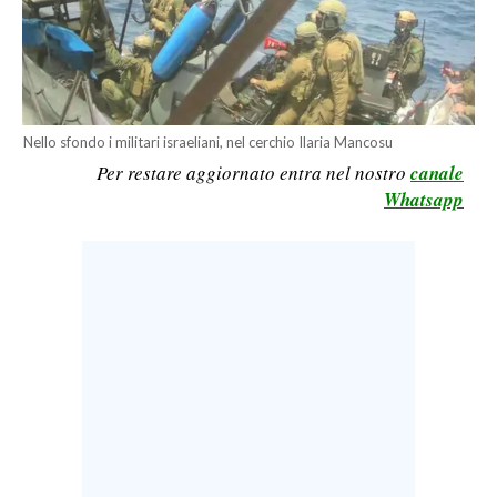
CALCIO
CALCIO REGIONALE
BASKET
VOLLEY
Nello sfondo i militari israeliani, nel cerchio Ilaria Mancosu
MOTORI
Per restare aggiornato entra nel nostro
canale
TENNIS
Whatsapp
ALTRI SPORT
CULTURA
SPETTACOLI
GOSSIP
SARDI NEL MONDO
NOTIZIE