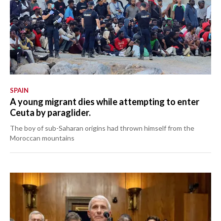
SPAIN
A young migrant dies while attempting to enter
Ceuta by paraglider.
The boy of sub-Saharan origins had thrown himself from the
Moroccan mountains