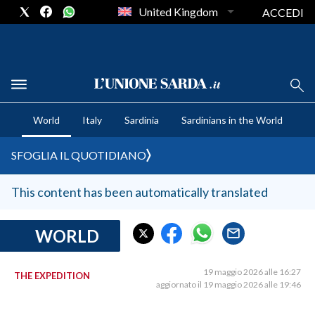
United Kingdom
ACCEDI
CRONACA SARDEGNA
World
Italy
Sardinia
Sardinians in the World
CAGLIARI
PROVINCIA DI CAGLIARI
SFOGLIA IL QUOTIDIANO
SULCIS IGLESIENTE
MEDIO CAMPIDANO
This content has been automatically translated
ORISTANO E PROVINCIA
SASSARI E PROVINCIA
WORLD
GALLURA
NUORO E PROVINCIA
19 maggio 2026 alle 16:27
THE EXPEDITION
aggiornato il 19 maggio 2026 alle 19:46
OGLIASTRA
AGENDA