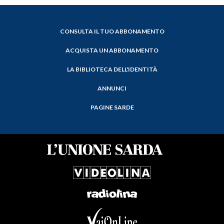
CONSULTA IL TUO ABBONAMENTO
ACQUISTA UN ABBONAMENTO
LA BIBLIOTECA DELL'IDENTITÀ
ANNUNCI
PAGINE SARDE