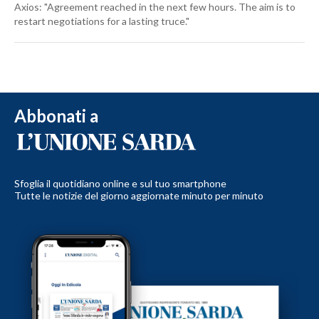
Axios: "Agreement reached in the next few hours. The aim is to
restart negotiations for a lasting truce."
Abbonati a
Sfoglia il quotidiano online e sul tuo smartphone
Tutte le notizie del giorno aggiornate minuto per minuto