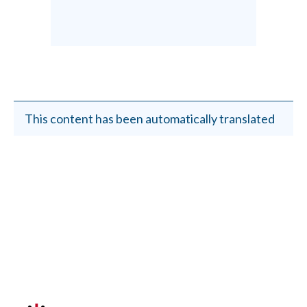
This content has been automatically translated