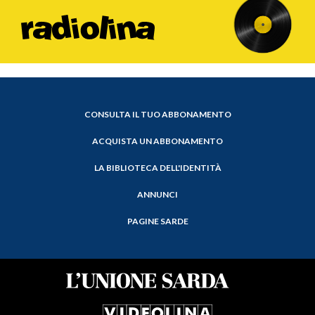
CONSULTA IL TUO ABBONAMENTO
ACQUISTA UN ABBONAMENTO
LA BIBLIOTECA DELL'IDENTITÀ
ANNUNCI
PAGINE SARDE