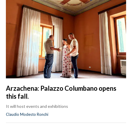
Arzachena: Palazzo Columbano opens
this fall.
It will host events and exhibitions
Claudio Modesto Ronchi