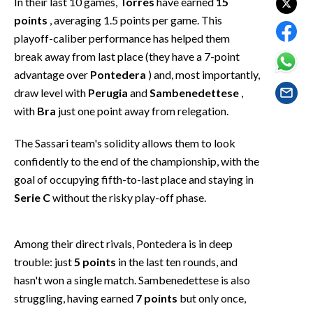
In their last 10 games,
Torres
have earned
15
EVENTI
points
, averaging 1.5 points per game. This
playoff-caliber performance has helped them
#CARAUNIONE
break away from last place (they have a 7-point
advantage over
Pontedera
) and, most importantly,
INSULARITÀ
draw level with
Perugia
and
Sambenedettese
,
FOTO
with
Bra
just one point away from relegation.
VIDEO
The Sassari team's solidity allows them to look
confidently to the end of the championship, with the
INFO AZIENDE
goal of occupying fifth-to-last place and staying in
Serie C
without the risky play-off phase.
ABBONATI
ANNUNCI
NECROLOGI
Among their direct rivals, Pontedera is in deep
trouble: just
5 points
in the last ten rounds, and
PUBBLICITÀ
hasn't won a single match. Sambenedettese is also
SPIAGGE
struggling, having earned
7 points
but only once,
STORE