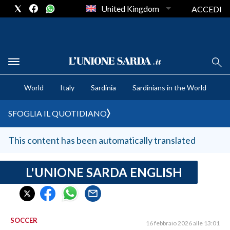
United Kingdom
ACCEDI
CRONACA SARDEGNA
World
Italy
Sardinia
Sardinians in the World
CAGLIARI
PROVINCIA DI CAGLIARI
SFOGLIA IL QUOTIDIANO
SULCIS IGLESIENTE
MEDIO CAMPIDANO
This content has been automatically translated
ORISTANO E PROVINCIA
SASSARI E PROVINCIA
L'UNIONE SARDA ENGLISH
GALLURA
NUORO E PROVINCIA
OGLIASTRA
SOCCER
16 febbraio 2026 alle 13:01
AGENDA