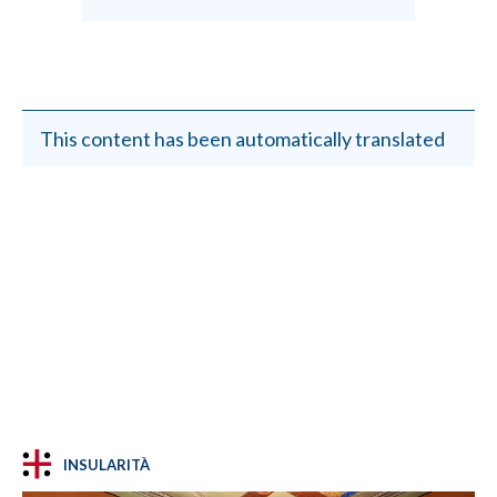
This content has been automatically translated
INSULARITÀ