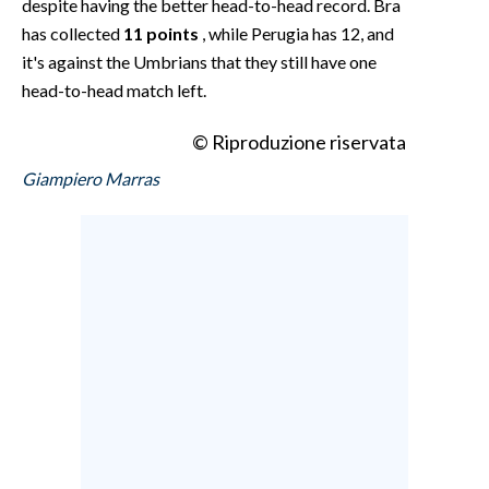
despite having the better head-to-head record. Bra
has collected
11 points
, while Perugia has 12, and
it's against the Umbrians that they still have one
head-to-head match left.
© Riproduzione riservata
Giampiero Marras