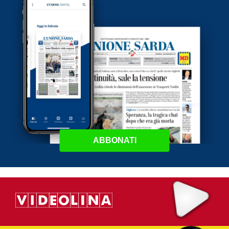
ABBONATI