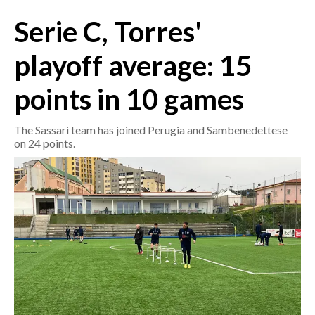
Serie C, Torres'
CRONACA
ITALIA
playoff average: 15
MONDO
points in 10 games
POLITICA
The Sassari team has joined Perugia and Sambenedettese
on 24 points.
ECONOMIA
SERVIZI ALLE IMPRESE
LAVORO
BANDI
SPORT IN SARDEGNA
SPORT
RISULTATI E CLASSIFICHE