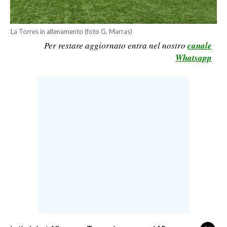
CALCIO
CALCIO REGIONALE
La Torres in allenamento (foto G. Marras)
BASKET
Per restare aggiornato entra nel nostro
canale
Whatsapp
VOLLEY
MOTORI
TENNIS
ALTRI SPORT
CULTURA
SPETTACOLI
GOSSIP
SARDI NEL MONDO
NOTIZIE