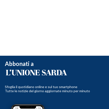
Abbonati a
Sfoglia il quotidiano online e sul tuo smartphone
Tutte le notizie del giorno aggiornate minuto per minuto