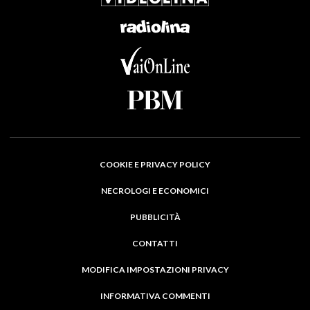
COOKIE E PRIVACY POLICY
NECROLOGI E ECONOMICI
PUBBLICITÀ
CONTATTI
MODIFICA IMPOSTAZIONI PRIVACY
INFORMATIVA COMMENTI