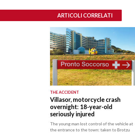
ARTICOLI CORRELATI
THE ACCIDENT
Villasor, motorcycle crash
overnight: 18-year-old
seriously injured
The young man lost control of the vehicle at
the entrance to the town: taken to Brotzu