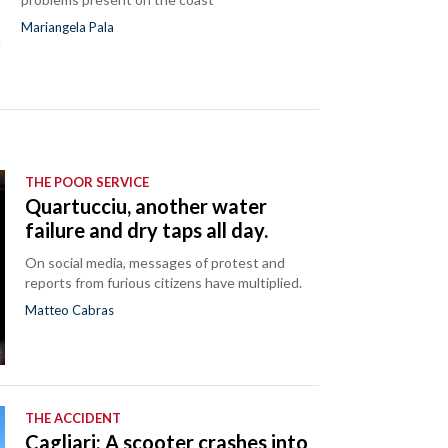
Mariangela Pala
a
THE POOR SERVICE
Quartucciu, another water
failure and dry taps all day.
On social media, messages of protest and
reports from furious citizens have multiplied.
Matteo Cabras
THE ACCIDENT
Cagliari: A scooter crashes into