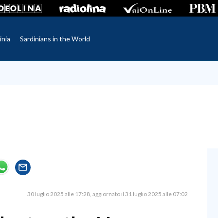
inia
Sardinians in the World
30 luglio 2025 alle 17:28
aggiornato il 31 luglio 2025 alle 07:02