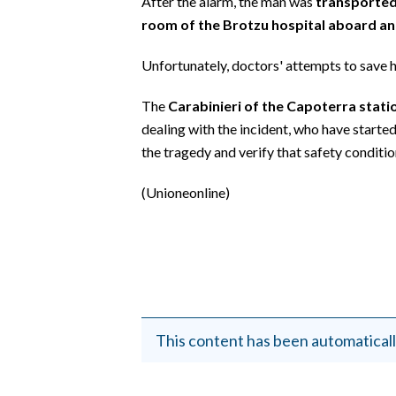
After the alarm, the man was
transported
EVENTI
room of the Brotzu hospital aboard an
#CARAUNIONE
Unfortunately, doctors' attempts to save h
INSULARITÀ
The
Carabinieri of the Capoterra statio
dealing with the incident, who have starte
FOTO
the tragedy and verify that safety conditi
VIDEO
(Unioneonline)
INFO AZIENDE
ABBONATI
ANNUNCI
NECROLOGI
PUBBLICITÀ
This content has been automaticall
SPIAGGE
STORE