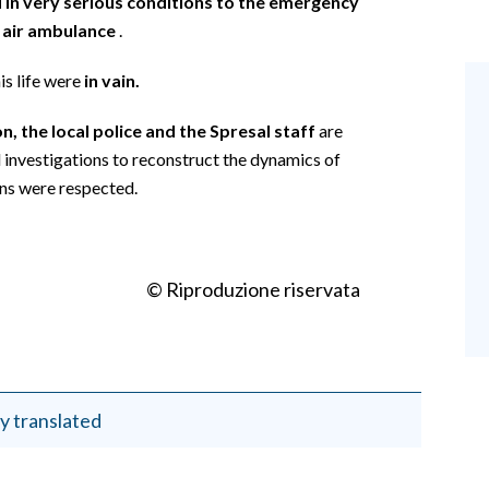
 in very serious conditions to the emergency
 air ambulance
.
is life were
in vain.
n, the local police and the Spresal staff
are
d investigations to reconstruct the dynamics of
ons were respected.
© Riproduzione riservata
y translated