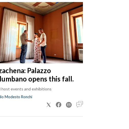
zachena: Palazzo
lumbano opens this fall.
ll host events and exhibitions
dio Modesto Ronchi