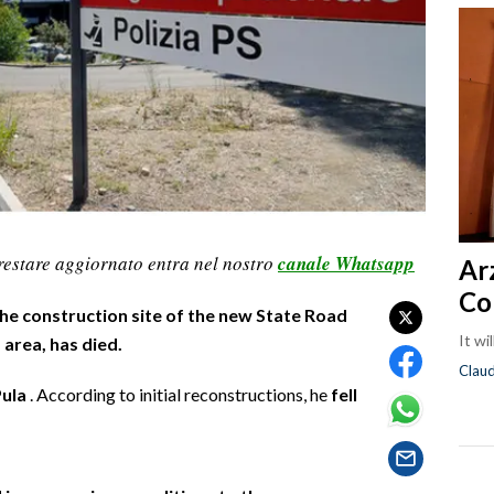
restare aggiornato entra nel nostro
canale Whatsapp
Ar
Co
he construction site of the new State Road
It wi
 area, has died.
Clau
Pula
. According to initial reconstructions, he
fell