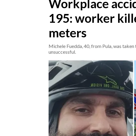
Workplace acci
195: worker kill
CRONACA
ITALIA
meters
MONDO
Michele Fuedda, 40, from Pula, was taken t
POLITICA
unsuccessful.
ECONOMIA
SERVIZI ALLE IMPRESE
LAVORO
BANDI
SPORT IN SARDEGNA
SPORT
RISULTATI E CLASSIFICHE