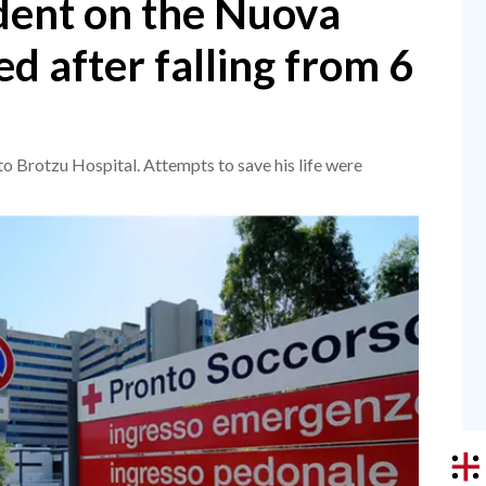
dent on the Nuova
ed after falling from 6
o Brotzu Hospital. Attempts to save his life were