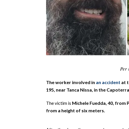
CALCIO
CALCIO REGIONALE
BASKET
VOLLEY
MOTORI
TENNIS
ALTRI SPORT
Per 
CULTURA
The worker involved in
an accident
at t
SPETTACOLI
195, near Tanca Nissa, in the Capoterra
GOSSIP
The victim is
Michele Fuedda, 40, from 
from a height of six meters.
SARDI NEL MONDO
NOTIZIE