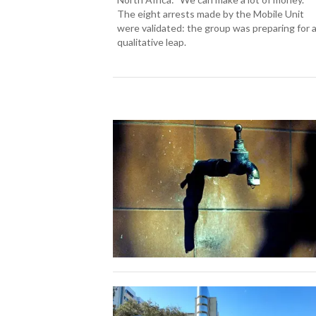
The eight arrests made by the Mobile Unit
were validated: the group was preparing for 
qualitative leap.