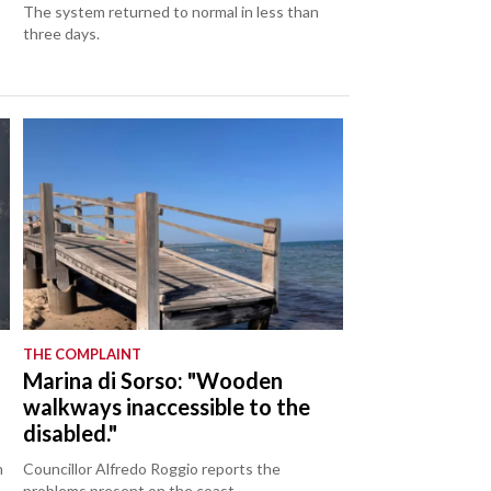
The system returned to normal in less than
three days.
THE COMPLAINT
Marina di Sorso: "Wooden
walkways inaccessible to the
disabled."
m
Councillor Alfredo Roggio reports the
problems present on the coast