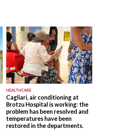
HEALTHCARE
Cagliari, air conditioning at
Brotzu Hospital is working: the
problem has been resolved and
temperatures have been
restored in the departments.