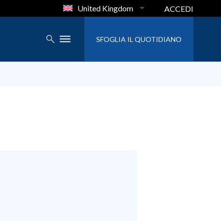
United Kingdom
ACCEDI
SFOGLIA IL QUOTIDIANO