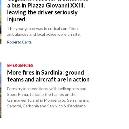
a bus in Piazza Giovanni XXIII,
leaving the driver seriously
injured.
The young man was in critical condition,
ambulances and local police were on site.
Roberto Carta
EMERGENCIES
More fires in Sardinia: ground
teams and aircraft are in action
Forestry interventions, with helicopters and
SuperPuma, to tame the flames on the
Gennargentu and in Monserrato, Serramanna,
Senorbì, Carbonia and San Nicolò d'Arcidano