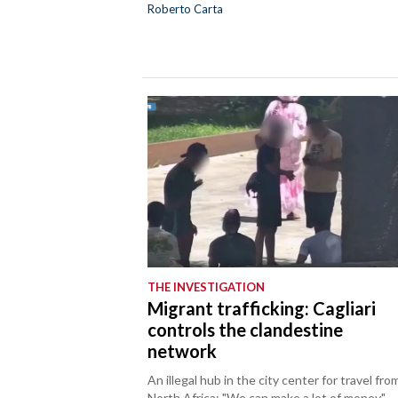
Roberto Carta
THE INVESTIGATION
Migrant trafficking: Cagliari
controls the clandestine
network
An illegal hub in the city center for travel fro
North Africa: "We can make a lot of money."