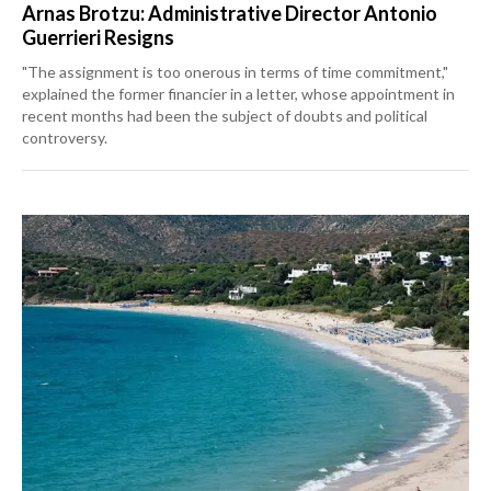
Arnas Brotzu: Administrative Director Antonio
Guerrieri Resigns
"The assignment is too onerous in terms of time commitment,"
explained the former financier in a letter, whose appointment in
recent months had been the subject of doubts and political
controversy.