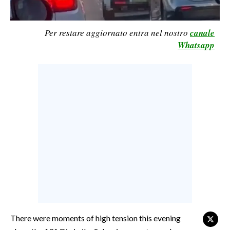
CALCIO
CALCIO REGIONALE
Per restare aggiornato entra nel nostro
canale
BASKET
Whatsapp
VOLLEY
MOTORI
TENNIS
ALTRI SPORT
CULTURA
SPETTACOLI
GOSSIP
SARDI NEL MONDO
There were moments of high tension this evening
NOTIZIE