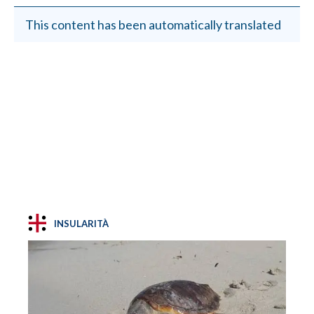
This content has been automatically translated
INSULARITÀ