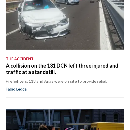
THE ACCIDENT
A collision on the 131 DCN left three injured and
traffic at a standstill.
Firefighters, 118 and Anas were on site to provide relief.
Fabio Ledda