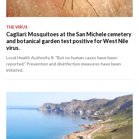
THE VIRUS
Cagliari: Mosquitoes at the San Michele cemetery
and botanical garden test positive for West Nile
virus.
Local Health Authority 8: "But no human cases have been
reported." Prevention and disinfection measures have been
initiated.