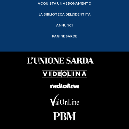
ACQUISTA UN ABBONAMENTO
LA BIBLIOTECA DELL'IDENTITÀ
ANNUNCI
PAGINE SARDE