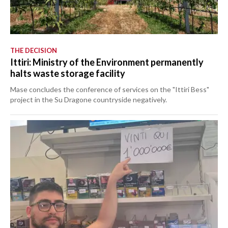
THE DECISION
Ittiri: Ministry of the Environment permanently
halts waste storage facility
Mase concludes the conference of services on the "Ittiri Bess"
project in the Su Dragone countryside negatively.