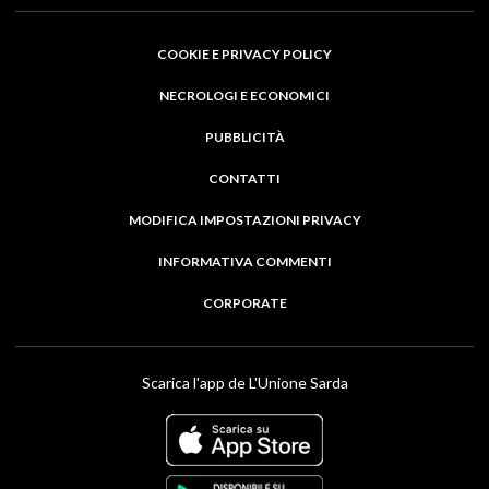
COOKIE E PRIVACY POLICY
NECROLOGI E ECONOMICI
PUBBLICITÀ
CONTATTI
MODIFICA IMPOSTAZIONI PRIVACY
INFORMATIVA COMMENTI
CORPORATE
Scarica l'app de L'Unione Sarda