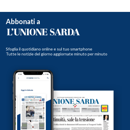
Abbonati a
Sfoglia il quotidiano online e sul tuo smartphone
Tutte le notizie del giorno aggiornate minuto per minuto