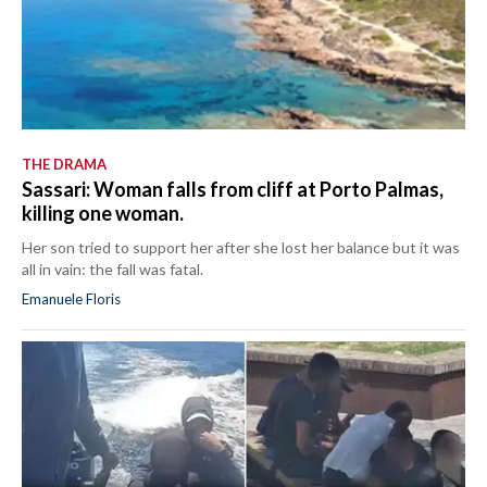
THE DRAMA
Sassari: Woman falls from cliff at Porto Palmas,
killing one woman.
Her son tried to support her after she lost her balance but it was
all in vain: the fall was fatal.
Emanuele Floris