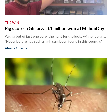
THE WIN
Big score in Ghilarza, €1 million won at MillionDay
With a bet of just one euro, the hunt for the lucky winner begins:
"Never before has such a high sum been found in this country."
Alessia Orbana