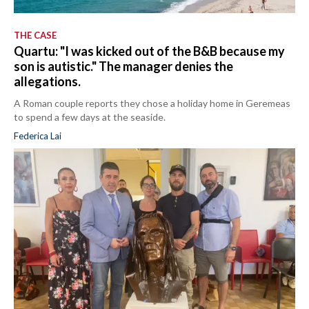
THE CASE
Quartu: "I was kicked out of the B&B because my
son is autistic." The manager denies the
allegations.
A Roman couple reports they chose a holiday home in Geremeas
to spend a few days at the seaside.
Federica Lai