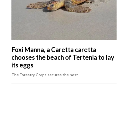
Foxi Manna, a Caretta caretta
chooses the beach of Tertenia to lay
its eggs
The Forestry Corps secures the nest