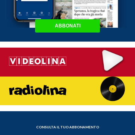
ABBONATI
CONSULTA IL TUO ABBONAMENTO