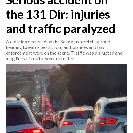
Serious accident on
the 131 Dir: injuries
CRONACA
ITALIA
and traffic paralyzed
MONDO
A collision occurred on the Selargius stretch of road,
POLITICA
heading towards Sestu. Four ambulances and law
enforcement were on the scene. Traffic was disrupted and
long lines of traffic were detected.
ECONOMIA
SERVIZI ALLE IMPRESE
LAVORO
BANDI
SPORT IN SARDEGNA
SPORT
RISULTATI E CLASSIFICHE