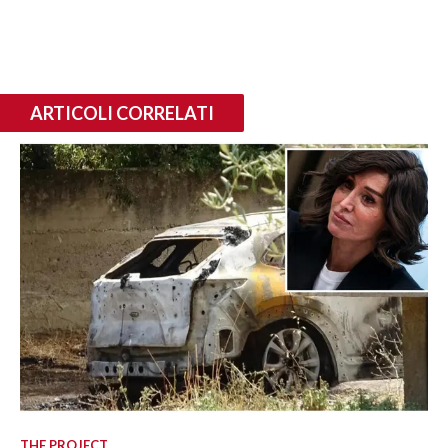
ARTICOLI CORRELATI
THE PROJECT