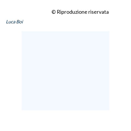
© Riproduzione riservata
Luca Boi