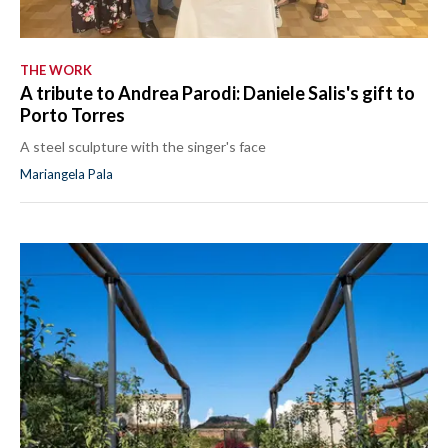
THE WORK
A tribute to Andrea Parodi: Daniele Salis's gift to
Porto Torres
A steel sculpture with the singer's face
Mariangela Pala