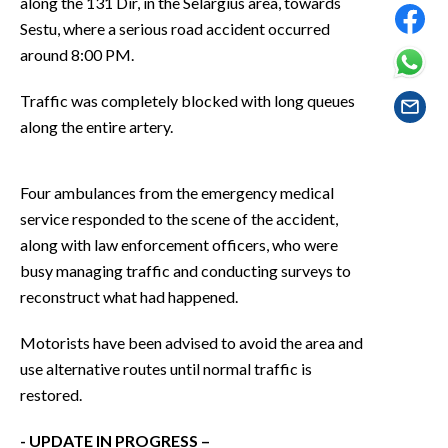
along the 131 Dir, in the Selargius area, towards
EVENTI
Sestu, where a serious road accident occurred
around 8:00 PM.
#CARAUNIONE
Traffic was completely blocked with long queues
INSULARITÀ
along the entire artery.
FOTO
Four ambulances from the emergency medical
VIDEO
service responded to the scene of the accident,
along with law enforcement officers, who were
INFO AZIENDE
busy managing traffic and conducting surveys to
ABBONATI
reconstruct what had happened.
ANNUNCI
Motorists have been advised to avoid the area and
NECROLOGI
use alternative routes until normal traffic is
PUBBLICITÀ
restored.
SPIAGGE
STORE
- UPDATE IN PROGRESS –