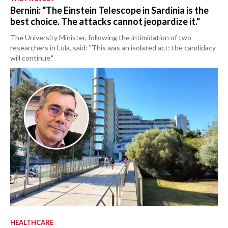
Bernini: "The Einstein Telescope in Sardinia is the
best choice. The attacks cannot jeopardize it."
The University Minister, following the intimidation of two
researchers in Lula, said: "This was an isolated act; the candidacy
will continue."
HEALTHCARE