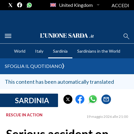
United Kingdom
ACCEDI
CRONACA SARDEGNA
World
Italy
Sardinia
Sardinians in the World
CAGLIARI
PROVINCIA DI CAGLIARI
SFOGLIA IL QUOTIDIANO
SULCIS IGLESIENTE
MEDIO CAMPIDANO
This content has been automatically translated
ORISTANO E PROVINCIA
SASSARI E PROVINCIA
SARDINIA
GALLURA
RESCUE IN ACTION
NUORO E PROVINCIA
19 maggio 2026 alle 21:00
OGLIASTRA
AGENDA