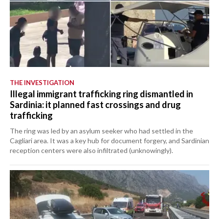
THE INVESTIGATION
Illegal immigrant trafficking ring dismantled in
Sardinia: it planned fast crossings and drug
trafficking
The ring was led by an asylum seeker who had settled in the
Cagliari area. It was a key hub for document forgery, and Sardinian
reception centers were also infiltrated (unknowingly).