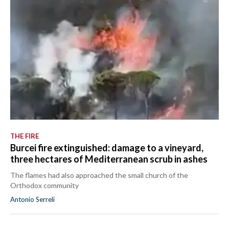
THE FIRE
Burcei fire extinguished: damage to a vineyard,
three hectares of Mediterranean scrub in ashes
The flames had also approached the small church of the
Orthodox community
Antonio Serreli