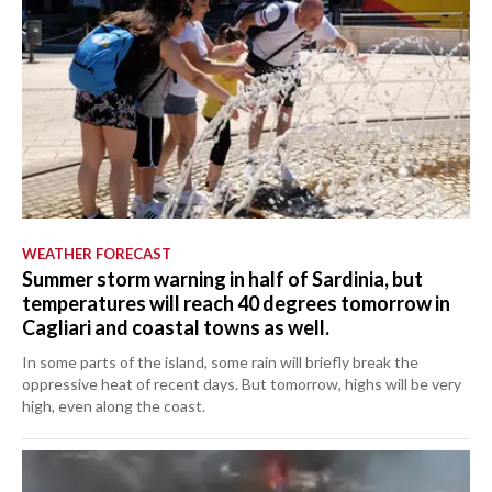
WEATHER FORECAST
Summer storm warning in half of Sardinia, but
temperatures will reach 40 degrees tomorrow in
Cagliari and coastal towns as well.
In some parts of the island, some rain will briefly break the
oppressive heat of recent days. But tomorrow, highs will be very
high, even along the coast.