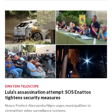
EINSTEIN TELESCOPE
Lula's assassination attempt: SOS Enattos
tightens security measures
Nuoro Prefect Alessandra Nigro urges municipalities to
strengthen video surveillance systems.