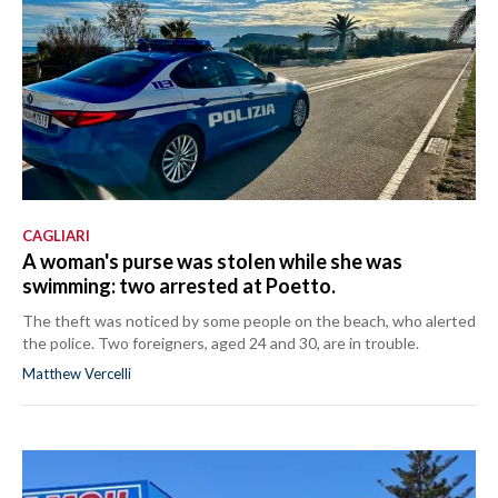
CAGLIARI
A woman's purse was stolen while she was
swimming: two arrested at Poetto.
The theft was noticed by some people on the beach, who alerted
the police. Two foreigners, aged 24 and 30, are in trouble.
Matthew Vercelli