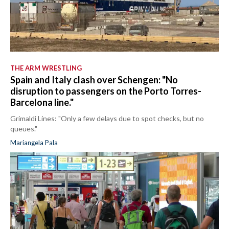
THE ARM WRESTLING
Spain and Italy clash over Schengen: "No
disruption to passengers on the Porto Torres-
Barcelona line."
Grimaldi Lines: "Only a few delays due to spot checks, but no
queues."
Mariangela Pala