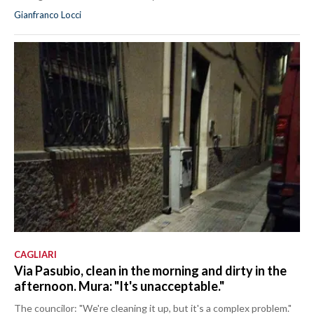
Gianfranco Locci
CAGLIARI
Via Pasubio, clean in the morning and dirty in the
afternoon. Mura: "It's unacceptable."
The councilor: "We're cleaning it up, but it's a complex problem."