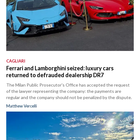
CAGLIARI
Ferrari and Lamborghini seized: luxury cars
returned to defrauded dealership DR7
The Milan Public Prosecutor's Office has accepted the request
of the lawyer representing the company: the payments are
regular and the company should not be penalized by the dispute.
Matthew Vercelli