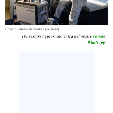
CALCIO
CALCIO REGIONALE
BASKET
VOLLEY
Un ambulatorio di cardiologia (Ansa)
Per restare aggiornato entra nel nostro
canale
MOTORI
Whatsapp
TENNIS
ALTRI SPORT
CULTURA
SPETTACOLI
GOSSIP
SARDI NEL MONDO
NOTIZIE