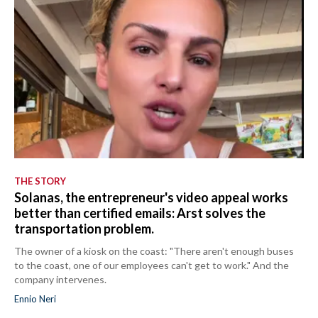
THE STORY
Solanas, the entrepreneur's video appeal works
better than certified emails: Arst solves the
transportation problem.
The owner of a kiosk on the coast: "There aren't enough buses
to the coast, one of our employees can't get to work." And the
company intervenes.
Ennio Neri