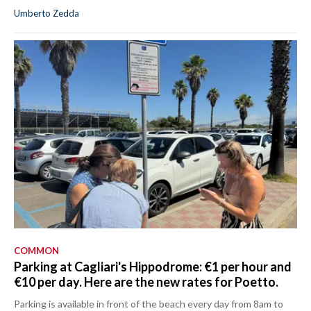
Umberto Zedda
COMMON
Parking at Cagliari's Hippodrome: €1 per hour and
€10 per day. Here are the new rates for Poetto.
Parking is available in front of the beach every day from 8am to