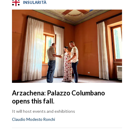
INSULARITÀ
Arzachena: Palazzo Columbano
opens this fall.
It will host events and exhibitions
Claudio Modesto Ronchi