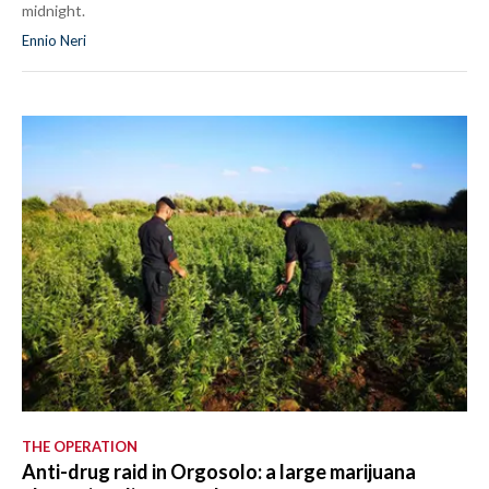
midnight.
Ennio Neri
THE OPERATION
Anti-drug raid in Orgosolo: a large marijuana