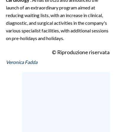
launch of an extraordinary program aimed at
reducing waiting lists, with an increase in clinical,
diagnostic, and surgical activities in the company's
various specialist facilities, with additional sessions
on pre-holidays and holidays.
© Riproduzione riservata
Veronica Fadda