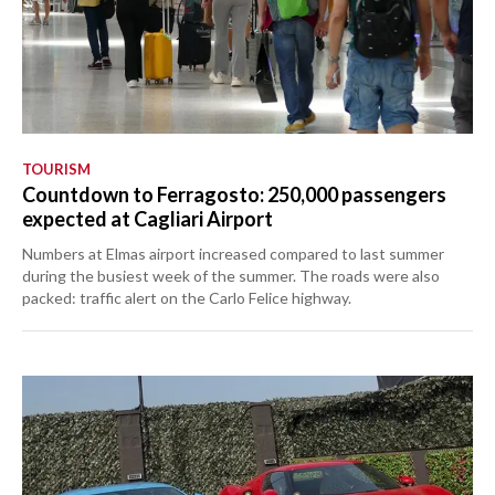
TOURISM
Countdown to Ferragosto: 250,000 passengers
expected at Cagliari Airport
Numbers at Elmas airport increased compared to last summer
during the busiest week of the summer. The roads were also
packed: traffic alert on the Carlo Felice highway.