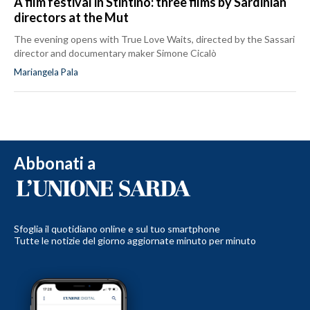
A film festival in Stintino: three films by Sardinian
directors at the Mut
The evening opens with True Love Waits, directed by the Sassari
director and documentary maker Simone Cicalò
Mariangela Pala
Abbonati a
Sfoglia il quotidiano online e sul tuo smartphone
Tutte le notizie del giorno aggiornate minuto per minuto