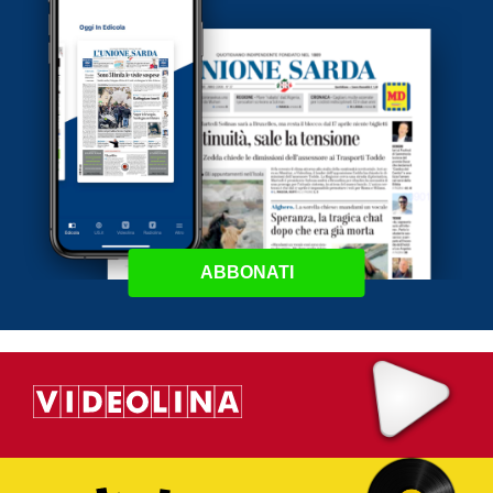
ABBONATI