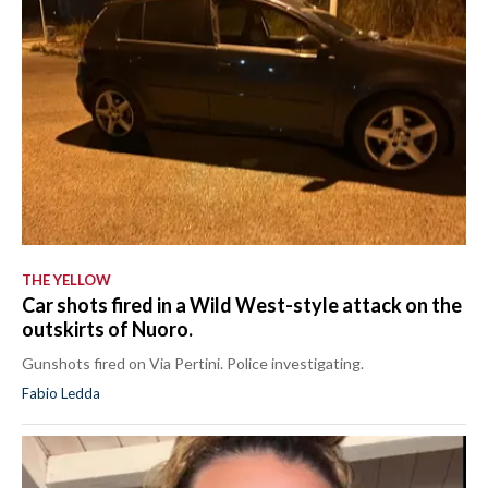
THE YELLOW
Car shots fired in a Wild West-style attack on the
outskirts of Nuoro.
Gunshots fired on Via Pertini. Police investigating.
Fabio Ledda