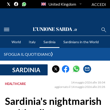
United Kingdom
ACCEDI
CRONACA SARDEGNA
World
Italy
Sardinia
Sardinians in the World
CAGLIARI
PROVINCIA DI CAGLIARI
SFOGLIA IL QUOTIDIANO
SULCIS IGLESIENTE
MEDIO CAMPIDANO
SARDINIA
ORISTANO E PROVINCIA
SASSARI E PROVINCIA
14 maggio 2026 alle 18:04
HEALTHCARE
aggiornato il 14 maggio 2026 alle 20:28
GALLURA
NUORO E PROVINCIA
Sardinia's nightmarish
OGLIASTRA
AGENDA