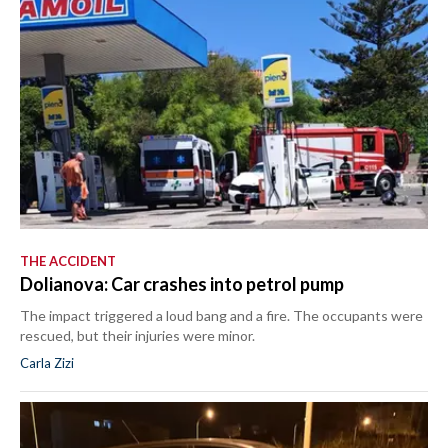
THE ACCIDENT
Dolianova: Car crashes into petrol pump
The impact triggered a loud bang and a fire. The occupants were
rescued, but their injuries were minor.
Carla Zizi