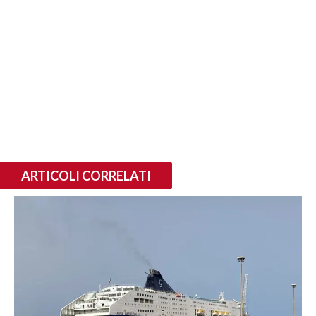
ARTICOLI CORRELATI