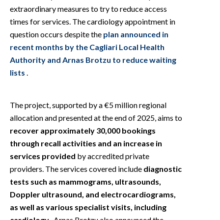
extraordinary measures to try to reduce access
times for services. The cardiology appointment in
question occurs despite the
plan announced in
recent months by the Cagliari Local Health
Authority and Arnas Brotzu to reduce waiting
lists
.
The project, supported by a €5 million regional
allocation and presented at the end of 2025, aims to
recover approximately 30,000 bookings
through recall activities and an increase in
services provided
by accredited private
providers. The services covered include
diagnostic
tests such as mammograms, ultrasounds,
Doppler ultrasound, and electrocardiograms,
as well as various specialist visits, including
cardiology
. Arnas Brotzu also announced the