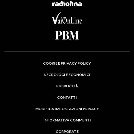
COOKIE E PRIVACY POLICY
NECROLOGI E ECONOMICI
PUBBLICITÀ
CONTATTI
MODIFICA IMPOSTAZIONI PRIVACY
INFORMATIVA COMMENTI
CORPORATE