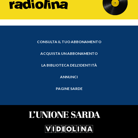
CONSULTA IL TUO ABBONAMENTO
ACQUISTA UN ABBONAMENTO
LA BIBLIOTECA DELL'IDENTITÀ
ANNUNCI
PAGINE SARDE