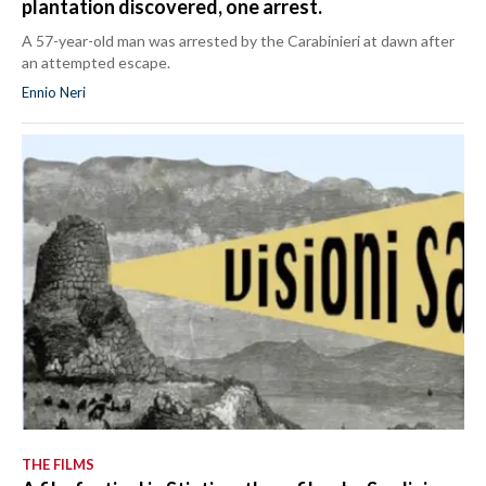
plantation discovered, one arrest.
A 57-year-old man was arrested by the Carabinieri at dawn after
an attempted escape.
Ennio Neri
THE FILMS