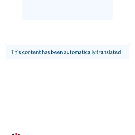
This content has been automatically translated