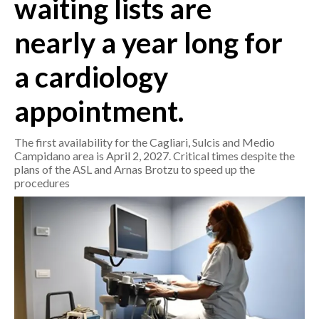
waiting lists are
nearly a year long for
CRONACA
ITALIA
a cardiology
MONDO
appointment.
POLITICA
The first availability for the Cagliari, Sulcis and Medio
ECONOMIA
Campidano area is April 2, 2027. Critical times despite the
plans of the ASL and Arnas Brotzu to speed up the
SERVIZI ALLE IMPRESE
procedures
LAVORO
BANDI
SPORT IN SARDEGNA
SPORT
RISULTATI E CLASSIFICHE