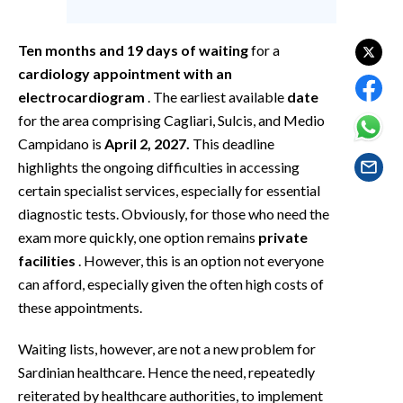
EVENTI
Ten months and 19 days of waiting
for a
#CARAUNIONE
cardiology appointment with an
INSULARITÀ
electrocardiogram
. The earliest available
date
for the area comprising Cagliari, Sulcis, and Medio
FOTO
Campidano is
April 2, 2027.
This deadline
highlights the ongoing difficulties in accessing
VIDEO
certain specialist services, especially for essential
diagnostic tests. Obviously, for those who need the
INFO AZIENDE
exam more quickly, one option remains
private
ABBONATI
facilities
. However, this is an option not everyone
ANNUNCI
can afford, especially given the often high costs of
these appointments.
NECROLOGI
PUBBLICITÀ
Waiting lists, however, are not a new problem for
SPIAGGE
Sardinian healthcare. Hence the need, repeatedly
STORE
reiterated by healthcare authorities, to implement