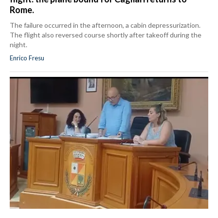
Rome.
The failure occurred in the afternoon, a cabin depressurization.
The flight also reversed course shortly after takeoff during the
night.
Enrico Fresu