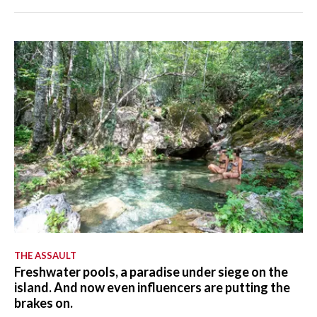
THE ASSAULT
Freshwater pools, a paradise under siege on the
island. And now even influencers are putting the
brakes on.