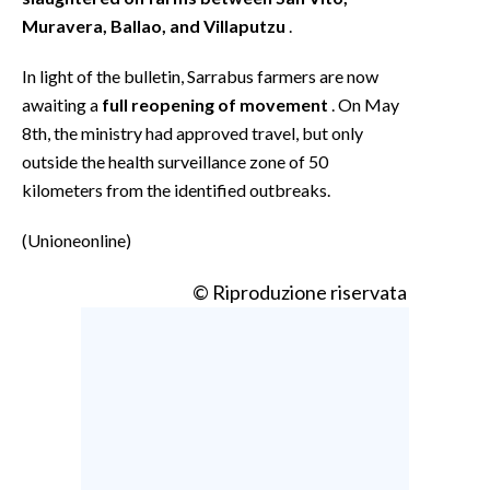
Muravera, Ballao, and Villaputzu
.
In light of the bulletin, Sarrabus farmers are now
awaiting a
full reopening of movement
. On May
8th, the ministry had approved travel, but only
outside the health surveillance zone of 50
kilometers from the identified outbreaks.
(Unioneonline)
© Riproduzione riservata