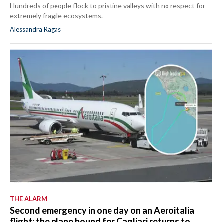
Hundreds of people flock to pristine valleys with no respect for
extremely fragile ecosystems.
Alessandra Ragas
THE ALARM
Second emergency in one day on an Aeroitalia
flight: the plane bound for Cagliari returns to