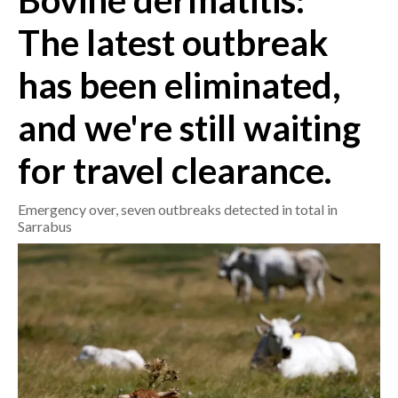
Bovine dermatitis:
The latest outbreak
CRONACA
ITALIA
has been eliminated,
MONDO
and we're still waiting
POLITICA
for travel clearance.
ECONOMIA
Emergency over, seven outbreaks detected in total in
SERVIZI ALLE IMPRESE
Sarrabus
LAVORO
BANDI
SPORT IN SARDEGNA
SPORT
RISULTATI E CLASSIFICHE