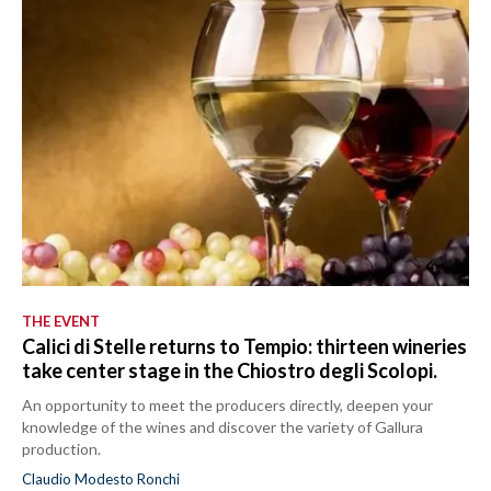
THE EVENT
Calici di Stelle returns to Tempio: thirteen wineries
take center stage in the Chiostro degli Scolopi.
An opportunity to meet the producers directly, deepen your
knowledge of the wines and discover the variety of Gallura
production.
Claudio Modesto Ronchi