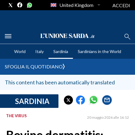
United Kingdom
ACCEDI
CRONACA SARDEGNA
World
Italy
Sardinia
Sardinians in the World
CAGLIARI
PROVINCIA DI CAGLIARI
SFOGLIA IL QUOTIDIANO
SULCIS IGLESIENTE
MEDIO CAMPIDANO
This content has been automatically translated
ORISTANO E PROVINCIA
SASSARI E PROVINCIA
SARDINIA
GALLURA
THE VIRUS
NUORO E PROVINCIA
20 maggio 2026 alle 16:12
OGLIASTRA
AGENDA