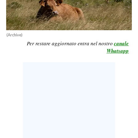
CALCIO
CALCIO REGIONALE
BASKET
(Archive)
VOLLEY
Per restare aggiornato entra nel nostro
canale
MOTORI
Whatsapp
TENNIS
ALTRI SPORT
CULTURA
SPETTACOLI
GOSSIP
SARDI NEL MONDO
NOTIZIE