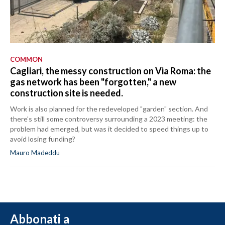
COMMON
Cagliari, the messy construction on Via Roma: the
gas network has been "forgotten," a new
construction site is needed.
Work is also planned for the redeveloped "garden" section. And
there's still some controversy surrounding a 2023 meeting: the
problem had emerged, but was it decided to speed things up to
avoid losing funding?
Mauro Madeddu
Abbonati a