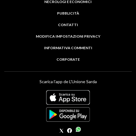
NECROLOGI E ECONOMICI
PUBBLICITÀ
CONTATTI
MODIFICA IMPOSTAZIONI PRIVACY
INFORMATIVA COMMENTI
CORPORATE
Scarica l'app de L'Unione Sarda