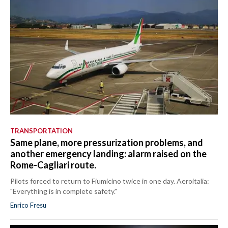
TRANSPORTATION
Same plane, more pressurization problems, and
another emergency landing: alarm raised on the
Rome-Cagliari route.
Pilots forced to return to Fiumicino twice in one day. Aeroitalia:
"Everything is in complete safety."
Enrico Fresu