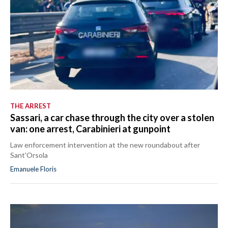
THE ARREST
Sassari, a car chase through the city over a stolen
van: one arrest, Carabinieri at gunpoint
Law enforcement intervention at the new roundabout after
Sant'Orsola
Emanuele Floris