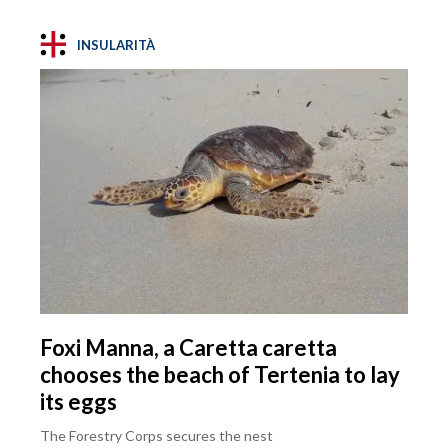
INSULARITÀ
Foxi Manna, a Caretta caretta
chooses the beach of Tertenia to lay
its eggs
The Forestry Corps secures the nest