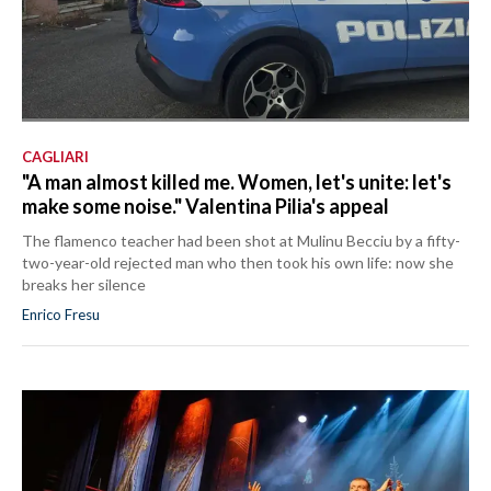
CAGLIARI
"A man almost killed me. Women, let's unite: let's
make some noise." Valentina Pilia's appeal
The flamenco teacher had been shot at Mulinu Becciu by a fifty-
two-year-old rejected man who then took his own life: now she
breaks her silence
Enrico Fresu