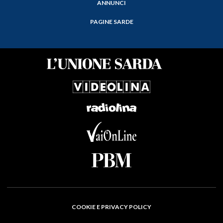
ANNUNCI
PAGINE SARDE
COOKIE E PRIVACY POLICY