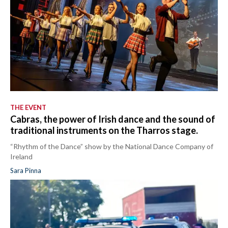
THE EVENT
Cabras, the power of Irish dance and the sound of
traditional instruments on the Tharros stage.
“Rhythm of the Dance” show by the National Dance Company of
Ireland
Sara Pinna