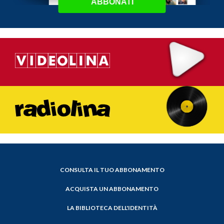
ABBONATI
CONSULTA IL TUO ABBONAMENTO
ACQUISTA UN ABBONAMENTO
LA BIBLIOTECA DELL'IDENTITÀ