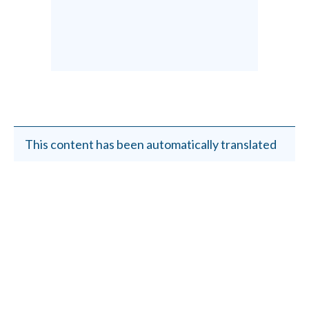
This content has been automatically translated