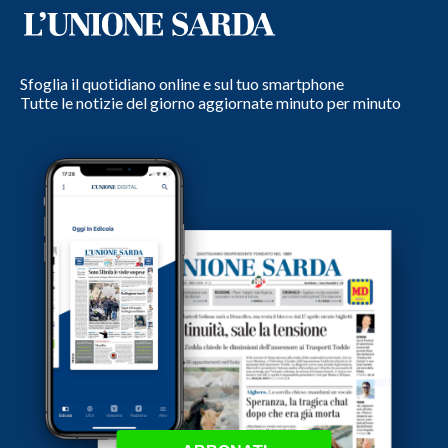
Sfoglia il quotidiano online e sul tuo smartphone
Tutte le notizie del giorno aggiornate minuto per minuto