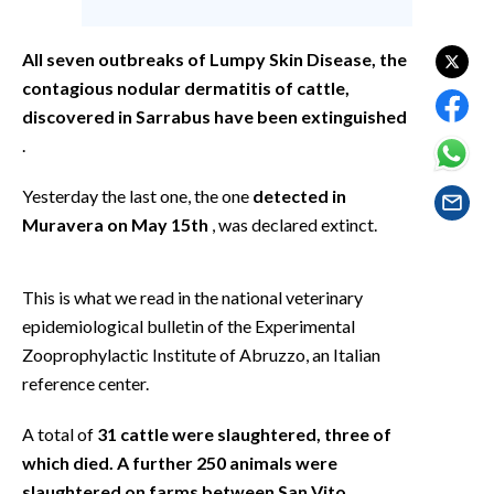
EVENTI
All seven outbreaks of Lumpy Skin Disease, the
#CARAUNIONE
contagious nodular dermatitis of cattle,
discovered in Sarrabus have been extinguished
INSULARITÀ
.
FOTO
Yesterday the last one, the one
detected in
VIDEO
Muravera on May 15th
, was declared extinct.
INFO AZIENDE
This is what we read in the national veterinary
ABBONATI
epidemiological bulletin of the Experimental
ANNUNCI
Zooprophylactic Institute of Abruzzo, an Italian
NECROLOGI
reference center.
PUBBLICITÀ
A total of
31 cattle were slaughtered, three of
SPIAGGE
which died. A further 250 animals were
STORE
slaughtered on farms between San Vito,