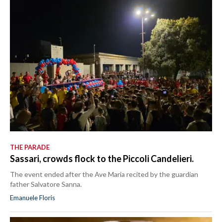
THE PARADE
Sassari, crowds flock to the Piccoli Candelieri.
The event ended after the Ave Maria recited by the guardian
father Salvatore Sanna.
Emanuele Floris