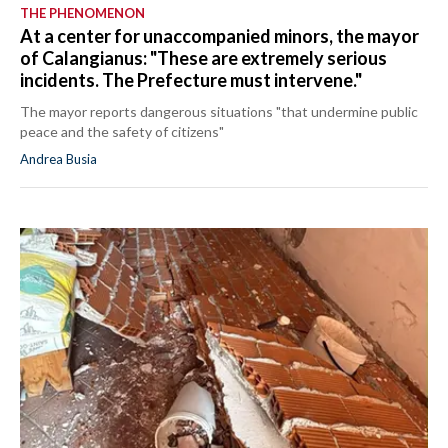
THE PHENOMENON
At a center for unaccompanied minors, the mayor
of Calangianus: "These are extremely serious
incidents. The Prefecture must intervene."
The mayor reports dangerous situations "that undermine public
peace and the safety of citizens"
Andrea Busia