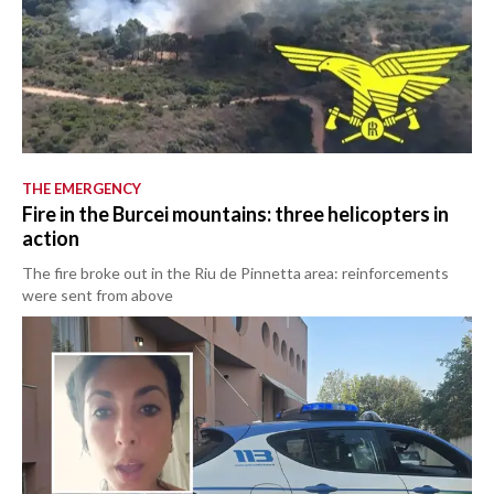
THE EMERGENCY
Fire in the Burcei mountains: three helicopters in
action
The fire broke out in the Riu de Pinnetta area: reinforcements
were sent from above