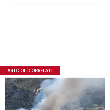
ARTICOLI CORRELATI