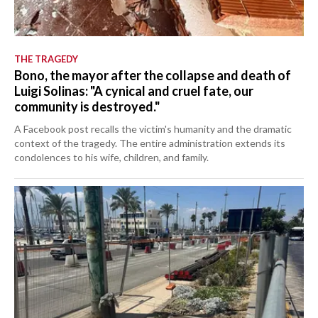
THE TRAGEDY
Bono, the mayor after the collapse and death of
Luigi Solinas: "A cynical and cruel fate, our
community is destroyed."
A Facebook post recalls the victim's humanity and the dramatic
context of the tragedy. The entire administration extends its
condolences to his wife, children, and family.