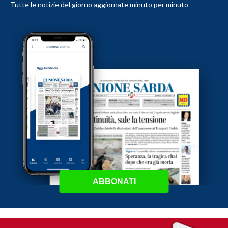
Tutte le notizie del giorno aggiornate minuto per minuto
ABBONATI