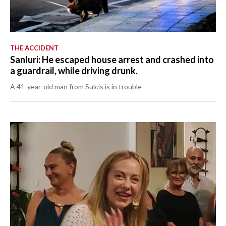
THE ACCIDENT
Sanluri: He escaped house arrest and crashed into
a guardrail, while driving drunk.
A 41-year-old man from Sulcis is in trouble