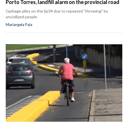
Porto Torres, landfill alarm on the provincial road
Garbage piles on the Sp34 due to repeated "throwing" by
uncivilized people
Mariangela Pala