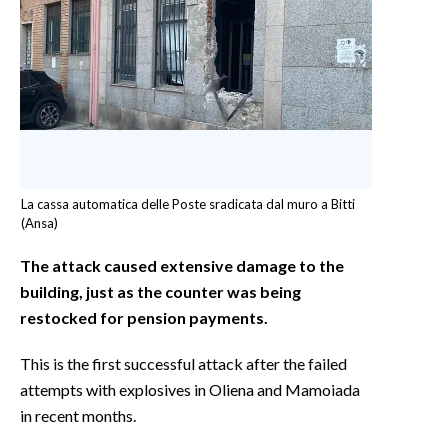
La cassa automatica delle Poste sradicata dal muro a Bitti
(Ansa)
The attack caused extensive damage to the
building, just as the counter was being
restocked for pension payments.
This is the first successful attack after the failed
attempts with explosives in Oliena and Mamoiada
in recent months.