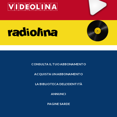
CONSULTA IL TUO ABBONAMENTO
ACQUISTA UN ABBONAMENTO
LA BIBLIOTECA DELL'IDENTITÀ
ANNUNCI
PAGINE SARDE