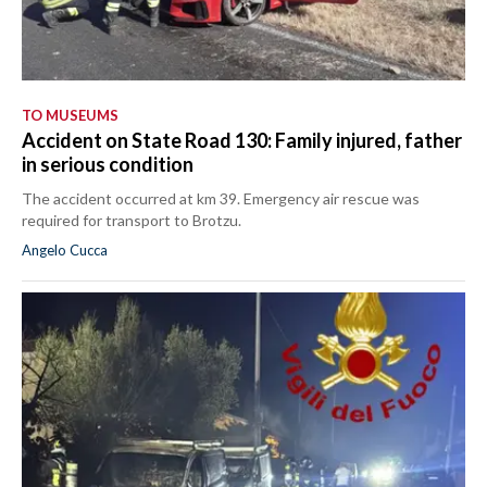
TO MUSEUMS
Accident on State Road 130: Family injured, father
in serious condition
The accident occurred at km 39. Emergency air rescue was
required for transport to Brotzu.
Angelo Cucca