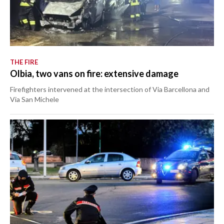
THE FIRE
Olbia, two vans on fire: extensive damage
Firefighters intervened at the intersection of Via Barcellona and
Via San Michele