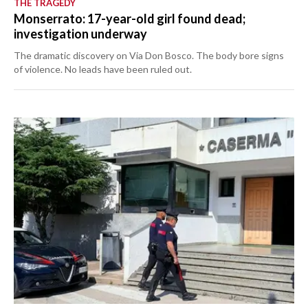
THE TRAGEDY
Monserrato: 17-year-old girl found dead;
investigation underway
The dramatic discovery on Via Don Bosco. The body bore signs
of violence. No leads have been ruled out.