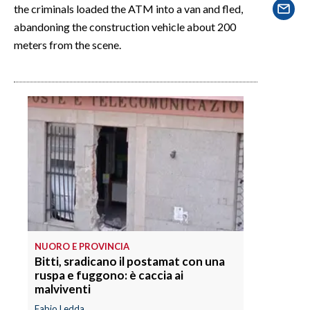
EVENTI
the criminals loaded the ATM into a van and fled,
abandoning the construction vehicle about 200
#CARAUNIONE
meters from the scene.
INSULARITÀ
FOTO
VIDEO
INFO AZIENDE
ABBONATI
ANNUNCI
NECROLOGI
NUORO E PROVINCIA
PUBBLICITÀ
Bitti, sradicano il postamat con una
ruspa e fuggono: è caccia ai
SPIAGGE
malviventi
STORE
Fabio Ledda