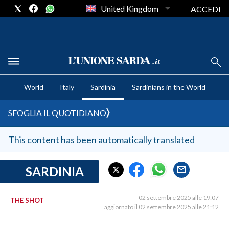
United Kingdom
ACCEDI
CRONACA SARDEGNA
World
Italy
Sardinia
Sardinians in the World
CAGLIARI
PROVINCIA DI CAGLIARI
SFOGLIA IL QUOTIDIANO
SULCIS IGLESIENTE
MEDIO CAMPIDANO
This content has been automatically translated
ORISTANO E PROVINCIA
SASSARI E PROVINCIA
SARDINIA
GALLURA
NUORO E PROVINCIA
02 settembre 2025 alle 19:07
THE SHOT
aggiornato il 02 settembre 2025 alle 21:12
OGLIASTRA
AGENDA