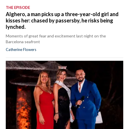
THE EPISODE
Alghero, a man picks up a three-year-old girl and
kisses her: chased by passersby, he risks being
lynched.
Moments of great fear and excitement last night on the
Barcelona seafront
Catherine Flowers