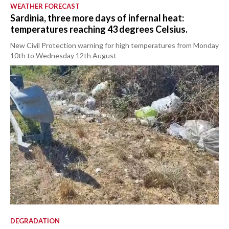
WEATHER FORECAST
Sardinia, three more days of infernal heat:
temperatures reaching 43 degrees Celsius.
New Civil Protection warning for high temperatures from Monday
10th to Wednesday 12th August
DEGRADATION