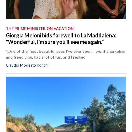
THE PRIME MINISTER ON VACATION
Giorgia Meloni bids farewell to La Maddalena:
"Wonderful, I'm sure you'll see me again."
"One of the most beautiful seas I've ever seen. I went snorkeling
and freediving, had a lot of fun, and I rested."
Claudio Modesto Ronchi