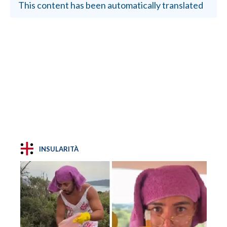
This content has been automatically translated
INSULARITÀ