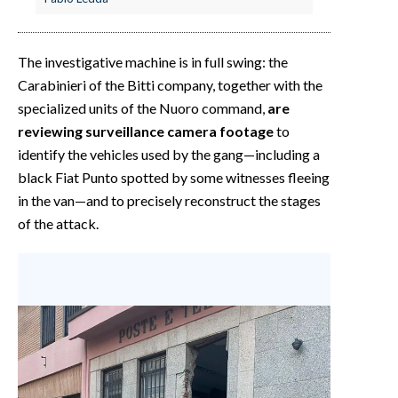
The investigative machine is in full swing: the
Carabinieri of the Bitti company, together with the
specialized units of the Nuoro command,
are
reviewing surveillance camera footage
to
identify the vehicles used by the gang—including a
black Fiat Punto spotted by some witnesses fleeing
in the van—and to precisely reconstruct the stages
of the attack.