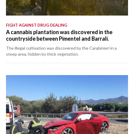
FIGHT AGAINST DRUG DEALING
A cannabis plantation was discovered in the
countryside between Pimentel and Barrali.
The illegal cultivation was discovered by the Carabinieri in a
steep area, hidden by thick vegetation.