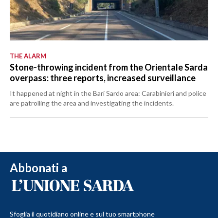
THE ALARM
Stone-throwing incident from the Orientale Sarda
overpass: three reports, increased surveillance
It happened at night in the Bari Sardo area: Carabinieri and police
are patrolling the area and investigating the incidents.
Abbonati a
Sfoglia il quotidiano online e sul tuo smartphone