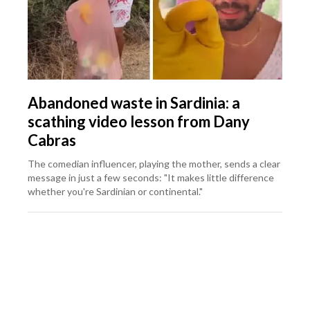
Abandoned waste in Sardinia: a
scathing video lesson from Dany
Cabras
The comedian influencer, playing the mother, sends a clear
message in just a few seconds: "It makes little difference
whether you're Sardinian or continental."