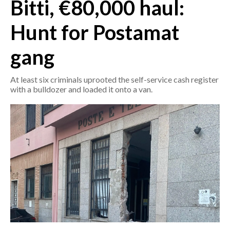
Bitti, €80,000 haul:
CRONACA
Hunt for Postamat
ITALIA
gang
MONDO
At least six criminals uprooted the self-service cash register
POLITICA
with a bulldozer and loaded it onto a van.
ECONOMIA
SERVIZI ALLE IMPRESE
LAVORO
BANDI
SPORT IN SARDEGNA
SPORT
RISULTATI E CLASSIFICHE