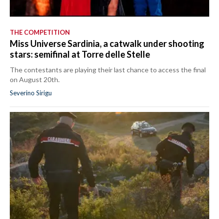
THE COMPETITION
Miss Universe Sardinia, a catwalk under shooting
stars: semifinal at Torre delle Stelle
The contestants are playing their last chance to access the final
on August 20th.
Severino Sirigu