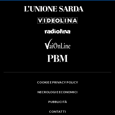
COOKIE E PRIVACY POLICY
NECROLOGI E ECONOMICI
PUBBLICITÀ
CONTATTI