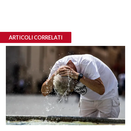
ARTICOLI CORRELATI