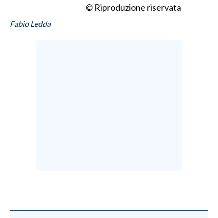
© Riproduzione riservata
Fabio Ledda