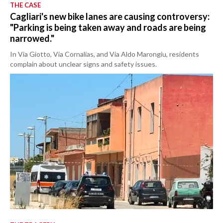
THE CASE
Cagliari's new bike lanes are causing controversy:
"Parking is being taken away and roads are being
narrowed."
In Via Giotto, Via Cornalias, and Via Aldo Marongiu, residents
complain about unclear signs and safety issues.