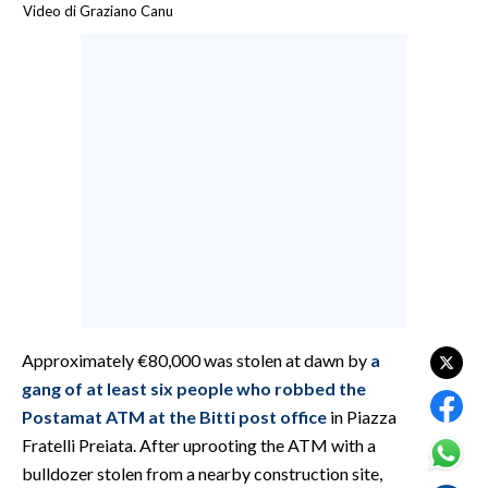
Video di Graziano Canu
CALCIO
CALCIO REGIONALE
BASKET
VOLLEY
MOTORI
TENNIS
ALTRI SPORT
CULTURA
SPETTACOLI
Approximately €80,000 was stolen at dawn by
a
GOSSIP
gang of at least six people who robbed the
Postamat ATM at the Bitti post office
in Piazza
SARDI NEL MONDO
Fratelli Preiata. After uprooting the ATM with a
NOTIZIE
bulldozer stolen from a nearby construction site,