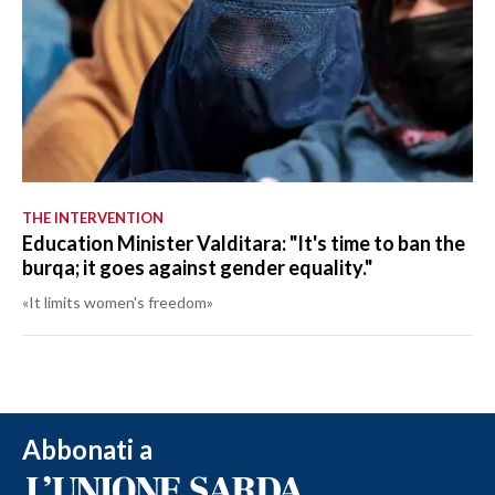
THE INTERVENTION
Education Minister Valditara: "It's time to ban the
burqa; it goes against gender equality."
«It limits women's freedom»
Abbonati a