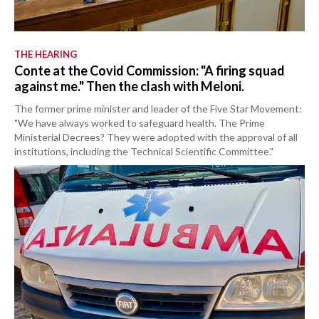
THE HEARING
Conte at the Covid Commission: "A firing squad
against me." Then the clash with Meloni.
The former prime minister and leader of the Five Star Movement:
"We have always worked to safeguard health. The Prime
Ministerial Decrees? They were adopted with the approval of all
institutions, including the Technical Scientific Committee."