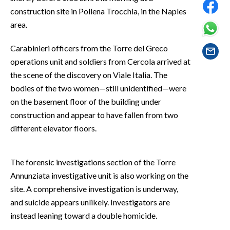
EVENTI
construction site in Pollena Trocchia, in the Naples
area.
#CARAUNIONE
Carabinieri officers from the Torre del Greco
INSULARITÀ
operations unit and soldiers from Cercola arrived at
the scene of the discovery on Viale Italia. The
FOTO
bodies of the two women—still unidentified—were
on the basement floor of the building under
VIDEO
construction and appear to have fallen from two
different elevator floors.
INFO AZIENDE
ABBONATI
ANNUNCI
The forensic investigations section of the Torre
Annunziata investigative unit is also working on the
NECROLOGI
site. A comprehensive investigation is underway,
PUBBLICITÀ
and suicide appears unlikely. Investigators are
SPIAGGE
instead leaning toward a double homicide.
STORE