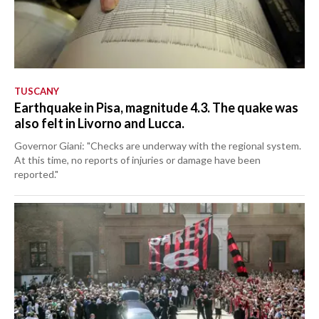
TUSCANY
Earthquake in Pisa, magnitude 4.3. The quake was
also felt in Livorno and Lucca.
Governor Giani: "Checks are underway with the regional system.
At this time, no reports of injuries or damage have been
reported."