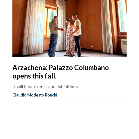
Arzachena: Palazzo Columbano
opens this fall.
It will host events and exhibitions
Claudio Modesto Ronchi