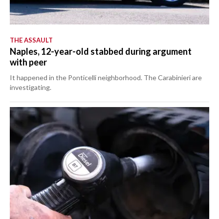
THE ASSAULT
Naples, 12-year-old stabbed during argument
with peer
It happened in the Ponticelli neighborhood. The Carabinieri are
investigating.