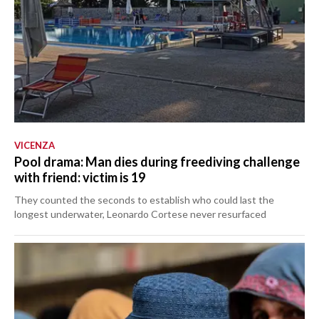
VICENZA
Pool drama: Man dies during freediving challenge
with friend: victim is 19
They counted the seconds to establish who could last the
longest underwater, Leonardo Cortese never resurfaced