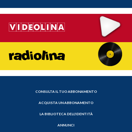
CONSULTA IL TUO ABBONAMENTO
ACQUISTA UN ABBONAMENTO
LA BIBLIOTECA DELL'IDENTITÀ
ANNUNCI