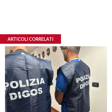
ARTICOLI CORRELATI