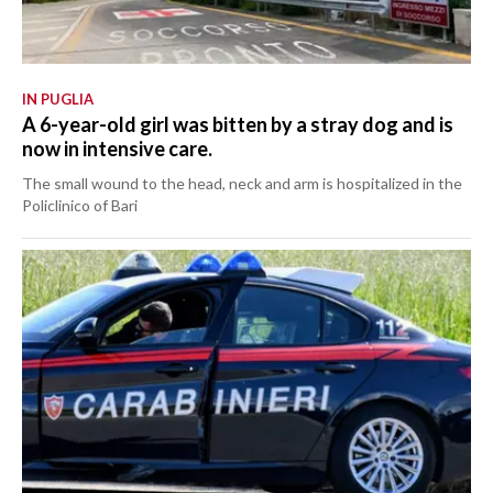
IN PUGLIA
A 6-year-old girl was bitten by a stray dog and is
now in intensive care.
The small wound to the head, neck and arm is hospitalized in the
Policlinico of Bari