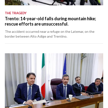
THE TRAGEDY
Trento: 14-year-old falls during mountain hike;
rescue efforts are unsuccessful.
The accident occurred near a refuge on the Latemar, on the
border between Alto Adige and Trentino.