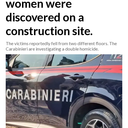
women were
discovered on a
CRONACA
ITALIA
construction site.
MONDO
The victims reportedly fell from two different floors. The
POLITICA
Carabinieri are investigating a double homicide.
ECONOMIA
SERVIZI ALLE IMPRESE
LAVORO
BANDI
SPORT IN SARDEGNA
SPORT
RISULTATI E CLASSIFICHE