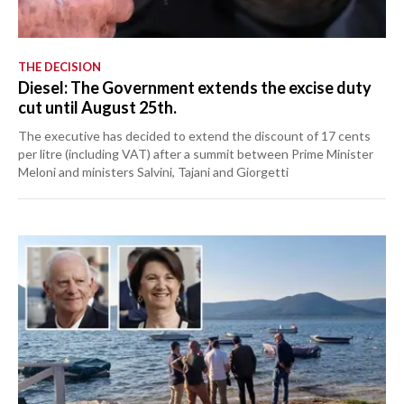
THE DECISION
Diesel: The Government extends the excise duty
cut until August 25th.
The executive has decided to extend the discount of 17 cents
per litre (including VAT) after a summit between Prime Minister
Meloni and ministers Salvini, Tajani and Giorgetti