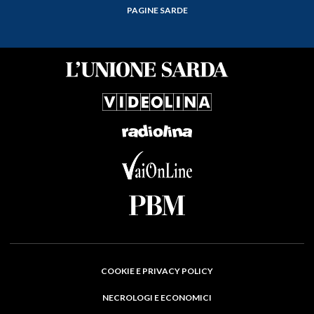
PAGINE SARDE
COOKIE E PRIVACY POLICY
NECROLOGI E ECONOMICI