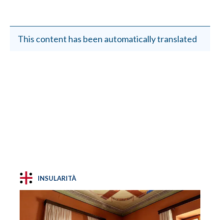
This content has been automatically translated
INSULARITÀ