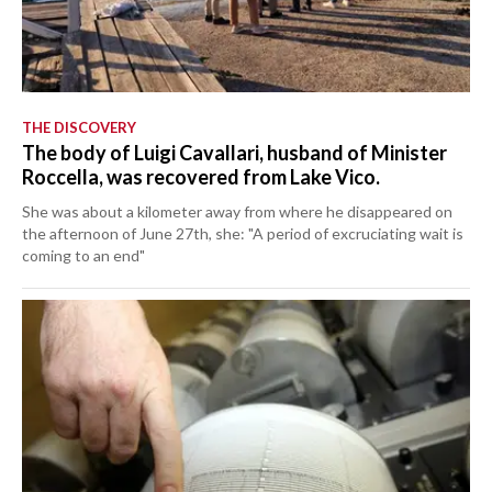
THE DISCOVERY
The body of Luigi Cavallari, husband of Minister
Roccella, was recovered from Lake Vico.
She was about a kilometer away from where he disappeared on
the afternoon of June 27th, she: "A period of excruciating wait is
coming to an end"