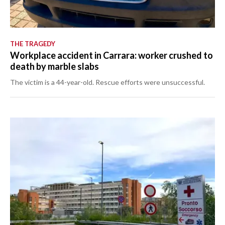
THE TRAGEDY
Workplace accident in Carrara: worker crushed to
death by marble slabs
The victim is a 44-year-old. Rescue efforts were unsuccessful.