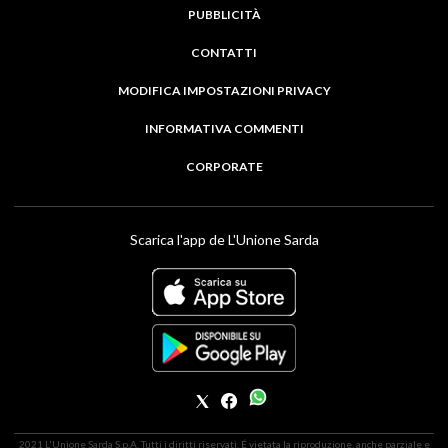
PUBBLICITÀ
CONTATTI
MODIFICA IMPOSTAZIONI PRIVACY
INFORMATIVA COMMENTI
CORPORATE
Scarica l'app de L'Unione Sarda
2021 L'Unione Sarda S.p.A. Tutti i diritti riservati. É vietata la riproduzione, anche parziale e