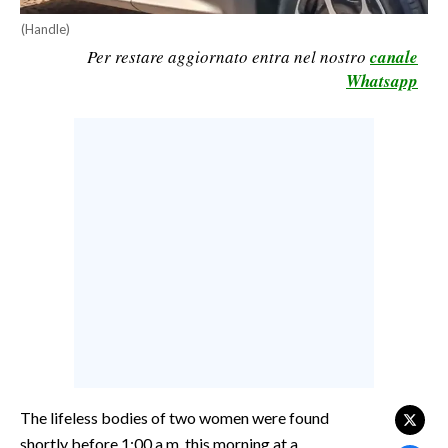
CALCIO
(Handle)
Per restare aggiornato entra nel nostro
canale
CALCIO REGIONALE
Whatsapp
BASKET
VOLLEY
MOTORI
TENNIS
ALTRI SPORT
CULTURA
SPETTACOLI
GOSSIP
SARDI NEL MONDO
The lifeless bodies of two women were found
NOTIZIE
shortly before 1:00 a.m. this morning at a