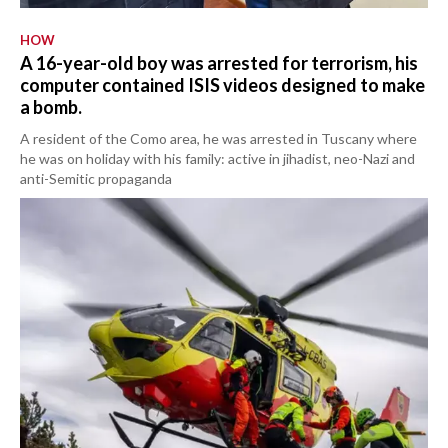
HOW
A 16-year-old boy was arrested for terrorism, his
computer contained ISIS videos designed to make
a bomb.
A resident of the Como area, he was arrested in Tuscany where
he was on holiday with his family: active in jihadist, neo-Nazi and
anti-Semitic propaganda