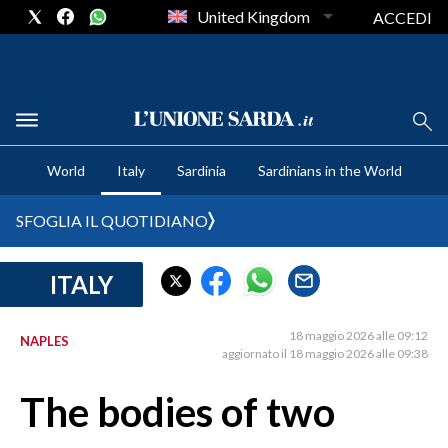
United Kingdom
ACCEDI
CRONACA SARDEGNA
World
Italy
Sardinia
Sardinians in the World
CAGLIARI
PROVINCIA DI CAGLIARI
SFOGLIA IL QUOTIDIANO
SULCIS IGLESIENTE
MEDIO CAMPIDANO
ITALY
ORISTANO E PROVINCIA
SASSARI E PROVINCIA
18 maggio 2026 alle 09:12
NAPLES
aggiornato il 18 maggio 2026 alle 09:38
GALLURA
NUORO E PROVINCIA
The bodies of two
OGLIASTRA
AGENDA