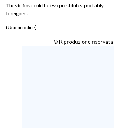
The victims could be two prostitutes, probably
foreigners.
(Unioneonline)
© Riproduzione riservata