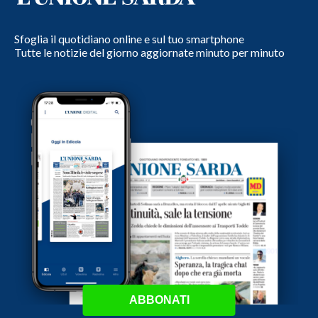
Sfoglia il quotidiano online e sul tuo smartphone
Tutte le notizie del giorno aggiornate minuto per minuto
ABBONATI