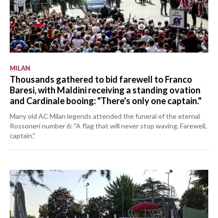
MILAN
Thousands gathered to bid farewell to Franco
Baresi, with Maldini receiving a standing ovation
and Cardinale booing: "There's only one captain."
Many old AC Milan legends attended the funeral of the eternal
Rossoneri number 6: "A flag that will never stop waving. Farewell,
captain."