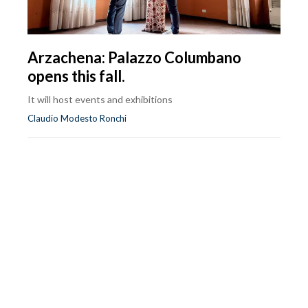
Arzachena: Palazzo Columbano
opens this fall.
It will host events and exhibitions
Claudio Modesto Ronchi