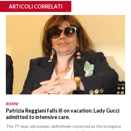
ARTICOLI CORRELATI
RIMINI
Patrizia Reggiani falls ill on vacation: Lady Gucci
admitted to intensive care.
The 77-year-old woman, definitively convicted as the instigator