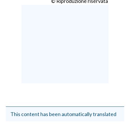
© Riproduzione riservata
This content has been automatically translated