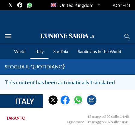
United Kingdom
ACCEDI
CRONACA SARDEGNA
World
Italy
Sardinia
Sardinians in the World
CAGLIARI
PROVINCIA DI CAGLIARI
SFOGLIA IL QUOTIDIANO
SULCIS IGLESIENTE
MEDIO CAMPIDANO
This content has been automatically translated
ORISTANO E PROVINCIA
SASSARI E PROVINCIA
ITALY
GALLURA
NUORO E PROVINCIA
15 maggio 2026 alle 14:48
TARANTO
aggiornato il 15 maggio 2026 alle 14:41
OGLIASTRA
AGENDA