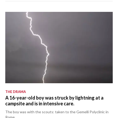
THE DRAMA
A 16-year-old boy was struck by lightning at a
campsite and is in intensive care.
The boy was with the scouts: taken to the Gemelli Polyclinic in
Rome