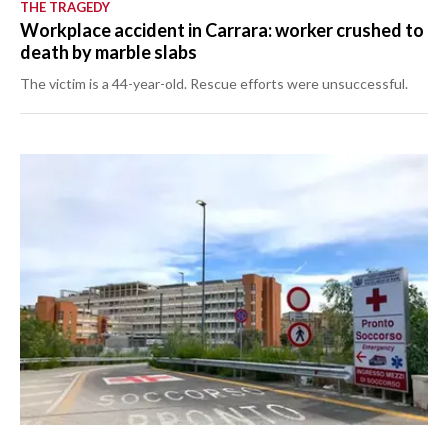
THE TRAGEDY
Workplace accident in Carrara: worker crushed to
death by marble slabs
The victim is a 44-year-old. Rescue efforts were unsuccessful.