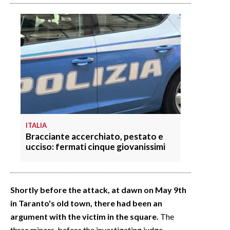
ITALIA
Bracciante accerchiato, pestato e
ucciso: fermati cinque giovanissimi
Shortly before the attack, at dawn on May 9th
in Taranto's old town, there had been an
argument with the victim in the square.
The
three minors, before the investigating judge,