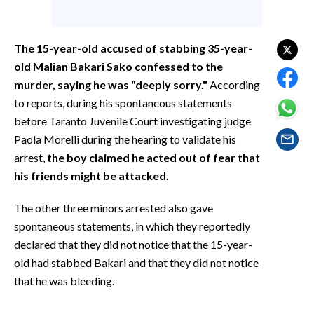
EVENTI
#CARAUNIONE
The 15-year-old accused of stabbing 35-year-
old Malian Bakari Sako confessed to the
INSULARITÀ
murder, saying he was "deeply sorry."
According
to reports, during his spontaneous statements
FOTO
before Taranto Juvenile Court investigating judge
Paola Morelli during the hearing to validate his
VIDEO
arrest,
the boy claimed he acted out of fear that
his friends might be attacked.
INFO AZIENDE
ABBONATI
The other three minors arrested also gave
ANNUNCI
spontaneous statements, in which they reportedly
NECROLOGI
declared that they did not notice that the 15-year-
old had stabbed Bakari and that they did not notice
PUBBLICITÀ
that he was bleeding.
SPIAGGE
STORE