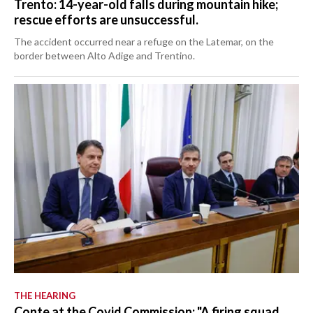
Trento: 14-year-old falls during mountain hike;
rescue efforts are unsuccessful.
The accident occurred near a refuge on the Latemar, on the
border between Alto Adige and Trentino.
THE HEARING
Conte at the Covid Commission: "A firing squad