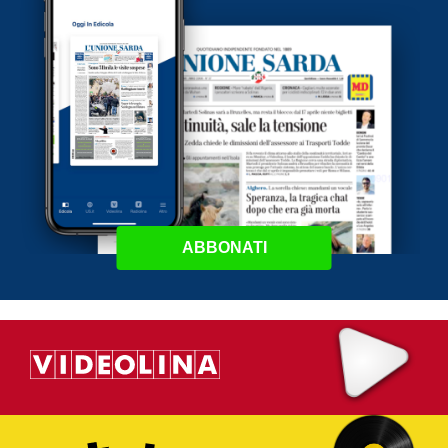
ABBONATI