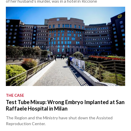
of her husband's murder, was in a hotel in Riccione
THE CASE
Test Tube Mixup: Wrong Embryo Implanted at San
Raffaele Hospital in Milan
The Region and the Ministry have shut down the Assisted
Reproduction Center.