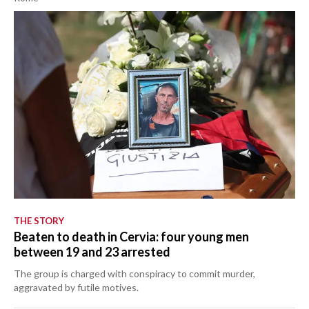
THE STORY
Beaten to death in Cervia: four young men
between 19 and 23 arrested
The group is charged with conspiracy to commit murder,
aggravated by futile motives.