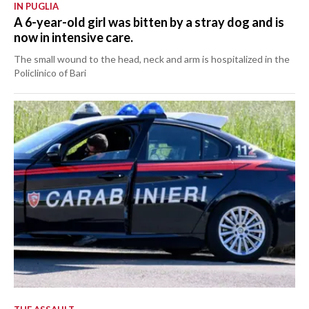
IN PUGLIA
A 6-year-old girl was bitten by a stray dog and is
now in intensive care.
The small wound to the head, neck and arm is hospitalized in the
Policlinico of Bari