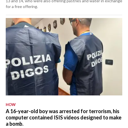
13 and 14, who were also offering pastries and water in exchange
for a free offering.
HOW
A 16-year-old boy was arrested for terrorism, his
computer contained ISIS videos designed to make
a bomb.