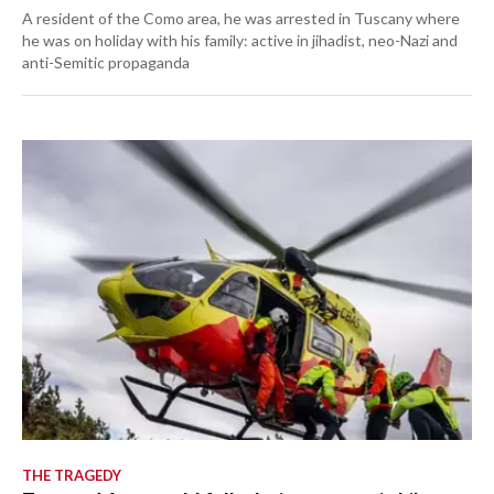
A resident of the Como area, he was arrested in Tuscany where
he was on holiday with his family: active in jihadist, neo-Nazi and
anti-Semitic propaganda
THE TRAGEDY