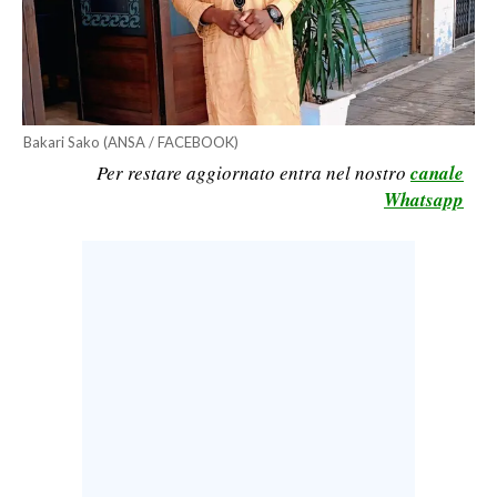
CALCIO
CALCIO REGIONALE
BASKET
VOLLEY
Bakari Sako (ANSA / FACEBOOK)
MOTORI
Per restare aggiornato entra nel nostro
canale
TENNIS
Whatsapp
ALTRI SPORT
CULTURA
SPETTACOLI
GOSSIP
SARDI NEL MONDO
NOTIZIE