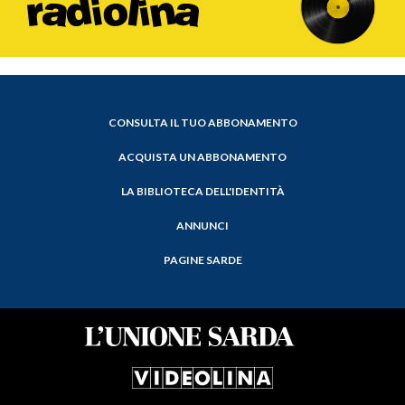
CONSULTA IL TUO ABBONAMENTO
ACQUISTA UN ABBONAMENTO
LA BIBLIOTECA DELL'IDENTITÀ
ANNUNCI
PAGINE SARDE