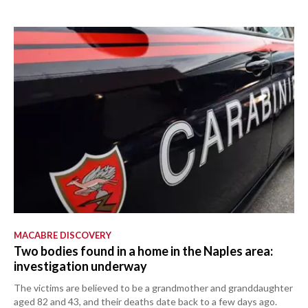
MACABRE DISCOVERY
Two bodies found in a home in the Naples area:
investigation underway
The victims are believed to be a grandmother and granddaughter
aged 82 and 43, and their deaths date back to a few days ago.