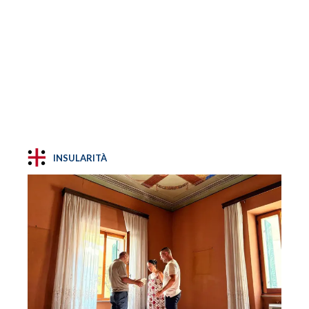
INSULARITÀ