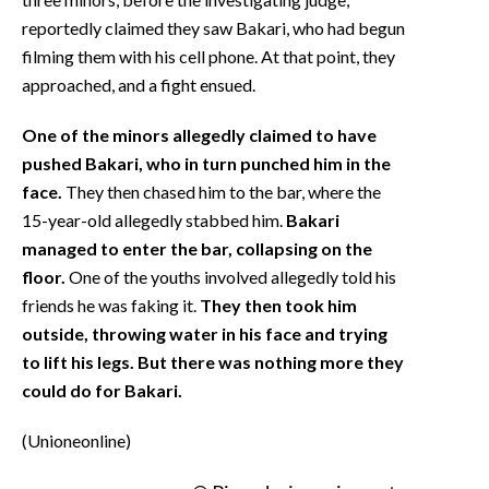
reportedly claimed they saw Bakari, who had begun
filming them with his cell phone. At that point, they
approached, and a fight ensued.
One of the minors allegedly claimed to have
pushed Bakari, who in turn punched him in the
face.
They then chased him to the bar, where the
15-year-old allegedly stabbed him.
Bakari
managed to enter the bar, collapsing on the
floor.
One of the youths involved allegedly told his
friends he was faking it.
They then took him
outside, throwing water in his face and trying
to lift his legs. But there was nothing more they
could do for Bakari.
(Unioneonline)