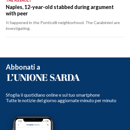
THE ASSAULT
Naples, 12-year-old stabbed during argument
with peer
It happened in the Ponticelli neighborhood. The Carabinieri are
investigating.
Abbonati a
Sfoglia il quotidiano online e sul tuo smartphone
Tutte le notizie del giorno aggiornate minuto per minuto