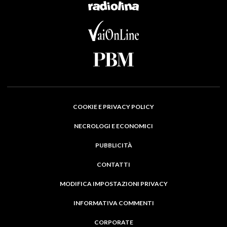
COOKIE E PRIVACY POLICY
NECROLOGI E ECONOMICI
PUBBLICITÀ
CONTATTI
MODIFICA IMPOSTAZIONI PRIVACY
INFORMATIVA COMMENTI
CORPORATE