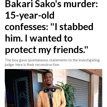
Bakari Sako's murder:
CRONACA
15-year-old
ITALIA
confesses: "I stabbed
MONDO
him. I wanted to
POLITICA
protect my friends."
ECONOMIA
The boy gave spontaneous statements to the investigating
SERVIZI ALLE IMPRESE
judge: here is their reconstruction
LAVORO
BANDI
SPORT IN SARDEGNA
SPORT
RISULTATI E CLASSIFICHE