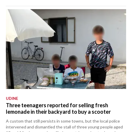
UDINE
Three teenagers reported for selling fresh
lemonade in their backyard to buy a scooter
A custom that still persists in some towns, but the local police
intervened and dismantled the stall of three young people aged