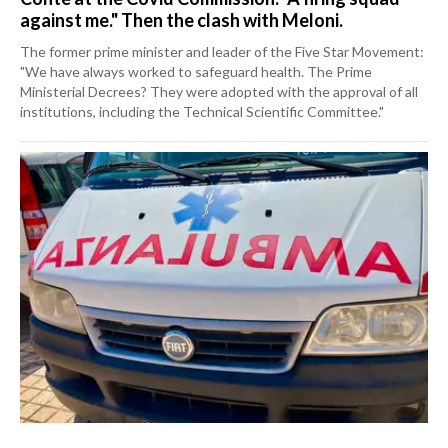
against me." Then the clash with Meloni.
The former prime minister and leader of the Five Star Movement:
"We have always worked to safeguard health. The Prime
Ministerial Decrees? They were adopted with the approval of all
institutions, including the Technical Scientific Committee."