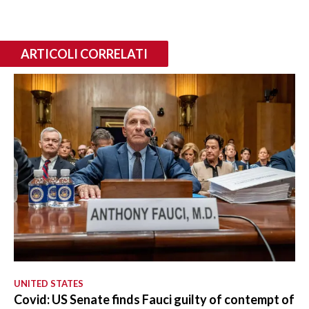
ARTICOLI CORRELATI
UNITED STATES
Covid: US Senate finds Fauci guilty of contempt of