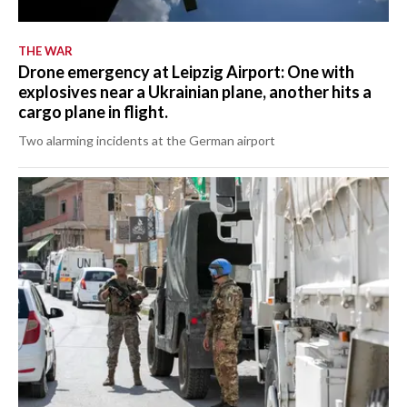
THE WAR
Drone emergency at Leipzig Airport: One with
explosives near a Ukrainian plane, another hits a
cargo plane in flight.
Two alarming incidents at the German airport