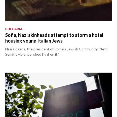
BULGARIA
Sofia, Nazi skinheads attempt to storm a hotel
housing young Italian Jews
Nazi slogans, the president of Rome's Jewish Community: "Anti-
Semitic violence, shed light on it."