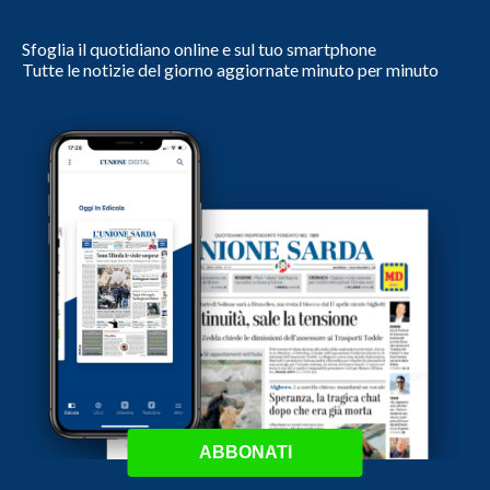
Sfoglia il quotidiano online e sul tuo smartphone
Tutte le notizie del giorno aggiornate minuto per minuto
ABBONATI