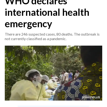
WHO declares
international health
CRONACA
ITALIA
emergency
MONDO
There are 246 suspected cases, 80 deaths. The outbreak is
POLITICA
not currently classified as a pandemic.
ECONOMIA
SERVIZI ALLE IMPRESE
LAVORO
BANDI
SPORT IN SARDEGNA
SPORT
RISULTATI E CLASSIFICHE