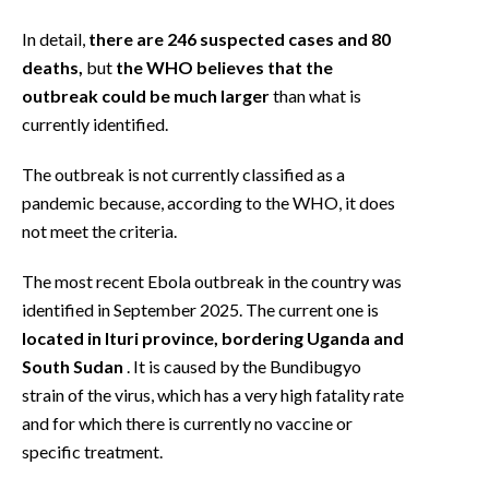
EVENTI
In detail,
there are 246 suspected cases and 80
#CARAUNIONE
deaths,
but
the WHO believes that the
outbreak could be much larger
than what is
INSULARITÀ
currently identified.
FOTO
The outbreak is not currently classified as a
pandemic because, according to the WHO, it does
VIDEO
not meet the criteria.
INFO AZIENDE
The most recent Ebola outbreak in the country was
ABBONATI
identified in September 2025. The current one is
located in Ituri province, bordering Uganda and
ANNUNCI
South Sudan
. It is caused by the Bundibugyo
NECROLOGI
strain of the virus, which has a very high fatality rate
PUBBLICITÀ
and for which there is currently no vaccine or
SPIAGGE
specific treatment.
STORE