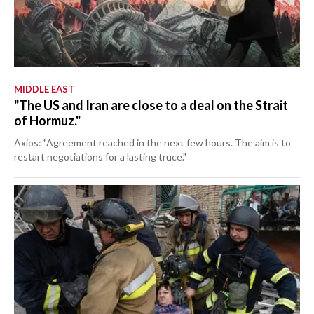
MIDDLE EAST
"The US and Iran are close to a deal on the Strait
of Hormuz."
Axios: "Agreement reached in the next few hours. The aim is to
restart negotiations for a lasting truce."