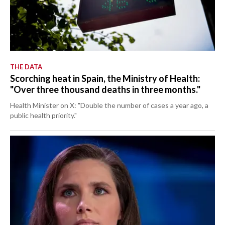
THE DATA
Scorching heat in Spain, the Ministry of Health:
"Over three thousand deaths in three months."
Health Minister on X: "Double the number of cases a year ago, a
public health priority."