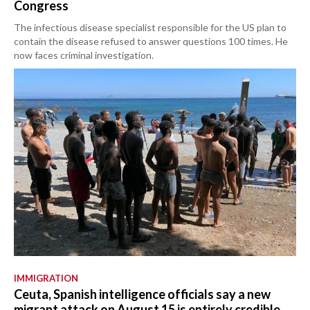
Congress
The infectious disease specialist responsible for the US plan to
contain the disease refused to answer questions 100 times. He
now faces criminal investigation.
IMMIGRATION
Ceuta, Spanish intelligence officials say a new
migrant attack on August 15 is entirely credible.