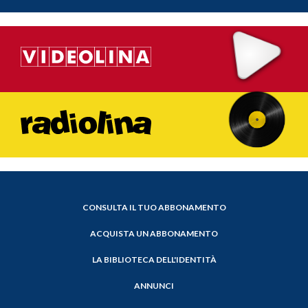
CONSULTA IL TUO ABBONAMENTO
ACQUISTA UN ABBONAMENTO
LA BIBLIOTECA DELL'IDENTITÀ
ANNUNCI