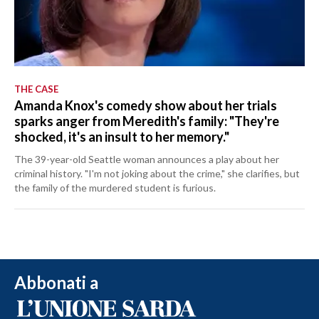
THE CASE
Amanda Knox's comedy show about her trials
sparks anger from Meredith's family: "They're
shocked, it's an insult to her memory."
The 39-year-old Seattle woman announces a play about her
criminal history. "I'm not joking about the crime," she clarifies, but
the family of the murdered student is furious.
Abbonati a