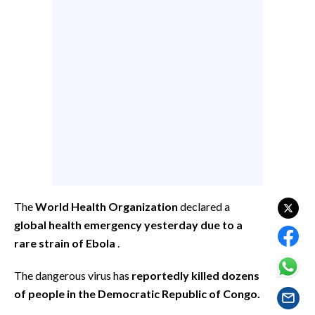
CALCIO
CALCIO REGIONALE
BASKET
VOLLEY
MOTORI
TENNIS
ALTRI SPORT
CULTURA
The
World Health Organization
declared a
SPETTACOLI
global health emergency yesterday due to a
rare strain of Ebola
.
GOSSIP
The dangerous virus has
reportedly killed dozens
SARDI NEL MONDO
of people in the Democratic Republic of Congo.
NOTIZIE