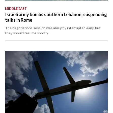
MIDDLE EAST
Israeli army bombs southern Lebanon, suspending
talks in Rome
The negotiations session was abruptly interrupted early, but
they should resume shortly.