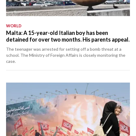
WORLD
Malta: A 15-year-old Italian boy has been
detained for over two months. His parents appeal.
The teenager was arrested for setting off a bomb threat at a
school. The Ministry of Foreign Affairs is closely monitoring the
case.