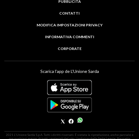
PUBBLICITÀ
CONTATTI
MODIFICA IMPOSTAZIONI PRIVACY
INFORMATIVA COMMENTI
CORPORATE
Scarica l'app de L'Unione Sarda
2021 L'Unione Sarda S.p.A. Tutti i diritti riservati. É vietata la riproduzione, anche parziale e
con qualsiasi mezzo, di tutti i materiali del sito. | Indirizzo della Sede Legale: Piazzetta