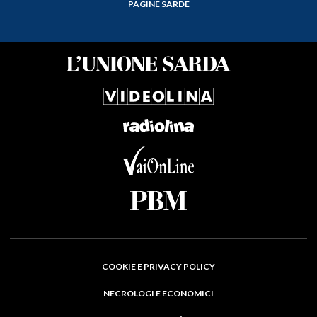
PAGINE SARDE
COOKIE E PRIVACY POLICY
NECROLOGI E ECONOMICI