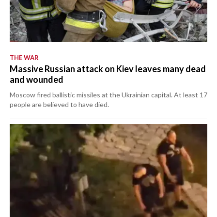
THE WAR
Massive Russian attack on Kiev leaves many dead
and wounded
Moscow fired ballistic missiles at the Ukrainian capital. At least 17
people are believed to have died.