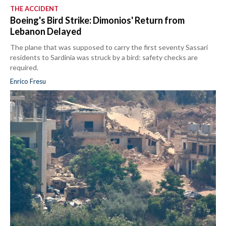
THE ACCIDENT
Boeing's Bird Strike: Dimonios' Return from
Lebanon Delayed
The plane that was supposed to carry the first seventy Sassari
residents to Sardinia was struck by a bird: safety checks are
required.
Enrico Fresu