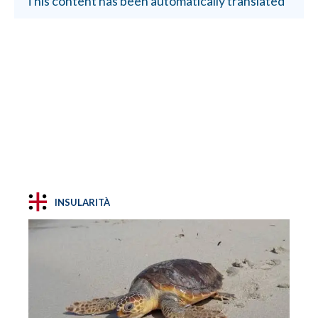
This content has been automatically translated
INSULARITÀ