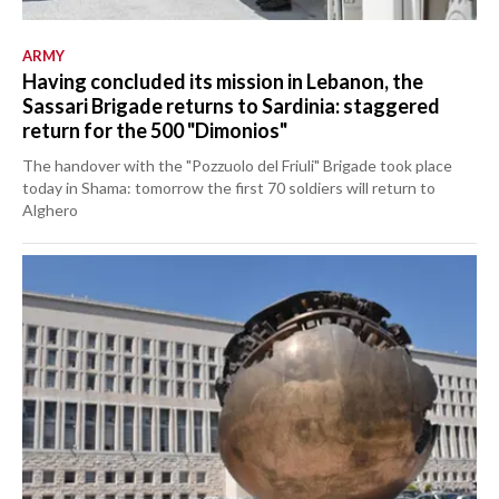
ARMY
Having concluded its mission in Lebanon, the
Sassari Brigade returns to Sardinia: staggered
return for the 500 "Dimonios"
The handover with the "Pozzuolo del Friuli" Brigade took place
today in Shama: tomorrow the first 70 soldiers will return to
Alghero