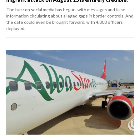
The buzz on social media has begun, with messages and false
information circulating about alleged gaps in border controls. And
the date could even be brought forward, with 4,000 officers
deployed.