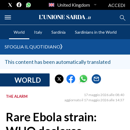
United Kingdom
ACCEDI
World
Italy
Sardinia
Sardinians in the World
CRONACA SARDEGNA
SFOGLIA IL QUOTIDIANO
CAGLIARI
PROVINCIA DI CAGLIARI
This content has been automatically translated
SULCIS IGLESIENTE
MEDIO CAMPIDANO
WORLD
ORISTANO E PROVINCIA
SASSARI E PROVINCIA
17 maggio 2026 alle 08:40
THE ALARM
aggiornato il 17 maggio 2026 alle 14:37
GALLURA
NUORO E PROVINCIA
Rare Ebola strain:
OGLIASTRA
AGENDA