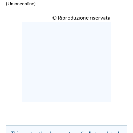
(Unioneonline)
© Riproduzione riservata