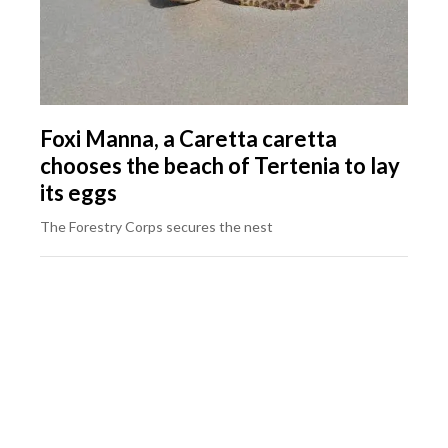
Foxi Manna, a Caretta caretta
chooses the beach of Tertenia to lay
its eggs
The Forestry Corps secures the nest