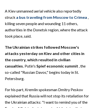
A Kiev unmanned aerial vehicle also reportedly
struck
a bus traveling from Moscow to Crimea
,
killing seven people and wounding 11 others,
authorities in the Donetsk region, where the attack
took place, said.
The Ukrainian strikes followed Moscow's
attacks yesterday on Kiev and other cities in
the country, which resulted in civilian
casualties.
Putin's
Spief economic summit
, the
so-called "Russian Davos," begins today in St.
Petersburg.
For his part, Kremlin spokesman Dmitry Peskov
explained that Russia will not stop its retaliation for
the Ukrainian attacks: "I want to remind you of the