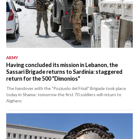
ARMY
Having concluded its mission in Lebanon, the
Sassari Brigade returns to Sardinia: staggered
return for the 500 "Dimonios"
The handover with the "Pozzuolo del Friuli" Brigade took place
today in Shama: tomorrow the first 70 soldiers will return to
Alghero