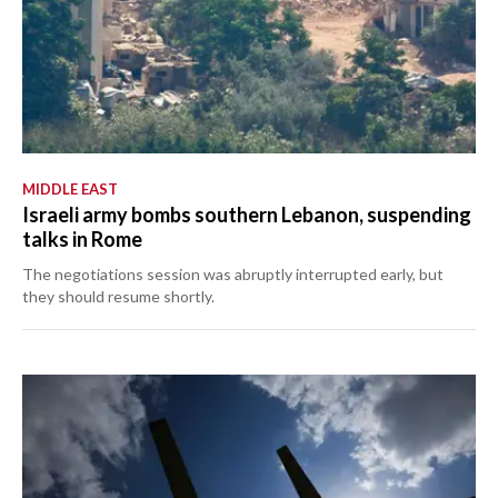
MIDDLE EAST
Israeli army bombs southern Lebanon, suspending
talks in Rome
The negotiations session was abruptly interrupted early, but
they should resume shortly.