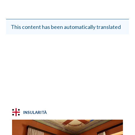
This content has been automatically translated
INSULARITÀ