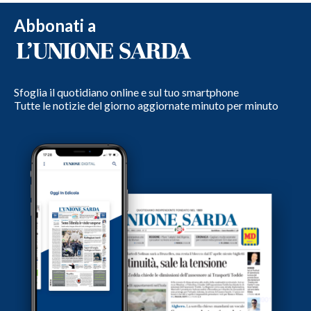
Abbonati a
Sfoglia il quotidiano online e sul tuo smartphone
Tutte le notizie del giorno aggiornate minuto per minuto