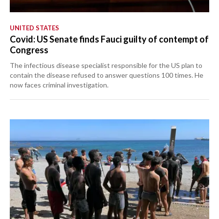
UNITED STATES
Covid: US Senate finds Fauci guilty of contempt of
Congress
The infectious disease specialist responsible for the US plan to
contain the disease refused to answer questions 100 times. He
now faces criminal investigation.