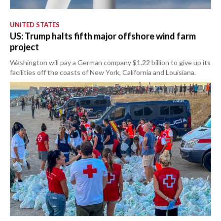
UNITED STATES
US: Trump halts fifth major offshore wind farm
project
Washington will pay a German company $1.22 billion to give up its
facilities off the coasts of New York, California and Louisiana.