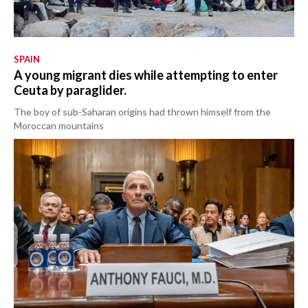
SPAIN
A young migrant dies while attempting to enter
Ceuta by paraglider.
The boy of sub-Saharan origins had thrown himself from the
Moroccan mountains