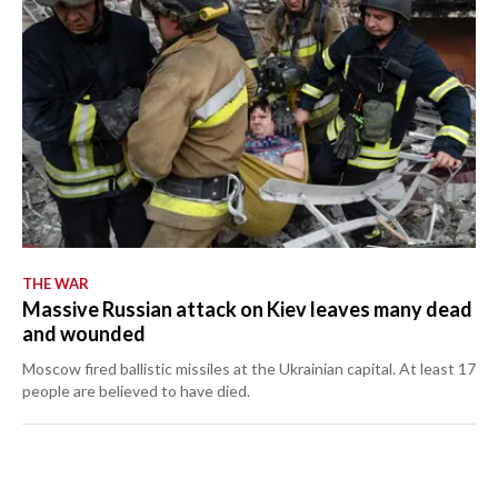
THE WAR
Massive Russian attack on Kiev leaves many dead
and wounded
Moscow fired ballistic missiles at the Ukrainian capital. At least 17
people are believed to have died.