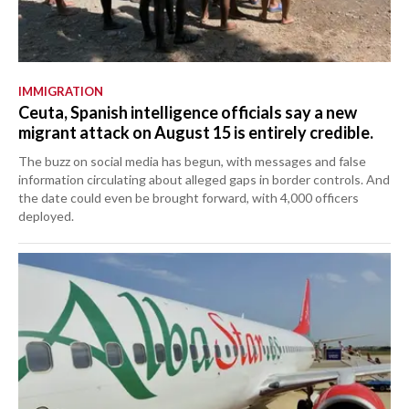
IMMIGRATION
Ceuta, Spanish intelligence officials say a new
migrant attack on August 15 is entirely credible.
The buzz on social media has begun, with messages and false
information circulating about alleged gaps in border controls. And
the date could even be brought forward, with 4,000 officers
deployed.