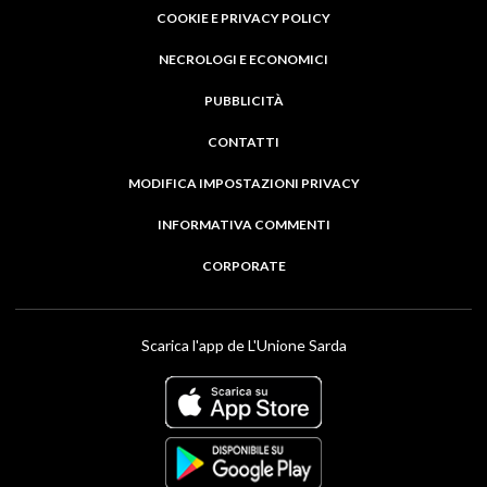
COOKIE E PRIVACY POLICY
NECROLOGI E ECONOMICI
PUBBLICITÀ
CONTATTI
MODIFICA IMPOSTAZIONI PRIVACY
INFORMATIVA COMMENTI
CORPORATE
Scarica l'app de L'Unione Sarda