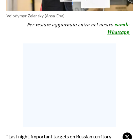
CALCIO
Volodymyr Zelensky (Ansa-Epa)
CALCIO REGIONALE
Per restare aggiornato entra nel nostro
canale
BASKET
Whatsapp
VOLLEY
MOTORI
TENNIS
ALTRI SPORT
CULTURA
SPETTACOLI
GOSSIP
SARDI NEL MONDO
NOTIZIE
"Last night, important targets on Russian territory