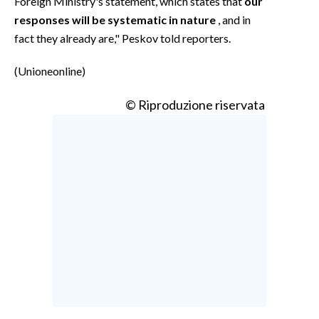
Foreign Ministry's statement, which states that
our
responses will be systematic in nature
, and in
fact they already are," Peskov told reporters.
(Unioneonline)
© Riproduzione riservata