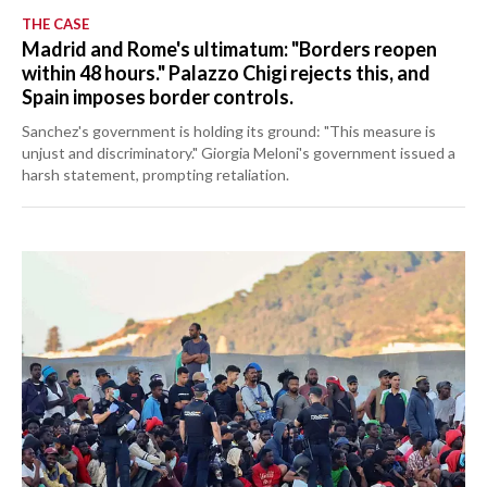
THE CASE
Madrid and Rome's ultimatum: "Borders reopen
within 48 hours." Palazzo Chigi rejects this, and
Spain imposes border controls.
Sanchez's government is holding its ground: "This measure is
unjust and discriminatory." Giorgia Meloni's government issued a
harsh statement, prompting retaliation.