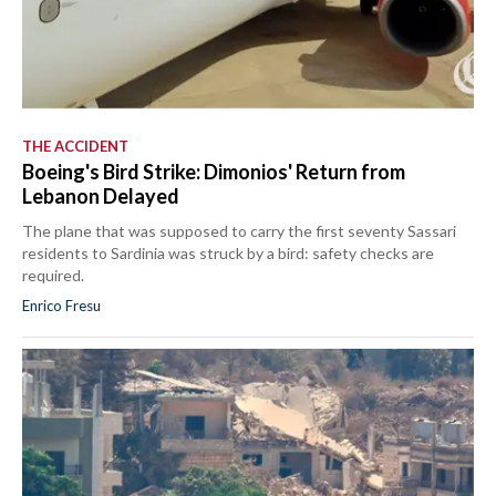
THE ACCIDENT
Boeing's Bird Strike: Dimonios' Return from
Lebanon Delayed
The plane that was supposed to carry the first seventy Sassari
residents to Sardinia was struck by a bird: safety checks are
required.
Enrico Fresu