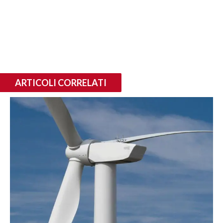
ARTICOLI CORRELATI