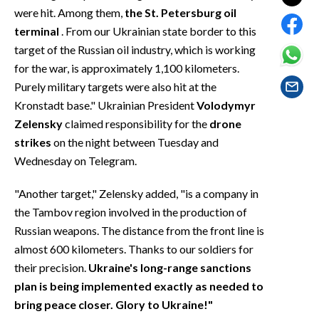
EVENTI
were hit. Among them,
the St. Petersburg oil
terminal
. From our Ukrainian state border to this
#CARAUNIONE
target of the Russian oil industry, which is working
for the war, is approximately 1,100 kilometers.
INSULARITÀ
Purely military targets were also hit at the
Kronstadt base." Ukrainian President
Volodymyr
FOTO
Zelensky
claimed responsibility for the
drone
strikes
on the night between Tuesday and
VIDEO
Wednesday on Telegram.
INFO AZIENDE
"Another target," Zelensky added, "is a company in
ABBONATI
the Tambov region involved in the production of
ANNUNCI
Russian weapons. The distance from the front line is
NECROLOGI
almost 600 kilometers. Thanks to our soldiers for
PUBBLICITÀ
their precision.
Ukraine's long-range sanctions
plan is being implemented exactly as needed to
SPIAGGE
bring peace closer. Glory to Ukraine!"
STORE