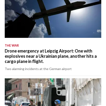
THE WAR
Drone emergency at Leipzig Airport: One with
explosives near a Ukrainian plane, another hits a
cargo plane in flight.
Two alarming incidents at the German airport