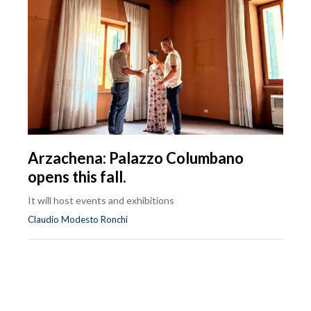
Arzachena: Palazzo Columbano
opens this fall.
It will host events and exhibitions
Claudio Modesto Ronchi