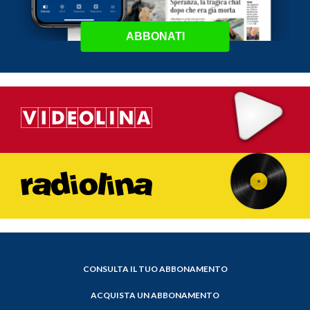
ABBONATI
CONSULTA IL TUO ABBONAMENTO
ACQUISTA UN ABBONAMENTO