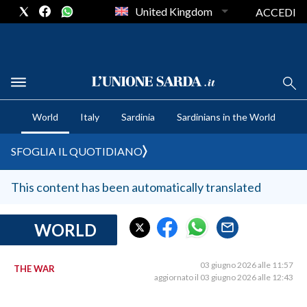
United Kingdom
ACCEDI
CRONACA SARDEGNA
World
Italy
Sardinia
Sardinians in the World
CAGLIARI
PROVINCIA DI CAGLIARI
SFOGLIA IL QUOTIDIANO
SULCIS IGLESIENTE
MEDIO CAMPIDANO
This content has been automatically translated
ORISTANO E PROVINCIA
SASSARI E PROVINCIA
WORLD
GALLURA
NUORO E PROVINCIA
03 giugno 2026 alle 11:57
THE WAR
aggiornato il 03 giugno 2026 alle 12:43
OGLIASTRA
AGENDA