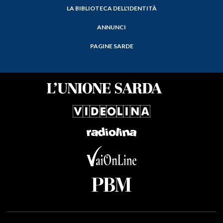
LA BIBLIOTECA DELL'IDENTITÀ
ANNUNCI
PAGINE SARDE