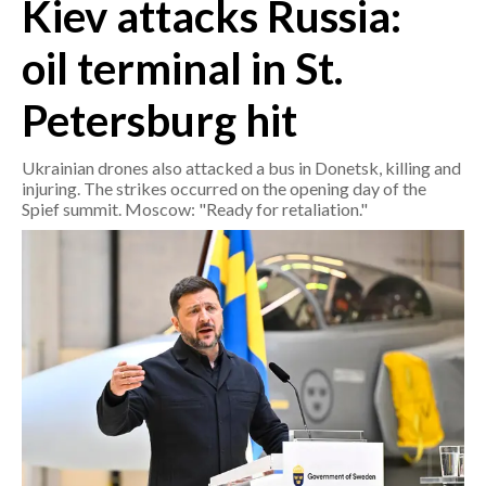
Kiev attacks Russia:
CRONACA
oil terminal in St.
ITALIA
Petersburg hit
MONDO
Ukrainian drones also attacked a bus in Donetsk, killing and
POLITICA
injuring. The strikes occurred on the opening day of the
Spief summit. Moscow: "Ready for retaliation."
ECONOMIA
SERVIZI ALLE IMPRESE
LAVORO
BANDI
SPORT IN SARDEGNA
SPORT
RISULTATI E CLASSIFICHE