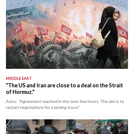
MIDDLE EAST
"The US and Iran are close to a deal on the Strait
of Hormuz."
Axios: "Agreement reached in the next few hours. The aim is to
restart negotiations for a lasting truce."