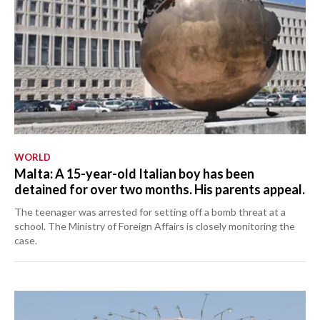
WORLD
Malta: A 15-year-old Italian boy has been
detained for over two months. His parents appeal.
The teenager was arrested for setting off a bomb threat at a
school. The Ministry of Foreign Affairs is closely monitoring the
case.