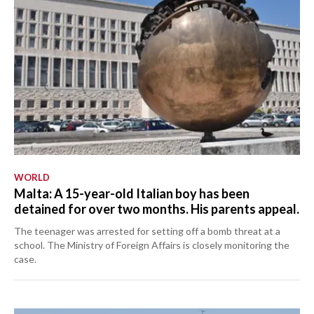
WORLD
Malta: A 15-year-old Italian boy has been
detained for over two months. His parents appeal.
The teenager was arrested for setting off a bomb threat at a
school. The Ministry of Foreign Affairs is closely monitoring the
case.