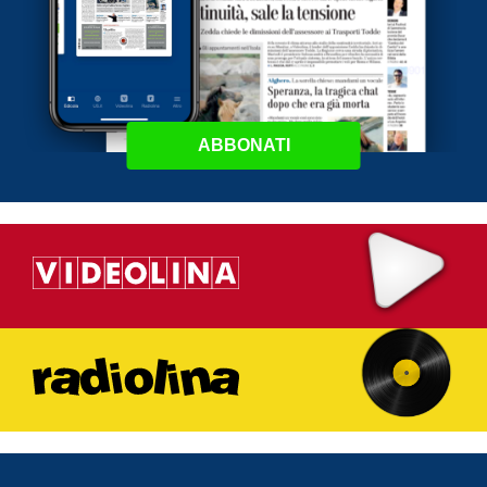
ABBONATI