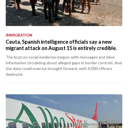
IMMIGRATION
Ceuta, Spanish intelligence officials say a new
migrant attack on August 15 is entirely credible.
The buzz on social media has begun, with messages and false
information circulating about alleged gaps in border controls. And
the date could even be brought forward, with 4,000 officers
deployed.