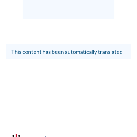
This content has been automatically translated