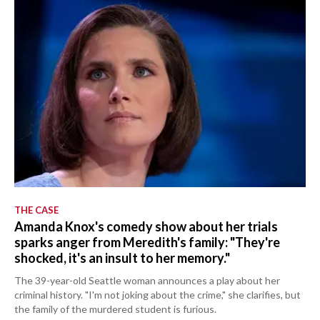
THE CASE
Amanda Knox's comedy show about her trials
sparks anger from Meredith's family: "They're
shocked, it's an insult to her memory."
The 39-year-old Seattle woman announces a play about her
criminal history. "I'm not joking about the crime," she clarifies, but
the family of the murdered student is furious.