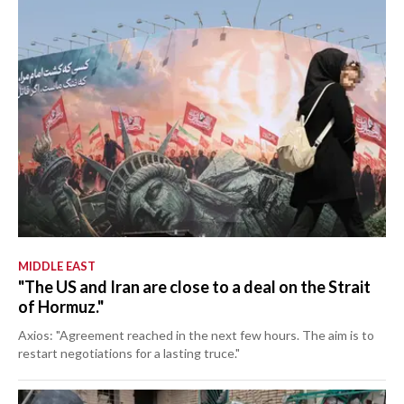
MIDDLE EAST
"The US and Iran are close to a deal on the Strait
of Hormuz."
Axios: "Agreement reached in the next few hours. The aim is to
restart negotiations for a lasting truce."