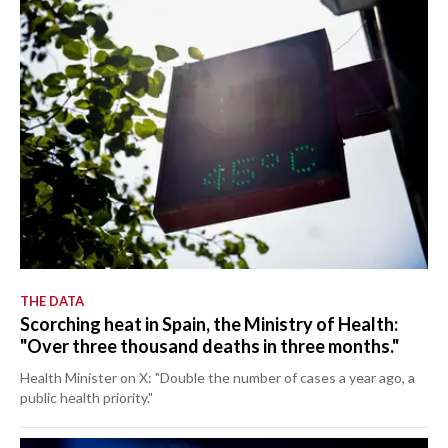
THE DATA
Scorching heat in Spain, the Ministry of Health:
"Over three thousand deaths in three months."
Health Minister on X: "Double the number of cases a year ago, a
public health priority."