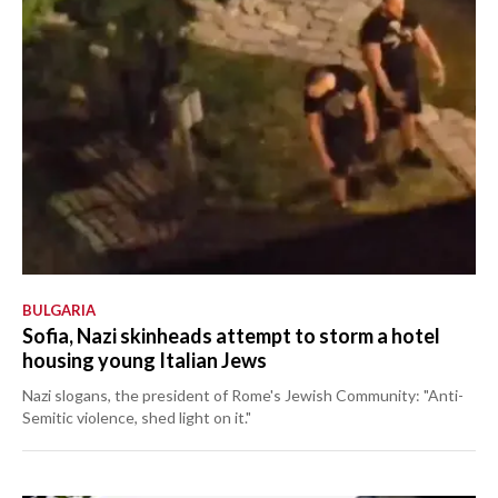
BULGARIA
Sofia, Nazi skinheads attempt to storm a hotel
housing young Italian Jews
Nazi slogans, the president of Rome's Jewish Community: "Anti-
Semitic violence, shed light on it."