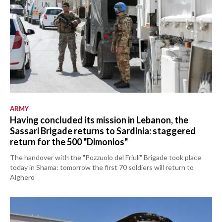
ARMY
Having concluded its mission in Lebanon, the
Sassari Brigade returns to Sardinia: staggered
return for the 500 "Dimonios"
The handover with the "Pozzuolo del Friuli" Brigade took place
today in Shama: tomorrow the first 70 soldiers will return to
Alghero