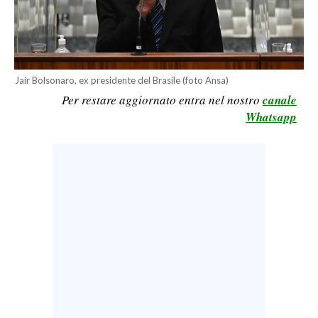
CALCIO
CALCIO REGIONALE
BASKET
Jair Bolsonaro, ex presidente del Brasile (foto Ansa)
VOLLEY
Per restare aggiornato entra nel nostro
canale
MOTORI
Whatsapp
TENNIS
ALTRI SPORT
CULTURA
SPETTACOLI
GOSSIP
SARDI NEL MONDO
NOTIZIE