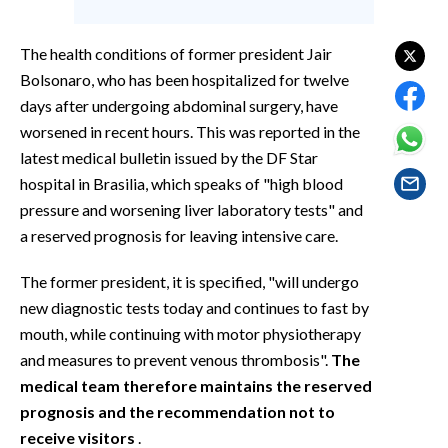
EVENTI
The health conditions of former president Jair
#CARAUNIONE
Bolsonaro, who has been hospitalized for twelve
days after undergoing abdominal surgery, have
INSULARITÀ
worsened in recent hours. This was reported in the
FOTO
latest medical bulletin issued by the DF Star
hospital in Brasilia, which speaks of "high blood
VIDEO
pressure and worsening liver laboratory tests" and
a reserved prognosis for leaving intensive care.
INFO AZIENDE
The former president, it is specified, "will undergo
ABBONATI
new diagnostic tests today and continues to fast by
ANNUNCI
mouth, while continuing with motor physiotherapy
NECROLOGI
and measures to prevent venous thrombosis".
The
PUBBLICITÀ
medical team therefore maintains the reserved
SPIAGGE
prognosis and the recommendation not to
STORE
receive visitors
.