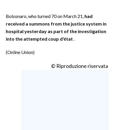
Bolsonaro, who turned 70 on March 21,
had
received a summons from the justice system in
hospital yesterday as part of the investigation
into the attempted coup d'état
.
(Online Union)
© Riproduzione riservata