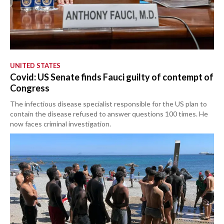
UNITED STATES
Covid: US Senate finds Fauci guilty of contempt of
Congress
The infectious disease specialist responsible for the US plan to
contain the disease refused to answer questions 100 times. He
now faces criminal investigation.