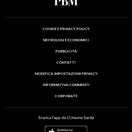
COOKIE E PRIVACY POLICY
NECROLOGI E ECONOMICI
PUBBLICITÀ
CONTATTI
MODIFICA IMPOSTAZIONI PRIVACY
INFORMATIVA COMMENTI
CORPORATE
Scarica l'app de L'Unione Sarda