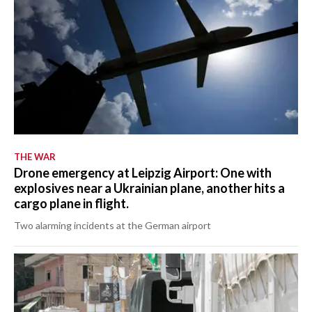
THE WAR
Drone emergency at Leipzig Airport: One with
explosives near a Ukrainian plane, another hits a
cargo plane in flight.
Two alarming incidents at the German airport