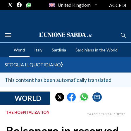
United Kingdom
ACCEDI
CRONACA SARDEGNA
World
Italy
Sardinia
Sardinians in the World
CAGLIARI
PROVINCIA DI CAGLIARI
SFOGLIA IL QUOTIDIANO
SULCIS IGLESIENTE
MEDIO CAMPIDANO
This content has been automatically translated
ORISTANO E PROVINCIA
SASSARI E PROVINCIA
WORLD
GALLURA
THE HOSPITALIZATION
NUORO E PROVINCIA
24 aprile 2025 alle 18:37
OGLIASTRA
AGENDA