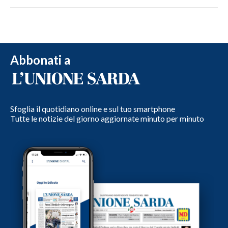
Abbonati a
Sfoglia il quotidiano online e sul tuo smartphone
Tutte le notizie del giorno aggiornate minuto per minuto