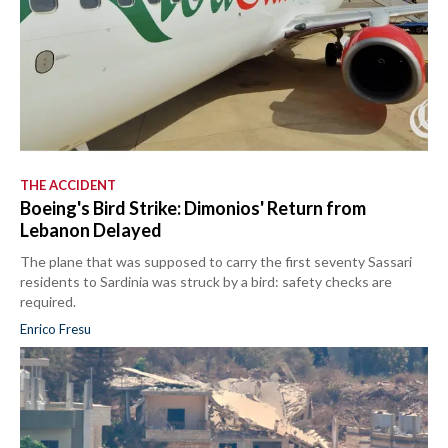
THE ACCIDENT
Boeing's Bird Strike: Dimonios' Return from
Lebanon Delayed
The plane that was supposed to carry the first seventy Sassari
residents to Sardinia was struck by a bird: safety checks are
required.
Enrico Fresu