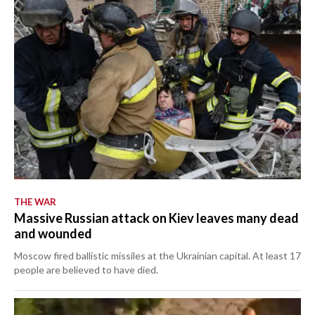
THE WAR
Massive Russian attack on Kiev leaves many dead
and wounded
Moscow fired ballistic missiles at the Ukrainian capital. At least 17
people are believed to have died.