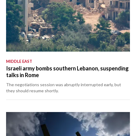
MIDDLE EAST
Israeli army bombs southern Lebanon, suspending
talks in Rome
The negotiations session was abruptly interrupted early, but
they should resume shortly.