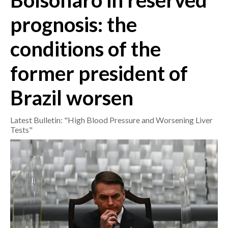
Bolsonaro in reserved
prognosis: the
CRONACA
ITALIA
conditions of the
MONDO
former president of
POLITICA
Brazil worsen
ECONOMIA
Latest Bulletin: "High Blood Pressure and Worsening Liver
SERVIZI ALLE IMPRESE
Tests"
LAVORO
BANDI
SPORT IN SARDEGNA
SPORT
RISULTATI E CLASSIFICHE