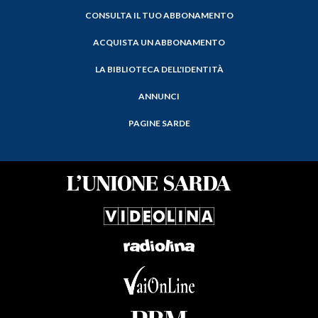
CONSULTA IL TUO ABBONAMENTO
ACQUISTA UN ABBONAMENTO
LA BIBLIOTECA DELL'IDENTITÀ
ANNUNCI
PAGINE SARDE