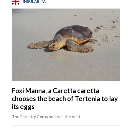
INSULARITÀ
Foxi Manna, a Caretta caretta
chooses the beach of Tertenia to lay
its eggs
The Forestry Corps secures the nest