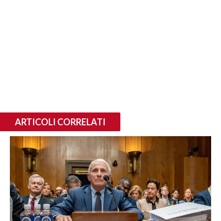
ARTICOLI CORRELATI