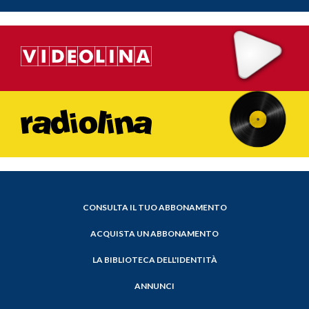
CONSULTA IL TUO ABBONAMENTO
ACQUISTA UN ABBONAMENTO
LA BIBLIOTECA DELL'IDENTITÀ
ANNUNCI