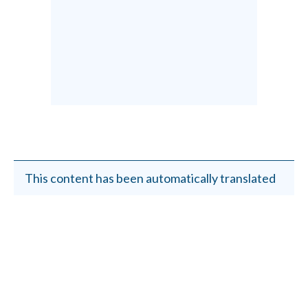
This content has been automatically translated