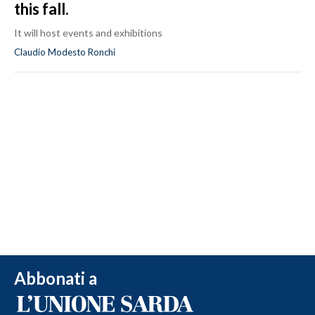
this fall.
It will host events and exhibitions
Claudio Modesto Ronchi
Abbonati a