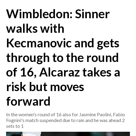
Wimbledon: Sinner
CRONACA
ITALIA
walks with
MONDO
Kecmanovic and gets
POLITICA
through to the round
ECONOMIA
of 16, Alcaraz takes a
SERVIZI ALLE IMPRESE
risk but moves
LAVORO
BANDI
forward
SPORT IN SARDEGNA
In the women's round of 16 also for Jasmine Paolini, Fabio
Fognini's match suspended due to rain and he was ahead 2
SPORT
sets to 1
RISULTATI E CLASSIFICHE