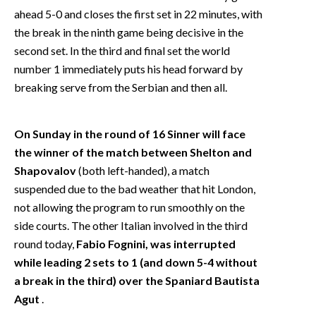
ahead 5-0 and closes the first set in 22 minutes, with
the break in the ninth game being decisive in the
second set. In the third and final set the world
number 1 immediately puts his head forward by
breaking serve from the Serbian and then all.
On Sunday in the round of 16 Sinner will face
the winner of the match between Shelton and
Shapovalov
(both left-handed), a match
suspended due to the bad weather that hit London,
not allowing the program to run smoothly on the
side courts. The other Italian involved in the third
round today,
Fabio Fognini, was interrupted
while leading 2 sets to 1 (and down 5-4 without
a break in the third) over the Spaniard Bautista
Agut
.