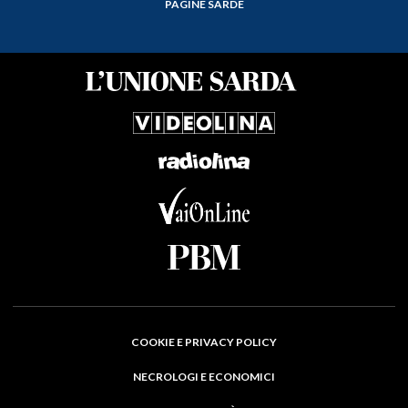
PAGINE SARDE
COOKIE E PRIVACY POLICY
NECROLOGI E ECONOMICI