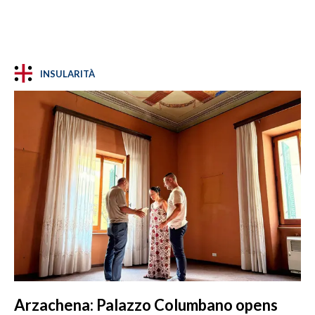
INSULARITÀ
Arzachena: Palazzo Columbano opens