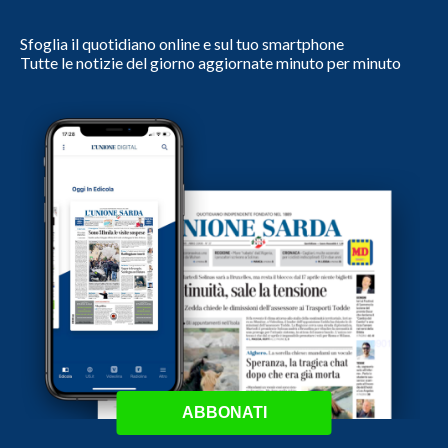
Sfoglia il quotidiano online e sul tuo smartphone
Tutte le notizie del giorno aggiornate minuto per minuto
ABBONATI