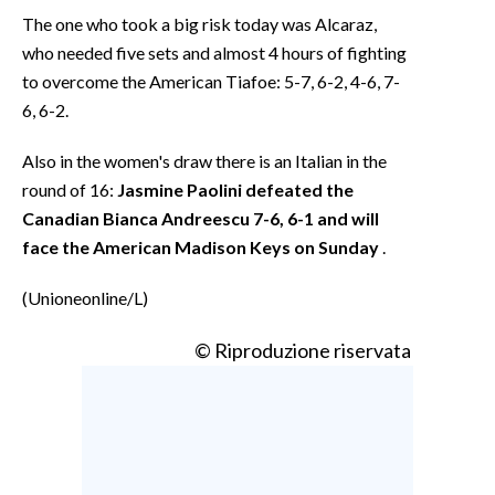
The one who took a big risk today was Alcaraz,
who needed five sets and almost 4 hours of fighting
to overcome the American Tiafoe: 5-7, 6-2, 4-6, 7-
6, 6-2.
Also in the women's draw there is an Italian in the
round of 16:
Jasmine Paolini defeated the
Canadian Bianca Andreescu 7-6, 6-1 and will
face the American Madison Keys on Sunday
.
(Unioneonline/L)
© Riproduzione riservata