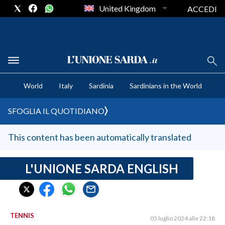
United Kingdom
ACCEDI
CRONACA SARDEGNA
World
Italy
Sardinia
Sardinians in the World
CAGLIARI
PROVINCIA DI CAGLIARI
SFOGLIA IL QUOTIDIANO
SULCIS IGLESIENTE
MEDIO CAMPIDANO
This content has been automatically translated
ORISTANO E PROVINCIA
SASSARI E PROVINCIA
L'UNIONE SARDA ENGLISH
GALLURA
NUORO E PROVINCIA
OGLIASTRA
TENNIS
05 luglio 2024 alle 22:18
AGENDA