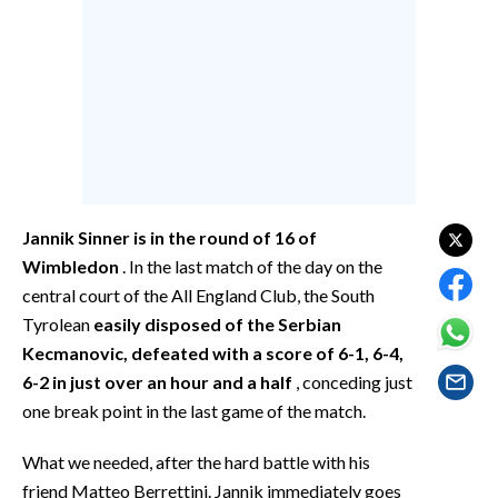
EVENTI
#CARAUNIONE
INSULARITÀ
FOTO
VIDEO
Jannik Sinner is in the round of 16 of
Wimbledon
. In the last match of the day on the
INFO AZIENDE
central court of the All England Club, the South
ABBONATI
Tyrolean
easily disposed of the Serbian
ANNUNCI
Kecmanovic, defeated with a score of 6-1, 6-4,
6-2 in just over an hour and a half
, conceding just
NECROLOGI
one break point in the last game of the match.
PUBBLICITÀ
SPIAGGE
What we needed, after the hard battle with his
STORE
friend Matteo Berrettini. Jannik immediately goes