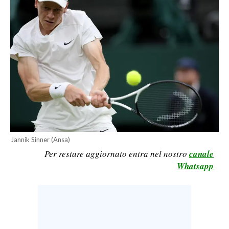
CALCIO
CALCIO REGIONALE
BASKET
VOLLEY
MOTORI
TENNIS
ALTRI SPORT
CULTURA
Jannik Sinner (Ansa)
Per restare aggiornato entra nel nostro
canale
SPETTACOLI
Whatsapp
GOSSIP
SARDI NEL MONDO
NOTIZIE