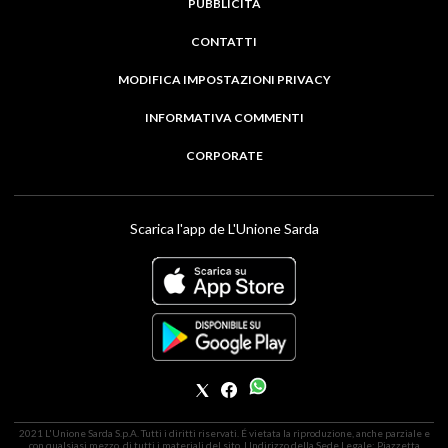
PUBBLICITÀ
CONTATTI
MODIFICA IMPOSTAZIONI PRIVACY
INFORMATIVA COMMENTI
CORPORATE
Scarica l'app de L'Unione Sarda
2021 L'Unione Sarda S.p.A. Tutti i diritti riservati. É vietata la riproduzione, anche parziale e
con qualsiasi mezzo, di tutti i materiali del sito. | Indirizzo della Sede Legale: Piazzetta