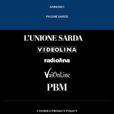
ANNUNCI
PAGINE SARDE
COOKIE E PRIVACY POLICY