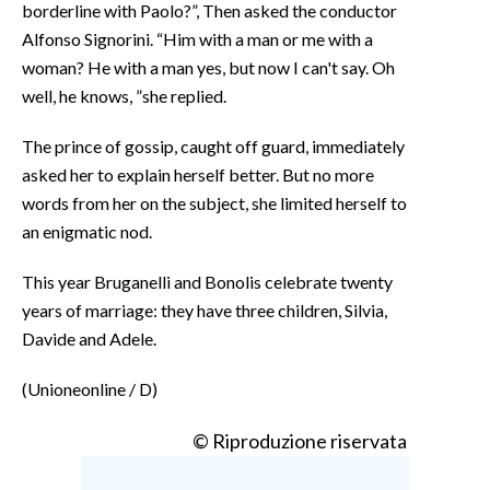
borderline with Paolo?”, Then asked the conductor
Alfonso Signorini. “Him with a man or me with a
woman? He with a man yes, but now I can't say. Oh
well, he knows, ”she replied.
The prince of gossip, caught off guard, immediately
asked her to explain herself better. But no more
words from her on the subject, she limited herself to
an enigmatic nod.
This year Bruganelli and Bonolis celebrate twenty
years of marriage: they have three children, Silvia,
Davide and Adele.
(Unioneonline / D)
© Riproduzione riservata