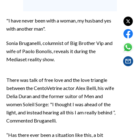
EVENTI
#CARAUNIONE
"I have never been with a woman, my husband yes
with another man".
INSULARITÀ
Sonia Bruganelli, columnist of Big Brother Vip and
FOTO
wife of Paolo Bonolis, reveals it during the
Mediaset reality show.
VIDEO
INFO AZIENDE
There was talk of free love and the love triangle
between the CentoVetrine actor Alex Belli, his wife
ABBONATI
Delia Duran and the former suitor of Men and
ANNUNCI
women Soleil Sorge: "I thought I was ahead of the
NECROLOGI
light, and instead hearing all this I am really behind ”,
PUBBLICITÀ
Commented Bruganelli.
SPIAGGE
“Has there ever been a situation like this, a bit
STORE