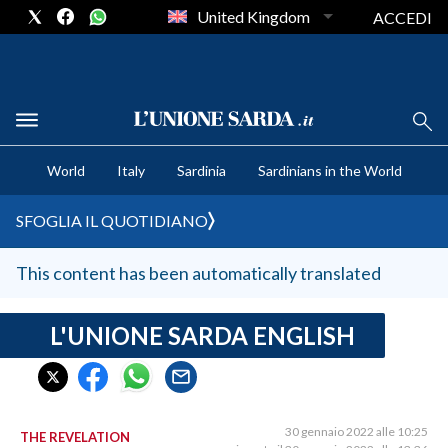
United Kingdom
ACCEDI
CRONACA SARDEGNA
World
Italy
Sardinia
Sardinians in the World
CAGLIARI
PROVINCIA DI CAGLIARI
SFOGLIA IL QUOTIDIANO
SULCIS IGLESIENTE
MEDIO CAMPIDANO
This content has been automatically translated
ORISTANO E PROVINCIA
SASSARI E PROVINCIA
L'UNIONE SARDA ENGLISH
GALLURA
NUORO E PROVINCIA
OGLIASTRA
30 gennaio 2022 alle 10:25
THE REVELATION
AGENDA