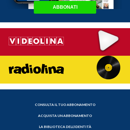
ABBONATI
CONSULTA IL TUO ABBONAMENTO
ACQUISTA UN ABBONAMENTO
LA BIBLIOTECA DELL'IDENTITÀ