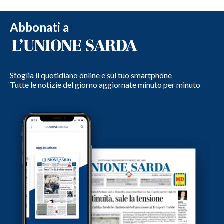
Abbonati a
Sfoglia il quotidiano online e sul tuo smartphone
Tutte le notizie del giorno aggiornate minuto per minuto