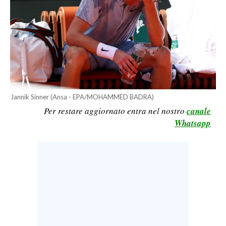
CALCIO
CALCIO REGIONALE
BASKET
VOLLEY
MOTORI
TENNIS
Jannik Sinner (Ansa - EPA/MOHAMMED BADRA)
ALTRI SPORT
Per restare aggiornato entra nel nostro
canale
Whatsapp
CULTURA
SPETTACOLI
GOSSIP
SARDI NEL MONDO
NOTIZIE