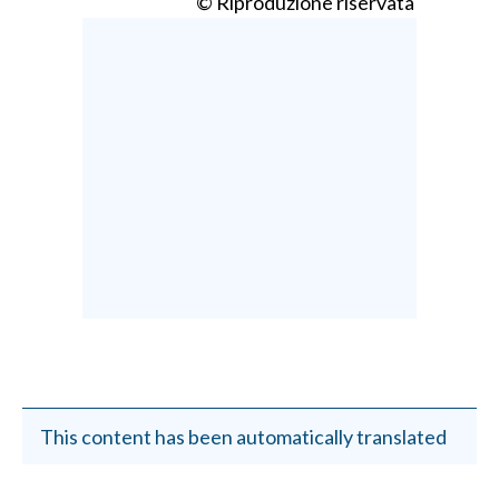
© Riproduzione riservata
This content has been automatically translated