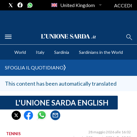
United Kingdom
ACCEDI
CRONACA SARDEGNA
World
Italy
Sardinia
Sardinians in the World
CAGLIARI
PROVINCIA DI CAGLIARI
SFOGLIA IL QUOTIDIANO
SULCIS IGLESIENTE
MEDIO CAMPIDANO
This content has been automatically translated
ORISTANO E PROVINCIA
SASSARI E PROVINCIA
L'UNIONE SARDA ENGLISH
GALLURA
NUORO E PROVINCIA
OGLIASTRA
28 maggio 2026 alle 16:02
TENNIS
AGENDA