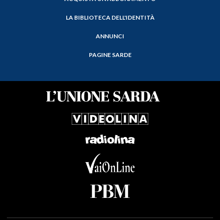
LA BIBLIOTECA DELL'IDENTITÀ
ANNUNCI
PAGINE SARDE