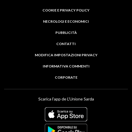
COOKIE E PRIVACY POLICY
NECROLOGI E ECONOMICI
PUBBLICITÀ
CONTATTI
MODIFICA IMPOSTAZIONI PRIVACY
INFORMATIVA COMMENTI
CORPORATE
Scarica l'app de L'Unione Sarda