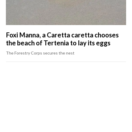
Foxi Manna, a Caretta caretta chooses
the beach of Tertenia to lay its eggs
The Forestry Corps secures the nest