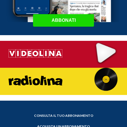
ABBONATI
CONSULTA IL TUO ABBONAMENTO
ACQUISTA UN ABBONAMENTO