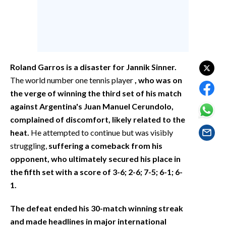
EVENTI
#CARAUNIONE
INSULARITÀ
Roland Garros is a disaster for Jannik Sinner.
FOTO
The world number one tennis player
, who was on
the verge of winning the third set of his match
VIDEO
against Argentina's Juan Manuel Cerundolo,
complained of discomfort, likely related to the
INFO AZIENDE
heat.
He attempted to continue but was visibly
ABBONATI
struggling,
suffering a comeback from his
opponent, who ultimately secured his place in
ANNUNCI
the fifth set with a score of 3-6; 2-6; 7-5; 6-1; 6-
NECROLOGI
1.
PUBBLICITÀ
SPIAGGE
The defeat ended his 30-match winning streak
STORE
and made headlines in major international