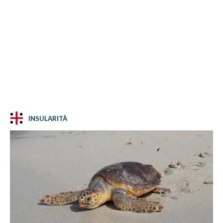
INSULARITÀ