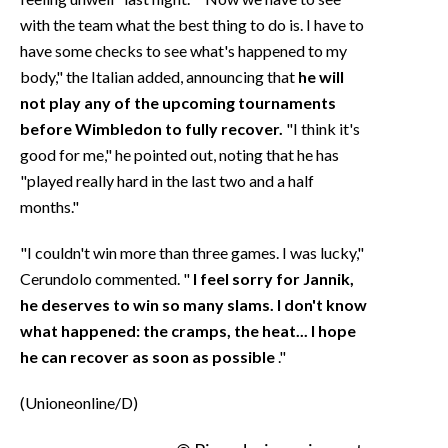
with the team what the best thing to do is. I have to
have some checks to see what's happened to my
body," the Italian added, announcing that
he will
not play any of the upcoming tournaments
before Wimbledon to fully recover.
"I think it's
good for me," he pointed out, noting that he has
"played really hard in the last two and a half
months."
"I couldn't win more than three games. I was lucky,"
Cerundolo commented. "
I feel sorry for Jannik,
he deserves to win so many slams. I don't know
what happened: the cramps, the heat... I hope
he can recover as soon as possible
."
(Unioneonline/D)