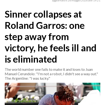
aggiornato il 28 maggio 2026 alle 19:21
Sinner collapses at
CRONACA
ITALIA
Roland Garros: one
MONDO
step away from
POLITICA
victory, he feels ill and
ECONOMIA
is eliminated
SERVIZI ALLE IMPRESE
LAVORO
The world number one fails to make it and loses to Juan
BANDI
Manuel Cerundolo: "I'm not a robot, I didn't see a way out."
The Argentine: "I was lucky."
SPORT IN SARDEGNA
SPORT
RISULTATI E CLASSIFICHE