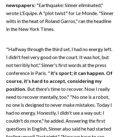
newspapers:
"Earthquake: Sinner eliminated,"
wrote L'Equipe. A "plot twist" for Le Monde. "Sinner
wilts in the heat of Roland Garros," ran the headline
in the New York Times.
"Halfway through the third set, I had no energy left.
I didn't feel very good on the court. It was hot, but
not terribly hot," Sinner's first words at the press
conference in Paris. "
It's sport; it can happen. Of
course, it's hard to accept, considering my
position.
But there's time to recover. Now I really
need to recover mentally, too." "No one is a robot,
no one is designed to never make mistakes. Today I
had no energy. Honestly, I didn't see a way out; I
couldn't do more," he added. Answering the first
questions in English, Sinner also said he had started
feeling unwell "last night." "Now we have to see