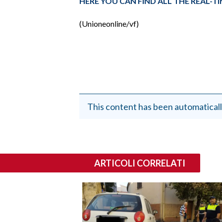
HERE YOU CAN FIND ALL THE REAL-
(Unioneonline/vf)
This content has been automaticall
ARTICOLI CORRELATI