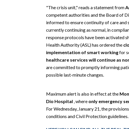
EVENTI
"The crisis unit," reads a statement from
A
competent authorities and the Board of Di
#CARAUNIONE
informed to ensure continuity of care and sa
currently continuing as normal, in compli
INSULARITÀ
response protocols have been activated sho
FOTO
Health Authority (ASL) has ordered the
cl
implementation of smart working
for s
VIDEO
healthcare services will continue as no
are committed to promptly informing patie
INFO AZIENDE
possible last-minute changes.
ABBONATI
ANNUNCI
Maximum alert is also in effect at the
Mons
NECROLOGI
Dio Hospital
, where
only emergency ser
PUBBLICITÀ
For Wednesday, January 21, the provisions
conditions and Civil Protection guidelines.
SPIAGGE
STORE