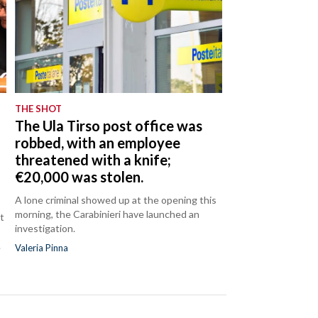
THE SHOT
The Ula Tirso post office was
robbed, with an employee
threatened with a knife;
€20,000 was stolen.
A lone criminal showed up at the opening this
morning, the Carabinieri have launched an
t
investigation.
.
Valeria Pinna