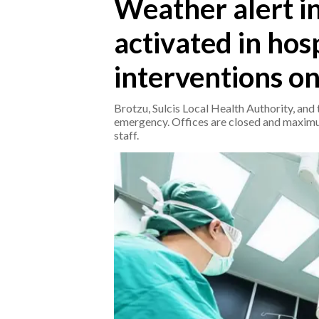
Weather alert in 
activated in hos
CRONACA
ITALIA
interventions on
MONDO
Brotzu, Sulcis Local Health Authority, and 
POLITICA
emergency. Offices are closed and maximum
staff.
ECONOMIA
SERVIZI ALLE IMPRESE
LAVORO
BANDI
SPORT IN SARDEGNA
SPORT
RISULTATI E CLASSIFICHE