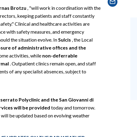
rnas Brotzu
, "will work in coordination with the
rectors, keeping patients and staff constantly
fety." Clinical and healthcare activities are
ance with safety measures, and emergency
uld the situation evolve. In
Sulcis
, the Local
osure of administrative offices and the
ome activities, while
non-deferrable
rmal
. Outpatient clinics remain open, and staff
nts of any specialist absences, subject to
errato Polyclinic and the San Giovanni di
vices will be provided
today and tomorrow.
 will be updated based on evolving weather