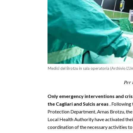
CALCIO
CALCIO REGIONALE
BASKET
VOLLEY
MOTORI
TENNIS
ALTRI SPORT
Medici del Brotzu in sala operatoria (Archivio L'U
CULTURA
Per 
SPETTACOLI
Only emergency interventions and crisis
GOSSIP
the Cagliari and Sulcis areas
. Following 
Protection Department, Arnas Brotzu, the D
SARDI NEL MONDO
Local Health Authority have activated thei
coordination of the necessary activities 
NOTIZIE