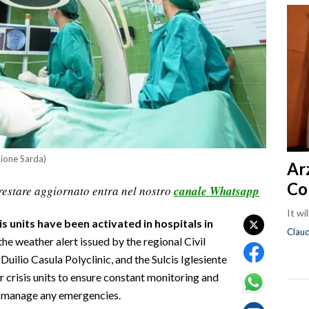
nione Sarda)
Ar
Co
restare aggiornato entra nel nostro
canale Whatsapp
It wi
 units have been activated in hospitals in
Clau
the weather alert issued by the regional Civil
uilio Casula Polyclinic, and the Sulcis Iglesiente
r crisis units to ensure constant monitoring and
to manage any emergencies.