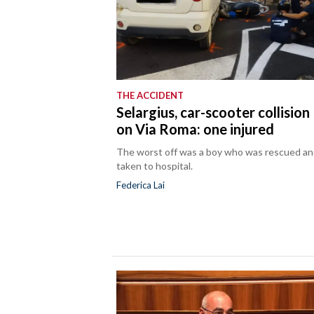
THE ACCIDENT
Selargius, car-scooter collision
on Via Roma: one injured
The worst off was a boy who was rescued a
taken to hospital.
Federica Lai