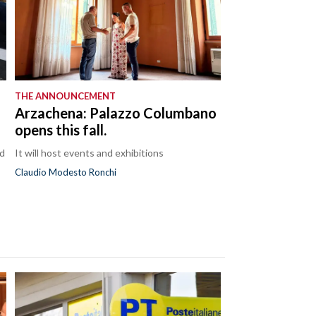
THE ANNOUNCEMENT
Arzachena: Palazzo Columbano
opens this fall.
nd
It will host events and exhibitions
Claudio Modesto Ronchi