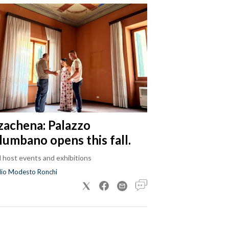
zachena: Palazzo
lumbano opens this fall.
ll host events and exhibitions
dio Modesto Ronchi