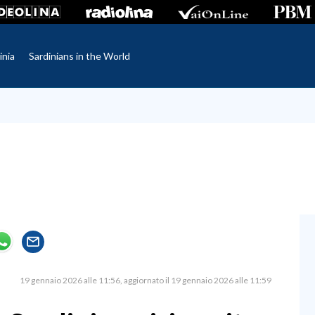
inia
Sardinians in the World
19 gennaio 2026 alle 11:56
aggiornato il 19 gennaio 2026 alle 11:59