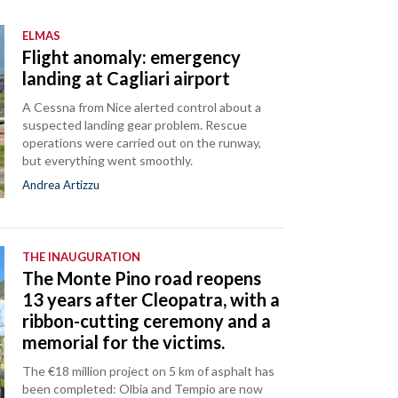
ELMAS
Flight anomaly: emergency
landing at Cagliari airport
A Cessna from Nice alerted control about a
suspected landing gear problem. Rescue
operations were carried out on the runway,
but everything went smoothly.
Andrea Artizzu
THE INAUGURATION
The Monte Pino road reopens
13 years after Cleopatra, with a
ribbon-cutting ceremony and a
memorial for the victims.
The €18 million project on 5 km of asphalt has
been completed: Olbia and Tempio are now