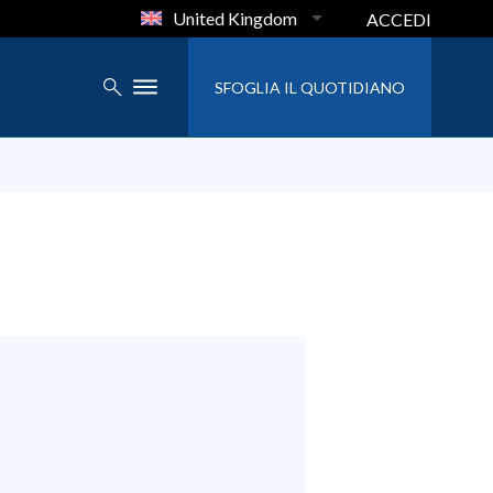
United Kingdom
ACCEDI
SFOGLIA IL QUOTIDIANO