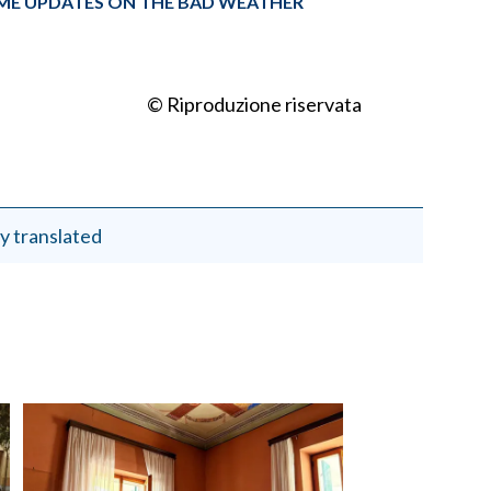
TIME UPDATES ON THE BAD WEATHER
© Riproduzione riservata
y translated