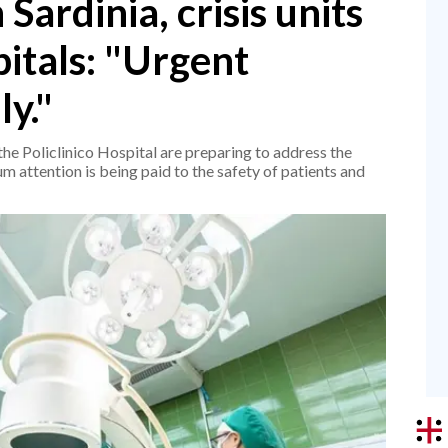
Sardinia, crisis units
pitals: "Urgent
ly."
the Policlinico Hospital are preparing to address the
 attention is being paid to the safety of patients and