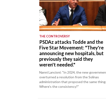
THE CONTROVERSY
PSDAz attacks Todde and the
Five Star Movement: "They're
announcing new hospitals, but
previously they said they
weren't needed."
Nanni Lancioni: "In 2024, the new governmen
overturned a resolution from the Solinas
administration that proposed the same thing
Where's the consistency?"