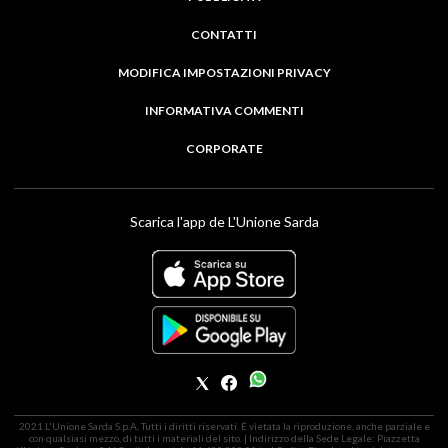
CONTATTI
MODIFICA IMPOSTAZIONI PRIVACY
INFORMATIVA COMMENTI
CORPORATE
Scarica l'app de L'Unione Sarda
2021 L'Unione Sarda S.p.A. Tutti i diritti riservati. É vietata la riproduzione, anche parziale e
con qualsiasi mezzo, di tutti i materiali del sito. | Indirizzo della Sede Legale: Piazzetta