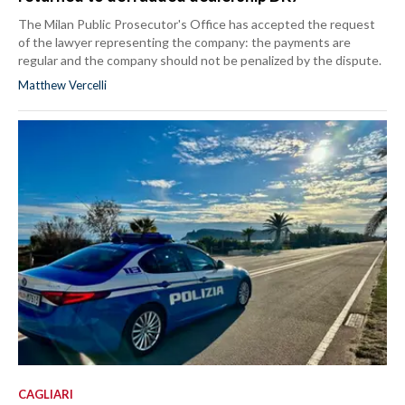
The Milan Public Prosecutor's Office has accepted the request
of the lawyer representing the company: the payments are
regular and the company should not be penalized by the dispute.
Matthew Vercelli
CAGLIARI