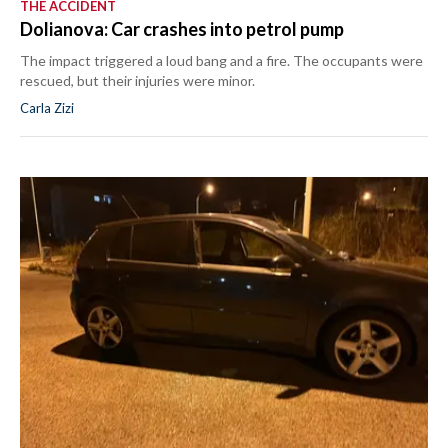
THE ACCIDENT
Dolianova: Car crashes into petrol pump
The impact triggered a loud bang and a fire. The occupants were
rescued, but their injuries were minor.
Carla Zizi