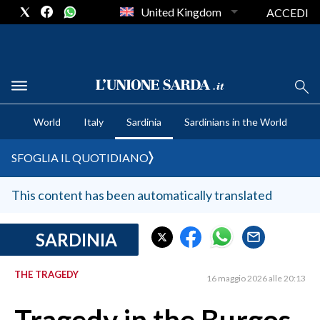
United Kingdom
ACCEDI
CRONACA SARDEGNA
World
Italy
Sardinia
Sardinians in the World
CAGLIARI
PROVINCIA DI CAGLIARI
SFOGLIA IL QUOTIDIANO
SULCIS IGLESIENTE
MEDIO CAMPIDANO
This content has been automatically translated
ORISTANO E PROVINCIA
SASSARI E PROVINCIA
SARDINIA
GALLURA
THE TRAGEDY
NUORO E PROVINCIA
16 maggio 2026 alle 20:13
OGLIASTRA
AGENDA