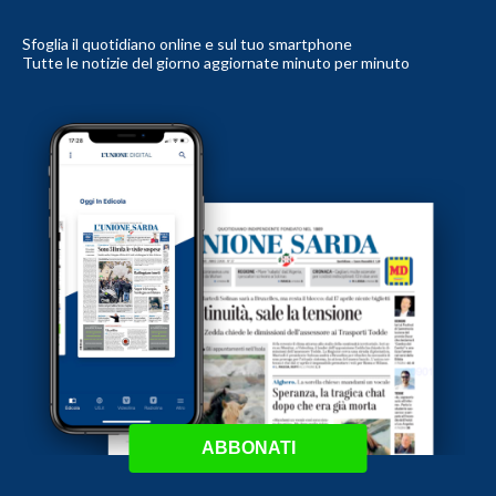
Sfoglia il quotidiano online e sul tuo smartphone
Tutte le notizie del giorno aggiornate minuto per minuto
ABBONATI