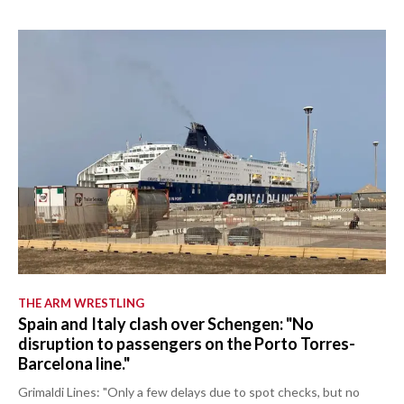
THE ARM WRESTLING
Spain and Italy clash over Schengen: "No
disruption to passengers on the Porto Torres-
Barcelona line."
Grimaldi Lines: "Only a few delays due to spot checks, but no