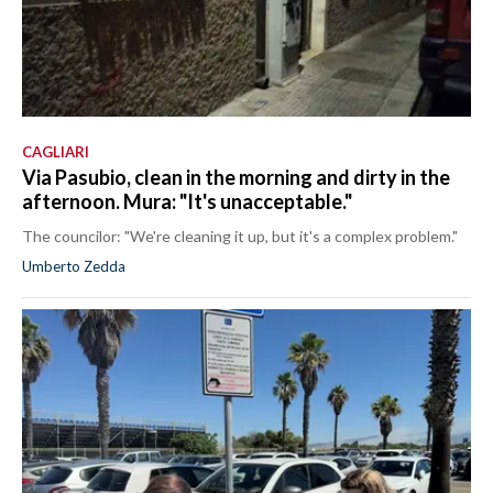
CAGLIARI
Via Pasubio, clean in the morning and dirty in the
afternoon. Mura: "It's unacceptable."
The councilor: "We're cleaning it up, but it's a complex problem."
Umberto Zedda