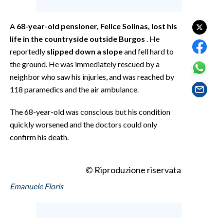
EVENTI
A
68-year-old pensioner, Felice Solinas, lost his
#CARAUNIONE
life in the countryside outside Burgos
. He
reportedly
slipped down a slope
and fell hard to
INSULARITÀ
the ground. He was immediately rescued by a
FOTO
neighbor who saw his injuries, and was reached by
118 paramedics and the air ambulance.
VIDEO
The 68-year-old was conscious but his condition
INFO AZIENDE
quickly worsened and the doctors could only
confirm his death.
ABBONATI
ANNUNCI
NECROLOGI
© Riproduzione riservata
PUBBLICITÀ
Emanuele Floris
SPIAGGE
STORE