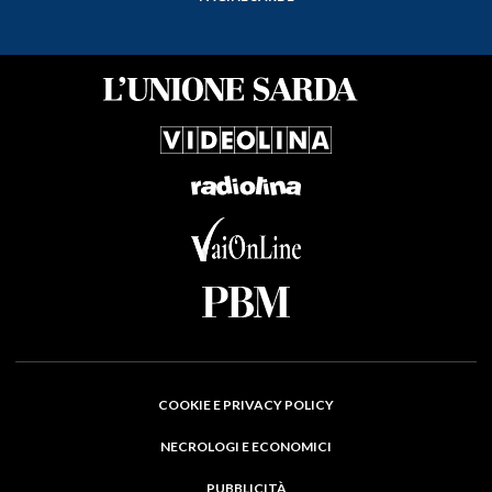
COOKIE E PRIVACY POLICY
NECROLOGI E ECONOMICI
PUBBLICITÀ