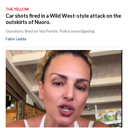
THE YELLOW
Car shots fired in a Wild West-style attack on the
outskirts of Nuoro.
Gunshots fired on Via Pertini. Police investigating.
Fabio Ledda