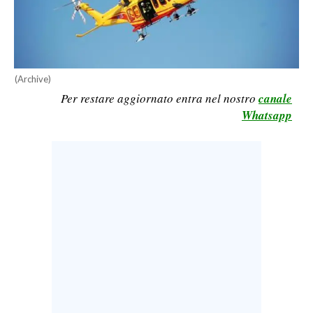
CALCIO
CALCIO REGIONALE
BASKET
(Archive)
VOLLEY
Per restare aggiornato entra nel nostro
canale
MOTORI
Whatsapp
TENNIS
ALTRI SPORT
CULTURA
SPETTACOLI
GOSSIP
SARDI NEL MONDO
NOTIZIE