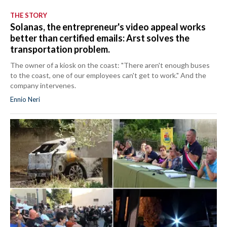
THE STORY
Solanas, the entrepreneur's video appeal works
better than certified emails: Arst solves the
transportation problem.
The owner of a kiosk on the coast: "There aren't enough buses
to the coast, one of our employees can't get to work." And the
company intervenes.
Ennio Neri