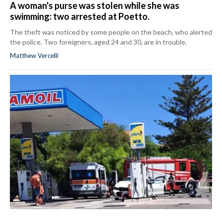
A woman's purse was stolen while she was
swimming: two arrested at Poetto.
The theft was noticed by some people on the beach, who alerted
the police. Two foreigners, aged 24 and 30, are in trouble.
Matthew Vercelli