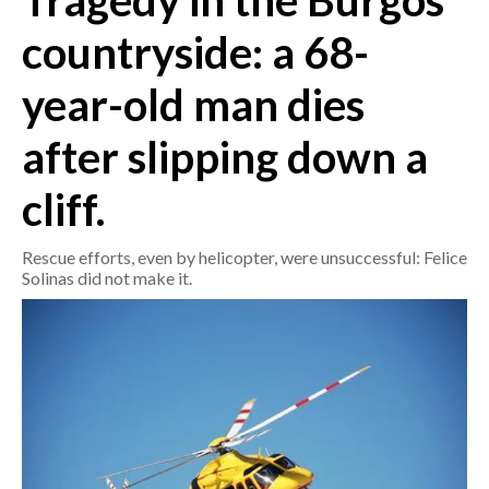
Tragedy in the Burgos
countryside: a 68-
CRONACA
ITALIA
year-old man dies
MONDO
after slipping down a
POLITICA
cliff.
ECONOMIA
Rescue efforts, even by helicopter, were unsuccessful: Felice
SERVIZI ALLE IMPRESE
Solinas did not make it.
LAVORO
BANDI
SPORT IN SARDEGNA
SPORT
RISULTATI E CLASSIFICHE