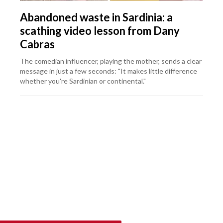
Abandoned waste in Sardinia: a
scathing video lesson from Dany
Cabras
The comedian influencer, playing the mother, sends a clear
message in just a few seconds: "It makes little difference
whether you're Sardinian or continental."