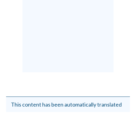
This content has been automatically translated