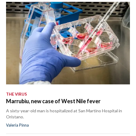
THE VIRUS
Marrubiu, new case of West Nile fever
A sixty-year-old man is hospitalized at San Martino Hospital in
Oristano.
Valeria Pinna