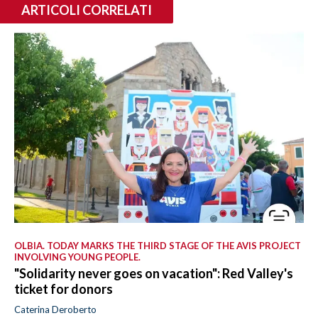
ARTICOLI CORRELATI
OLBIA. TODAY MARKS THE THIRD STAGE OF THE AVIS PROJECT
INVOLVING YOUNG PEOPLE.
"Solidarity never goes on vacation": Red Valley's
ticket for donors
Caterina Deroberto