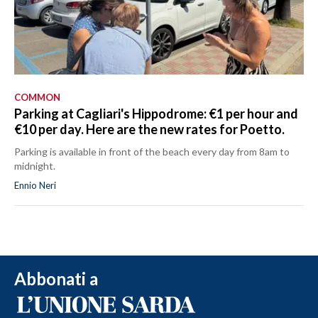
COMMON
Parking at Cagliari's Hippodrome: €1 per hour and
€10 per day. Here are the new rates for Poetto.
Parking is available in front of the beach every day from 8am to
midnight.
Ennio Neri
Abbonati a