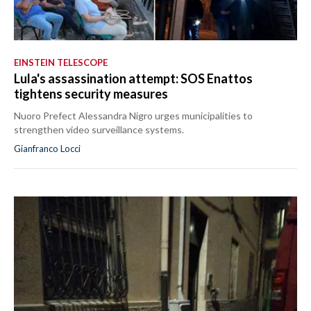
EINSTEIN TELESCOPE
Lula's assassination attempt: SOS Enattos
tightens security measures
Nuoro Prefect Alessandra Nigro urges municipalities to
strengthen video surveillance systems.
Gianfranco Locci