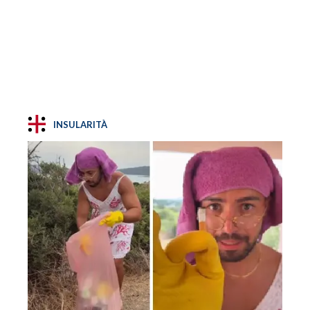
INSULARITÀ