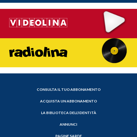
CONSULTA IL TUO ABBONAMENTO
ACQUISTA UN ABBONAMENTO
LA BIBLIOTECA DELL'IDENTITÀ
ANNUNCI
PAGINE SARDE