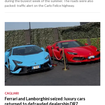
during the busiest week of the summer. The roads were also
packed: traffic alert on the Carlo Felice highway.
CAGLIARI
Ferrari and Lamborghini seized: luxury cars
returned to defrauded dealership DR7