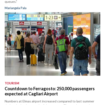
queues."
Mariangela Pala
TOURISM
Countdown to Ferragosto: 250,000 passengers
expected at Cagliari Airport
Numbers at Elmas airport increased compared to last summer