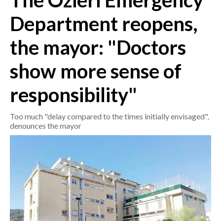
The Ozieri Emergency
Department reopens,
CRONACA
ITALIA
the mayor: "Doctors
MONDO
show more sense of
POLITICA
responsibility"
ECONOMIA
Too much "delay compared to the times initially envisaged",
SERVIZI ALLE IMPRESE
denounces the mayor
LAVORO
BANDI
SPORT IN SARDEGNA
SPORT
RISULTATI E CLASSIFICHE