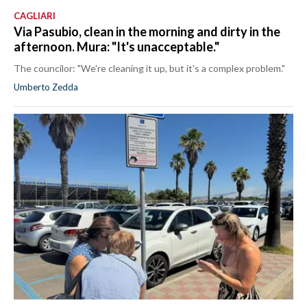
CAGLIARI
Via Pasubio, clean in the morning and dirty in the
afternoon. Mura: "It's unacceptable."
The councilor: "We're cleaning it up, but it's a complex problem."
Umberto Zedda