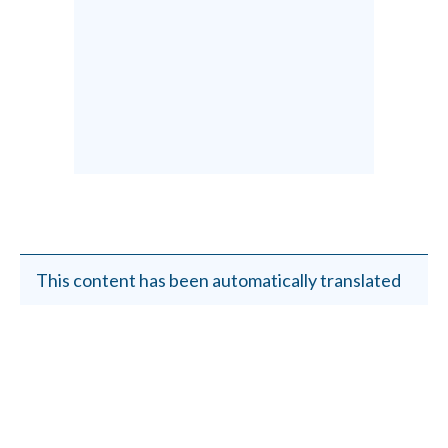
This content has been automatically translated