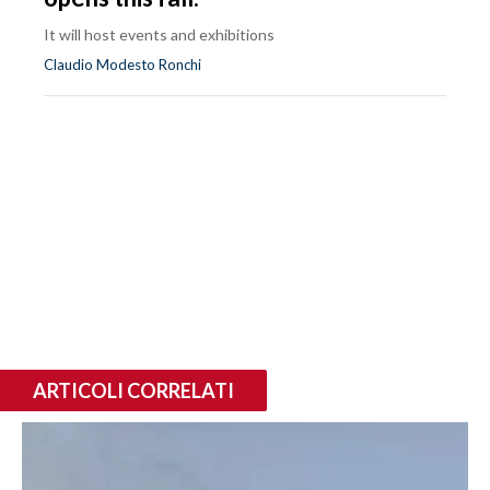
It will host events and exhibitions
Claudio Modesto Ronchi
ARTICOLI CORRELATI