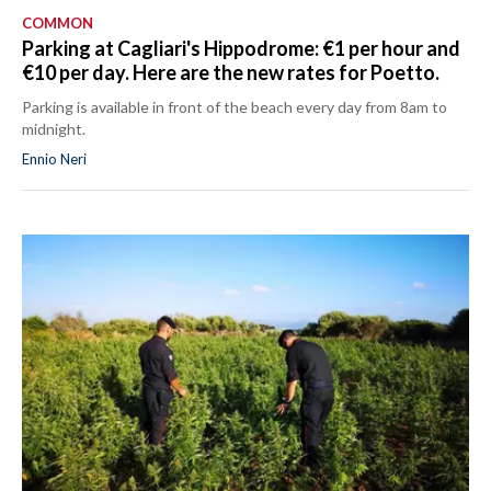
COMMON
Parking at Cagliari's Hippodrome: €1 per hour and
€10 per day. Here are the new rates for Poetto.
Parking is available in front of the beach every day from 8am to
midnight.
Ennio Neri