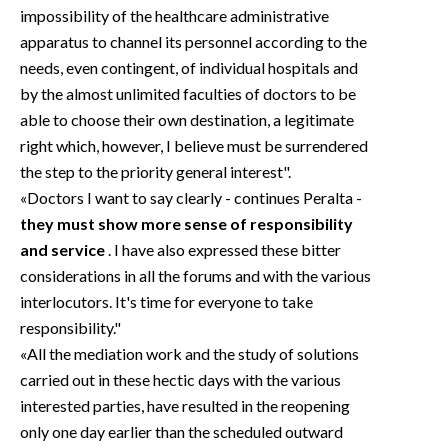
impossibility of the healthcare administrative
apparatus to channel its personnel according to the
needs, even contingent, of individual hospitals and
by the almost unlimited faculties of doctors to be
able to choose their own destination, a legitimate
right which, however, I believe must be surrendered
the step to the priority general interest".
«Doctors I want to say clearly - continues Peralta -
they must show more sense of responsibility
and service
. I have also expressed these bitter
considerations in all the forums and with the various
interlocutors. It's time for everyone to take
responsibility."
«All the mediation work and the study of solutions
carried out in these hectic days with the various
interested parties, have resulted in the reopening
only one day earlier than the scheduled outward