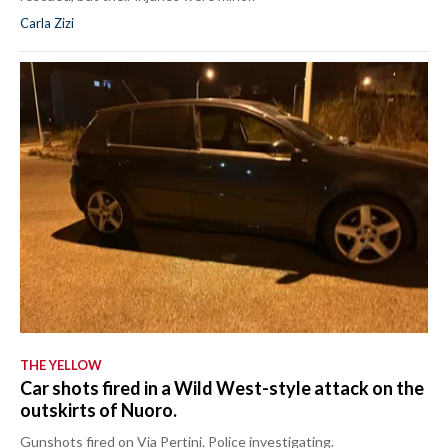
Carla Zizi
THE YELLOW
Car shots fired in a Wild West-style attack on the
outskirts of Nuoro.
Gunshots fired on Via Pertini. Police investigating.