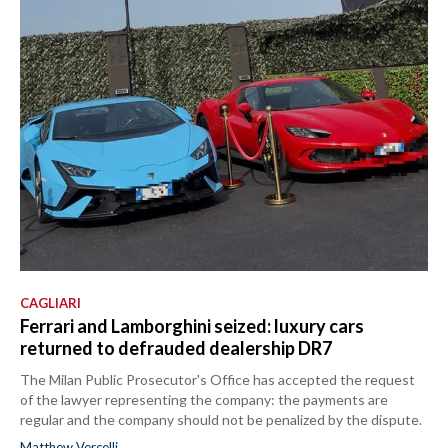
CAGLIARI
Ferrari and Lamborghini seized: luxury cars
returned to defrauded dealership DR7
The Milan Public Prosecutor's Office has accepted the request
of the lawyer representing the company: the payments are
regular and the company should not be penalized by the dispute.
Matthew Vercelli