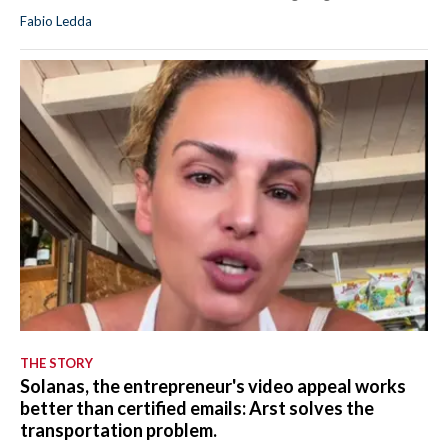
Fabio Ledda
THE STORY
Solanas, the entrepreneur's video appeal works
better than certified emails: Arst solves the
transportation problem.