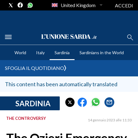
United Kingdom
ACCEDI
CRONACA SARDEGNA
World
Italy
Sardinia
Sardinians in the World
CAGLIARI
PROVINCIA DI CAGLIARI
SFOGLIA IL QUOTIDIANO
SULCIS IGLESIENTE
MEDIO CAMPIDANO
This content has been automatically translated
ORISTANO E PROVINCIA
SASSARI E PROVINCIA
SARDINIA
GALLURA
THE CONTROVERSY
NUORO E PROVINCIA
14 gennaio 2023 alle 11:33
OGLIASTRA
AGENDA