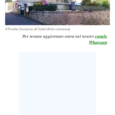
CALCIO
CALCIO REGIONALE
BASKET
Il Pronto Soccorso di Ozieri (foto concessa)
VOLLEY
Per restare aggiornato entra nel nostro
canale
MOTORI
Whatsapp
TENNIS
ALTRI SPORT
CULTURA
SPETTACOLI
GOSSIP
SARDI NEL MONDO
NOTIZIE