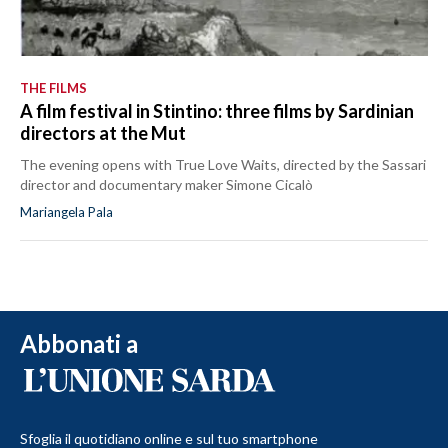
THE FILMS
A film festival in Stintino: three films by Sardinian
directors at the Mut
The evening opens with True Love Waits, directed by the Sassari
director and documentary maker Simone Cicalò
Mariangela Pala
Abbonati a
Sfoglia il quotidiano online e sul tuo smartphone