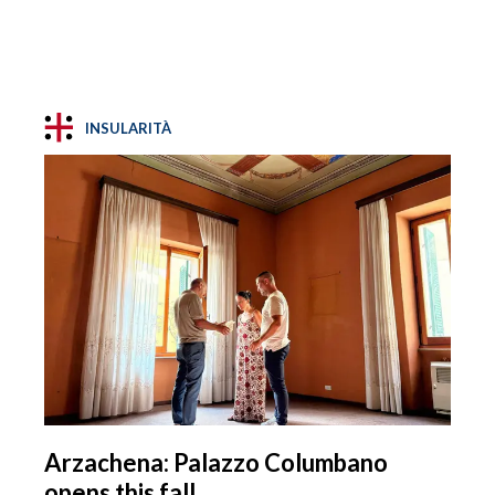
INSULARITÀ
Arzachena: Palazzo Columbano
opens this fall.