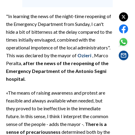
EVENTI
"In learning the news of the night-time reopening of
#CARAUNIONE
the Emergency Department from Sunday, I can't
hide a bit of bitterness at the delay compared to the
INSULARITÀ
times initially envisaged, combined with the
FOTO
operational impotence of the local administrators".
This was declared by the mayor of
Ozieri
, Marco
VIDEO
Peralta,
after the news of the reopening of the
Emergency Department of the Antonio Segni
INFO AZIENDE
hospital.
ABBONATI
«The means of raising awareness and protest are
ANNUNCI
feasible and always available when needed, but
NECROLOGI
they proved to be ineffective in the immediate
PUBBLICITÀ
future. In this sense, I think I interpret the common
SPIAGGE
sense of the people - adds the mayor -.
There is a
STORE
sense of precariousness
determined both by the