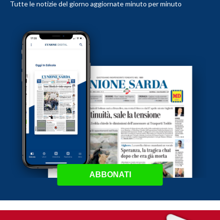
Tutte le notizie del giorno aggiornate minuto per minuto
ABBONATI