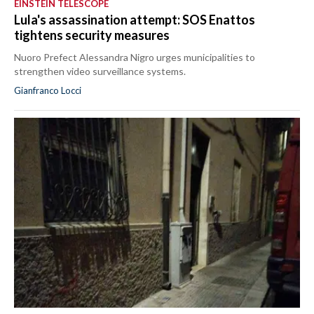
EINSTEIN TELESCOPE
Lula's assassination attempt: SOS Enattos
tightens security measures
Nuoro Prefect Alessandra Nigro urges municipalities to
strengthen video surveillance systems.
Gianfranco Locci