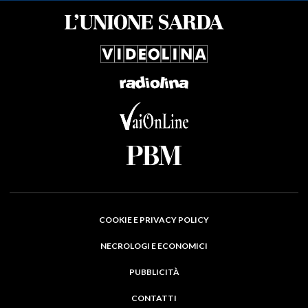
COOKIE E PRIVACY POLICY
NECROLOGI E ECONOMICI
PUBBLICITÀ
CONTATTI