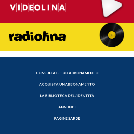
CONSULTA IL TUO ABBONAMENTO
ACQUISTA UN ABBONAMENTO
LA BIBLIOTECA DELL'IDENTITÀ
ANNUNCI
PAGINE SARDE