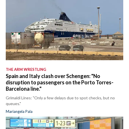
THE ARM WRESTLING
Spain and Italy clash over Schengen: "No
disruption to passengers on the Porto Torres-
Barcelona line."
Grimaldi Lines: "Only a few delays due to spot checks, but no
queues."
Mariangela Pala