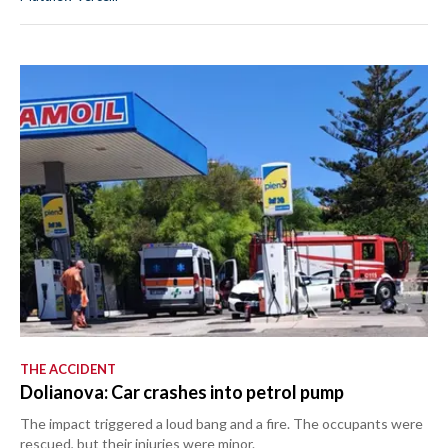
THE ACCIDENT
Dolianova: Car crashes into petrol pump
The impact triggered a loud bang and a fire. The occupants were
rescued, but their injuries were minor.