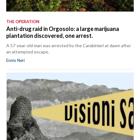
THE OPERATION
Anti-drug raid in Orgosolo: a large marijuana
plantation discovered, one arrest.
A 57-year-old man was arrested by the Carabinieri at dawn after
an attempted escape.
Ennio Neri