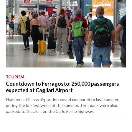
TOURISM
Countdown to Ferragosto: 250,000 passengers
expected at Cagliari Airport
Numbers at Elmas airport increased compared to last summer
during the busiest week of the summer. The roads were also
packed: traffic alert on the Carlo Felice highway.