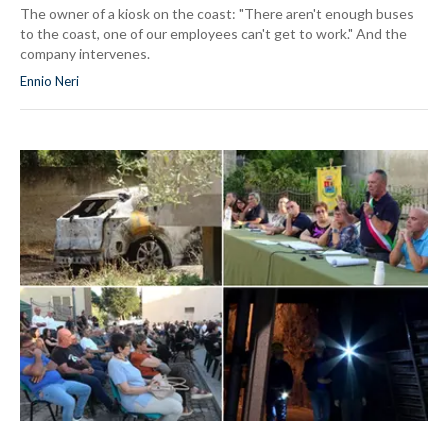
The owner of a kiosk on the coast: "There aren't enough buses
to the coast, one of our employees can't get to work." And the
company intervenes.
Ennio Neri