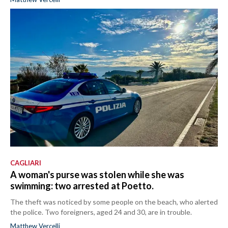
CAGLIARI
A woman's purse was stolen while she was
swimming: two arrested at Poetto.
The theft was noticed by some people on the beach, who alerted
the police. Two foreigners, aged 24 and 30, are in trouble.
Matthew Vercelli