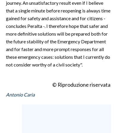
journey. An unsatisfactory result even if I believe
that a single minute before reopening is always time
gained for safety and assistance and for citizens -
concludes Peralta -. I therefore hope that safer and
more definitive solutions will be prepared both for
the future stability of the Emergency Department
and for faster and more prompt responses for all
these emergency cases: solutions that I currently do
not consider worthy of a civil society".
© Riproduzione riservata
Antonio Caria