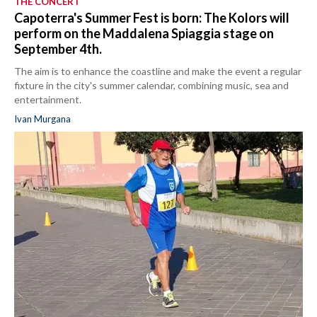
THE CONCERT
Capoterra's Summer Fest is born: The Kolors will
perform on the Maddalena Spiaggia stage on
September 4th.
The aim is to enhance the coastline and make the event a regular
fixture in the city's summer calendar, combining music, sea and
entertainment.
Ivan Murgana