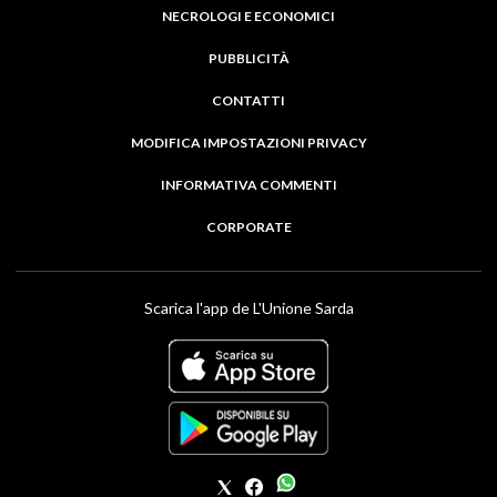
NECROLOGI E ECONOMICI
PUBBLICITÀ
CONTATTI
MODIFICA IMPOSTAZIONI PRIVACY
INFORMATIVA COMMENTI
CORPORATE
Scarica l'app de L'Unione Sarda