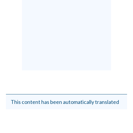
This content has been automatically translated