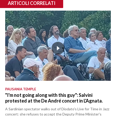
ARTICOLI CORRELATI
PAUSANIA TEMPLE
"I'm not going along with this guy": Salvini
protested at the De André concert in L'Agnata.
A Sardinian spectator walks out of Diodato's Live for Time in Jazz
concert: she refuses to accept the Deputy Prime Minister's