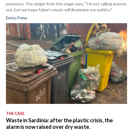
presence. The singer from the stage says, "I'm not calling anyone
out, but we hope Faber's music will illuminate our politics."
Enrico Fresu
THE CASE
Waste in Sardinia: after the plastic crisis, the
alarm is now raised over dry waste.