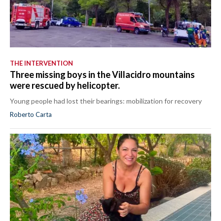
THE INTERVENTION
Three missing boys in the Villacidro mountains
were rescued by helicopter.
Young people had lost their bearings: mobilization for recovery
Roberto Carta