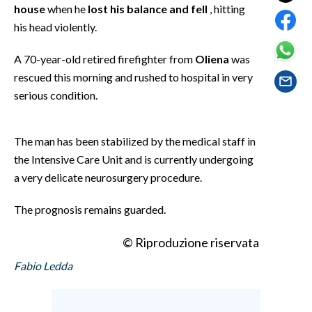
EVENTI
house
when he
lost his balance and fell
, hitting
his head violently.
#CARAUNIONE
A 70-year-old retired firefighter from
Oliena
was
INSULARITÀ
rescued this morning and rushed to hospital in very
serious condition.
FOTO
The man has been stabilized by the medical staff in
VIDEO
the Intensive Care Unit and is currently undergoing
INFO AZIENDE
a very delicate neurosurgery procedure.
ABBONATI
The prognosis remains guarded.
ANNUNCI
NECROLOGI
© Riproduzione riservata
PUBBLICITÀ
Fabio Ledda
SPIAGGE
STORE