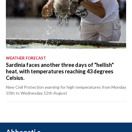
WEATHER FORECAST
Sardinia faces another three days of "hellish"
heat, with temperatures reaching 43 degrees
Celsius.
New Civil Protection warning for high temperatures from Monday
10th to Wednesday 12th August