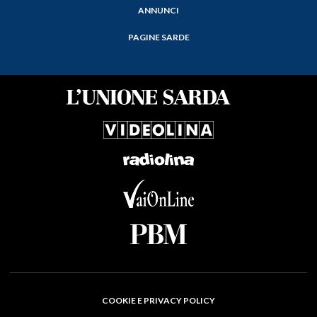
ANNUNCI
PAGINE SARDE
COOKIE E PRIVACY POLICY