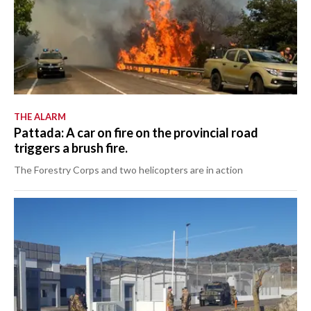
THE ALARM
Pattada: A car on fire on the provincial road
triggers a brush fire.
The Forestry Corps and two helicopters are in action