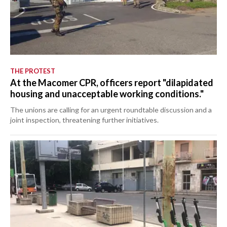
THE PROTEST
At the Macomer CPR, officers report "dilapidated
housing and unacceptable working conditions."
The unions are calling for an urgent roundtable discussion and a
joint inspection, threatening further initiatives.