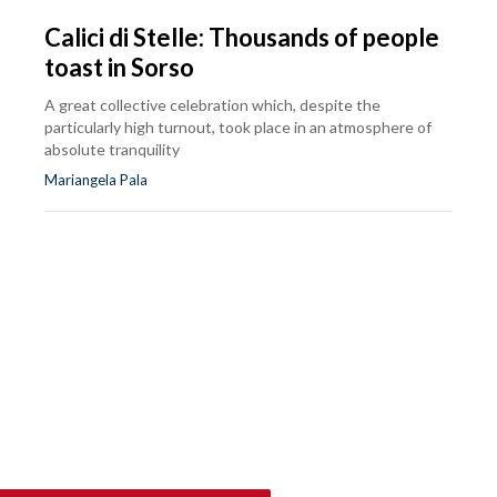
Calici di Stelle: Thousands of people
toast in Sorso
A great collective celebration which, despite the
particularly high turnout, took place in an atmosphere of
absolute tranquility
Mariangela Pala