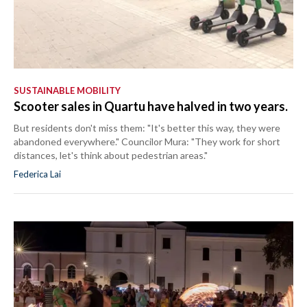
SUSTAINABLE MOBILITY
Scooter sales in Quartu have halved in two years.
But residents don't miss them: "It's better this way, they were
abandoned everywhere." Councilor Mura: "They work for short
distances, let's think about pedestrian areas."
Federica Lai