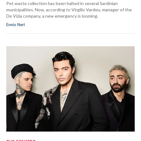
Pet waste collection has been halted in several Sardinian
municipalities. Now, according to Virgilio Vardeu, manager of the
De Vizia company, a new emergency is looming.
Ennio Neri