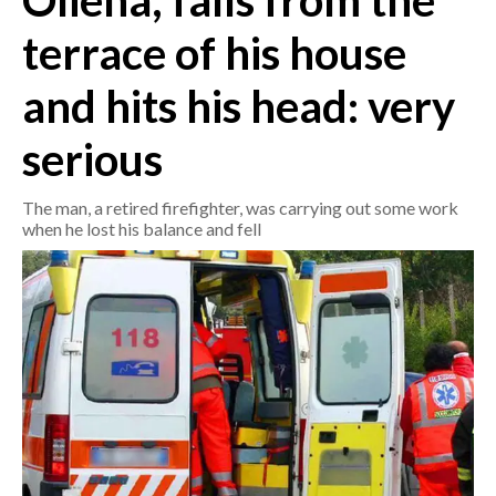
Oliena, falls from the
terrace of his house
CRONACA
ITALIA
and hits his head: very
MONDO
serious
POLITICA
The man, a retired firefighter, was carrying out some work
ECONOMIA
when he lost his balance and fell
SERVIZI ALLE IMPRESE
LAVORO
BANDI
SPORT IN SARDEGNA
SPORT
RISULTATI E CLASSIFICHE