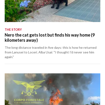
THE STORY
Nero the cat gets lost but finds his way home (9
kilometers away)
The long distance traveled in five days: this is how he returned
from Lanusei to Loceri. Alba Usai: "I thought I'd never see him
again."