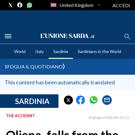
United Kingdom
ACCEDI
CRONACA SARDEGNA
World
Italy
Sardinia
Sardinians in the World
CAGLIARI
PROVINCIA DI CAGLIARI
SFOGLIA IL QUOTIDIANO
SULCIS IGLESIENTE
MEDIO CAMPIDANO
This content has been automatically translated
ORISTANO E PROVINCIA
SASSARI E PROVINCIA
SARDINIA
GALLURA
THE ACCIDENT
NUORO E PROVINCIA
15 giugno 2026 alle 12:11
OGLIASTRA
AGENDA