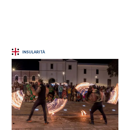
INSULARITÀ