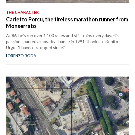
THE CHARACTER
Carletto Porcu, the tireless marathon runner from
Monserrato
At 86, he's run over 1,100 races and still trains every day. His
passion sparked almost by chance in 1991, thanks to Benito
Urgu: "I haven't stopped since."
LORENZO RODA