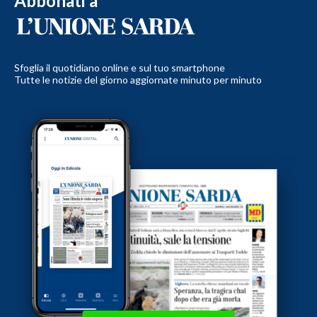
Abbonati a
Sfoglia il quotidiano online e sul tuo smartphone
Tutte le notizie del giorno aggiornate minuto per minuto