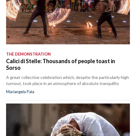
THE DEMONSTRATION
Calici di Stelle: Thousands of people toast in
Sorso
A great collective celebration which, despite the particularly high
turnout, took place in an atmosphere of absolute tranquility
Mariangela Pala