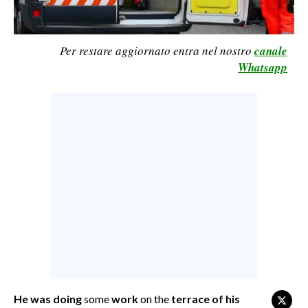
CALCIO
CALCIO REGIONALE
Per restare aggiornato entra nel nostro
canale
BASKET
Whatsapp
VOLLEY
MOTORI
TENNIS
ALTRI SPORT
CULTURA
SPETTACOLI
GOSSIP
SARDI NEL MONDO
NOTIZIE
He was doing
some
work
on the
terrace of his