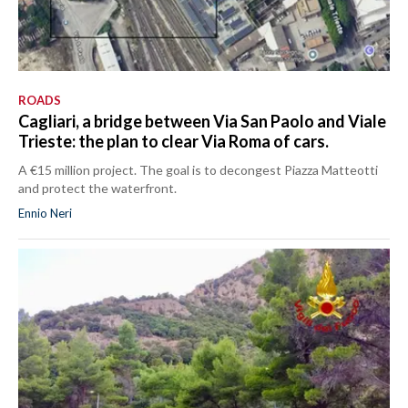
ROADS
Cagliari, a bridge between Via San Paolo and Viale
Trieste: the plan to clear Via Roma of cars.
A €15 million project. The goal is to decongest Piazza Matteotti
and protect the waterfront.
Ennio Neri