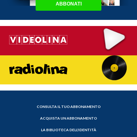
ABBONATI
CONSULTA IL TUO ABBONAMENTO
ACQUISTA UN ABBONAMENTO
LA BIBLIOTECA DELL'IDENTITÀ