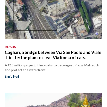
ROADS
Cagliari, a bridge between Via San Paolo and Viale
Trieste: the plan to clear Via Roma of cars.
A €15 million project. The goal is to decongest Piazza Matteotti
and protect the waterfront.
Ennio Neri