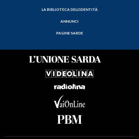
LA BIBLIOTECA DELL'IDENTITÀ
ANNUNCI
PAGINE SARDE