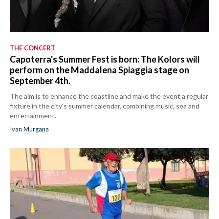
THE CONCERT
Capoterra's Summer Fest is born: The Kolors will
perform on the Maddalena Spiaggia stage on
September 4th.
The aim is to enhance the coastline and make the event a regular
fixture in the city's summer calendar, combining music, sea and
entertainment.
Ivan Murgana