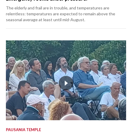
The elderly and frail are in trouble, and temperatures are
relentless: temperatures are expected to remain above the
seasonal average at least until mid-August.
PAUSANIA TEMPLE