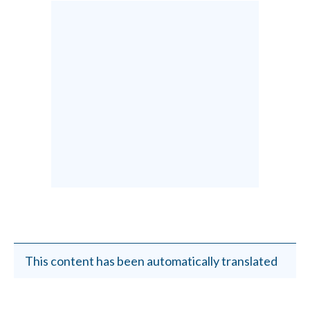
This content has been automatically translated