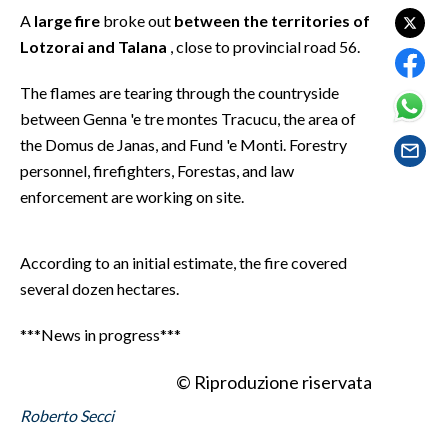
EVENTI
A
large fire
broke out
between the territories of
Lotzorai and Talana
, close to provincial road 56.
#CARAUNIONE
The flames are tearing through the countryside
INSULARITÀ
between Genna 'e tre montes Tracucu, the area of
the Domus de Janas, and Fund 'e Monti. Forestry
FOTO
personnel, firefighters, Forestas, and law
enforcement are working on site.
VIDEO
INFO AZIENDE
According to an initial estimate, the fire covered
ABBONATI
several dozen hectares.
ANNUNCI
***News in progress***
NECROLOGI
PUBBLICITÀ
© Riproduzione riservata
SPIAGGE
Roberto Secci
STORE