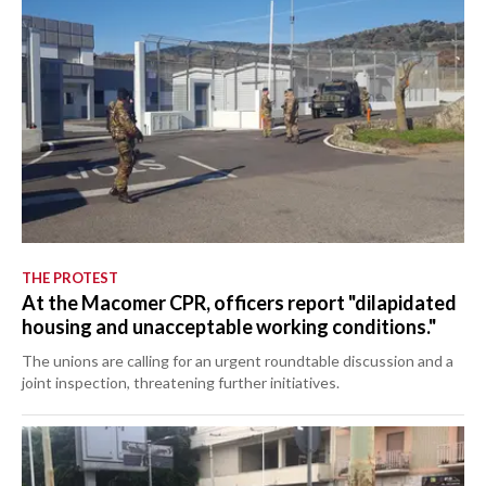
THE PROTEST
At the Macomer CPR, officers report "dilapidated
housing and unacceptable working conditions."
The unions are calling for an urgent roundtable discussion and a
joint inspection, threatening further initiatives.