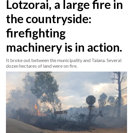
Lotzorai, a large fire in
CRONACA
the countryside:
ITALIA
firefighting
MONDO
machinery is in action.
POLITICA
It broke out between the municipality and Talana. Several
ECONOMIA
dozen hectares of land were on fire.
SERVIZI ALLE IMPRESE
LAVORO
BANDI
SPORT IN SARDEGNA
SPORT
RISULTATI E CLASSIFICHE