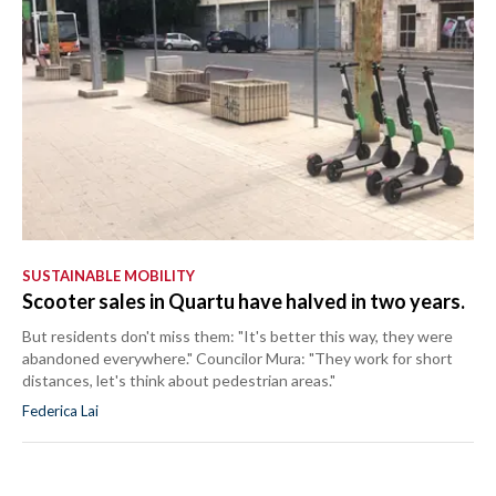
SUSTAINABLE MOBILITY
Scooter sales in Quartu have halved in two years.
But residents don't miss them: "It's better this way, they were
abandoned everywhere." Councilor Mura: "They work for short
distances, let's think about pedestrian areas."
Federica Lai