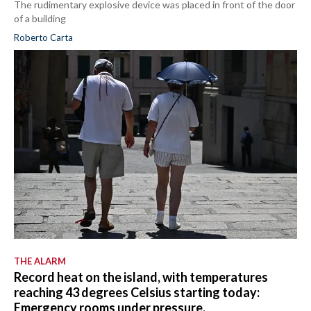
The rudimentary explosive device was placed in front of the door
of a building
Roberto Carta
THE ALARM
Record heat on the island, with temperatures
reaching 43 degrees Celsius starting today:
Emergency rooms under pressure.