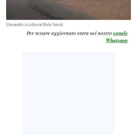
CALCIO
CALCIO REGIONALE
L'incendio a Lotzorai (foto Secci)
BASKET
Per restare aggiornato entra nel nostro
canale
VOLLEY
Whatsapp
MOTORI
TENNIS
ALTRI SPORT
CULTURA
SPETTACOLI
GOSSIP
SARDI NEL MONDO
NOTIZIE