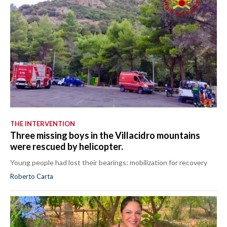
THE INTERVENTION
Three missing boys in the Villacidro mountains
were rescued by helicopter.
Young people had lost their bearings: mobilization for recovery
Roberto Carta