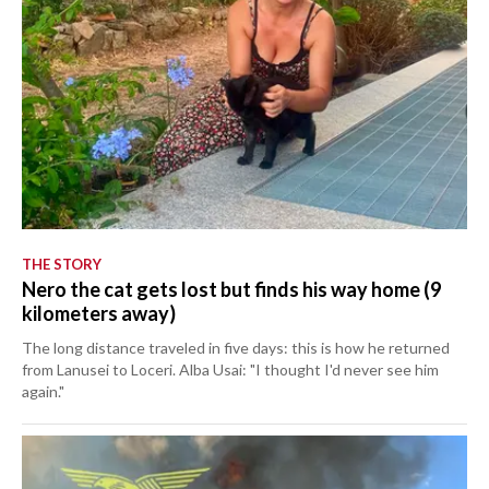
THE STORY
Nero the cat gets lost but finds his way home (9
kilometers away)
The long distance traveled in five days: this is how he returned
from Lanusei to Loceri. Alba Usai: "I thought I'd never see him
again."