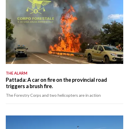
THE ALARM
Pattada: A car on fire on the provincial road
triggers a brush fire.
The Forestry Corps and two helicopters are in action