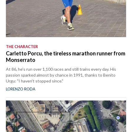
THE CHARACTER
Carletto Porcu, the tireless marathon runner from
Monserrato
At 86, he's run over 1,100 races and still trains every day. His
passion sparked almost by chance in 1991, thanks to Benito
Urgu: "I haven't stopped since."
LORENZO RODA