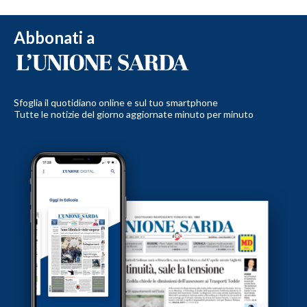
Abbonati a
Sfoglia il quotidiano online e sul tuo smartphone
Tutte le notizie del giorno aggiornate minuto per minuto