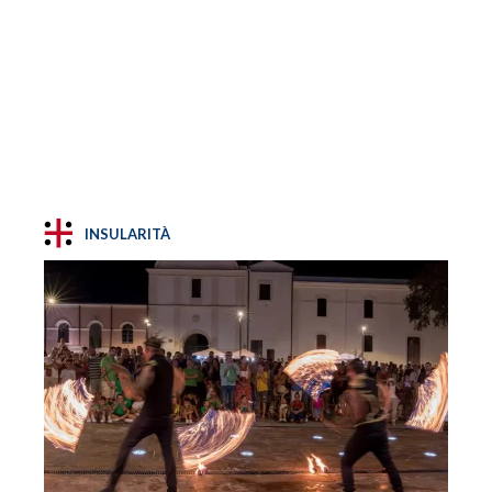
INSULARITÀ