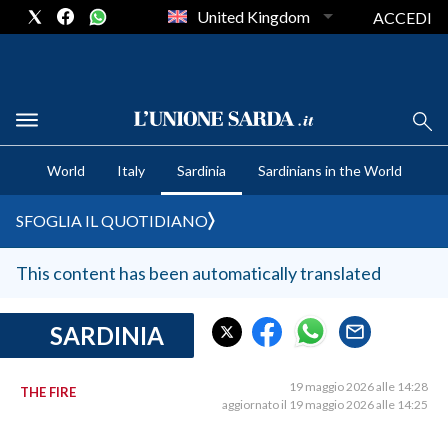
United Kingdom
ACCEDI
CRONACA SARDEGNA
World
Italy
Sardinia
Sardinians in the World
CAGLIARI
PROVINCIA DI CAGLIARI
SFOGLIA IL QUOTIDIANO
SULCIS IGLESIENTE
MEDIO CAMPIDANO
This content has been automatically translated
ORISTANO E PROVINCIA
SASSARI E PROVINCIA
SARDINIA
GALLURA
NUORO E PROVINCIA
19 maggio 2026 alle 14:28
THE FIRE
aggiornato il 19 maggio 2026 alle 14:25
OGLIASTRA
AGENDA