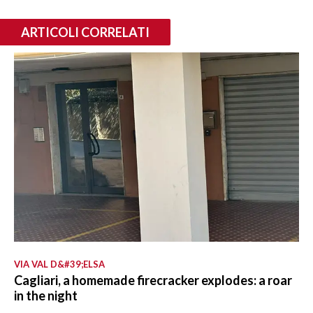
ARTICOLI CORRELATI
VIA VAL D&#39;ELSA
Cagliari, a homemade firecracker explodes: a roar
in the night