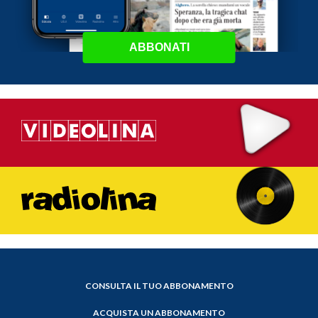
ABBONATI
CONSULTA IL TUO ABBONAMENTO
ACQUISTA UN ABBONAMENTO