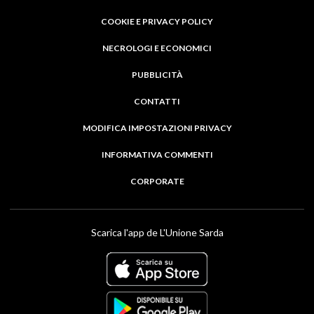
COOKIE E PRIVACY POLICY
NECROLOGI E ECONOMICI
PUBBLICITÀ
CONTATTI
MODIFICA IMPOSTAZIONI PRIVACY
INFORMATIVA COMMENTI
CORPORATE
Scarica l'app de L'Unione Sarda