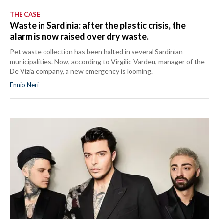
THE CASE
Waste in Sardinia: after the plastic crisis, the
alarm is now raised over dry waste.
Pet waste collection has been halted in several Sardinian
municipalities. Now, according to Virgilio Vardeu, manager of the
De Vizia company, a new emergency is looming.
Ennio Neri