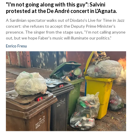
"I'm not going along with this guy": Salvini
protested at the De André concert in L'Agnata.
A Sardinian spectator walks out of Diodato's Live for Time in Jazz
concert: she refuses to accept the Deputy Prime Minister's
presence. The singer from the stage says, "I'm not calling anyone
out, but we hope Faber's music will illuminate our politics."
Enrico Fresu