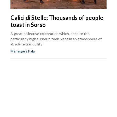
Calici di Stelle: Thousands of people
toast in Sorso
A great collective celebration which, despite the
particularly high turnout, took place in an atmosphere of
absolute tranquility
Mariangela Pala