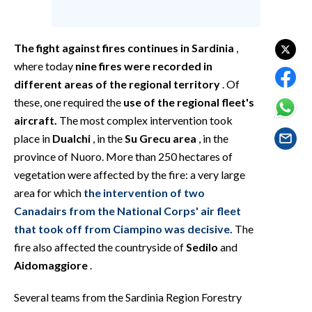
EVENTI
#CARAUNIONE
The fight against fires continues in Sardinia
,
where today
nine fires were recorded in
INSULARITÀ
different areas of the regional territory
. Of
these, one required the
use of the regional fleet's
FOTO
aircraft.
The most complex intervention took
place in
Dualchi
, in the
Su Grecu area
, in the
VIDEO
province of Nuoro. More than 250 hectares of
vegetation were affected by the fire: a very large
INFO AZIENDE
area for which
the intervention of two
ABBONATI
Canadairs from the National Corps' air fleet
ANNUNCI
that took off from Ciampino was decisive.
The
NECROLOGI
fire also affected the countryside of
Sedilo
and
PUBBLICITÀ
Aidomaggiore
.
SPIAGGE
Several teams from the Sardinia Region Forestry
STORE