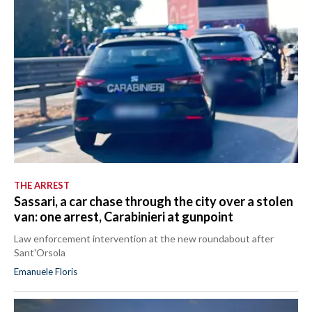
THE ARREST
Sassari, a car chase through the city over a stolen
van: one arrest, Carabinieri at gunpoint
Law enforcement intervention at the new roundabout after
Sant'Orsola
Emanuele Floris