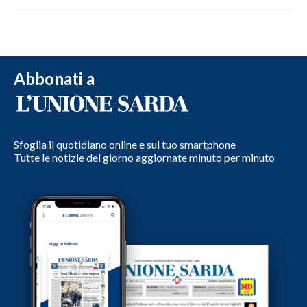
Abbonati a
Sfoglia il quotidiano online e sul tuo smartphone
Tutte le notizie del giorno aggiornate minuto per minuto