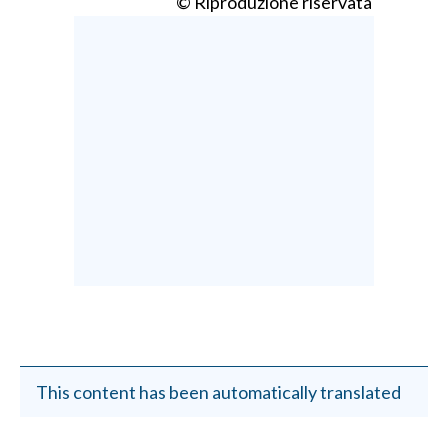
© Riproduzione riservata
This content has been automatically translated