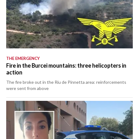
THE EMERGENCY
Fire in the Burcei mountains: three helicopters in
action
The fire broke out in the Riu de Pinnetta area: reinforcements
were sent from above