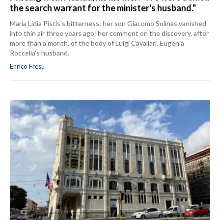
the search warrant for the minister's husband."
Maria Lidia Pistis's bitterness: her son Giacomo Solinas vanished
into thin air three years ago: her comment on the discovery, after
more than a month, of the body of Luigi Cavallari, Eugenia
Roccella's husband.
Enrico Fresu