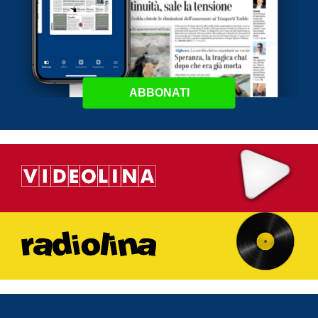
ABBONATI