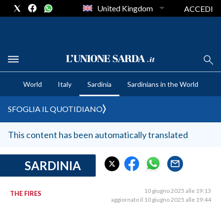
United Kingdom
ACCEDI
CRONACA SARDEGNA
World
Italy
Sardinia
Sardinians in the World
CAGLIARI
PROVINCIA DI CAGLIARI
SFOGLIA IL QUOTIDIANO
SULCIS IGLESIENTE
MEDIO CAMPIDANO
This content has been automatically translated
ORISTANO E PROVINCIA
SASSARI E PROVINCIA
SARDINIA
GALLURA
NUORO E PROVINCIA
10 giugno 2025 alle 19:13
THE FIRES
aggiornato il 10 giugno 2025 alle 19:44
OGLIASTRA
AGENDA