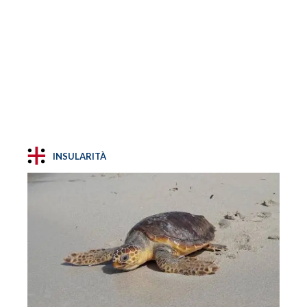
INSULARITÀ