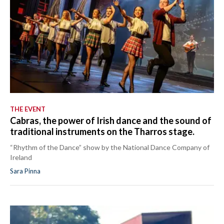
THE EVENT
Cabras, the power of Irish dance and the sound of
traditional instruments on the Tharros stage.
“Rhythm of the Dance” show by the National Dance Company of
Ireland
Sara Pinna