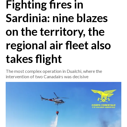
Fighting fires in
CRONACA
Sardinia: nine blazes
ITALIA
on the territory, the
MONDO
regional air fleet also
POLITICA
takes flight
ECONOMIA
The most complex operation in Dualchi, where the
SERVIZI ALLE IMPRESE
intervention of two Canadairs was decisive
LAVORO
BANDI
SPORT IN SARDEGNA
SPORT
RISULTATI E CLASSIFICHE