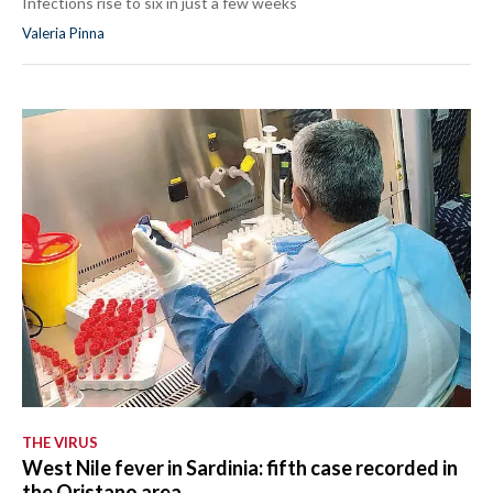
Infections rise to six in just a few weeks
Valeria Pinna
THE VIRUS
West Nile fever in Sardinia: fifth case recorded in
the Oristano area.