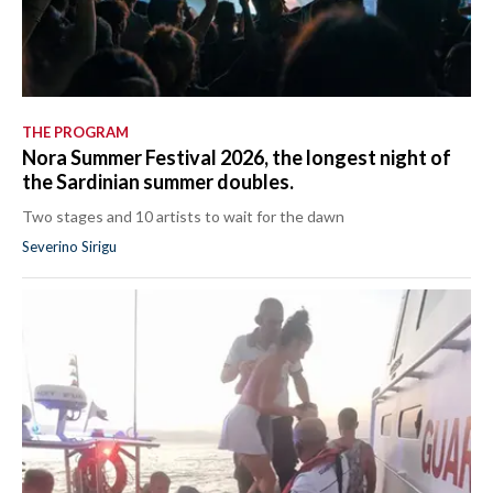
THE PROGRAM
Nora Summer Festival 2026, the longest night of
the Sardinian summer doubles.
Two stages and 10 artists to wait for the dawn
Severino Sirigu