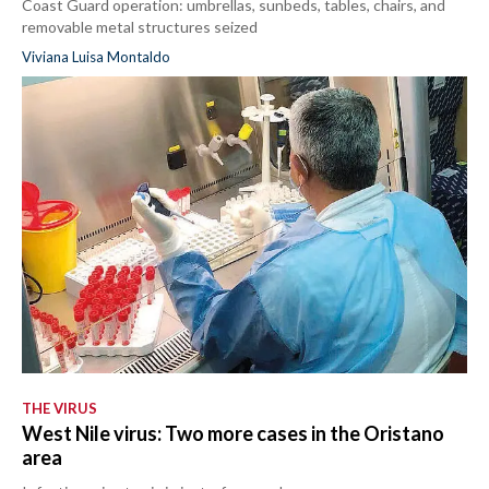
Coast Guard operation: umbrellas, sunbeds, tables, chairs, and
removable metal structures seized
Viviana Luisa Montaldo
THE VIRUS
West Nile virus: Two more cases in the Oristano
area