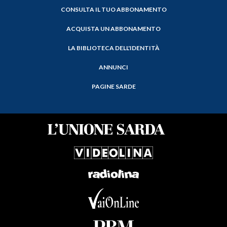
CONSULTA IL TUO ABBONAMENTO
ACQUISTA UN ABBONAMENTO
LA BIBLIOTECA DELL'IDENTITÀ
ANNUNCI
PAGINE SARDE