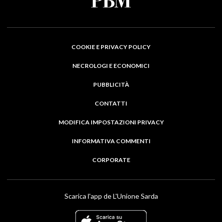
COOKIE E PRIVACY POLICY
NECROLOGI E ECONOMICI
PUBBLICITÀ
CONTATTI
MODIFICA IMPOSTAZIONI PRIVACY
INFORMATIVA COMMENTI
CORPORATE
Scarica l'app de L'Unione Sarda