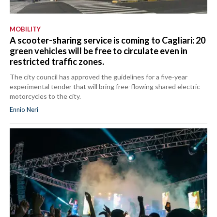
MOBILITY
A scooter-sharing service is coming to Cagliari: 20
green vehicles will be free to circulate even in
restricted traffic zones.
The city council has approved the guidelines for a five-year
experimental tender that will bring free-flowing shared electric
motorcycles to the city.
Ennio Neri