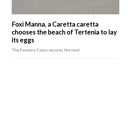
Foxi Manna, a Caretta caretta
chooses the beach of Tertenia to lay
its eggs
The Forestry Corps secures the nest