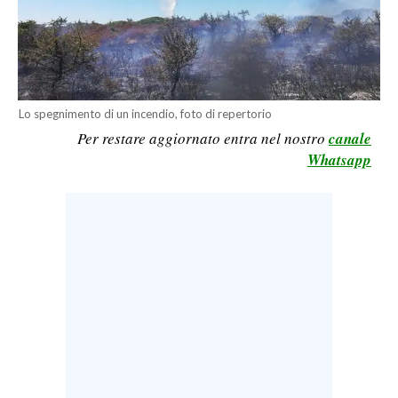
CALCIO
CALCIO REGIONALE
BASKET
VOLLEY
Lo spegnimento di un incendio, foto di repertorio
MOTORI
Per restare aggiornato entra nel nostro
canale
TENNIS
Whatsapp
ALTRI SPORT
CULTURA
SPETTACOLI
GOSSIP
SARDI NEL MONDO
NOTIZIE