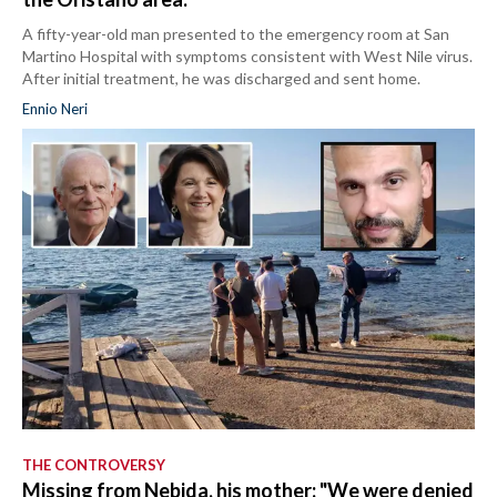
A fifty-year-old man presented to the emergency room at San
Martino Hospital with symptoms consistent with West Nile virus.
After initial treatment, he was discharged and sent home.
Ennio Neri
THE CONTROVERSY
Missing from Nebida, his mother: "We were denied