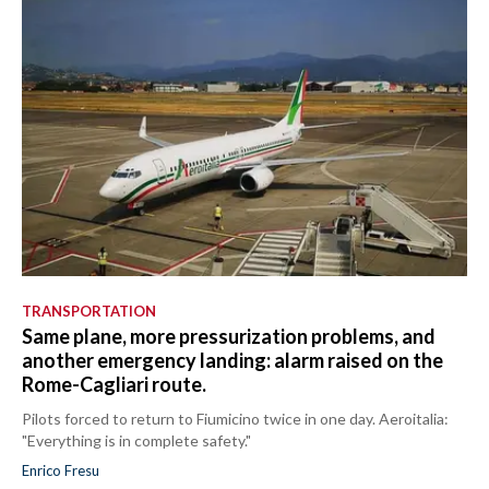
TRANSPORTATION
Same plane, more pressurization problems, and
another emergency landing: alarm raised on the
Rome-Cagliari route.
Pilots forced to return to Fiumicino twice in one day. Aeroitalia:
"Everything is in complete safety."
Enrico Fresu