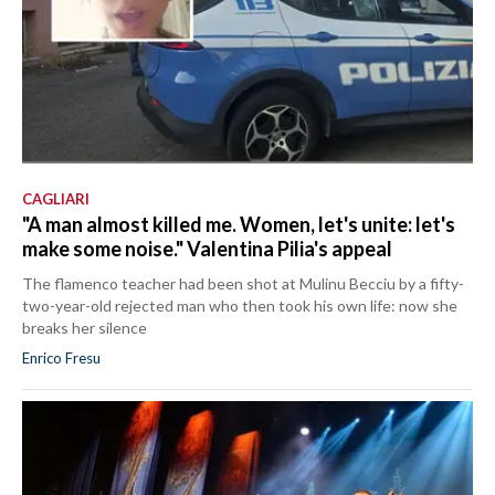
CAGLIARI
"A man almost killed me. Women, let's unite: let's
make some noise." Valentina Pilia's appeal
The flamenco teacher had been shot at Mulinu Becciu by a fifty-
two-year-old rejected man who then took his own life: now she
breaks her silence
Enrico Fresu