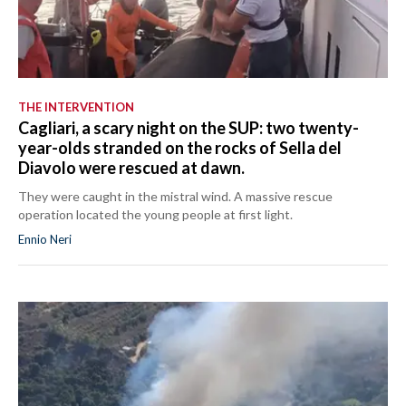
THE INTERVENTION
Cagliari, a scary night on the SUP: two twenty-
year-olds stranded on the rocks of Sella del
Diavolo were rescued at dawn.
They were caught in the mistral wind. A massive rescue
operation located the young people at first light.
Ennio Neri