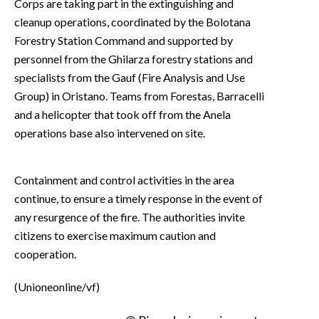
Corps are taking part in the extinguishing and
cleanup operations, coordinated by the Bolotana
Forestry Station Command and supported by
personnel from the Ghilarza forestry stations and
specialists from the Gauf (Fire Analysis and Use
Group) in Oristano. Teams from Forestas, Barracelli
and a helicopter that took off from the Anela
operations base also intervened on site.
Containment and control activities in the area
continue, to ensure a timely response in the event of
any resurgence of the fire. The authorities invite
citizens to exercise maximum caution and
cooperation.
(Unioneonline/vf)