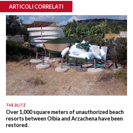
ARTICOLI CORRELATI
THE BLITZ
Over 1,000 square meters of unauthorized beach
resorts between Olbia and Arzachena have been
restored.