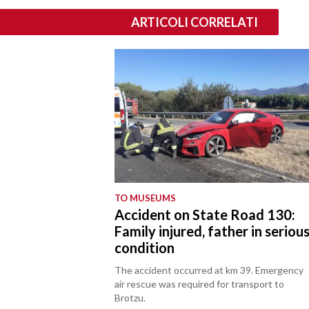
ARTICOLI CORRELATI
TO MUSEUMS
Accident on State Road 130:
Family injured, father in seriou
condition
The accident occurred at km 39. Emergency
air rescue was required for transport to
Brotzu.