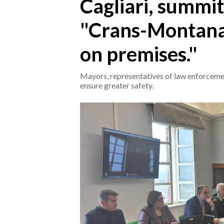
Cagliari, summit
"Crans-Montana
CRONACA
ITALIA
on premises."
MONDO
Mayors, representatives of law enforceme
POLITICA
ensure greater safety.
ECONOMIA
SERVIZI ALLE IMPRESE
LAVORO
BANDI
SPORT IN SARDEGNA
SPORT
RISULTATI E CLASSIFICHE