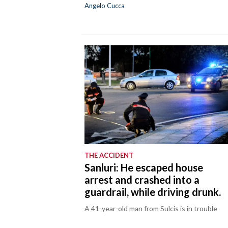
Angelo Cucca
THE ACCIDENT
Sanluri: He escaped house
arrest and crashed into a
guardrail, while driving drunk.
A 41-year-old man from Sulcis is in trouble