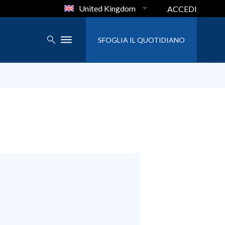
United Kingdom
ACCEDI
SFOGLIA IL QUOTIDIANO