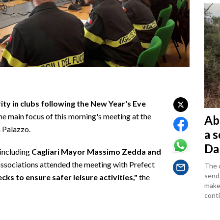
ity in clubs following the New Year's Eve
he main focus of this morning's meeting at the
Ab
a Palazzo.
a 
Da
—including
Cagliari Mayor Massimo Zedda and
ssociations attended the meeting with Prefect
The c
sends
ks to ensure safer leisure activities,"
the
makes
conti