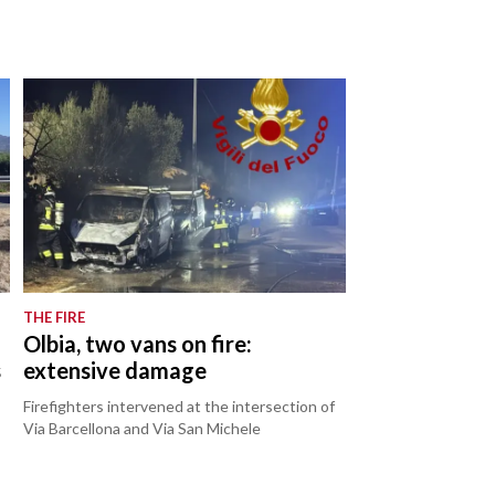
THE FIRE
Olbia, two vans on fire:
s
extensive damage
Firefighters intervened at the intersection of
Via Barcellona and Via San Michele