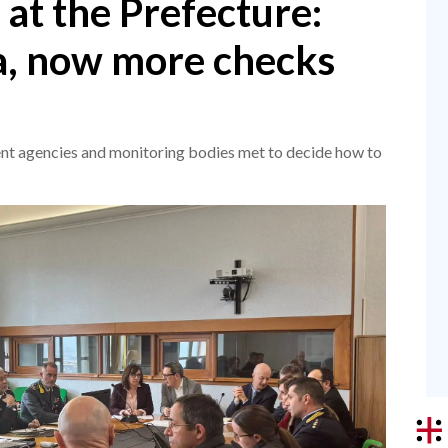
 at the Prefecture:
, now more checks
nt agencies and monitoring bodies met to decide how to