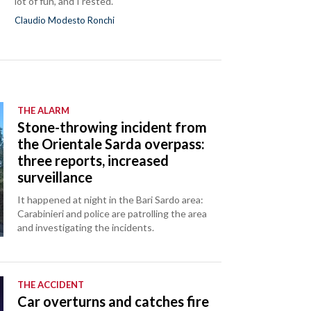
lot of fun, and I rested."
Claudio Modesto Ronchi
THE ALARM
Stone-throwing incident from
the Orientale Sarda overpass:
three reports, increased
surveillance
It happened at night in the Bari Sardo area:
Carabinieri and police are patrolling the area
and investigating the incidents.
THE ACCIDENT
Car overturns and catches fire