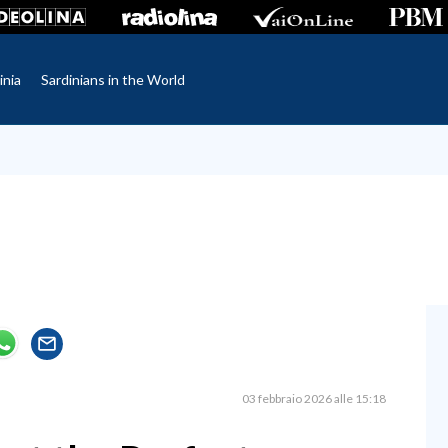
inia
Sardinians in the World
03 febbraio 2026 alle 15:18