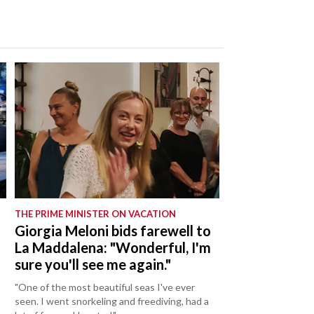
THE PRIME MINISTER ON VACATION
Giorgia Meloni bids farewell to
La Maddalena: "Wonderful, I'm
sure you'll see me again."
"One of the most beautiful seas I've ever
seen. I went snorkeling and freediving, had a