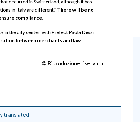
that occurred in Switzerland, although it has
ons in Italy are different."
There will be no
 ensure compliance.
 in the city center, with Prefect Paola Dessì
oration between merchants and law
© Riproduzione riservata
y translated