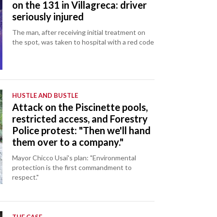
on the 131 in Villagreca: driver
seriously injured
The man, after receiving initial treatment on
the spot, was taken to hospital with a red code
HUSTLE AND BUSTLE
Attack on the Piscinette pools,
restricted access, and Forestry
Police protest: "Then we'll hand
them over to a company."
Mayor Chicco Usai's plan: "Environmental
protection is the first commandment to
respect."