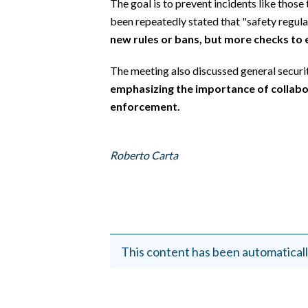
The goal is to prevent incidents like those 
EVENTI
been repeatedly stated that "safety regulati
new rules or bans, but more checks to
#CARAUNIONE
The meeting also discussed general security
INSULARITÀ
emphasizing the importance of collab
FOTO
enforcement.
VIDEO
Roberto Carta
INFO AZIENDE
ABBONATI
ANNUNCI
NECROLOGI
This content has been automaticall
PUBBLICITÀ
SPIAGGE
STORE