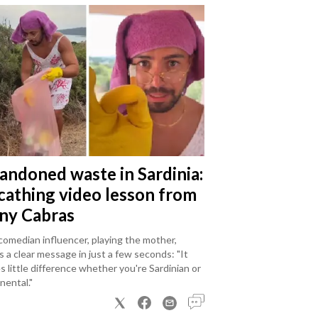
andoned waste in Sardinia:
scathing video lesson from
ny Cabras
omedian influencer, playing the mother,
 a clear message in just a few seconds: "It
 little difference whether you're Sardinian or
nental."