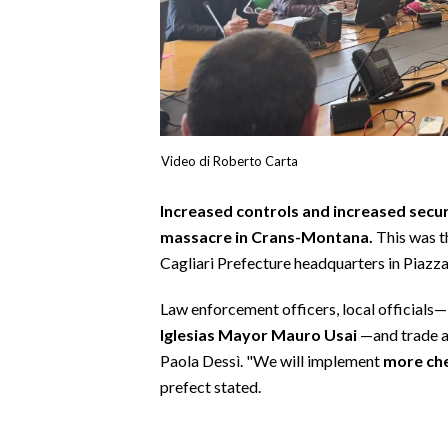
CALCIO
CALCIO REGIONALE
BASKET
VOLLEY
MOTORI
Video di Roberto Carta
TENNIS
ALTRI SPORT
Increased controls and increased secur
massacre in Crans-Montana.
This was t
CULTURA
Cagliari Prefecture headquarters in Piazz
SPETTACOLI
Law enforcement officers, local officials
Iglesias Mayor Mauro Usai
—and trade a
GOSSIP
Paola Dessì. "We will implement
more chec
prefect stated.
SARDI NEL MONDO
NOTIZIE