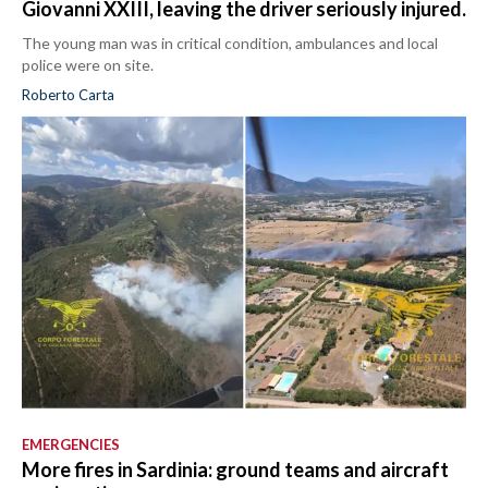
Giovanni XXIII, leaving the driver seriously injured.
The young man was in critical condition, ambulances and local
police were on site.
Roberto Carta
EMERGENCIES
More fires in Sardinia: ground teams and aircraft