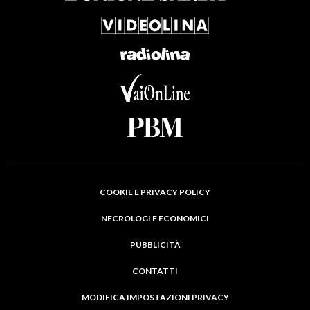
COOKIE E PRIVACY POLICY
NECROLOGI E ECONOMICI
PUBBLICITÀ
CONTATTI
MODIFICA IMPOSTAZIONI PRIVACY