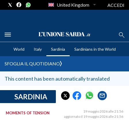
United Kingdom
ACCEDI
CRONACA SARDEGNA
World
Italy
Sardinia
Sardinians in the World
CAGLIARI
PROVINCIA DI CAGLIARI
SFOGLIA IL QUOTIDIANO
SULCIS IGLESIENTE
MEDIO CAMPIDANO
This content has been automatically translated
ORISTANO E PROVINCIA
SASSARI E PROVINCIA
SARDINIA
GALLURA
NUORO E PROVINCIA
19 maggio 2026 alle 21:56
MOMENTS OF TENSION
aggiornato il 19 maggio 2026 alle 21:56
OGLIASTRA
AGENDA