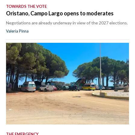
TOWARDS THE VOTE
Oristano, Campo Largo opens to moderates
Negotiations are already underway in view of the 2027 elections.
Valeria Pinna
THE EMERGENCY