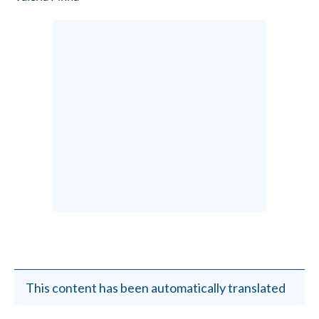
This content has been automatically translated