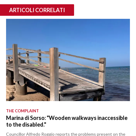
ARTICOLI CORRELATI
THE COMPLAINT
Marina di Sorso: "Wooden walkways inaccessible
to the disabled."
Councillor Alfredo Roggio reports the problems present on the