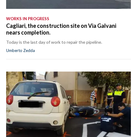
WORKS IN PROGRESS
Cagliari, the construction site on Via Galvani
nears completion.
Today is the last day of work to repair the pipeline.
Umberto Zedda