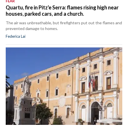
FEAR
Quartu, fire in Pitz'e Serra: flames rising high near
houses, parked cars, and a church.
The air was unbreathable, but firefighters put out the flames and
prevented damage to homes.
Federica Lai