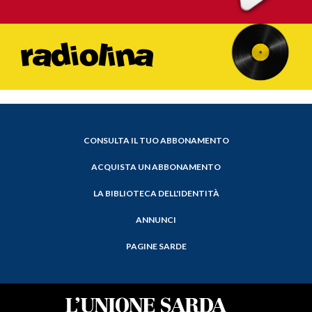
CONSULTA IL TUO ABBONAMENTO
ACQUISTA UN ABBONAMENTO
LA BIBLIOTECA DELL'IDENTITÀ
ANNUNCI
PAGINE SARDE