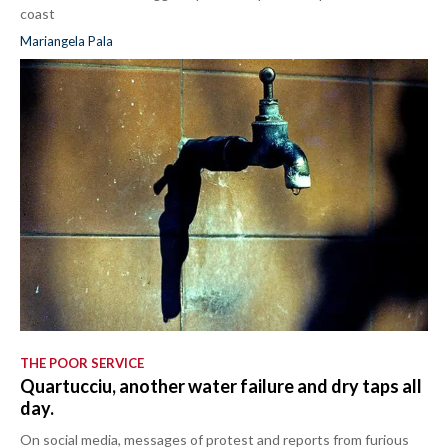
coast
Mariangela Pala
THE POOR SERVICE
Quartucciu, another water failure and dry taps all
day.
On social media, messages of protest and reports from furious