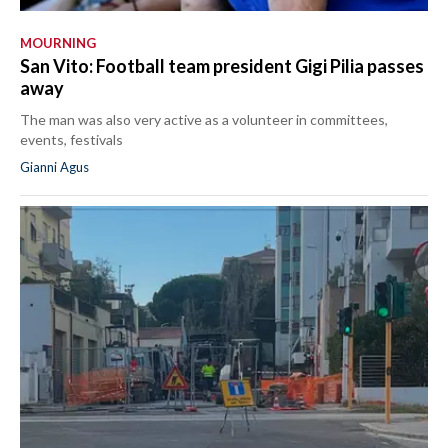
MOURNING
San Vito: Football team president Gigi Pilia passes
away
The man was also very active as a volunteer in committees,
events, festivals
Gianni Agus