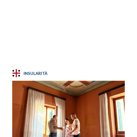
INSULARITÀ