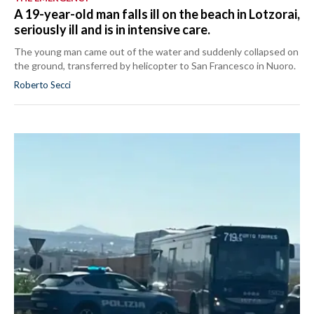
A 19-year-old man falls ill on the beach in Lotzorai,
seriously ill and is in intensive care.
The young man came out of the water and suddenly collapsed on
the ground, transferred by helicopter to San Francesco in Nuoro.
Roberto Secci