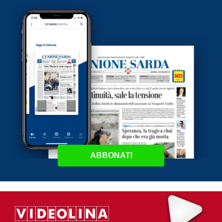
ABBONATI