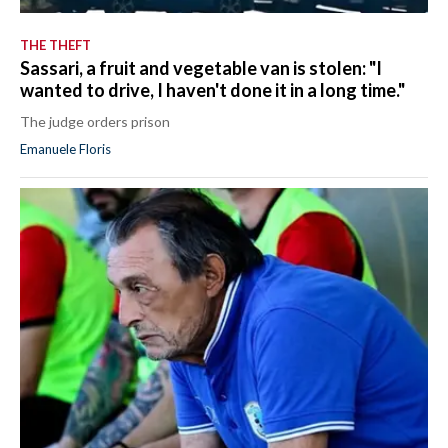
THE THEFT
Sassari, a fruit and vegetable van is stolen: "I
wanted to drive, I haven't done it in a long time."
The judge orders prison
Emanuele Floris