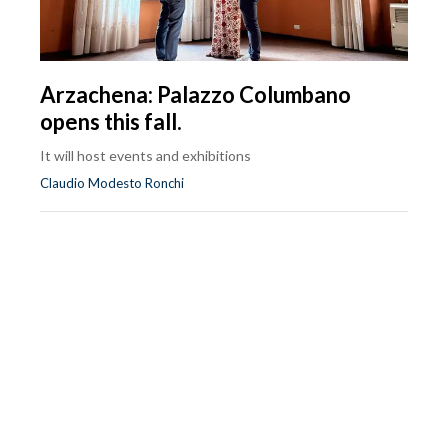
Arzachena: Palazzo Columbano
opens this fall.
It will host events and exhibitions
Claudio Modesto Ronchi