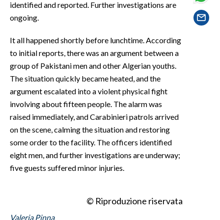
identified and reported. Further investigations are
EVENTI
ongoing.
#CARAUNIONE
It all happened shortly before lunchtime. According
INSULARITÀ
to initial reports, there was an argument between a
group of Pakistani men and other Algerian youths.
FOTO
The situation quickly became heated, and the
argument escalated into a violent physical fight
VIDEO
involving about fifteen people. The alarm was
raised immediately, and Carabinieri patrols arrived
INFO AZIENDE
on the scene, calming the situation and restoring
ABBONATI
some order to the facility. The officers identified
ANNUNCI
eight men, and further investigations are underway;
five guests suffered minor injuries.
NECROLOGI
PUBBLICITÀ
SPIAGGE
© Riproduzione riservata
STORE
Valeria Pinna