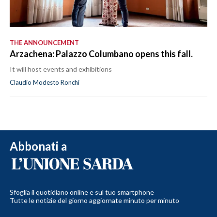
THE ANNOUNCEMENT
Arzachena: Palazzo Columbano opens this fall.
It will host events and exhibitions
Claudio Modesto Ronchi
Abbonati a
Sfoglia il quotidiano online e sul tuo smartphone
Tutte le notizie del giorno aggiornate minuto per minuto