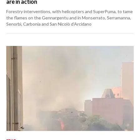
are in action
Forestry interventions, with helicopters and SuperPuma, to tame
the flames on the Gennargentu and in Monserrato, Serramanna,
Senorbì, Carbonia and San Nicolò d'Arcidano