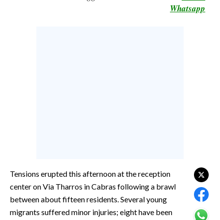
Whatsapp
CALCIO
CALCIO REGIONALE
BASKET
VOLLEY
MOTORI
TENNIS
ALTRI SPORT
CULTURA
SPETTACOLI
GOSSIP
Tensions erupted this afternoon at the reception
center on Via Tharros in Cabras following a brawl
SARDI NEL MONDO
between about fifteen residents. Several young
NOTIZIE
migrants suffered minor injuries; eight have been