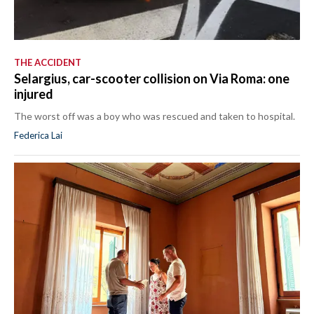
THE ACCIDENT
Selargius, car-scooter collision on Via Roma: one
injured
The worst off was a boy who was rescued and taken to hospital.
Federica Lai