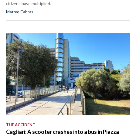
citizens have multiplied.
Matteo Cabras
THE ACCIDENT
Cagliari: A scooter crashes into a bus in Piazza