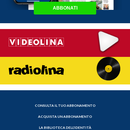
ABBONATI
CONSULTA IL TUO ABBONAMENTO
ACQUISTA UN ABBONAMENTO
LA BIBLIOTECA DELL'IDENTITÀ