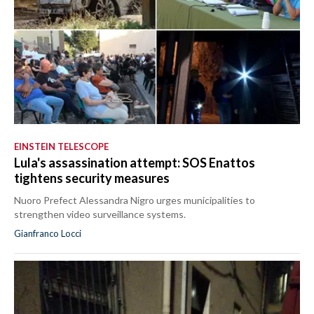
EINSTEIN TELESCOPE
Lula's assassination attempt: SOS Enattos
tightens security measures
Nuoro Prefect Alessandra Nigro urges municipalities to
strengthen video surveillance systems.
Gianfranco Locci