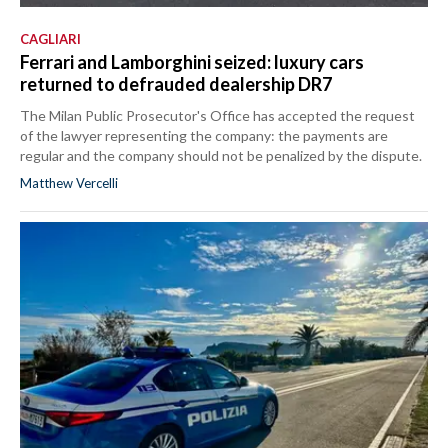
CAGLIARI
Ferrari and Lamborghini seized: luxury cars
returned to defrauded dealership DR7
The Milan Public Prosecutor's Office has accepted the request
of the lawyer representing the company: the payments are
regular and the company should not be penalized by the dispute.
Matthew Vercelli