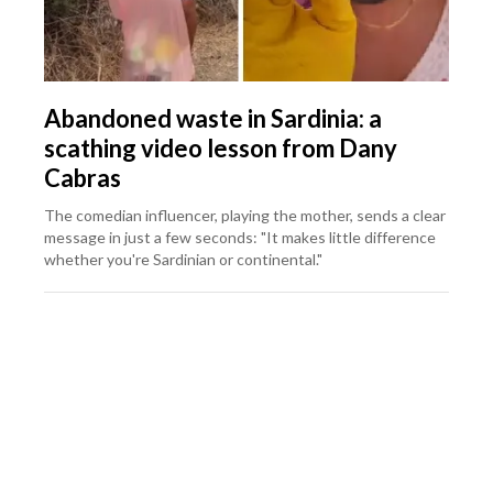
Abandoned waste in Sardinia: a
scathing video lesson from Dany
Cabras
The comedian influencer, playing the mother, sends a clear
message in just a few seconds: "It makes little difference
whether you're Sardinian or continental."