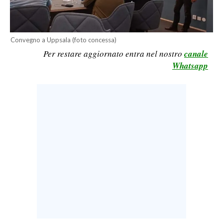
CALCIO
CALCIO REGIONALE
Convegno a Uppsala (foto concessa)
BASKET
Per restare aggiornato entra nel nostro
canale
VOLLEY
Whatsapp
MOTORI
TENNIS
ALTRI SPORT
CULTURA
SPETTACOLI
GOSSIP
SARDI NEL MONDO
NOTIZIE