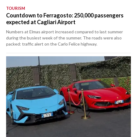
TOURISM
Countdown to Ferragosto: 250,000 passengers
expected at Cagliari Airport
Numbers at Elmas airport increased compared to last summer
during the busiest week of the summer. The roads were also
packed: traffic alert on the Carlo Felice highway.