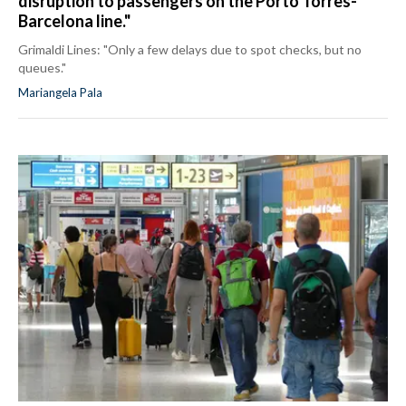
disruption to passengers on the Porto Torres-
Barcelona line."
Grimaldi Lines: "Only a few delays due to spot checks, but no
queues."
Mariangela Pala