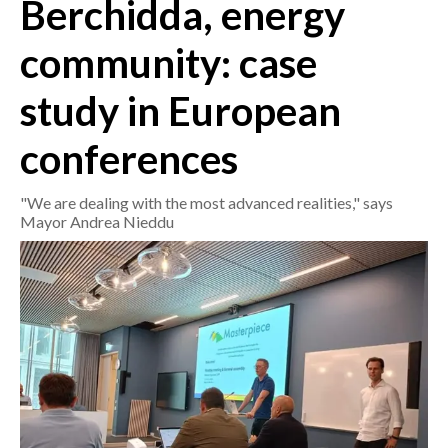
Berchidda, energy
CRONACA
community: case
ITALIA
study in European
MONDO
conferences
POLITICA
"We are dealing with the most advanced realities," says
ECONOMIA
Mayor Andrea Nieddu
SERVIZI ALLE IMPRESE
LAVORO
BANDI
SPORT IN SARDEGNA
SPORT
RISULTATI E CLASSIFICHE