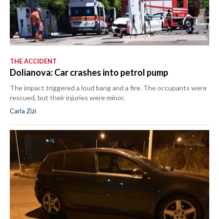
THE ACCIDENT
Dolianova: Car crashes into petrol pump
The impact triggered a loud bang and a fire. The occupants were
rescued, but their injuries were minor.
Carla Zizi