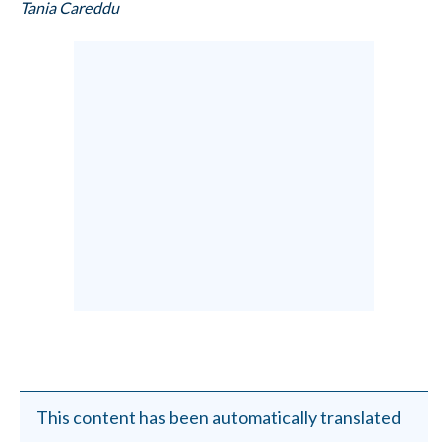
Tania Careddu
This content has been automatically translated