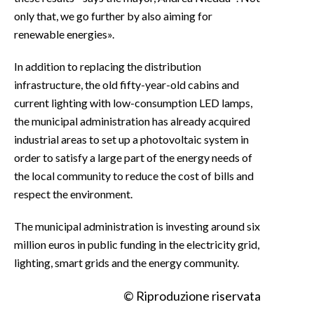
only that, we go further by also aiming for
renewable energies».
In addition to replacing the distribution
infrastructure, the old fifty-year-old cabins and
current lighting with low-consumption LED lamps,
the municipal administration has already acquired
industrial areas to set up a photovoltaic system in
order to satisfy a large part of the energy needs of
the local community to reduce the cost of bills and
respect the environment.
The municipal administration is investing around six
million euros in public funding in the electricity grid,
lighting, smart grids and the energy community.
© Riproduzione riservata