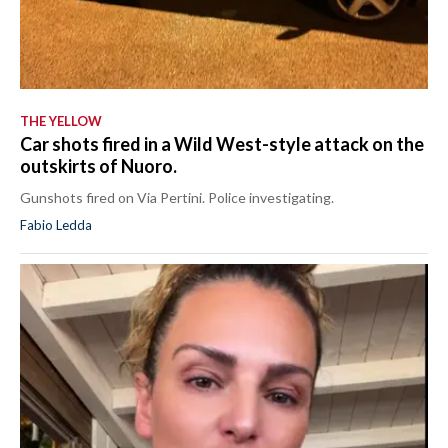
THE YELLOW
Car shots fired in a Wild West-style attack on the
outskirts of Nuoro.
Gunshots fired on Via Pertini. Police investigating.
Fabio Ledda