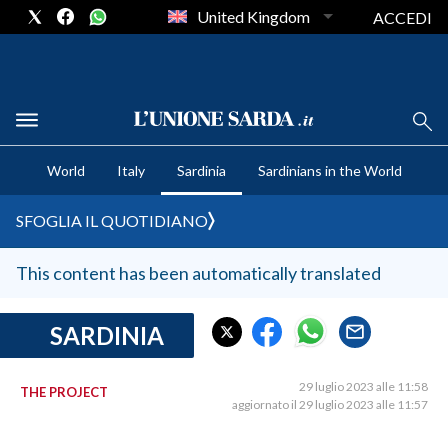
United Kingdom
ACCEDI
CRONACA SARDEGNA
World
Italy
Sardinia
Sardinians in the World
CAGLIARI
PROVINCIA DI CAGLIARI
SFOGLIA IL QUOTIDIANO
SULCIS IGLESIENTE
MEDIO CAMPIDANO
This content has been automatically translated
ORISTANO E PROVINCIA
SASSARI E PROVINCIA
SARDINIA
GALLURA
NUORO E PROVINCIA
29 luglio 2023 alle 11:58
THE PROJECT
aggiornato il 29 luglio 2023 alle 11:57
OGLIASTRA
AGENDA