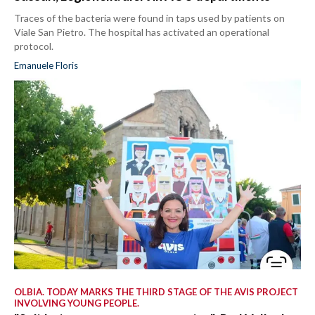
Traces of the bacteria were found in taps used by patients on
Viale San Pietro. The hospital has activated an operational
protocol.
Emanuele Floris
OLBIA. TODAY MARKS THE THIRD STAGE OF THE AVIS PROJECT
INVOLVING YOUNG PEOPLE.