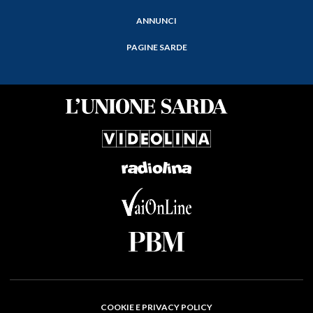
ANNUNCI
PAGINE SARDE
COOKIE E PRIVACY POLICY