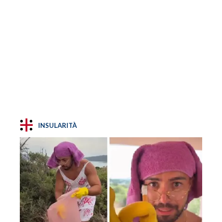
INSULARITÀ