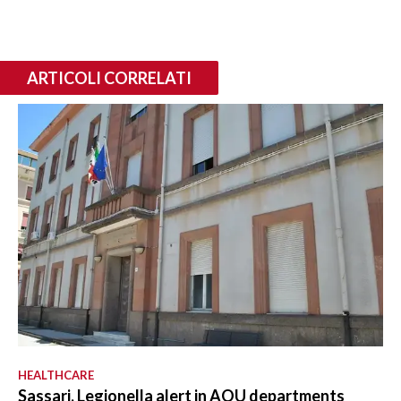
ARTICOLI CORRELATI
HEALTHCARE
Sassari, Legionella alert in AOU departments