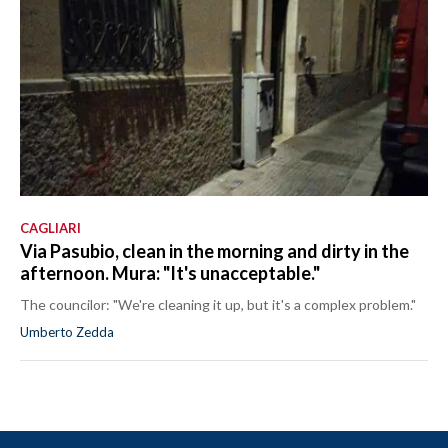
CAGLIARI
Via Pasubio, clean in the morning and dirty in the
afternoon. Mura: "It's unacceptable."
The councilor: "We're cleaning it up, but it's a complex problem."
Umberto Zedda