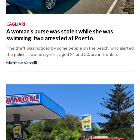
CAGLIARI
A woman's purse was stolen while she was
swimming: two arrested at Poetto.
The theft was noticed by some people on the beach, who alerted
the police. Two foreigners, aged 24 and 30, are in trouble.
Matthew Vercelli