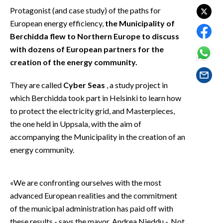
EVENTI
Protagonist (and case study) of the paths for
European energy efficiency,
the Municipality of
#CARAUNIONE
Berchidda flew to Northern Europe to discuss
with dozens of European partners for the
INSULARITÀ
creation of the energy community.
FOTO
They are called
Cyber Seas
, a study project in
which Berchidda took part in Helsinki to learn how
VIDEO
to protect the electricity grid, and Masterpieces,
the one held in Uppsala, with the aim of
INFO AZIENDE
accompanying the Municipality in the creation of an
ABBONATI
energy community.
ANNUNCI
NECROLOGI
«We are confronting ourselves with the most
PUBBLICITÀ
advanced European realities and the commitment
SPIAGGE
of the municipal administration has paid off with
STORE
these results - says the mayor, Andrea Nieddu -. Not