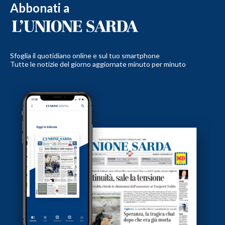
Abbonati a
Sfoglia il quotidiano online e sul tuo smartphone
Tutte le notizie del giorno aggiornate minuto per minuto