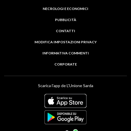
NECROLOGI E ECONOMICI
PUBBLICITÀ
CONTATTI
MODIFICA IMPOSTAZIONI PRIVACY
INFORMATIVA COMMENTI
CORPORATE
Scarica l'app de L'Unione Sarda