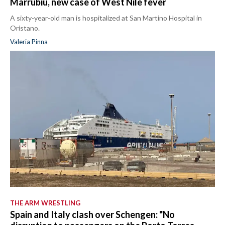
Marrubiu, new case of West Nile fever
A sixty-year-old man is hospitalized at San Martino Hospital in
Oristano.
Valeria Pinna
THE ARM WRESTLING
Spain and Italy clash over Schengen: "No