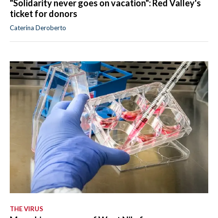
"Solidarity never goes on vacation": Red Valley's
ticket for donors
Caterina Deroberto
THE VIRUS