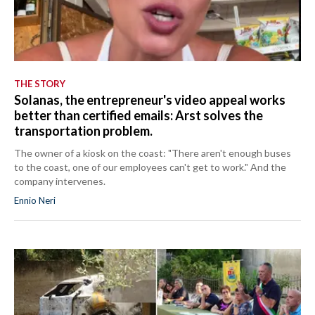
THE STORY
Solanas, the entrepreneur's video appeal works
better than certified emails: Arst solves the
transportation problem.
The owner of a kiosk on the coast: "There aren't enough buses
to the coast, one of our employees can't get to work." And the
company intervenes.
Ennio Neri