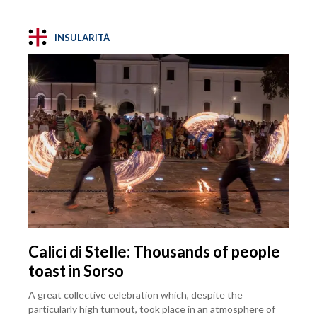
INSULARITÀ
Calici di Stelle: Thousands of people
toast in Sorso
A great collective celebration which, despite the
particularly high turnout, took place in an atmosphere of