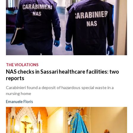
THE VIOLATIONS
NAS checks in Sassari healthcare facilities: two
reports
Carabinieri found a deposit of hazardous special waste in a
nursing home
Emanuele Floris