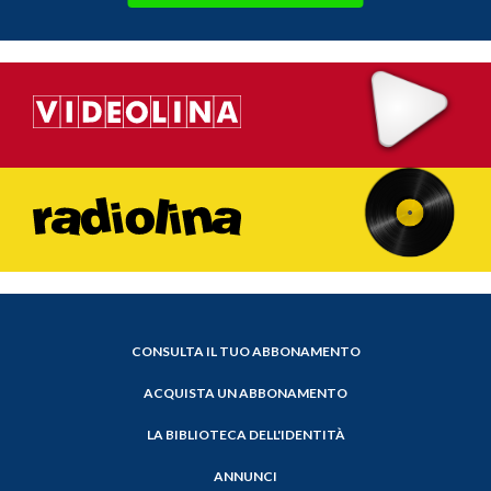
CONSULTA IL TUO ABBONAMENTO
ACQUISTA UN ABBONAMENTO
LA BIBLIOTECA DELL'IDENTITÀ
ANNUNCI