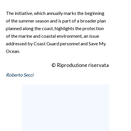
The initiative, which annually marks the beginning
of the summer season and is part of a broader plan
planned along the coast, highlights the protection
of the marine and coastal environment, an issue
addressed by Coast Guard personnel and Save My
Ocean.
© Riproduzione riservata
Roberto Secci