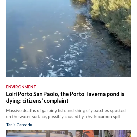
ENVIRONMENT
Loiri Porto San Paolo, the Porto Taverna pond is
dying: citizens' complaint
Massive deaths of gasping fish, and shiny, oily patches spotted
on the water surface, possibly caused by a hydrocarbon spill
Tania Careddu