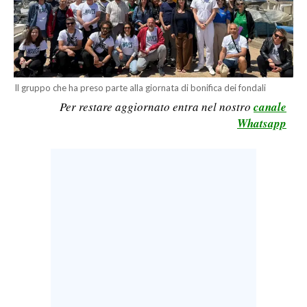
CALCIO
CALCIO REGIONALE
BASKET
VOLLEY
Il gruppo che ha preso parte alla giornata di bonifica dei fondali
MOTORI
Per restare aggiornato entra nel nostro
canale
TENNIS
Whatsapp
ALTRI SPORT
CULTURA
SPETTACOLI
GOSSIP
SARDI NEL MONDO
NOTIZIE