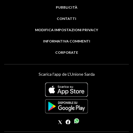
PUBBLICITÀ
CONTATTI
MODIFICA IMPOSTAZIONI PRIVACY
INFORMATIVA COMMENTI
CORPORATE
Scarica l'app de L'Unione Sarda