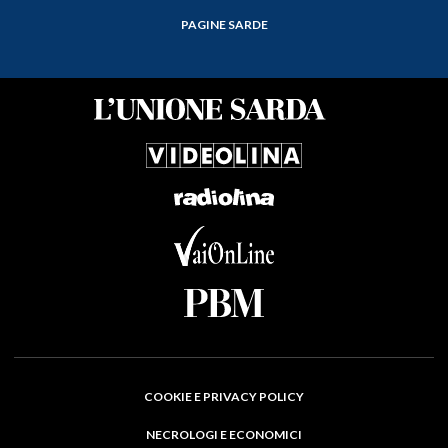
PAGINE SARDE
COOKIE E PRIVACY POLICY
NECROLOGI E ECONOMICI