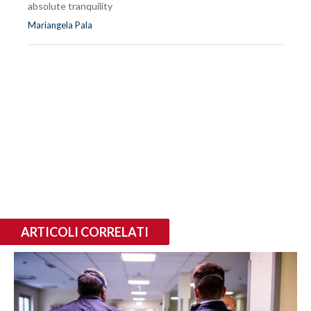
absolute tranquility
Mariangela Pala
ARTICOLI CORRELATI