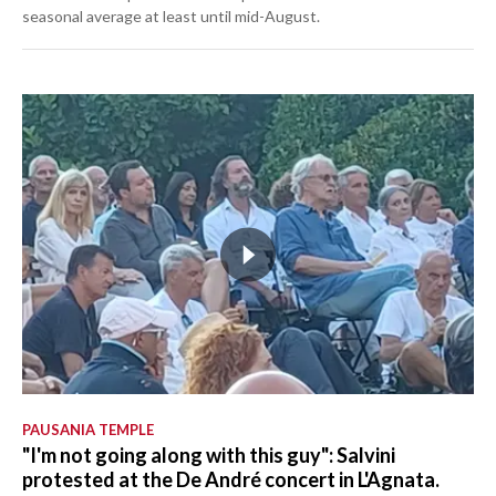
seasonal average at least until mid-August.
PAUSANIA TEMPLE
"I'm not going along with this guy": Salvini
protested at the De André concert in L'Agnata.