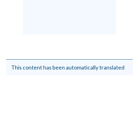
This content has been automatically translated