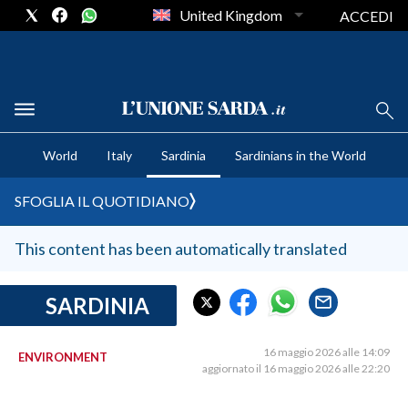
United Kingdom
ACCEDI
CRONACA SARDEGNA
World
Italy
Sardinia
Sardinians in the World
CAGLIARI
PROVINCIA DI CAGLIARI
SFOGLIA IL QUOTIDIANO
SULCIS IGLESIENTE
MEDIO CAMPIDANO
This content has been automatically translated
ORISTANO E PROVINCIA
SASSARI E PROVINCIA
SARDINIA
GALLURA
NUORO E PROVINCIA
16 maggio 2026 alle 14:09
ENVIRONMENT
aggiornato il 16 maggio 2026 alle 22:20
OGLIASTRA
AGENDA