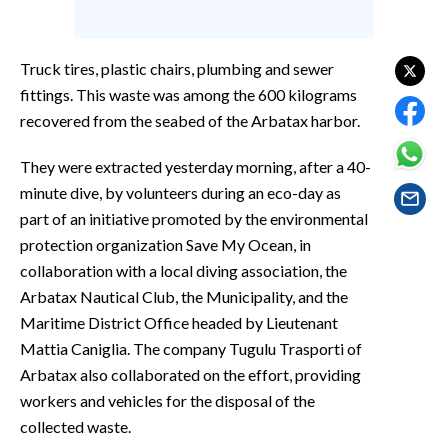
EVENTI
#CARAUNIONE
Truck tires, plastic chairs, plumbing and sewer
fittings. This waste was among the 600 kilograms
INSULARITÀ
recovered from the seabed of the Arbatax harbor.
FOTO
They were extracted yesterday morning, after a 40-
minute dive, by volunteers during an eco-day as
VIDEO
part of an initiative promoted by the environmental
protection organization Save My Ocean, in
INFO AZIENDE
collaboration with a local diving association, the
ABBONATI
Arbatax Nautical Club, the Municipality, and the
ANNUNCI
Maritime District Office headed by Lieutenant
NECROLOGI
Mattia Caniglia. The company Tugulu Trasporti of
Arbatax also collaborated on the effort, providing
PUBBLICITÀ
workers and vehicles for the disposal of the
SPIAGGE
collected waste.
STORE