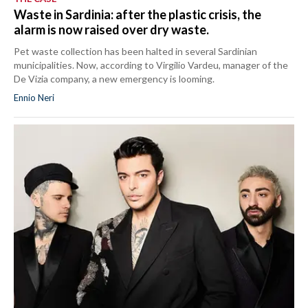
Waste in Sardinia: after the plastic crisis, the
alarm is now raised over dry waste.
Pet waste collection has been halted in several Sardinian
municipalities. Now, according to Virgilio Vardeu, manager of the
De Vizia company, a new emergency is looming.
Ennio Neri