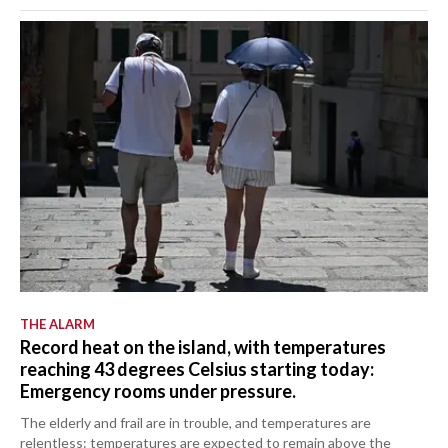
THE ALARM
Record heat on the island, with temperatures
reaching 43 degrees Celsius starting today:
Emergency rooms under pressure.
The elderly and frail are in trouble, and temperatures are
relentless: temperatures are expected to remain above the