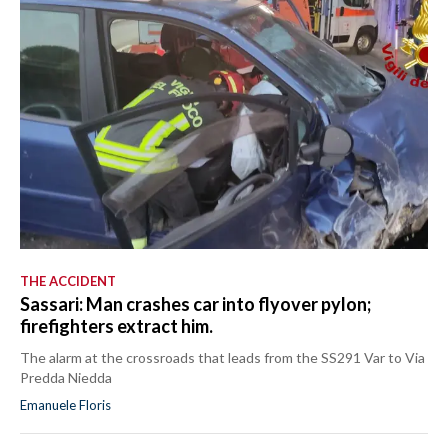
THE ACCIDENT
Sassari: Man crashes car into flyover pylon;
firefighters extract him.
The alarm at the crossroads that leads from the SS291 Var to Via
Predda Niedda
Emanuele Floris