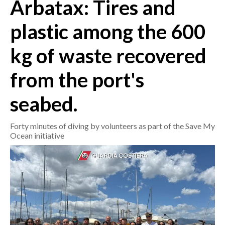
Arbatax: Tires and
CRONACA
plastic among the 600
ITALIA
kg of waste recovered
MONDO
from the port's
POLITICA
seabed.
ECONOMIA
Forty minutes of diving by volunteers as part of the Save My
SERVIZI ALLE IMPRESE
Ocean initiative
LAVORO
BANDI
SPORT IN SARDEGNA
SPORT
RISULTATI E CLASSIFICHE