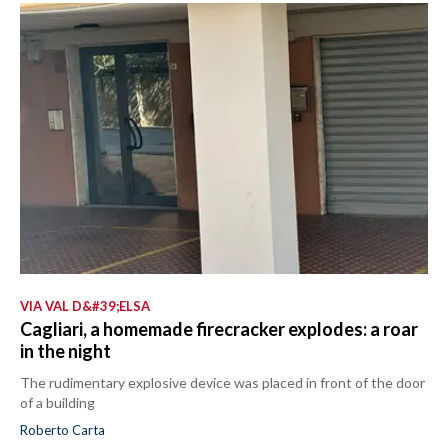
VIA VAL D&#39;ELSA
Cagliari, a homemade firecracker explodes: a roar
in the night
The rudimentary explosive device was placed in front of the door
of a building
Roberto Carta