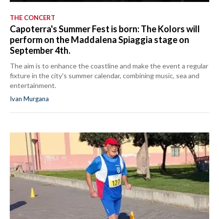
THE CONCERT
Capoterra's Summer Fest is born: The Kolors will
perform on the Maddalena Spiaggia stage on
September 4th.
The aim is to enhance the coastline and make the event a regular
fixture in the city's summer calendar, combining music, sea and
entertainment.
Ivan Murgana