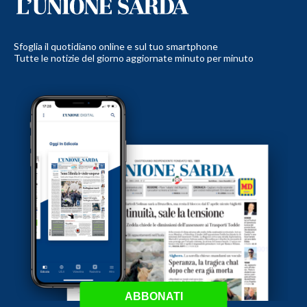
Sfoglia il quotidiano online e sul tuo smartphone
Tutte le notizie del giorno aggiornate minuto per minuto
ABBONATI