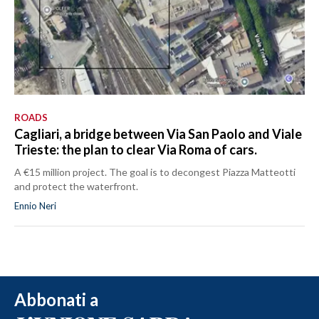
ROADS
Cagliari, a bridge between Via San Paolo and Viale
Trieste: the plan to clear Via Roma of cars.
A €15 million project. The goal is to decongest Piazza Matteotti
and protect the waterfront.
Ennio Neri
Abbonati a