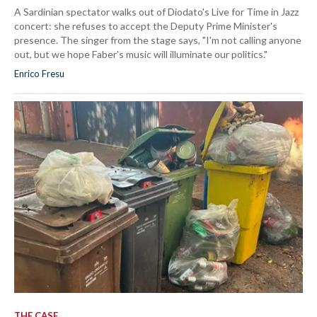
A Sardinian spectator walks out of Diodato's Live for Time in Jazz
concert: she refuses to accept the Deputy Prime Minister's
presence. The singer from the stage says, "I'm not calling anyone
out, but we hope Faber's music will illuminate our politics."
Enrico Fresu
THE CASE