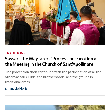
TRADITIONS
Sassari, the Wayfarers' Procession: Emotion at
the Meeting in the Church of Sant'Apollinare
The procession then continued with the participation of all the
other Sassari Guilds, the brotherhoods, and the groups in
traditional dress.
Emanuele Floris