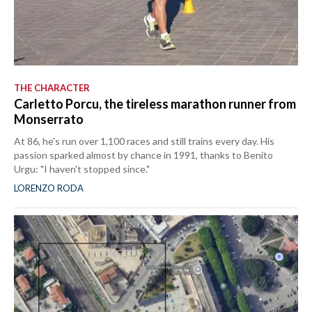
THE CHARACTER
Carletto Porcu, the tireless marathon runner from
Monserrato
At 86, he's run over 1,100 races and still trains every day. His
passion sparked almost by chance in 1991, thanks to Benito
Urgu: "I haven't stopped since."
LORENZO RODA