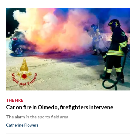
THE FIRE
Car on fire in Olmedo, firefighters intervene
The alarm in the sports field area
Catherine Flowers