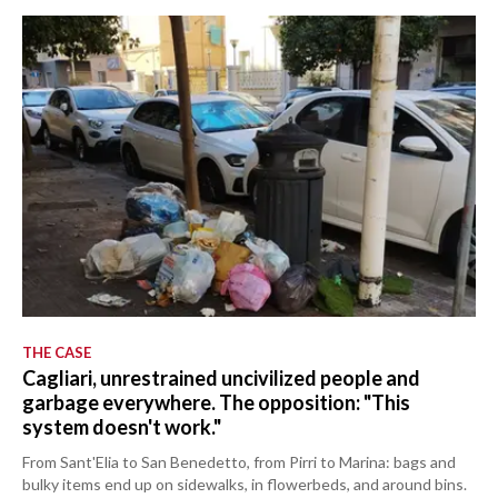
THE CASE
Cagliari, unrestrained uncivilized people and
garbage everywhere. The opposition: "This
system doesn't work."
From Sant'Elia to San Benedetto, from Pirri to Marina: bags and
bulky items end up on sidewalks, in flowerbeds, and around bins.