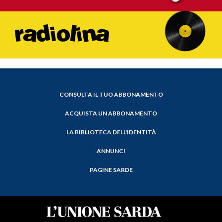
CONSULTA IL TUO ABBONAMENTO
ACQUISTA UN ABBONAMENTO
LA BIBLIOTECA DELL'IDENTITÀ
ANNUNCI
PAGINE SARDE