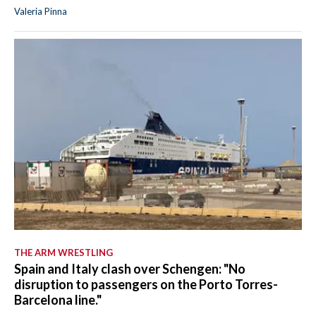
Valeria Pinna
THE ARM WRESTLING
Spain and Italy clash over Schengen: "No
disruption to passengers on the Porto Torres-
Barcelona line."