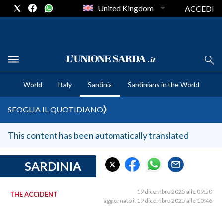
United Kingdom
ACCEDI
CRONACA SARDEGNA
World
Italy
Sardinia
Sardinians in the World
CAGLIARI
PROVINCIA DI CAGLIARI
SFOGLIA IL QUOTIDIANO
SULCIS IGLESIENTE
MEDIO CAMPIDANO
This content has been automatically translated
ORISTANO E PROVINCIA
SASSARI E PROVINCIA
SARDINIA
GALLURA
NUORO E PROVINCIA
19 dicembre 2025 alle 09:50
THE ACCIDENT
aggiornato il 19 dicembre 2025 alle 10:46
OGLIASTRA
AGENDA