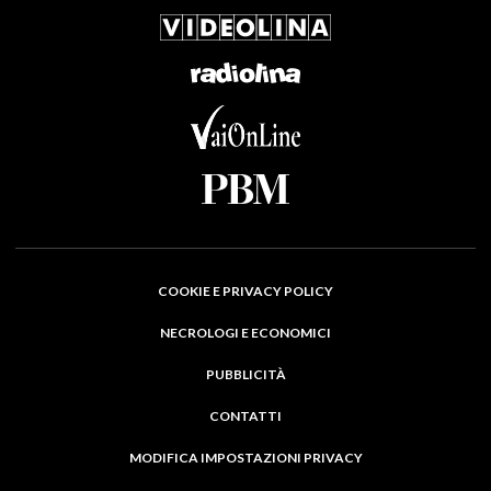
COOKIE E PRIVACY POLICY
NECROLOGI E ECONOMICI
PUBBLICITÀ
CONTATTI
MODIFICA IMPOSTAZIONI PRIVACY