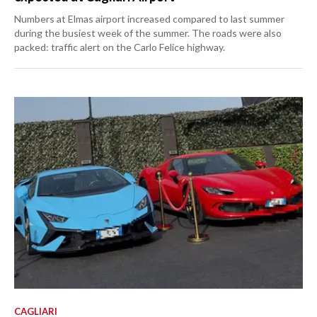
Numbers at Elmas airport increased compared to last summer
during the busiest week of the summer. The roads were also
packed: traffic alert on the Carlo Felice highway.
CAGLIARI