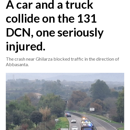
A car and a truck
CRONACA
collide on the 131
ITALIA
DCN, one seriously
MONDO
injured.
POLITICA
The crash near Ghilarza blocked traffic in the direction of
ECONOMIA
Abbasanta.
SERVIZI ALLE IMPRESE
LAVORO
BANDI
SPORT IN SARDEGNA
SPORT
RISULTATI E CLASSIFICHE