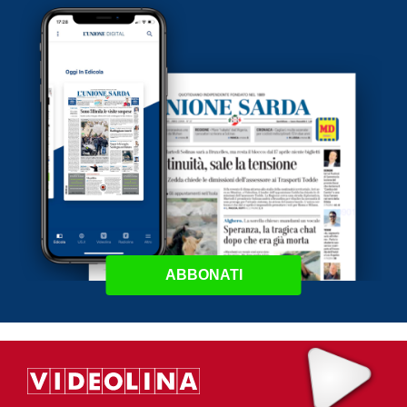
ABBONATI