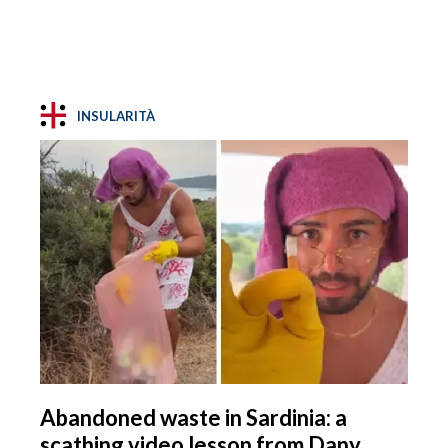
INSULARITÀ
Abandoned waste in Sardinia: a
scathing video lesson from Dany