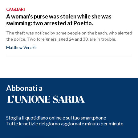
CAGLIARI
A woman's purse was stolen while she was
swimming: two arrested at Poetto.
The theft was noticed by some people on the beach, who alerted
the police. Two foreigners, aged 24 and 30, are in trouble.
Matthew Vercelli
Abbonati a
Sfoglia il quotidiano online e sul tuo smartphone
Tutte le notizie del giorno aggiornate minuto per minuto