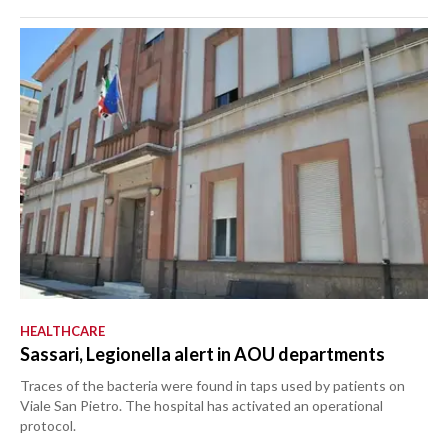
HEALTHCARE
Sassari, Legionella alert in AOU departments
Traces of the bacteria were found in taps used by patients on
Viale San Pietro. The hospital has activated an operational
protocol.