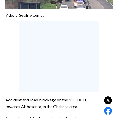
CALCIO
CALCIO REGIONALE
Video di Serafino Corrias
BASKET
VOLLEY
MOTORI
TENNIS
ALTRI SPORT
CULTURA
SPETTACOLI
GOSSIP
Accident and road blockage on the 131 DCN,
SARDI NEL MONDO
towards Abbasanta, in the Ghilarza area.
NOTIZIE