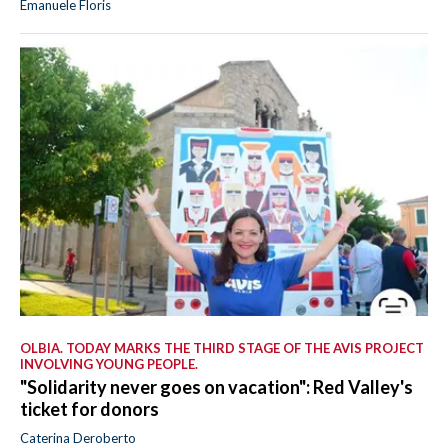
Emanuele Floris
OLBIA. TODAY MARKS THE THIRD STAGE OF THE AVIS PROJECT
INVOLVING YOUNG PEOPLE.
"Solidarity never goes on vacation": Red Valley's
ticket for donors
Caterina Deroberto