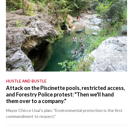
HUSTLE AND BUSTLE
Attack on the Piscinette pools, restricted access,
and Forestry Police protest: "Then we'll hand
them over to a company."
Mayor Chicco Usai's plan: "Environmental protection is the first
commandment to respect."