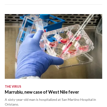
THE VIRUS
Marrubiu, new case of West Nile fever
A sixty-year-old man is hospitalized at San Martino Hospital in
Oristano.