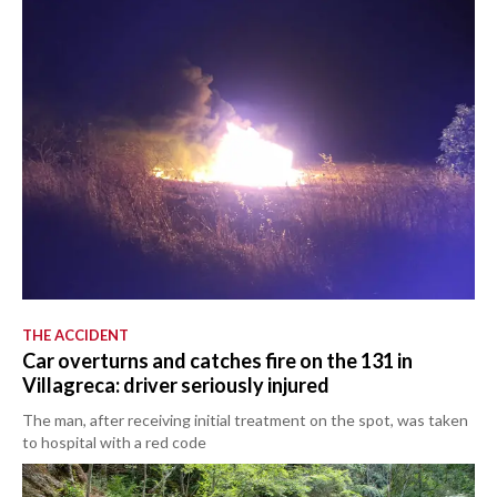
THE ACCIDENT
Car overturns and catches fire on the 131 in
Villagreca: driver seriously injured
The man, after receiving initial treatment on the spot, was taken
to hospital with a red code