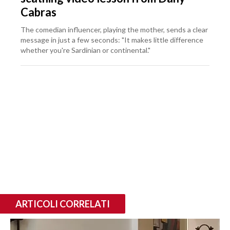
Cabras
The comedian influencer, playing the mother, sends a clear
message in just a few seconds: "It makes little difference
whether you're Sardinian or continental."
ARTICOLI CORRELATI