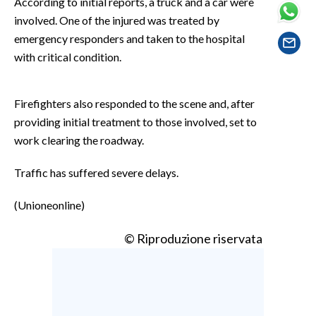
According to initial reports, a truck and a car were
EVENTI
involved. One of the injured was treated by
emergency responders and taken to the hospital
#CARAUNIONE
with critical condition.
INSULARITÀ
Firefighters also responded to the scene and, after
FOTO
providing initial treatment to those involved, set to
work clearing the roadway.
VIDEO
Traffic has suffered severe delays.
INFO AZIENDE
ABBONATI
(Unioneonline)
ANNUNCI
© Riproduzione riservata
NECROLOGI
PUBBLICITÀ
SPIAGGE
STORE