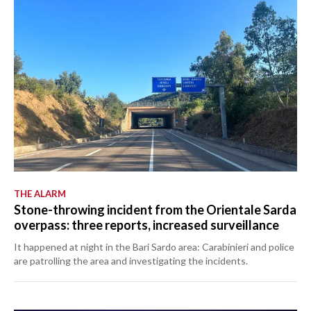
THE ALARM
Stone-throwing incident from the Orientale Sarda
overpass: three reports, increased surveillance
It happened at night in the Bari Sardo area: Carabinieri and police
are patrolling the area and investigating the incidents.