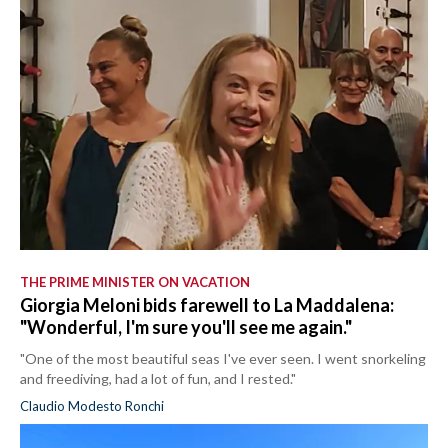
THE PRIME MINISTER ON VACATION
Giorgia Meloni bids farewell to La Maddalena:
"Wonderful, I'm sure you'll see me again."
"One of the most beautiful seas I've ever seen. I went snorkeling
and freediving, had a lot of fun, and I rested."
Claudio Modesto Ronchi