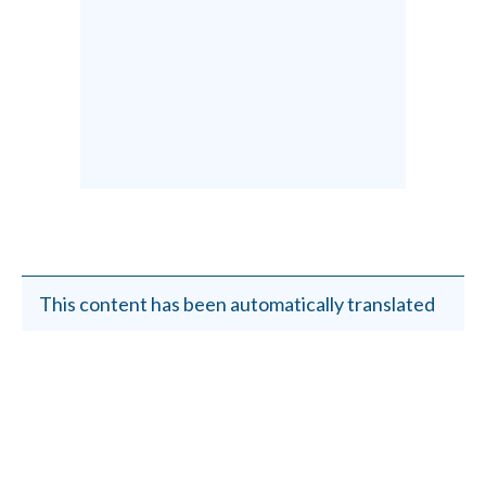
This content has been automatically translated