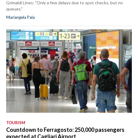
Grimaldi Lines: "Only a few delays due to spot checks, but no
queues."
Mariangela Pala
TOURISM
Countdown to Ferragosto: 250,000 passengers
expected at Cagliari Airport