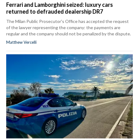
Ferrari and Lamborghini seized: luxury cars
returned to defrauded dealership DR7
The Milan Public Prosecutor's Office has accepted the request
of the lawyer representing the company: the payments are
regular and the company should not be penalized by the dispute.
Matthew Vercelli