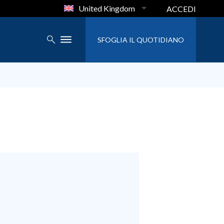
United Kingdom
ACCEDI
SFOGLIA IL QUOTIDIANO