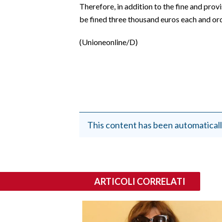
Therefore, in addition to the fine and prov
be fined three thousand euros each and ord
(Unioneonline/D)
This content has been automaticall
ARTICOLI CORRELATI