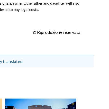
isional payment, the father and daughter will also
ered to pay legal costs.
© Riproduzione riservata
y translated