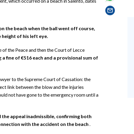
dent, which occurred on a beach in Salento, dates
n the beach when the ball went off course,
 height of his left eye.
ce of the Peace and then the Court of Lecce
ng
a fine of €516 each and a provisional sum of
awyer to the Supreme Court of Cassation: the
rect link between the blow and the injuries
ould not have gone to the emergency room until a
the appeal inadmissible, confirming both
connection with the accident on the beach
.