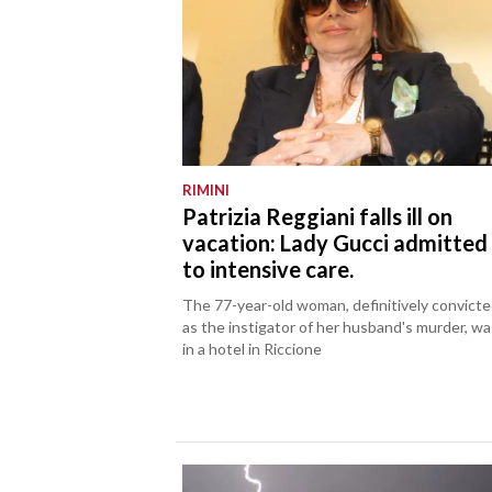
RIMINI
Patrizia Reggiani falls ill on
vacation: Lady Gucci admitted
to intensive care.
The 77-year-old woman, definitively convict
as the instigator of her husband's murder, wa
in a hotel in Riccione