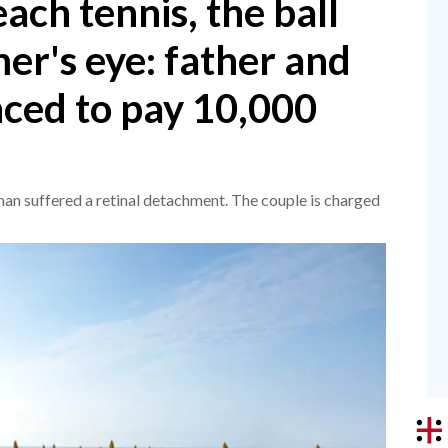
ach tennis, the ball
er's eye: father and
ced to pay 10,000
man suffered a retinal detachment. The couple is charged