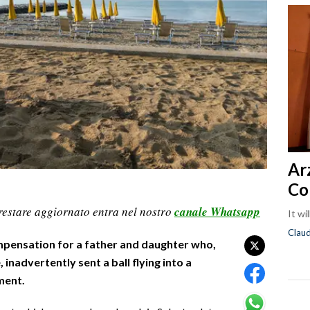
Ar
Co
restare aggiornato entra nel nostro
canale Whatsapp
It wi
Clau
ompensation for a father and daughter who,
 inadvertently sent a ball flying into a
ment.