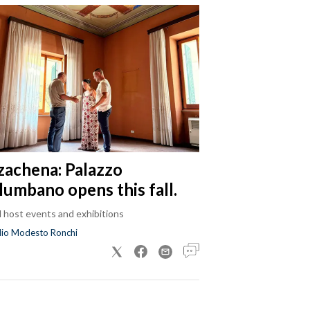
zachena: Palazzo
lumbano opens this fall.
ll host events and exhibitions
dio Modesto Ronchi