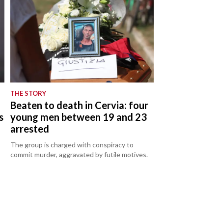
THE STORY
Beaten to death in Cervia: four
s
young men between 19 and 23
arrested
The group is charged with conspiracy to
commit murder, aggravated by futile motives.