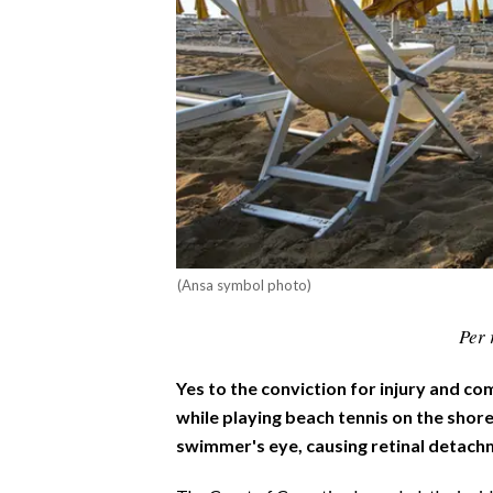
CALCIO
CALCIO REGIONALE
BASKET
VOLLEY
MOTORI
TENNIS
ALTRI SPORT
CULTURA
(Ansa symbol photo)
SPETTACOLI
Per 
GOSSIP
Yes to the conviction for injury and c
while playing beach tennis on the shore,
SARDI NEL MONDO
swimmer's eye, causing retinal detach
NOTIZIE