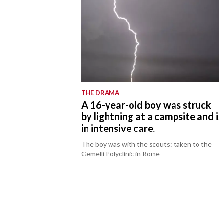
THE DRAMA
A 16-year-old boy was struck
by lightning at a campsite and i
in intensive care.
The boy was with the scouts: taken to the
Gemelli Polyclinic in Rome