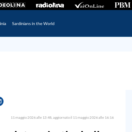
inia
Sardinians in the World
11 maggio 2026 alle 13:48
aggiornato il 11 maggio 2026 alle 16:16