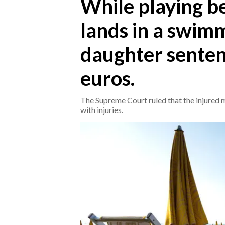
While playing be
lands in a swimm
CRONACA
ITALIA
daughter senten
MONDO
euros.
POLITICA
The Supreme Court ruled that the injured 
ECONOMIA
with injuries.
SERVIZI ALLE IMPRESE
LAVORO
BANDI
SPORT IN SARDEGNA
SPORT
RISULTATI E CLASSIFICHE