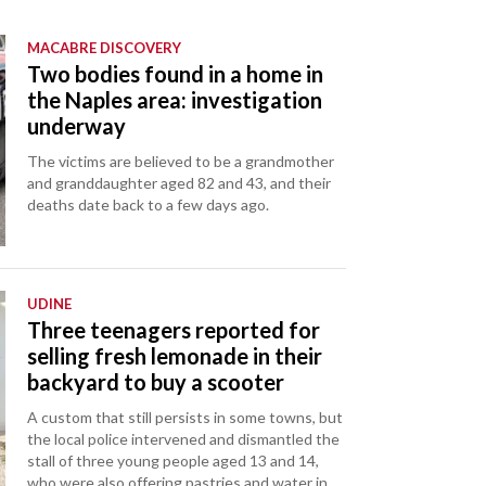
MACABRE DISCOVERY
Two bodies found in a home in
the Naples area: investigation
underway
The victims are believed to be a grandmother
and granddaughter aged 82 and 43, and their
deaths date back to a few days ago.
UDINE
Three teenagers reported for
selling fresh lemonade in their
backyard to buy a scooter
A custom that still persists in some towns, but
the local police intervened and dismantled the
stall of three young people aged 13 and 14,
who were also offering pastries and water in