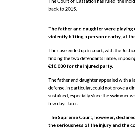
The Court of Cassation has ruled: the inci
EVENTI
back to 2015.
#CARAUNIONE
The father and daughter were playing o
INSULARITÀ
violently hitting a person nearby, at the
FOTO
The case ended up in court, with the Justi
finding the two defendants liable, imposi
VIDEO
€10,000 for the injured party.
INFO AZIENDE
The father and daughter appealed with a l
ABBONATI
defense, in particular, could not prove a di
ANNUNCI
sustained, especially since the swimmer w
few days later.
NECROLOGI
PUBBLICITÀ
The Supreme Court, however, declared 
SPIAGGE
the seriousness of the injury and the 
STORE