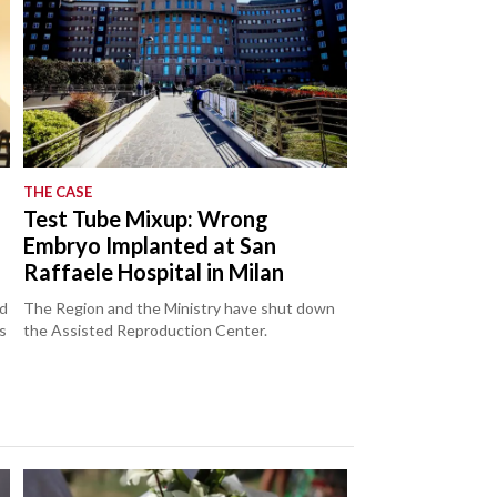
THE CASE
Test Tube Mixup: Wrong
Embryo Implanted at San
Raffaele Hospital in Milan
ed
The Region and the Ministry have shut down
s
the Assisted Reproduction Center.