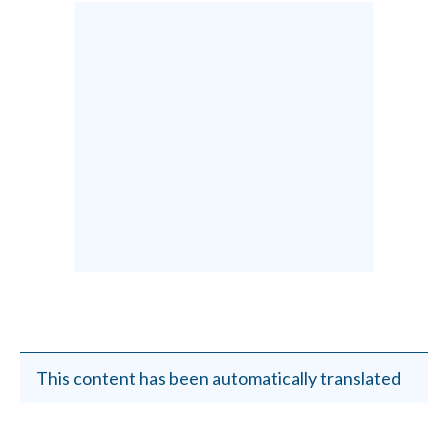
This content has been automatically translated