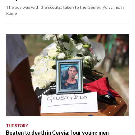
The boy was with the scouts: taken to the Gemelli Polyclinic in
Rome
THE STORY
Beaten to death in Cervia: four young men