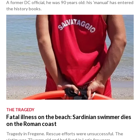
A former DC official, he was 90 years old: his 'manual' has entered
the history books.
THE TRAGEDY
Fatal illness on the beach: Sardinian swimmer dies
on the Roman coast
Tragedy in Fregene. Rescue efforts were unsuccessful. The
victim was 72 years old and had lived in Lazio for years.