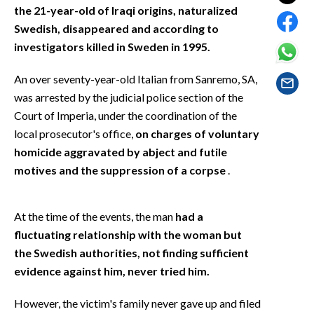
EVENTI
the 21-year-old of Iraqi origins, naturalized
Swedish, disappeared and according to
#CARAUNIONE
investigators killed in Sweden in 1995.
INSULARITÀ
An over seventy-year-old Italian from Sanremo, SA,
was arrested by the judicial police section of the
FOTO
Court of Imperia, under the coordination of the
local prosecutor's office,
on charges of voluntary
VIDEO
homicide aggravated by abject and futile
motives and the suppression of a corpse
.
INFO AZIENDE
ABBONATI
At the time of the events, the man
had a
ANNUNCI
fluctuating relationship with the woman but
NECROLOGI
the Swedish authorities, not finding sufficient
PUBBLICITÀ
evidence against him, never tried him.
SPIAGGE
However, the victim's family never gave up and filed
STORE