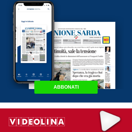
ABBONATI