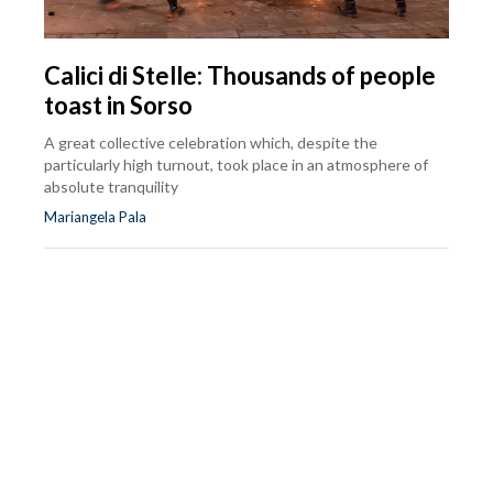
Calici di Stelle: Thousands of people
toast in Sorso
A great collective celebration which, despite the
particularly high turnout, took place in an atmosphere of
absolute tranquility
Mariangela Pala