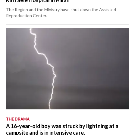
The Region and the Ministry have shut down the Assisted
Reproduction Center.
THE DRAMA
A 16-year-old boy was struck by lightning at a
campsite and is in intensive care.