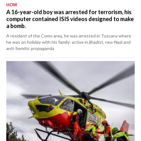
HOW
A 16-year-old boy was arrested for terrorism, his
computer contained ISIS videos designed to make
a bomb.
A resident of the Como area, he was arrested in Tuscany where
he was on holiday with his family: active in jihadist, neo-Nazi and
anti-Semitic propaganda