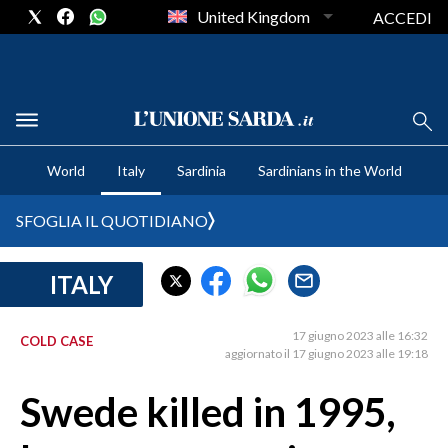
United Kingdom
ACCEDI
CRONACA SARDEGNA
World
Italy
Sardinia
Sardinians in the World
CAGLIARI
PROVINCIA DI CAGLIARI
SFOGLIA IL QUOTIDIANO
SULCIS IGLESIENTE
MEDIO CAMPIDANO
ITALY
ORISTANO E PROVINCIA
SASSARI E PROVINCIA
17 giugno 2023 alle 16:32
COLD CASE
aggiornato il 17 giugno 2023 alle 19:18
GALLURA
NUORO E PROVINCIA
Swede killed in 1995,
OGLIASTRA
AGENDA