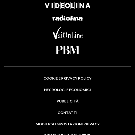
COOKIE E PRIVACY POLICY
NECROLOGI E ECONOMICI
PUBBLICITÀ
CONTATTI
MODIFICA IMPOSTAZIONI PRIVACY