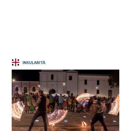
INSULARITÀ