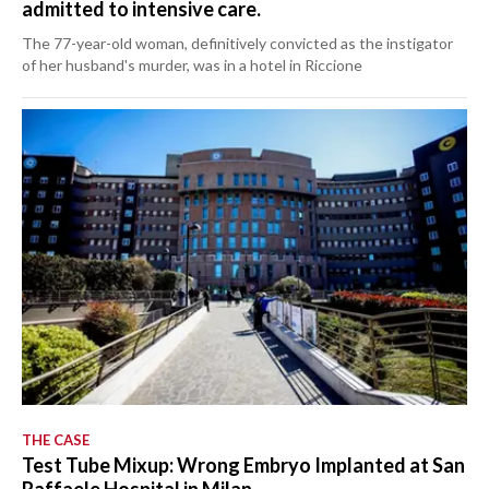
admitted to intensive care.
The 77-year-old woman, definitively convicted as the instigator
of her husband's murder, was in a hotel in Riccione
THE CASE
Test Tube Mixup: Wrong Embryo Implanted at San
Raffaele Hospital in Milan