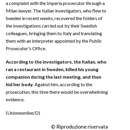
a complaint with the Imperia prosecutor through a
Milan lawyer. The Italian investigators, who flew to
Sweden in recent weeks, recovered the folders of
the investigations carried out by their Swedish
colleagues, bringing them to Italy and translating
them with an interpreter appointed by the Public
Prosecutor's Office.
According to the investigators, the Italian, who
ran a restaurant in Sweden, killed his young
companion during the last meeting, and then
hid her body.
Against him, according to the
prosecution, this time there would be overwhelming
evidence.
(Unioneonline/D)
© Riproduzione riservata