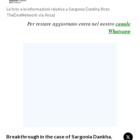
CALCIO
Le foto e le informazioni relative a Sargonia Dankha (foto
TheDoeNetwork via Ansa)
CALCIO REGIONALE
Per restare aggiornato entra nel nostro
canale
BASKET
Whatsapp
VOLLEY
MOTORI
TENNIS
ALTRI SPORT
CULTURA
SPETTACOLI
GOSSIP
SARDI NEL MONDO
NOTIZIE
Breakthrough in the case of Sargonia Dankha,