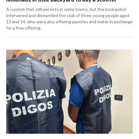
A custom that still persists in some towns, but the local police
intervened and dismantled the stall of three young people aged
13 and 14, who were also offering pastries and water in exchange
for a free offering.