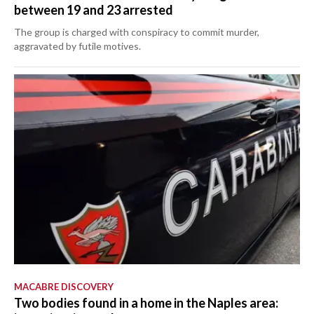
between 19 and 23 arrested
The group is charged with conspiracy to commit murder,
aggravated by futile motives.
MACABRE DISCOVERY
Two bodies found in a home in the Naples area: