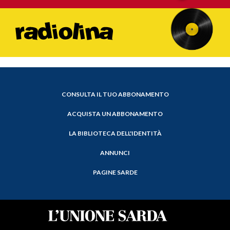
CONSULTA IL TUO ABBONAMENTO
ACQUISTA UN ABBONAMENTO
LA BIBLIOTECA DELL'IDENTITÀ
ANNUNCI
PAGINE SARDE