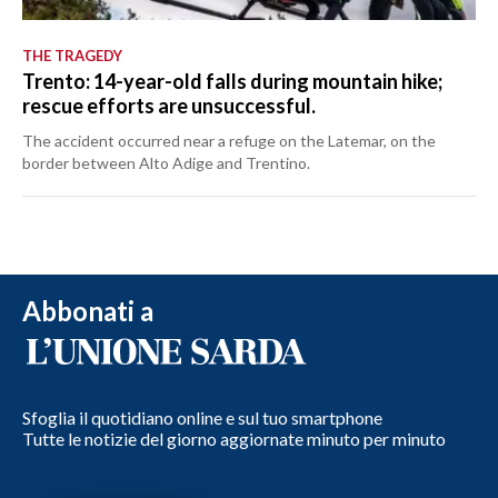
THE TRAGEDY
Trento: 14-year-old falls during mountain hike;
rescue efforts are unsuccessful.
The accident occurred near a refuge on the Latemar, on the
border between Alto Adige and Trentino.
Abbonati a
Sfoglia il quotidiano online e sul tuo smartphone
Tutte le notizie del giorno aggiornate minuto per minuto