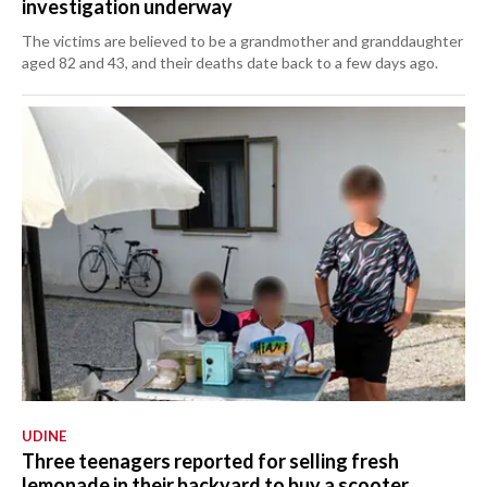
investigation underway
The victims are believed to be a grandmother and granddaughter
aged 82 and 43, and their deaths date back to a few days ago.
UDINE
Three teenagers reported for selling fresh
lemonade in their backyard to buy a scooter