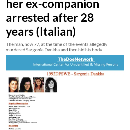
her ex-companion
arrested after 28
CRONACA
ITALIA
years (Italian)
MONDO
The man, now 77, at the time of the events allegedly
POLITICA
murdered Sargonia Dankha and then hid his body
ECONOMIA
SERVIZI ALLE IMPRESE
LAVORO
BANDI
SPORT IN SARDEGNA
SPORT
RISULTATI E CLASSIFICHE