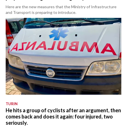
Here are the new measures that the Ministry of Infrastructure
and Transport is preparing to introduce.
TURIN
He hits a group of cyclists after an argument, then
comes back and does it again: four injured, two
seriously.