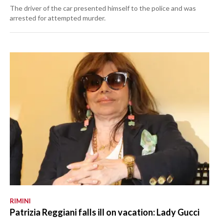
The driver of the car presented himself to the police and was
arrested for attempted murder.
RIMINI
Patrizia Reggiani falls ill on vacation: Lady Gucci