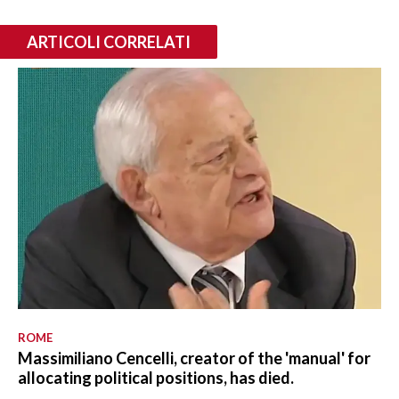
ARTICOLI CORRELATI
ROME
Massimiliano Cencelli, creator of the 'manual' for
allocating political positions, has died.