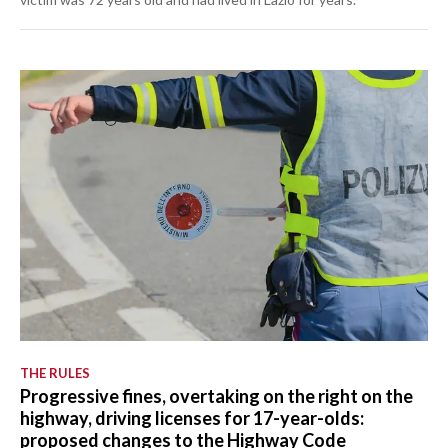
THE RULES
Progressive fines, overtaking on the right on the
highway, driving licenses for 17-year-olds:
proposed changes to the Highway Code