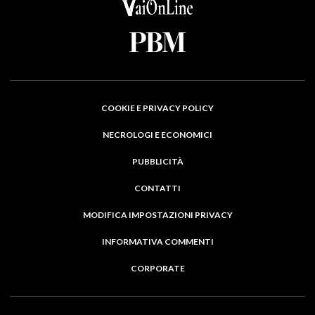
COOKIE E PRIVACY POLICY
NECROLOGI E ECONOMICI
PUBBLICITÀ
CONTATTI
MODIFICA IMPOSTAZIONI PRIVACY
INFORMATIVA COMMENTI
CORPORATE