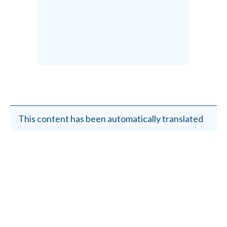
This content has been automatically translated