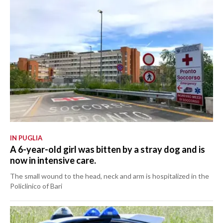
IN PUGLIA
A 6-year-old girl was bitten by a stray dog and is
now in intensive care.
The small wound to the head, neck and arm is hospitalized in the
Policlinico of Bari