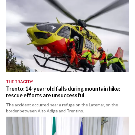
THE TRAGEDY
Trento: 14-year-old falls during mountain hike;
rescue efforts are unsuccessful.
The accident occurred near a refuge on the Latemar, on the
border between Alto Adige and Trentino.