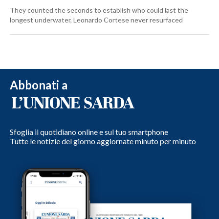
They counted the seconds to establish who could last the
longest underwater, Leonardo Cortese never resurfaced
Abbonati a
Sfoglia il quotidiano online e sul tuo smartphone
Tutte le notizie del giorno aggiornate minuto per minuto