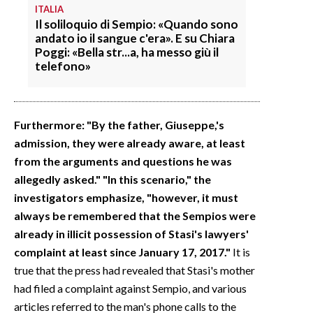
ITALIA
Il soliloquio di Sempio: «Quando sono
andato io il sangue c'era». E su Chiara
Poggi: «Bella str...a, ha messo giù il
telefono»
Furthermore: "By the father, Giuseppe,'s
admission, they were already aware, at least
from the arguments and questions he was
allegedly asked." "In this scenario," the
investigators emphasize, "however, it must
always be remembered that the Sempios were
already in illicit possession of Stasi's lawyers'
complaint at least since January 17, 2017."
It is
true that the press had revealed that Stasi's mother
had filed a complaint against Sempio, and various
articles referred to the man's phone calls to the