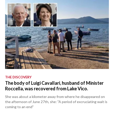
THE DISCOVERY
The body of Luigi Cavallari, husband of Minister
Roccella, was recovered from Lake Vico.
She was about a kilometer away from where he disappeared on
the afternoon of June 27th, she: "A period of excruciating wait is
coming to an end"