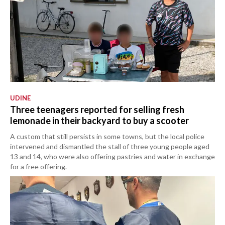
UDINE
Three teenagers reported for selling fresh
lemonade in their backyard to buy a scooter
A custom that still persists in some towns, but the local police
intervened and dismantled the stall of three young people aged
13 and 14, who were also offering pastries and water in exchange
for a free offering.