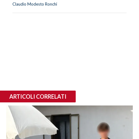
Claudio Modesto Ronchi
ARTICOLI CORRELATI