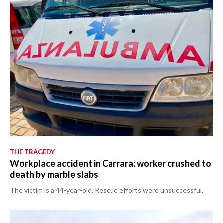
THE TRAGEDY
Workplace accident in Carrara: worker crushed to
death by marble slabs
The victim is a 44-year-old. Rescue efforts were unsuccessful.