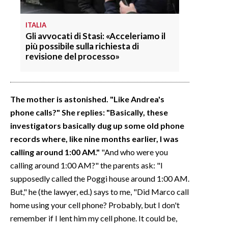
ITALIA
Gli avvocati di Stasi: «Acceleriamo il
più possibile sulla richiesta di
revisione del processo»
The mother is astonished. "Like Andrea's
phone calls?" She replies: "Basically, these
investigators basically dug up some old phone
records where, like nine months earlier, I was
calling around 1:00 AM."
"And who were you
calling around 1:00 AM?" the parents ask: "I
supposedly called the Poggi house around 1:00 AM.
But," he (the lawyer, ed.) says to me, "Did Marco call
home using your cell phone? Probably, but I don't
remember if I lent him my cell phone. It could be,