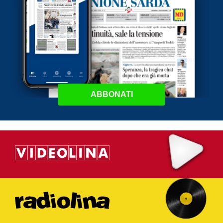
ABBONATI