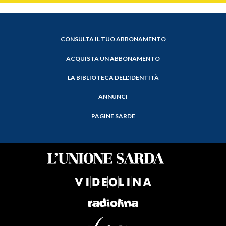
CONSULTA IL TUO ABBONAMENTO
ACQUISTA UN ABBONAMENTO
LA BIBLIOTECA DELL'IDENTITÀ
ANNUNCI
PAGINE SARDE