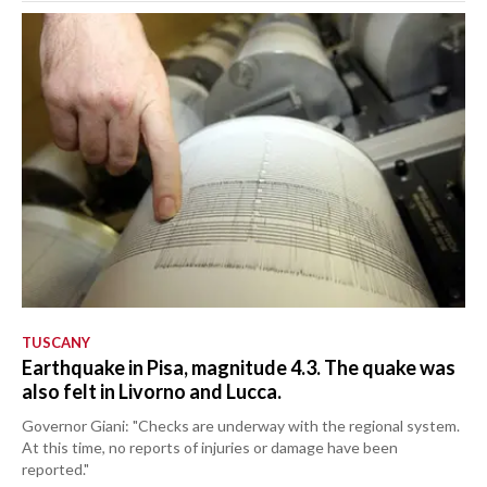
TUSCANY
Earthquake in Pisa, magnitude 4.3. The quake was
also felt in Livorno and Lucca.
Governor Giani: "Checks are underway with the regional system.
At this time, no reports of injuries or damage have been
reported."