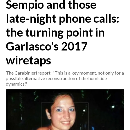
Sempio and those
CRONACA
late-night phone calls:
ITALIA
the turning point in
MONDO
Garlasco's 2017
POLITICA
wiretaps
ECONOMIA
The Carabinieri report: "This is a key moment, not only for a
SERVIZI ALLE IMPRESE
possible alternative reconstruction of the homicide
LAVORO
dynamics."
BANDI
SPORT IN SARDEGNA
SPORT
RISULTATI E CLASSIFICHE