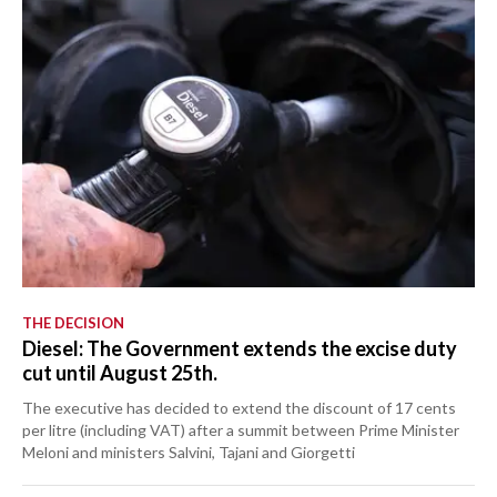
THE DECISION
Diesel: The Government extends the excise duty
cut until August 25th.
The executive has decided to extend the discount of 17 cents
per litre (including VAT) after a summit between Prime Minister
Meloni and ministers Salvini, Tajani and Giorgetti