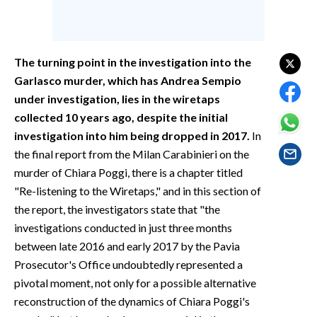
EVENTI
#CARAUNIONE
The turning point in the investigation into the
INSULARITÀ
Garlasco murder, which has Andrea Sempio
under investigation, lies in the wiretaps
FOTO
collected 10 years ago, despite the initial
investigation into him being dropped in 2017.
In
VIDEO
the final report from the Milan Carabinieri on the
murder of Chiara Poggi, there is a chapter titled
INFO AZIENDE
"Re-listening to the Wiretaps," and in this section of
ABBONATI
the report, the investigators state that "the
ANNUNCI
investigations conducted in just three months
NECROLOGI
between late 2016 and early 2017 by the Pavia
Prosecutor's Office undoubtedly represented a
PUBBLICITÀ
pivotal moment, not only for a possible alternative
SPIAGGE
reconstruction of the dynamics of Chiara Poggi's
STORE