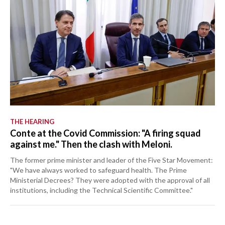
THE HEARING
Conte at the Covid Commission: "A firing squad
against me." Then the clash with Meloni.
The former prime minister and leader of the Five Star Movement:
"We have always worked to safeguard health. The Prime
Ministerial Decrees? They were adopted with the approval of all
institutions, including the Technical Scientific Committee."