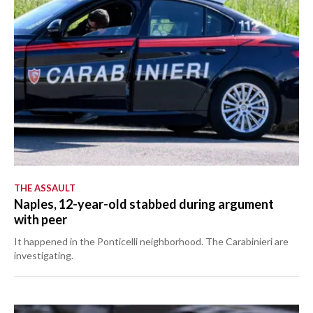
THE ASSAULT
Naples, 12-year-old stabbed during argument
with peer
It happened in the Ponticelli neighborhood. The Carabinieri are
investigating.