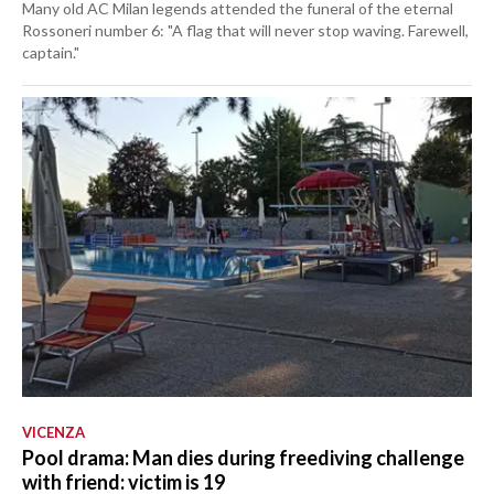
Many old AC Milan legends attended the funeral of the eternal
Rossoneri number 6: "A flag that will never stop waving. Farewell,
captain."
VICENZA
Pool drama: Man dies during freediving challenge
with friend: victim is 19