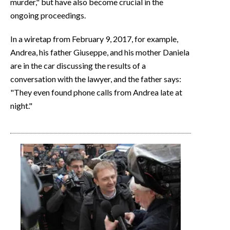
murder," but have also become crucial in the
ongoing proceedings.
In a wiretap from February 9, 2017, for example,
Andrea, his father Giuseppe, and his mother Daniela
are in the car discussing the results of a
conversation with the lawyer, and the father says:
"They even found phone calls from Andrea late at
night."