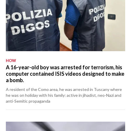
HOW
A 16-year-old boy was arrested for terrorism, his
computer contained ISIS videos designed to make
a bomb.
A resident of the Como area, he was arrested in Tuscany where
he was on holiday with his family: active in jihadist, neo-Nazi and
anti-Semitic propaganda