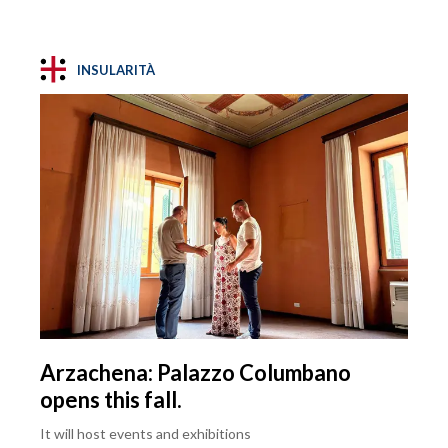
INSULARITÀ
Arzachena: Palazzo Columbano
opens this fall.
It will host events and exhibitions