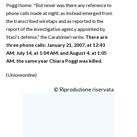
Poggi home: "But never was there any reference to
phone calls made at night, as instead emerged from
the transcribed wiretaps and as reported in the
report of the investigative agency appointed by
Stasi's defense," the Carabinieri write.
There are
three phone calls: January 21, 2007, at 12:43
AM; July 14, at 1:04 AM; and August 4, at 1:05
AM, the same year Chiara Poggi was killed.
(Unioneonline)
© Riproduzione riservata