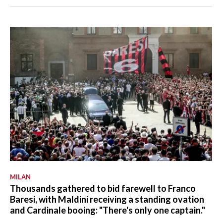
MILAN
Thousands gathered to bid farewell to Franco
Baresi, with Maldini receiving a standing ovation
and Cardinale booing: "There's only one captain."