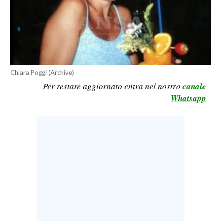
CALCIO
CALCIO REGIONALE
BASKET
VOLLEY
MOTORI
Chiara Poggi (Archive)
Per restare aggiornato entra nel nostro
canale
TENNIS
Whatsapp
ALTRI SPORT
CULTURA
SPETTACOLI
GOSSIP
SARDI NEL MONDO
NOTIZIE