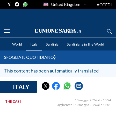
United Kingdom
ACCEDI
CRONACA SARDEGNA
World
Italy
Sardinia
Sardinians in the World
CAGLIARI
PROVINCIA DI CAGLIARI
SFOGLIA IL QUOTIDIANO
SULCIS IGLESIENTE
MEDIO CAMPIDANO
This content has been automatically translated
ORISTANO E PROVINCIA
SASSARI E PROVINCIA
ITALY
GALLURA
NUORO E PROVINCIA
10 maggio 2026 alle 10:54
THE CASE
aggiornato il 10 maggio 2026 alle 11:01
OGLIASTRA
AGENDA