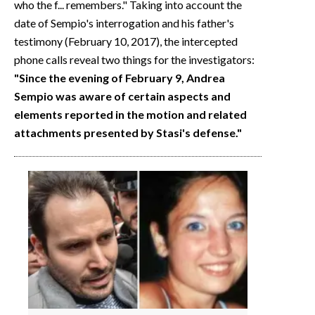
who the f... remembers." Taking into account the
date of Sempio's interrogation and his father's
testimony (February 10, 2017), the intercepted
phone calls reveal two things for the investigators:
"Since the evening of February 9, Andrea
Sempio was aware of certain aspects and
elements reported in the motion and related
attachments presented by Stasi's defense."