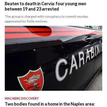
Beaten to death in Cervia: four young men
between 19 and 23 arrested
The group is charged with conspiracy to commit murder,
aggravated by futile motives.
MACABRE DISCOVERY
Two bodies found in a home in the Naples area: