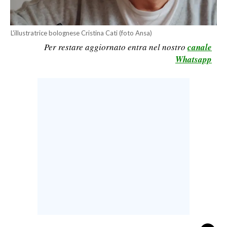
CALCIO
CALCIO REGIONALE
L'illustratrice bolognese Cristina Cati (foto Ansa)
BASKET
Per restare aggiornato entra nel nostro
canale
Whatsapp
VOLLEY
MOTORI
TENNIS
ALTRI SPORT
CULTURA
SPETTACOLI
GOSSIP
SARDI NEL MONDO
NOTIZIE