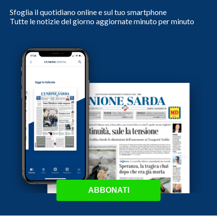
Sfoglia il quotidiano online e sul tuo smartphone
Tutte le notizie del giorno aggiornate minuto per minuto
ABBONATI