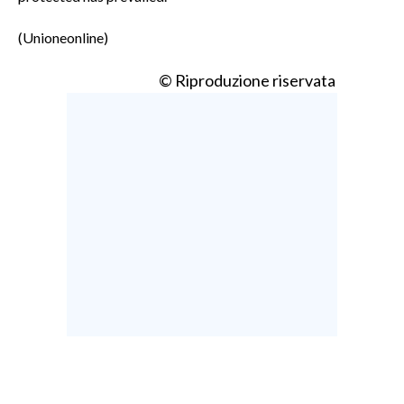
(Unioneonline)
© Riproduzione riservata