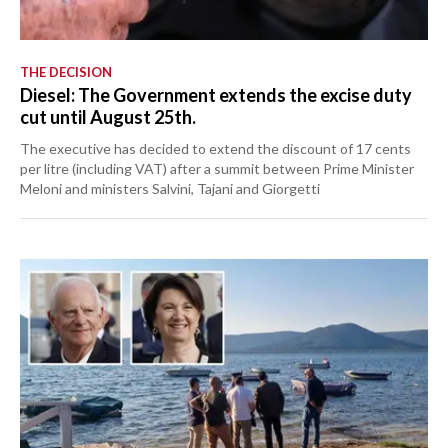
THE DECISION
Diesel: The Government extends the excise duty
cut until August 25th.
The executive has decided to extend the discount of 17 cents
per litre (including VAT) after a summit between Prime Minister
Meloni and ministers Salvini, Tajani and Giorgetti