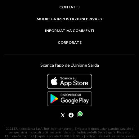
CONTATTI
MODIFICA IMPOSTAZIONI PRIVACY
INFORMATIVA COMMENTI
CORPORATE
Scarica l'app de L'Unione Sarda
2021 L'Unione Sarda S.p.A. Tutti i diritti riservati. É vietata la riproduzione, anche parziale e
con qualsiasi mezzo, di tutti i materiali del sito. | Indirizzo della Sede Legale: Piazzetta
L'Unione Sarda nr. 24 | Capitale sociale 11.400.000,00 i.v. | Codice Fiscale ed iscrizione presso