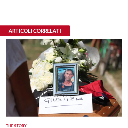
ARTICOLI CORRELATI
THE STORY