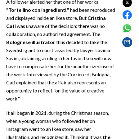
A follower alerted her that one of her works,
EVENTI
"Tortellino con ingredienti,"
had been reproduced
and displayed inside an Ikea store. But
Cristina
#CARAUNIONE
Cati
was unaware of the decision: there was no
INSULARITÀ
collaboration, no authorized agreement. The
Bolognese illustrator
thus decided to take the
FOTO
Swedish giant to court, assisted by lawyer Lavinia
Savini, obtaining a ruling in her favor. Ikea will now
VIDEO
have to compensate her for the unauthorized use of
the work. Interviewed by the Corriere di Bologna,
INFO AZIENDE
Cati explained that the affair also represents an
ABBONATI
opportunity to reflect "on the value of creative
ANNUNCI
work."
NECROLOGI
It all began in 2021, during the Christmas season,
PUBBLICITÀ
when a young woman who followed her on
SPIAGGE
Instagram went to an Ikea store, saw her
STORE
illustration, and recognized it. Thinking it was
the