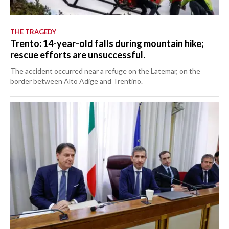
THE TRAGEDY
Trento: 14-year-old falls during mountain hike;
rescue efforts are unsuccessful.
The accident occurred near a refuge on the Latemar, on the
border between Alto Adige and Trentino.