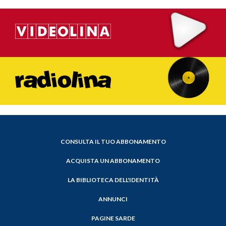
CONSULTA IL TUO ABBONAMENTO
ACQUISTA UN ABBONAMENTO
LA BIBLIOTECA DELL'IDENTITÀ
ANNUNCI
PAGINE SARDE