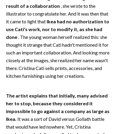
result of a collaboration
, she wrote to the
illustrator to congratulate her. And it was then that
it came to light that
Ikea had no authorization to
use Cati's work, nor to modify it, as she had
done
. The young woman herself realized this: she
thought it strange that Cati hadn't mentioned it for
such an important collaboration. And looking more
closely at the images, she realized her name wasn't
there. Cristina Cati sells prints, accessories, and
kitchen furnishings using her creations.
The artist explains that initially, many advised
her to stop, because they considered it
impossible to go against a company as large as
Ikea.
It was a sort of David versus Goliath battle
that would have led nowhere. Yet, Cristina