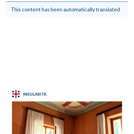
This content has been automatically translated
INSULARITÀ