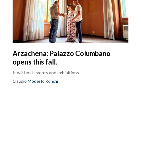
Arzachena: Palazzo Columbano
opens this fall.
It will host events and exhibitions
Claudio Modesto Ronchi