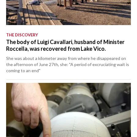
THE DISCOVERY
The body of Luigi Cavallari, husband of Minister
Roccella, was recovered from Lake Vico.
She was about a kilometer away from where he disappeared on
the afternoon of June 27th, she: "A period of excruciating wait is
coming to an end"