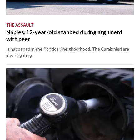
THE ASSAULT
Naples, 12-year-old stabbed during argument
with peer
It happened in the Ponticelli neighborhood. The Carabinieri are
investigating.