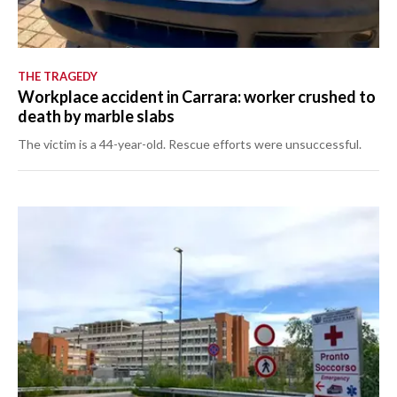
THE TRAGEDY
Workplace accident in Carrara: worker crushed to
death by marble slabs
The victim is a 44-year-old. Rescue efforts were unsuccessful.