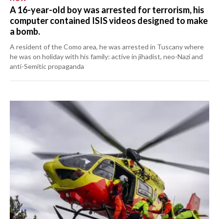
A 16-year-old boy was arrested for terrorism, his
computer contained ISIS videos designed to make
a bomb.
A resident of the Como area, he was arrested in Tuscany where
he was on holiday with his family: active in jihadist, neo-Nazi and
anti-Semitic propaganda