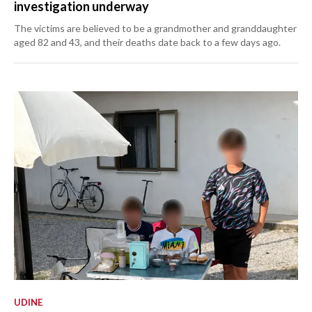
investigation underway
The victims are believed to be a grandmother and granddaughter
aged 82 and 43, and their deaths date back to a few days ago.
UDINE