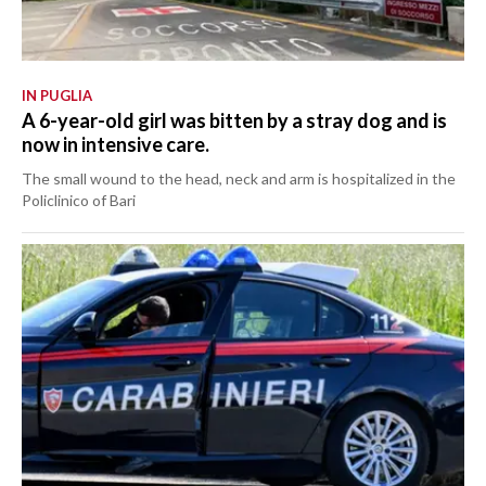
IN PUGLIA
A 6-year-old girl was bitten by a stray dog and is
now in intensive care.
The small wound to the head, neck and arm is hospitalized in the
Policlinico of Bari