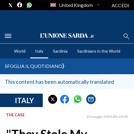
United Kingdom
ACCEDI
CRONACA SARDEGNA
World
Italy
Sardinia
Sardinians in the World
CAGLIARI
PROVINCIA DI CAGLIARI
SFOGLIA IL QUOTIDIANO
SULCIS IGLESIENTE
MEDIO CAMPIDANO
This content has been automatically translated
ORISTANO E PROVINCIA
SASSARI E PROVINCIA
ITALY
GALLURA
THE CASE
NUORO E PROVINCIA
10 maggio 2026 alle 20:43
OGLIASTRA
AGENDA