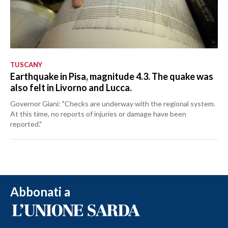
TUSCANY
Earthquake in Pisa, magnitude 4.3. The quake was
also felt in Livorno and Lucca.
Governor Giani: "Checks are underway with the regional system.
At this time, no reports of injuries or damage have been
reported."
Abbonati a