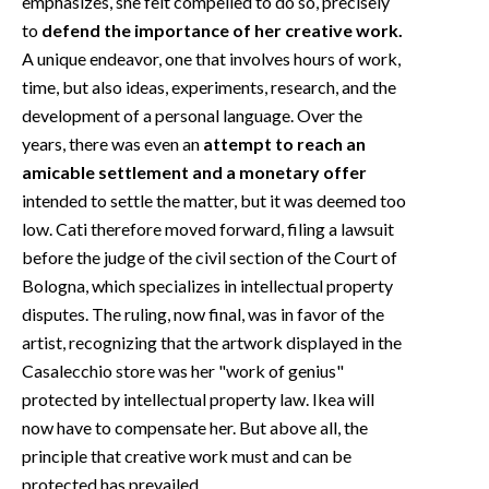
emphasizes, she felt compelled to do so, precisely
to
defend the importance of her creative work.
A unique endeavor, one that involves hours of work,
time, but also ideas, experiments, research, and the
development of a personal language. Over the
years, there was even an
attempt to reach an
amicable settlement and a monetary offer
intended to settle the matter, but it was deemed too
low. Cati therefore moved forward, filing a lawsuit
before the judge of the civil section of the Court of
Bologna, which specializes in intellectual property
disputes. The ruling, now final, was in favor of the
artist, recognizing that the artwork displayed in the
Casalecchio store was her "work of genius"
protected by intellectual property law. Ikea will
now have to compensate her. But above all, the
principle that creative work must and can be
protected has prevailed.