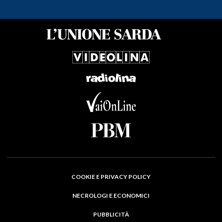
COOKIE E PRIVACY POLICY
NECROLOGI E ECONOMICI
PUBBLICITÀ