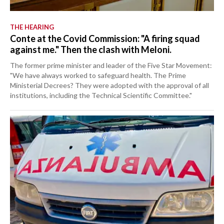
THE HEARING
Conte at the Covid Commission: "A firing squad
against me." Then the clash with Meloni.
The former prime minister and leader of the Five Star Movement:
"We have always worked to safeguard health. The Prime
Ministerial Decrees? They were adopted with the approval of all
institutions, including the Technical Scientific Committee."