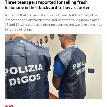
Three teenagers reported for selling fresh
lemonade in their backyard to buy a scooter
A custom that still persists in some towns, but the local police
intervened and dismantled the stall of three young people aged
13 and 14, who were also offering pastries and water in exchange
for a free offering.
HOW