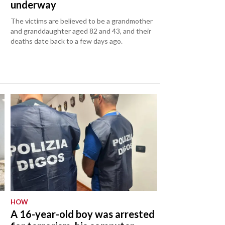
underway
The victims are believed to be a grandmother
and granddaughter aged 82 and 43, and their
deaths date back to a few days ago.
HOW
A 16-year-old boy was arrested