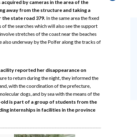
 acquired by cameras in the area of the
ving away from the structure and taking a
r the state road 379.
In the same area the fixed
s of the searches which will also see the support
o involve stretches of the coast near the beaches
e also underway by the Polfer along the tracks of
cility reported her disappearance on
lure to return during the night, they informed the
and, with the coordination of the prefecture,
molecular dogs, and by sea with the means of the
old is part of a group of students from the
ng internships in facilities in the province