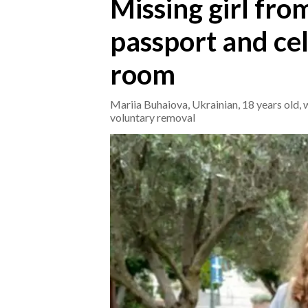
Missing girl from
passport and cel
CRONACA
ITALIA
room
MONDO
Mariia Buhaiova, Ukrainian, 18 years old, 
POLITICA
voluntary removal
ECONOMIA
SERVIZI ALLE IMPRESE
LAVORO
BANDI
SPORT IN SARDEGNA
SPORT
RISULTATI E CLASSIFICHE