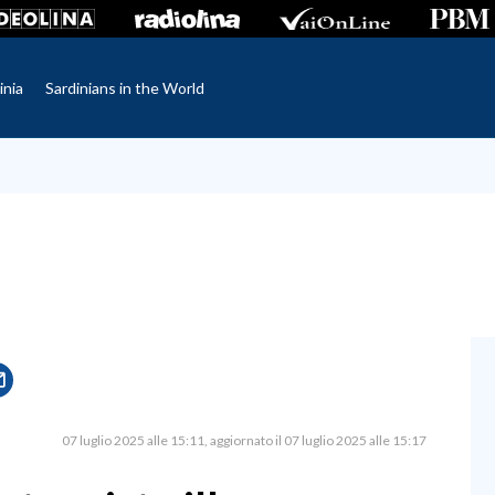
inia
Sardinians in the World
07 luglio 2025 alle 15:11
aggiornato il 07 luglio 2025 alle 15:17