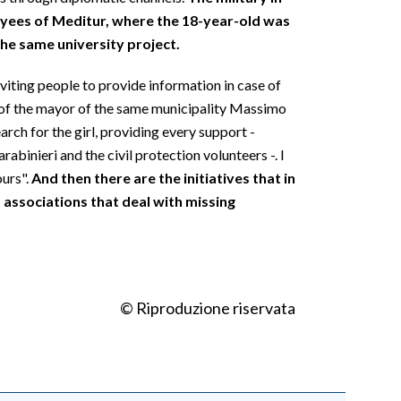
oyees of Meditur, where the 18-year-old was
the same university project.
viting people to provide information in case of
 of the mayor of the same municipality Massimo
arch for the girl, providing every support -
rabinieri and the civil protection volunteers -. I
ours".
And then there are the initiatives that in
 associations that deal with missing
© Riproduzione riservata