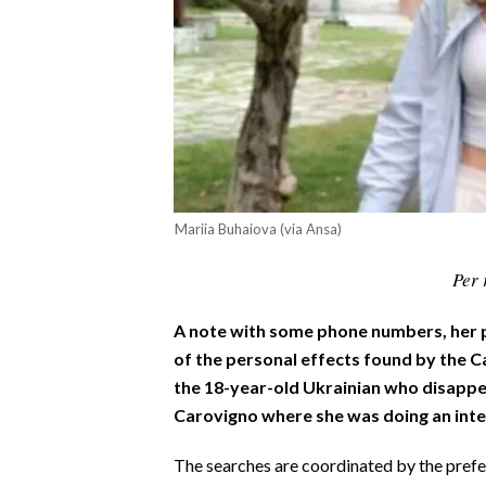
CALCIO
CALCIO REGIONALE
BASKET
VOLLEY
MOTORI
TENNIS
ALTRI SPORT
Mariia Buhaiova (via Ansa)
CULTURA
Per 
SPETTACOLI
A note with some phone numbers, her p
of the personal effects found by the C
GOSSIP
the 18-year-old Ukrainian who disappea
Carovigno where she was doing an inte
SARDI NEL MONDO
The searches are coordinated by the prefec
NOTIZIE