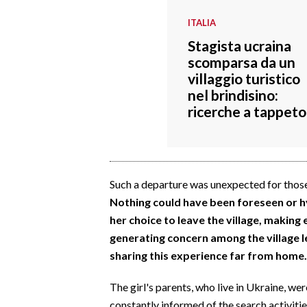
ITALIA
Stagista ucraina
scomparsa da un
villaggio turistico
nel brindisino:
ricerche a tappeto
Such a departure was unexpected for those
Nothing could have been foreseen or hyp
her choice to leave the village, making
generating concern among the village l
sharing this experience far from home.
The girl's parents, who live in Ukraine, w
constantly informed of the search activiti