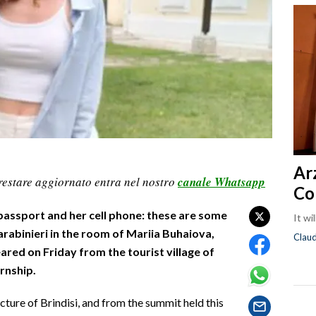
Ar
restare aggiornato entra nel nostro
canale Whatsapp
Co
assport and her cell phone: these are some
It wi
arabinieri in the room of Mariia Buhaiova,
Clau
red on Friday from the tourist village of
rnship.
ture of Brindisi, and from the summit held this