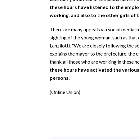
these hours have listened to the empl
working, and also to the other girls of 
There are many appeals via social media in
sighting of the young woman, such as that
Lanzilotti. "We are closely following the se
explains the mayor to the prefecture, the ca
thank all those who are working in these h
these hours have activated the various
persons.
(Online Union)