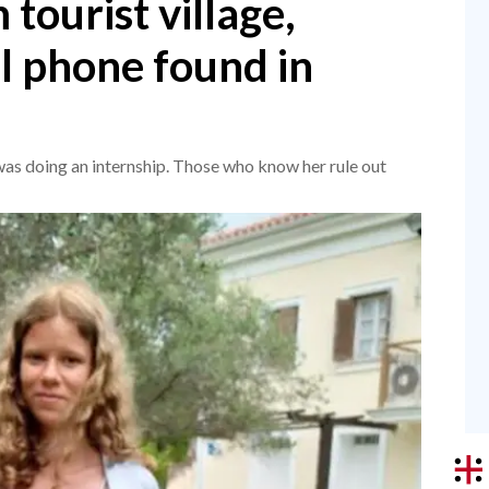
 tourist village,
l phone found in
was doing an internship. Those who know her rule out