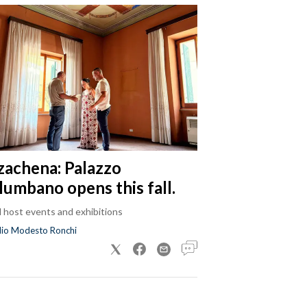
zachena: Palazzo
lumbano opens this fall.
ll host events and exhibitions
dio Modesto Ronchi