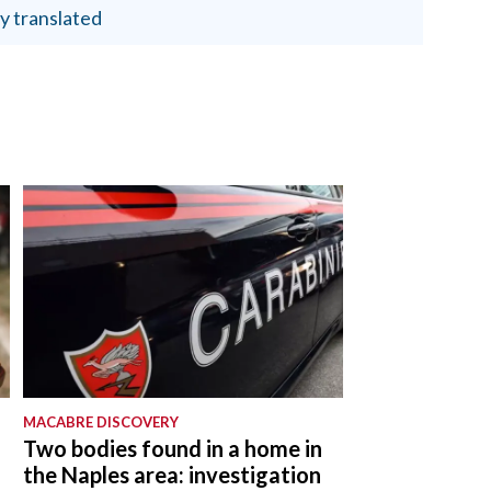
y translated
MACABRE DISCOVERY
Two bodies found in a home in
the Naples area: investigation