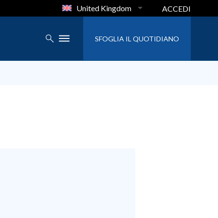
United Kingdom
ACCEDI
SFOGLIA IL QUOTIDIANO