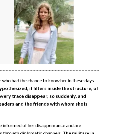
 who had the chance to know her in these days.
othesized, it filters inside the structure, of
 every trace disappear, so suddenly, and
eaders and the friends with whom she is
ere informed of her disappearance and are
es through diplomatic channels.
The military in