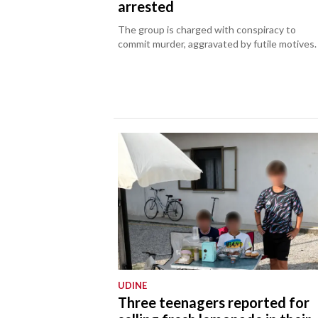
arrested
The group is charged with conspiracy to
commit murder, aggravated by futile motives.
UDINE
Three teenagers reported for