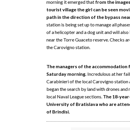
morning it emerged that
from the images
EVENTI
tourist village the girl can be seen mo
path in the direction of the bypass nea
#CARAUNIONE
station is being set up to manage all phase
INSULARITÀ
of a helicopter and a dog unit and will als
near the Torre Guaceto reserve. Checks ar
FOTO
the Carovigno station.
VIDEO
The managers of the accommodation fa
INFO AZIENDE
Saturday morning.
Incredulous at her fai
Carabinieri of the local Carovigno station 
ABBONATI
began the search by land with drones and 
ANNUNCI
local Naval League sections.
The 18-year-
NECROLOGI
University of Bratislava who are attendi
PUBBLICITÀ
of Brindisi.
SPIAGGE
STORE