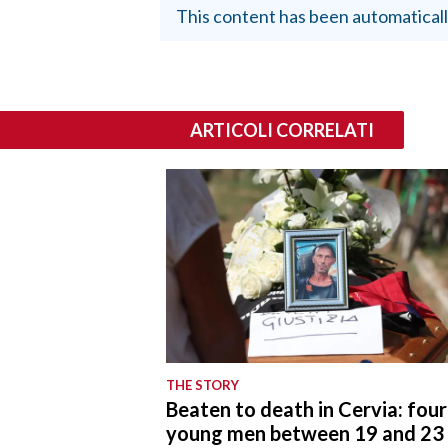
This content has been automaticall
ARTICOLI CORRELATI
THE STORY
Beaten to death in Cervia: four
young men between 19 and 23