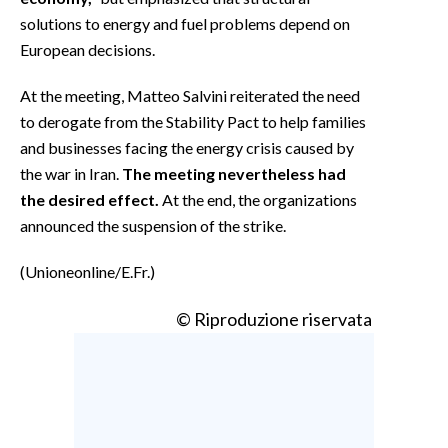
solutions to energy and fuel problems depend on
European decisions.
At the meeting, Matteo Salvini reiterated the need
to derogate from the Stability Pact to help families
and businesses facing the energy crisis caused by
the war in Iran.
The meeting nevertheless had
the desired effect.
At the end, the organizations
announced the suspension of the strike.
(Unioneonline/E.Fr.)
© Riproduzione riservata