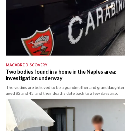
MACABRE DISCOVERY
Two bodies found in a home in the Naples area:
investigation underway
The victims are believed to be a grandmother and granddaughter
aged 82 and 43, and their deaths date back to a few days ago.