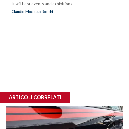
It will host events and exhibitions
Claudio Modesto Ronchi
ARTICOLI CORRELATI