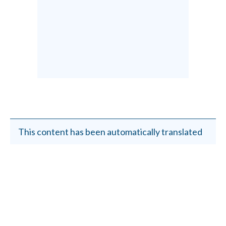
This content has been automatically translated