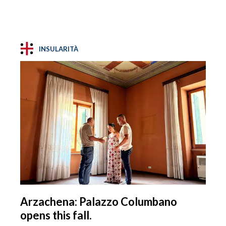
INSULARITÀ
Arzachena: Palazzo Columbano
opens this fall.