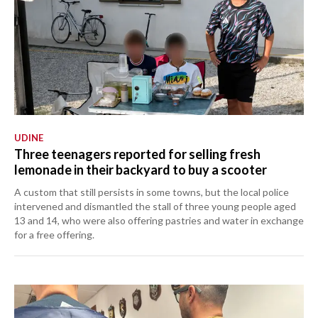
UDINE
Three teenagers reported for selling fresh
lemonade in their backyard to buy a scooter
A custom that still persists in some towns, but the local police
intervened and dismantled the stall of three young people aged
13 and 14, who were also offering pastries and water in exchange
for a free offering.