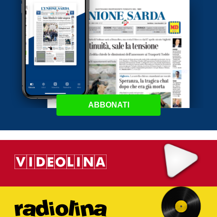
ABBONATI