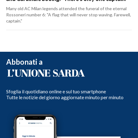
Many old AC Milan legends attended the funeral of the eternal
Rossoneri number 6: "A flag that will never stop waving. Farewell,
captain."
Abbonati a
Sfoglia il quotidiano online e sul tuo smartphone
Tutte le notizie del giorno aggiornate minuto per minuto