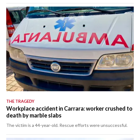
THE TRAGEDY
Workplace accident in Carrara: worker crushed to
death by marble slabs
The victim is a 44-year-old. Rescue efforts were unsuccessful.