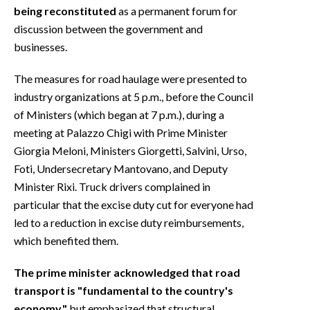
being reconstituted
as a permanent forum for
discussion between the government and
businesses.
The measures for road haulage were presented to
industry organizations at 5 p.m., before the Council
of Ministers (which began at 7 p.m.), during a
meeting at Palazzo Chigi with Prime Minister
Giorgia Meloni, Ministers Giorgetti, Salvini, Urso,
Foti, Undersecretary Mantovano, and Deputy
Minister Rixi. Truck drivers complained in
particular that the excise duty cut for everyone had
led to a reduction in excise duty reimbursements,
which benefited them.
The prime minister acknowledged that road
transport is "fundamental to the country's
economy,"
but emphasized that structural