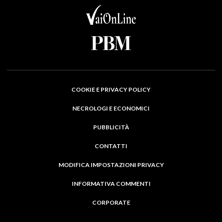
COOKIE E PRIVACY POLICY
NECROLOGI E ECONOMICI
PUBBLICITÀ
CONTATTI
MODIFICA IMPOSTAZIONI PRIVACY
INFORMATIVA COMMENTI
CORPORATE