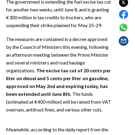
The government is extending the fuel excise tax cut
EVENTI
for another two weeks, until June 8, and is granting
€300 million in tax credits to truckers, who are
#CARAUNIONE
suspending their strike planned for May 25-29.
INSULARITÀ
The measures are contained in a decree approved
FOTO
by the Council of Ministers this evening, following
an afternoon meeting between the Prime Minister
VIDEO
and several ministers and road haulage
organizations.
The excise tax cut of 20 cents per
INFO AZIENDE
liter on diesel and 5 cents per liter on gasoline,
ABBONATI
approved on May 2nd and expiring today, has
been extended until June 8th.
The funds
ANNUNCI
(estimated at €400 million) will be raised from VAT
NECROLOGI
overruns, antitrust fines, and various other cuts.
PUBBLICITÀ
SPIAGGE
Meanwhile, according to the daily report from the
STORE