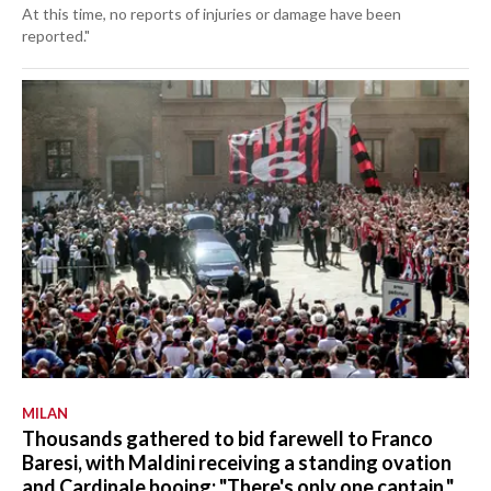
At this time, no reports of injuries or damage have been
reported."
MILAN
Thousands gathered to bid farewell to Franco
Baresi, with Maldini receiving a standing ovation
and Cardinale booing: "There's only one captain."