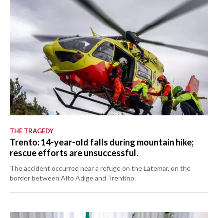
THE TRAGEDY
Trento: 14-year-old falls during mountain hike;
rescue efforts are unsuccessful.
The accident occurred near a refuge on the Latemar, on the
border between Alto Adige and Trentino.