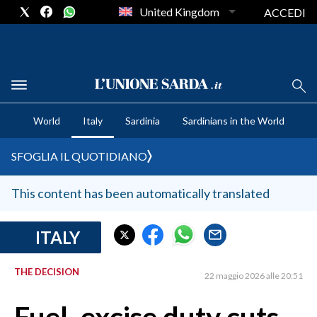
United Kingdom
ACCEDI
CRONACA SARDEGNA
World
Italy
Sardinia
Sardinians in the World
CAGLIARI
PROVINCIA DI CAGLIARI
SFOGLIA IL QUOTIDIANO
SULCIS IGLESIENTE
MEDIO CAMPIDANO
This content has been automatically translated
ORISTANO E PROVINCIA
SASSARI E PROVINCIA
ITALY
GALLURA
THE DECISION
NUORO E PROVINCIA
22 maggio 2026 alle 20:51
OGLIASTRA
AGENDA