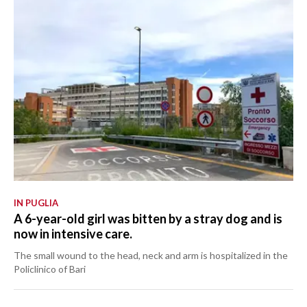
IN PUGLIA
A 6-year-old girl was bitten by a stray dog and is
now in intensive care.
The small wound to the head, neck and arm is hospitalized in the
Policlinico of Bari