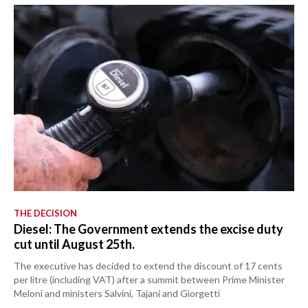
THE DECISION
Diesel: The Government extends the excise duty
cut until August 25th.
The executive has decided to extend the discount of 17 cents
per litre (including VAT) after a summit between Prime Minister
Meloni and ministers Salvini, Tajani and Giorgetti