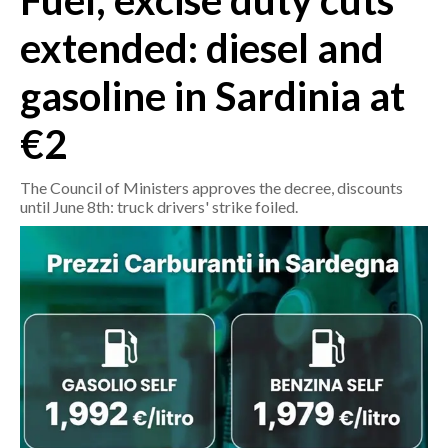
Fuel, excise duty cuts
extended: diesel and
CRONACA
ITALIA
gasoline in Sardinia at
MONDO
€2
POLITICA
The Council of Ministers approves the decree, discounts
ECONOMIA
until June 8th: truck drivers' strike foiled.
SERVIZI ALLE IMPRESE
LAVORO
BANDI
SPORT IN SARDEGNA
SPORT
RISULTATI E CLASSIFICHE