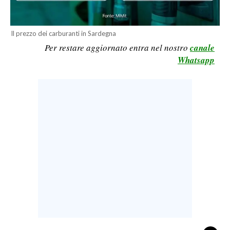
CALCIO
CALCIO REGIONALE
Il prezzo dei carburanti in Sardegna
BASKET
Per restare aggiornato entra nel nostro
canale
Whatsapp
VOLLEY
MOTORI
TENNIS
ALTRI SPORT
CULTURA
SPETTACOLI
GOSSIP
SARDI NEL MONDO
NOTIZIE