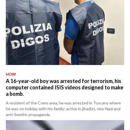
HOW
A 16-year-old boy was arrested for terrorism, his
computer contained ISIS videos designed to make
a bomb.
A resident of the Como area, he was arrested in Tuscany where
he was on holiday with his family: active in jihadist, neo-Nazi and
anti-Semitic propaganda