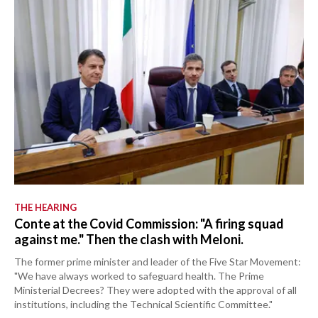
THE HEARING
Conte at the Covid Commission: "A firing squad
against me." Then the clash with Meloni.
The former prime minister and leader of the Five Star Movement:
"We have always worked to safeguard health. The Prime
Ministerial Decrees? They were adopted with the approval of all
institutions, including the Technical Scientific Committee."