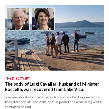
THE DISCOVERY
The body of Luigi Cavallari, husband of Minister
Roccella, was recovered from Lake Vico.
She was about a kilometer away from where he disappeared on
the afternoon of June 27th, she: "A period of excruciating wait is
coming to an end"