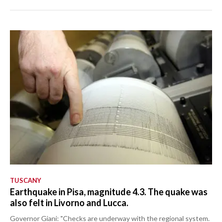
TUSCANY
Earthquake in Pisa, magnitude 4.3. The quake was
also felt in Livorno and Lucca.
Governor Giani: "Checks are underway with the regional system.