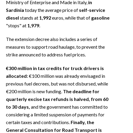
Ministry of Enterprise and Made in Italy,
in
Sardinia
today the average price of
self-service
diesel
stands at
1,992
euros, while that of
gasoline
"stops" at
1,979.
The extension decree also includes a series of
measures to support road haulage, to prevent the
strike announced to address fuel prices.
€300 million in tax credits for truck drivers is
allocated:
€100 million was already envisaged in
previous fuel decrees, but was not disbursed, while
€200 million is new funding.
The deadline for
quarterly excise tax refunds is halved, from 60
to 30 days,
and the government has committed to
considering a limited suspension of payments for
certain taxes and contributions.
Finally, the
General Consultation for Road Transport is