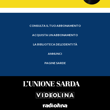
CONSULTA IL TUO ABBONAMENTO
ACQUISTA UN ABBONAMENTO
LA BIBLIOTECA DELL'IDENTITÀ
ANNUNCI
PAGINE SARDE