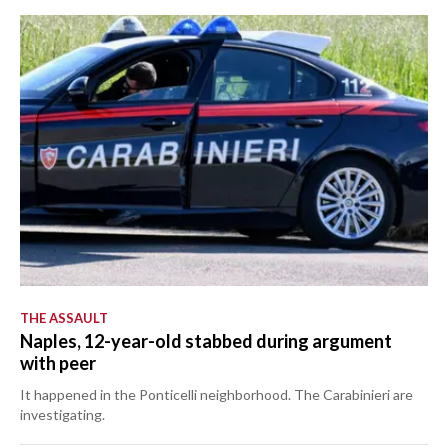
THE ASSAULT
Naples, 12-year-old stabbed during argument
with peer
It happened in the Ponticelli neighborhood. The Carabinieri are
investigating.