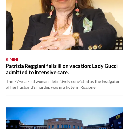
RIMINI
Patrizia Reggiani falls ill on vacation: Lady Gucci
admitted to intensive care.
The 77-year-old woman, definitively convicted as the instigator
of her husband's murder, was in a hotel in Riccione