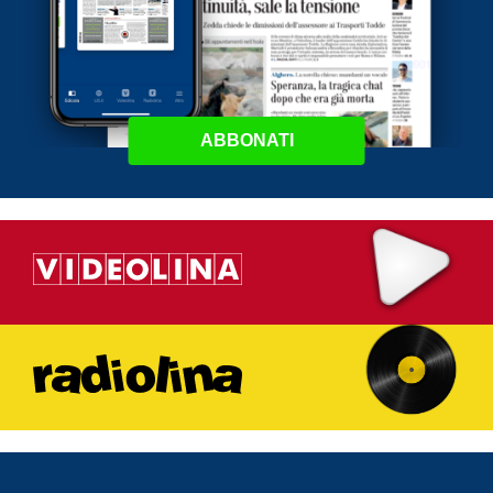
ABBONATI