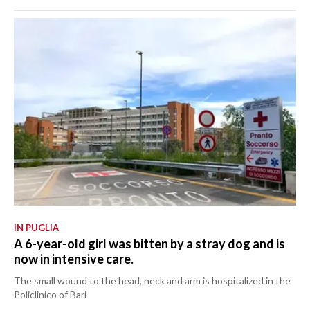
IN PUGLIA
A 6-year-old girl was bitten by a stray dog and is
now in intensive care.
The small wound to the head, neck and arm is hospitalized in the
Policlinico of Bari