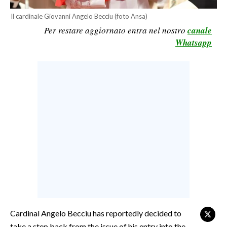
CALCIO
Il cardinale Giovanni Angelo Becciu (foto Ansa)
CALCIO REGIONALE
Per restare aggiornato entra nel nostro
canale
Whatsapp
BASKET
VOLLEY
MOTORI
TENNIS
ALTRI SPORT
CULTURA
SPETTACOLI
GOSSIP
SARDI NEL MONDO
Cardinal Angelo Becciu has reportedly decided to
NOTIZIE
take a step back from the issue of his entry into the