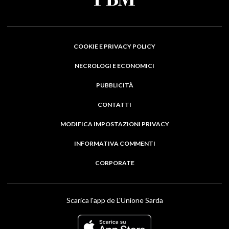
COOKIE E PRIVACY POLICY
NECROLOGI E ECONOMICI
PUBBLICITÀ
CONTATTI
MODIFICA IMPOSTAZIONI PRIVACY
INFORMATIVA COMMENTI
CORPORATE
Scarica l'app de L'Unione Sarda