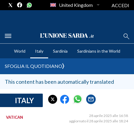
United Kingdom
ACCEDI
CRONACA SARDEGNA
World
Italy
Sardinia
Sardinians in the World
CAGLIARI
PROVINCIA DI CAGLIARI
SFOGLIA IL QUOTIDIANO
SULCIS IGLESIENTE
MEDIO CAMPIDANO
This content has been automatically translated
ORISTANO E PROVINCIA
SASSARI E PROVINCIA
ITALY
GALLURA
NUORO E PROVINCIA
28 aprile 2025 alle 16:58
VATICAN
aggiornato il 28 aprile 2025 alle 18:24
OGLIASTRA
AGENDA