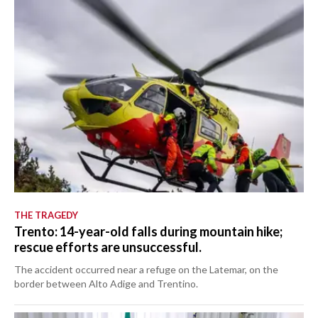
THE TRAGEDY
Trento: 14-year-old falls during mountain hike;
rescue efforts are unsuccessful.
The accident occurred near a refuge on the Latemar, on the
border between Alto Adige and Trentino.