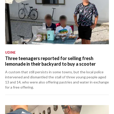
UDINE
Three teenagers reported for selling fresh
lemonade in their backyard to buy a scooter
A custom that still persists in some towns, but the local police
intervened and dismantled the stall of three young people aged
13 and 14, who were also offering pastries and water in exchange
for a free offering.