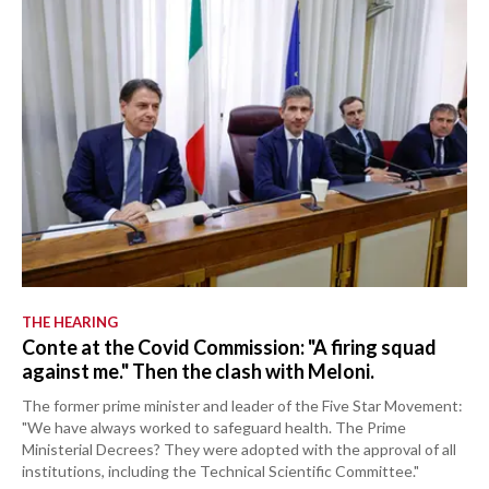
THE HEARING
Conte at the Covid Commission: "A firing squad
against me." Then the clash with Meloni.
The former prime minister and leader of the Five Star Movement:
"We have always worked to safeguard health. The Prime
Ministerial Decrees? They were adopted with the approval of all
institutions, including the Technical Scientific Committee."