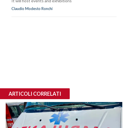
It will host events and exhibitions
Claudio Modesto Ronchi
ARTICOLI CORRELATI