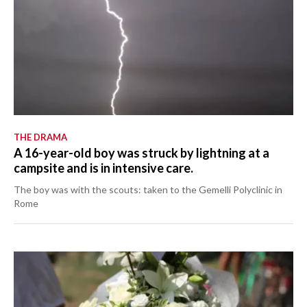
THE DRAMA
A 16-year-old boy was struck by lightning at a
campsite and is in intensive care.
The boy was with the scouts: taken to the Gemelli Polyclinic in
Rome