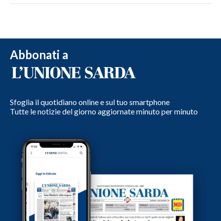
Abbonati a
Sfoglia il quotidiano online e sul tuo smartphone
Tutte le notizie del giorno aggiornate minuto per minuto