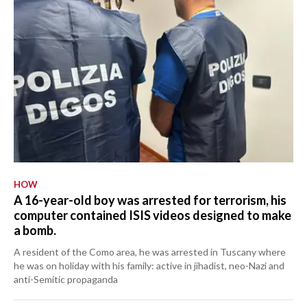
HOW
A 16-year-old boy was arrested for terrorism, his
computer contained ISIS videos designed to make
a bomb.
A resident of the Como area, he was arrested in Tuscany where
he was on holiday with his family: active in jihadist, neo-Nazi and
anti-Semitic propaganda