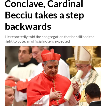
Conclave, Cardinal
CRONACA
Becciu takes a step
ITALIA
backwards
MONDO
He reportedly told the congregation that he still had the
POLITICA
right to vote: an official note is expected
ECONOMIA
SERVIZI ALLE IMPRESE
LAVORO
BANDI
SPORT IN SARDEGNA
SPORT
RISULTATI E CLASSIFICHE