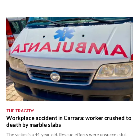
THE TRAGEDY
Workplace accident in Carrara: worker crushed to
death by marble slabs
The victim is a 44-year-old. Rescue efforts were unsuccessful.