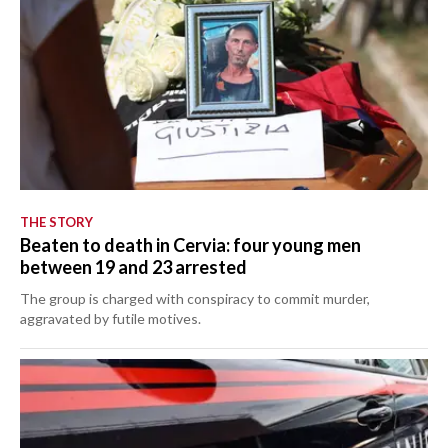
THE STORY
Beaten to death in Cervia: four young men
between 19 and 23 arrested
The group is charged with conspiracy to commit murder,
aggravated by futile motives.