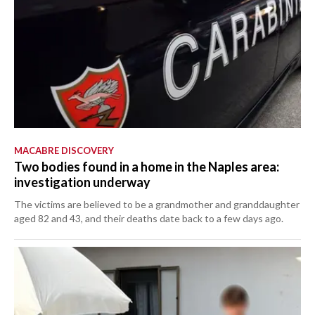
MACABRE DISCOVERY
Two bodies found in a home in the Naples area:
investigation underway
The victims are believed to be a grandmother and granddaughter
aged 82 and 43, and their deaths date back to a few days ago.