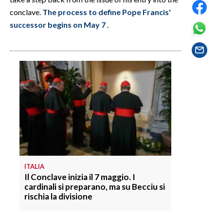
EVENTI
conclave.
The process to define Pope Francis'
successor begins on May 7
.
#CARAUNIONE
INSULARITÀ
FOTO
VIDEO
INFO AZIENDE
ABBONATI
ANNUNCI
ITALIA
NECROLOGI
Il Conclave inizia il 7 maggio. I
PUBBLICITÀ
cardinali si preparano, ma su Becciu si
rischia la divisione
SPIAGGE
STORE