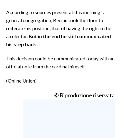
According to sources present at this morning's
general congregation, Becciu took the floor to
reiterate his position, that of having the right to be
an elector.
But in the end he still communicated
his step back
.
This decision could be communicated today with an
official note from the cardinal himself.
(Online Union)
© Riproduzione riservata