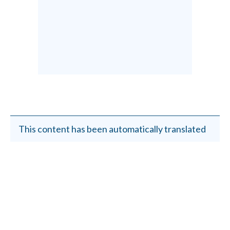
This content has been automatically translated