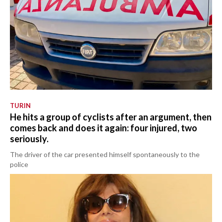
TURIN
He hits a group of cyclists after an argument, then
comes back and does it again: four injured, two
seriously.
The driver of the car presented himself spontaneously to the
police