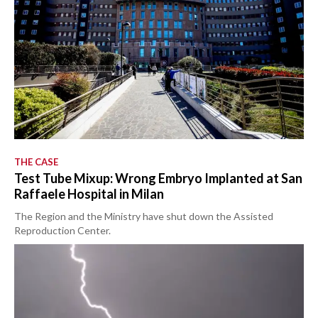
THE CASE
Test Tube Mixup: Wrong Embryo Implanted at San
Raffaele Hospital in Milan
The Region and the Ministry have shut down the Assisted
Reproduction Center.