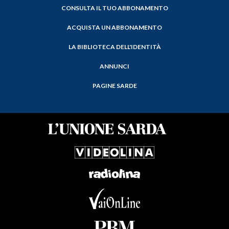
CONSULTA IL TUO ABBONAMENTO
ACQUISTA UN ABBONAMENTO
LA BIBLIOTECA DELL'IDENTITÀ
ANNUNCI
PAGINE SARDE