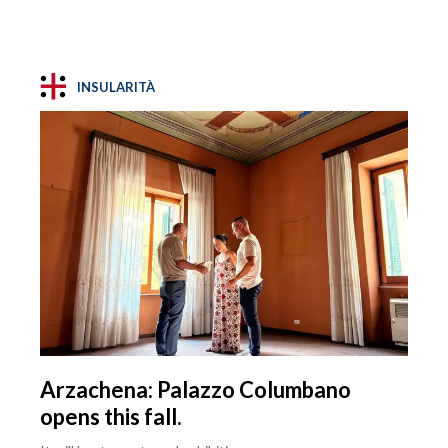
INSULARITÀ
Arzachena: Palazzo Columbano
opens this fall.