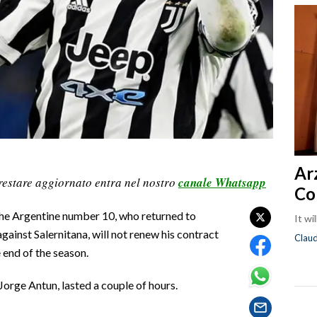
Ar
restare aggiornato entra nel nostro
canale Whatsapp
Co
The Argentine number 10, who returned to
It wi
gainst Salernitana, will not renew his contract
Clau
 end of the season.
Jorge Antun, lasted a couple of hours.