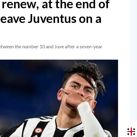
renew, at the end of
 leave Juventus on a
between the number 10 and Juve after a seven-year