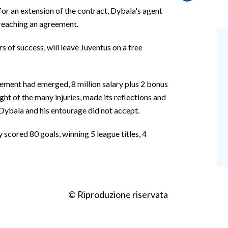
for an extension of the contract, Dybala's agent
 reaching an agreement.
 of success, will leave Juventus on a free
eement had emerged, 8 million salary plus 2 bonus
ght of the many injuries, made its reflections and
Dybala and his entourage did not accept.
 scored 80 goals, winning 5 league titles, 4
© Riproduzione riservata