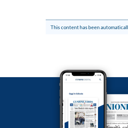
This content has been automaticall