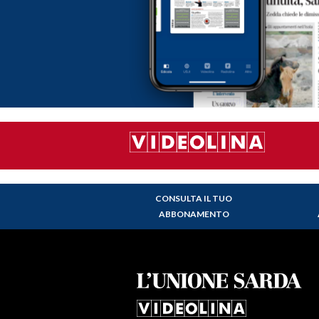
CONSULTA IL TUO
ABBONAMENTO