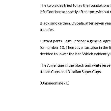
EVENTI
The two sides tried to lay the foundations 
left Continassa shortly after 1pm without
#CARAUNIONE
Black smoke then. Dybala, after seven years
INSULARITÀ
transfer.
FOTO
Distant parts. Last October a general agr
for number 10. Then Juventus, also in the li
VIDEO
decided to lower the bar. Which evidently 
INFO AZIENDE
The Argentine in the black and white jersey
ABBONATI
Italian Cups and 3 Italian Super Cups.
ANNUNCI
(Unioneonline / L)
NECROLOGI
PUBBLICITÀ
SPIAGGE
STORE