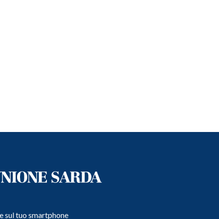
e e sul tuo smartphone