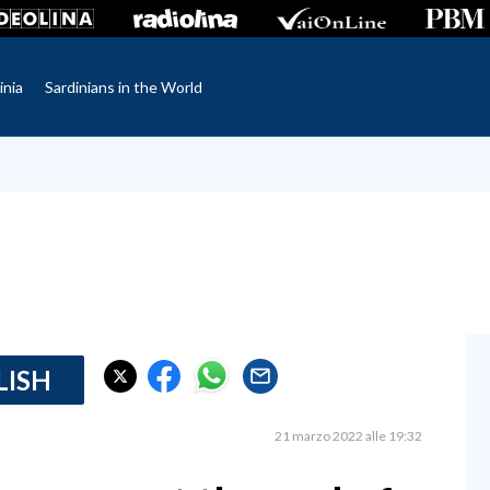
inia
Sardinians in the World
LISH
21 marzo 2022 alle 19:32