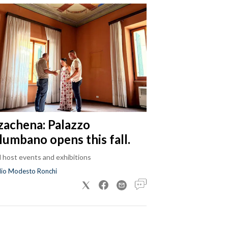
zachena: Palazzo
lumbano opens this fall.
ll host events and exhibitions
dio Modesto Ronchi