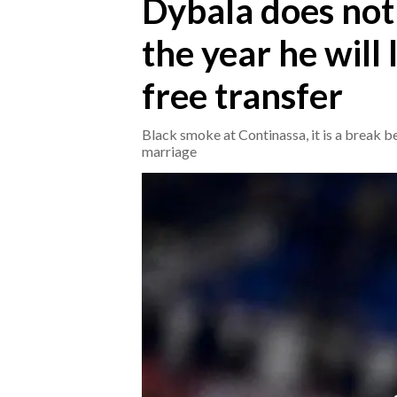
Dybala does not 
the year he will
CRONACA
ITALIA
free transfer
MONDO
Black smoke at Continassa, it is a break 
POLITICA
marriage
ECONOMIA
SERVIZI ALLE IMPRESE
LAVORO
BANDI
SPORT IN SARDEGNA
SPORT
RISULTATI E CLASSIFICHE