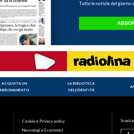
Tutte le notizie del giorno
ABBON
ACQUISTA UN
LA BIBLIOTECA
A
ABBONAMENTO
DELL'IDENTITÀ
Scarica
Cookie e Privacy policy
Necrologi e Economici