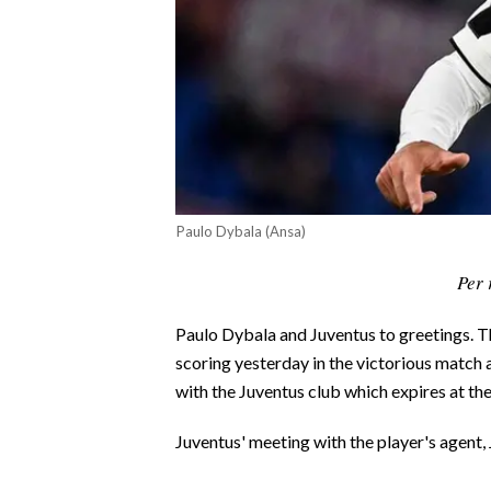
CALCIO
CALCIO REGIONALE
BASKET
VOLLEY
MOTORI
TENNIS
ALTRI SPORT
Paulo Dybala (Ansa)
CULTURA
Per 
SPETTACOLI
Paulo Dybala and Juventus to greetings. 
scoring yesterday in the victorious match a
GOSSIP
with the Juventus club which expires at the
SARDI NEL MONDO
Juventus' meeting with the player's agent, 
NOTIZIE