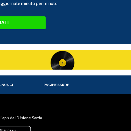
 aggiornate minuto per minuto
ATI
NNUNCI
PAGINE SARDE
 l'app de L'Unione Sarda