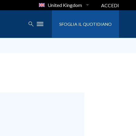
United Kingdom
ACCEDI
SFOGLIA IL QUOTIDIANO