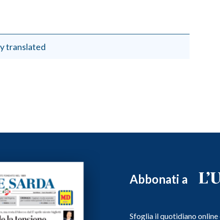
y translated
Abbonati a
Sfoglia il quotidiano onlin