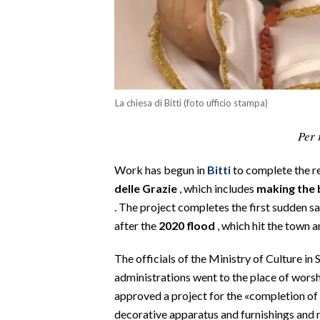
CALCIO
CALCIO REGIONALE
BASKET
VOLLEY
MOTORI
La chiesa di Bitti (foto ufficio stampa)
TENNIS
Per 
ALTRI SPORT
Work has begun in
Bitti
to complete the r
CULTURA
delle Grazie
, which includes
making the 
. The project completes the first sudden s
SPETTACOLI
after the
2020 flood
, which hit the town 
GOSSIP
The officials of the Ministry of Culture in 
administrations went to the place of worsh
SARDI NEL MONDO
approved a project for the «completion of 
NOTIZIE
decorative apparatus and furnishings and m