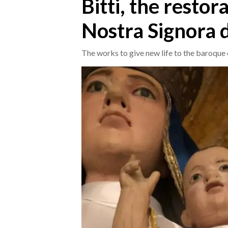
Bitti, the restor
Nostra Signora d
CRONACA
ITALIA
The works to give new life to the baroque
MONDO
POLITICA
ECONOMIA
SERVIZI ALLE IMPRESE
LAVORO
BANDI
SPORT IN SARDEGNA
SPORT
RISULTATI E CLASSIFICHE