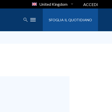
United Kingdom
ACCEDI
SFOGLIA IL QUOTIDIANO