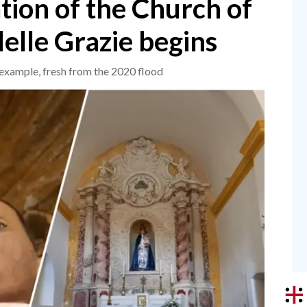
ation of the Church of
elle Grazie begins
 example, fresh from the 2020 flood