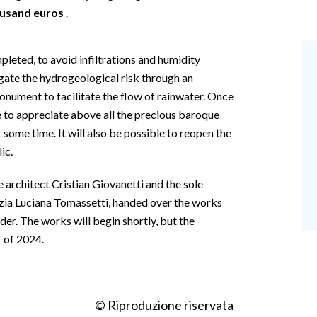
ousand euros
.
pleted, to avoid infiltrations and humidity
gate the hydrogeological risk through an
onument to facilitate the flow of rainwater. Once
le to appreciate above all the precious baroque
r some time. It will also be possible to reopen the
ic.
 architect Cristian Giovanetti and the sole
izia Luciana Tomassetti, handed over the works
er. The works will begin shortly, but the
f of 2024.
© Riproduzione riservata