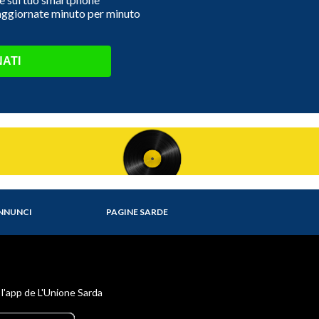
 aggiornate minuto per minuto
ATI
NNUNCI
PAGINE SARDE
 l'app de L'Unione Sarda