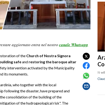
restare aggiornato entra nel nostro
canale Whatsapp
estoration of the
Church of Nostra Signora
Ar
building safe
and
restoring the baroque altar
Co
afety intervention activated by the Municipality
It wi
and its monuments.
Clau
Sardinia, who together with the local
ip following the disaster, have prepared and
the consolidation of the building of the
itigation of the hydrogeological risk". The