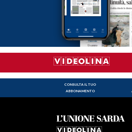
CONSULTA IL TUO
ABBONAMENTO