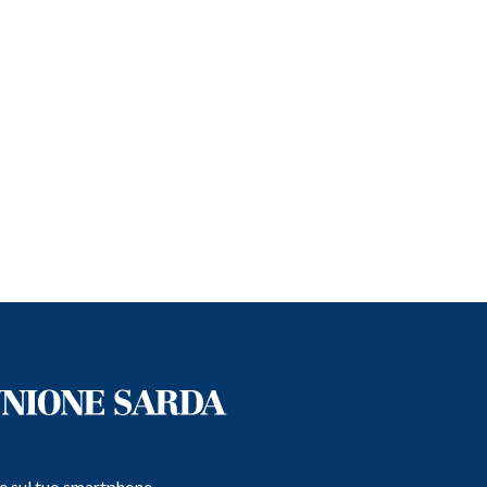
e e sul tuo smartphone