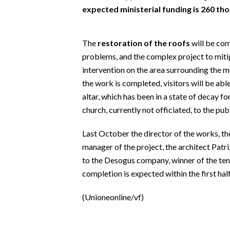
EVENTI
expected ministerial funding is 260 th
#CARAUNIONE
The
restoration of the roofs
will be com
INSULARITÀ
problems, and the complex project to miti
intervention on the area surrounding the m
FOTO
the work is completed, visitors will be ab
altar, which has been in a state of decay fo
VIDEO
church, currently not officiated, to the publ
INFO AZIENDE
Last October the director of the works, the
ABBONATI
manager of the project, the architect Patr
to the Desogus company, winner of the tend
ANNUNCI
completion is expected within the first hal
NECROLOGI
PUBBLICITÀ
(Unioneonline/vf)
SPIAGGE
STORE