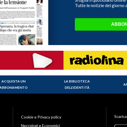
Tutte le notizie del giorno
ABBON
ACQUISTA UN
LA BIBLIOTECA
A
ABBONAMENTO
DELL'IDENTITÀ
Scarica
Cookie e Privacy policy
Necrologi e Economici