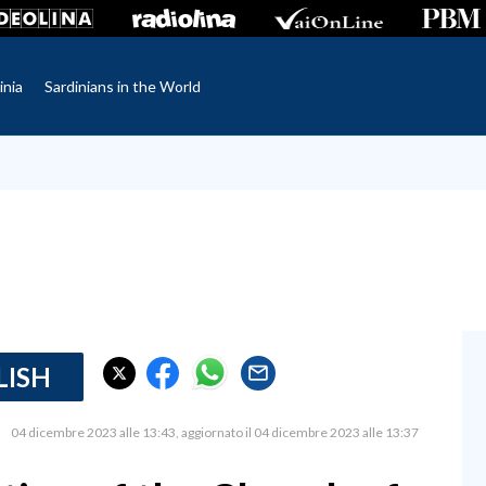
inia
Sardinians in the World
LISH
04 dicembre 2023 alle 13:43
aggiornato il 04 dicembre 2023 alle 13:37