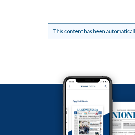
This content has been automaticall