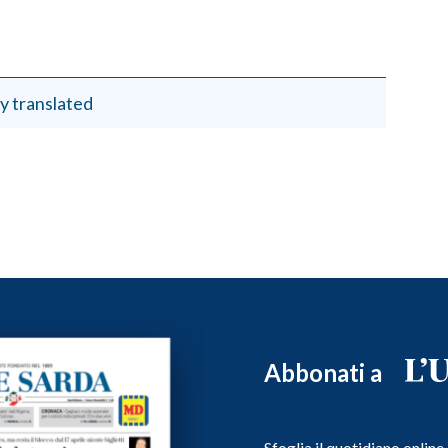
y translated
Abbonati a
Sfoglia il quotidiano onlin