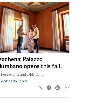
zachena: Palazzo
lumbano opens this fall.
ll host events and exhibitions
dio Modesto Ronchi