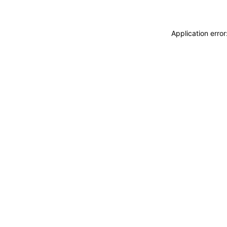
Application erro