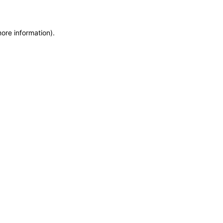
more information)
.