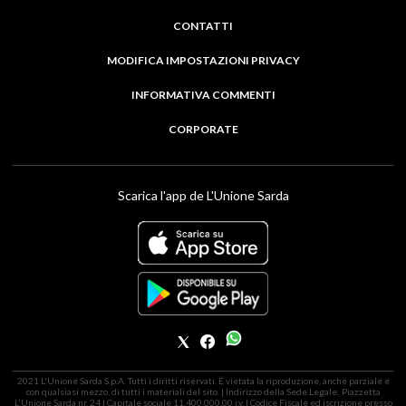
CONTATTI
MODIFICA IMPOSTAZIONI PRIVACY
INFORMATIVA COMMENTI
CORPORATE
Scarica l'app de L'Unione Sarda
2021 L'Unione Sarda S.p.A. Tutti i diritti riservati. É vietata la riproduzione, anche parziale e
con qualsiasi mezzo, di tutti i materiali del sito. | Indirizzo della Sede Legale: Piazzetta
L'Unione Sarda nr. 24 | Capitale sociale 11.400.000,00 i.v. | Codice Fiscale ed iscrizione presso