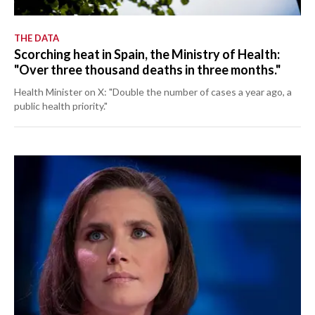
THE DATA
Scorching heat in Spain, the Ministry of Health:
"Over three thousand deaths in three months."
Health Minister on X: "Double the number of cases a year ago, a
public health priority."