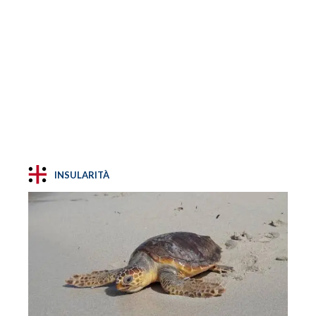
INSULARITÀ