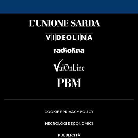
COOKIE E PRIVACY POLICY
NECROLOGI E ECONOMICI
PUBBLICITÀ