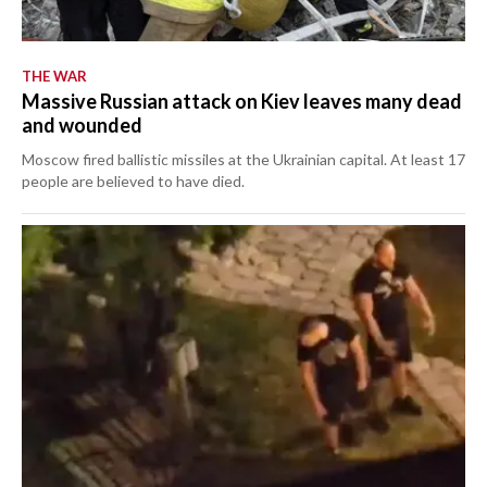
THE WAR
Massive Russian attack on Kiev leaves many dead
and wounded
Moscow fired ballistic missiles at the Ukrainian capital. At least 17
people are believed to have died.