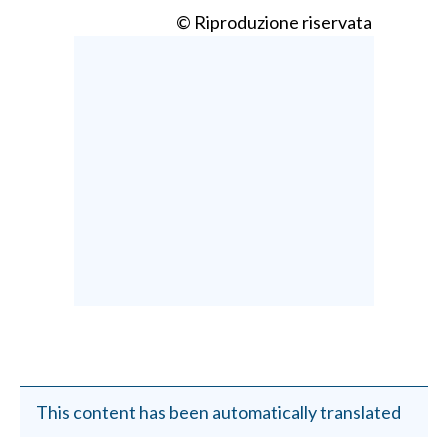
© Riproduzione riservata
This content has been automatically translated