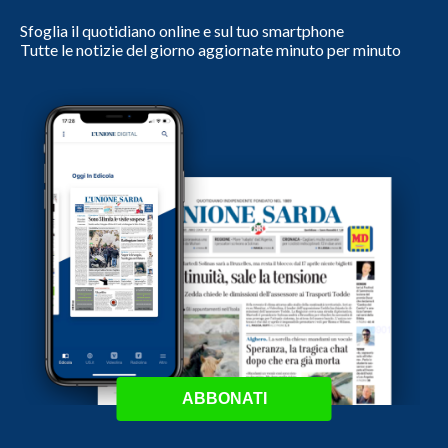
Sfoglia il quotidiano online e sul tuo smartphone
Tutte le notizie del giorno aggiornate minuto per minuto
ABBONATI