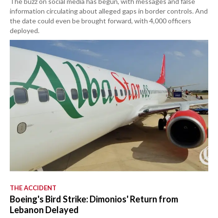
The buzz on social media has begun, with messages and false
information circulating about alleged gaps in border controls. And
the date could even be brought forward, with 4,000 officers
deployed.
THE ACCIDENT
Boeing's Bird Strike: Dimonios' Return from
Lebanon Delayed