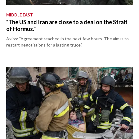
MIDDLE EAST
"The US and Iran are close to a deal on the Strait
of Hormuz."
Axios: "Agreement reached in the next few hours. The aim is to
restart negotiations for a lasting truce."