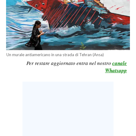
CALCIO
CALCIO REGIONALE
BASKET
VOLLEY
MOTORI
TENNIS
Un murale antiamericano in una strada di Tehran (Ansa)
ALTRI SPORT
Per restare aggiornato entra nel nostro
canale
Whatsapp
CULTURA
SPETTACOLI
GOSSIP
SARDI NEL MONDO
NOTIZIE