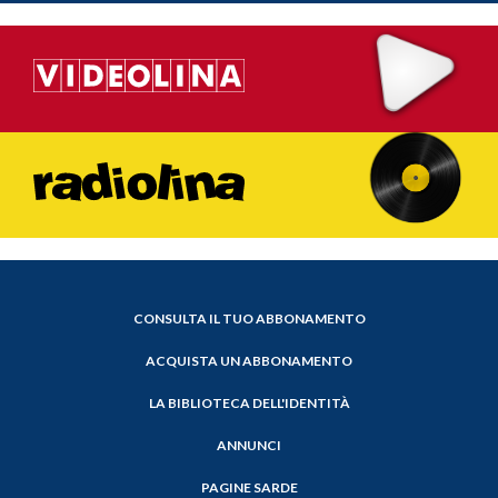
CONSULTA IL TUO ABBONAMENTO
ACQUISTA UN ABBONAMENTO
LA BIBLIOTECA DELL'IDENTITÀ
ANNUNCI
PAGINE SARDE