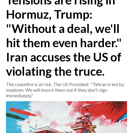
Tensions are rising in
Hormuz, Trump:
CRONACA
ITALIA
"Without a deal, we'll
MONDO
hit them even harder."
POLITICA
Iran accuses the US of
ECONOMIA
violating the truce.
SERVIZI ALLE IMPRESE
The ceasefire is at risk. The US President: "Tehran is led by
LAVORO
madmen. We will knock them out if they don't sign
BANDI
immediately."
SPORT IN SARDEGNA
SPORT
RISULTATI E CLASSIFICHE