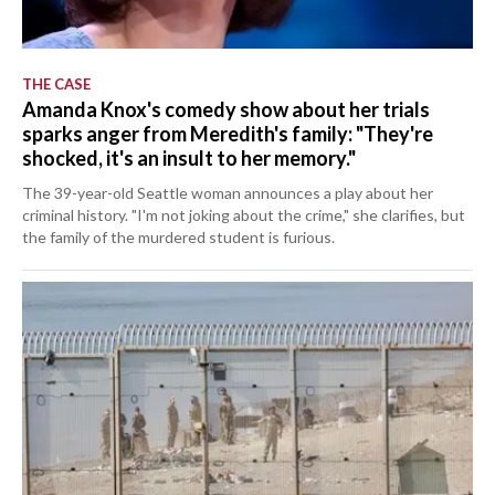
THE CASE
Amanda Knox's comedy show about her trials
sparks anger from Meredith's family: "They're
shocked, it's an insult to her memory."
The 39-year-old Seattle woman announces a play about her
criminal history. "I'm not joking about the crime," she clarifies, but
the family of the murdered student is furious.