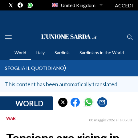
United Kingdom
ACCEDI
CRONACA SARDEGNA
World
Italy
Sardinia
Sardinians in the World
CAGLIARI
PROVINCIA DI CAGLIARI
SFOGLIA IL QUOTIDIANO
SULCIS IGLESIENTE
MEDIO CAMPIDANO
This content has been automatically translated
ORISTANO E PROVINCIA
SASSARI E PROVINCIA
WORLD
GALLURA
WAR
NUORO E PROVINCIA
08 maggio 2026 alle 08:38
OGLIASTRA
AGENDA