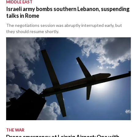
MIDDLE EAST
Israeli army bombs southern Lebanon, suspending
talks in Rome
The negotiations session was abruptly interrupted early, but
they should resume shortly.
THE WAR