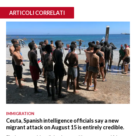
ARTICOLI CORRELATI
IMMIGRATION
Ceuta, Spanish intelligence officials say a new
migrant attack on August 15 is entirely credible.