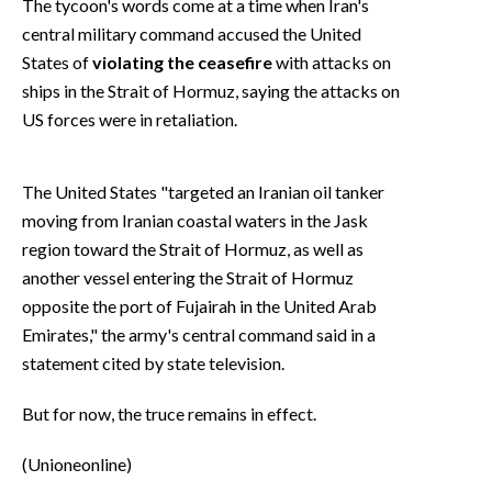
The tycoon's words come at a time when Iran's
central military command accused the United
States of
violating the ceasefire
with attacks on
ships in the Strait of Hormuz, saying the attacks on
US forces were in retaliation.
The United States "targeted an Iranian oil tanker
moving from Iranian coastal waters in the Jask
region toward the Strait of Hormuz, as well as
another vessel entering the Strait of Hormuz
opposite the port of Fujairah in the United Arab
Emirates," the army's central command said in a
statement cited by state television.
But for now, the truce remains in effect.
(Unioneonline)