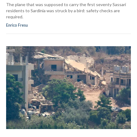
The plane that was supposed to carry the first seventy Sassari
residents to Sardinia was struck by a bird: safety checks are
required.
Enrico Fresu