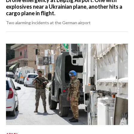
Drone emergency at Leipzig Airport: One with
explosives near a Ukrainian plane, another hits a
cargo plane in flight.
Two alarming incidents at the German airport