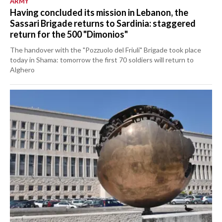
ARMY
Having concluded its mission in Lebanon, the
Sassari Brigade returns to Sardinia: staggered
return for the 500 "Dimonios"
The handover with the "Pozzuolo del Friuli" Brigade took place
today in Shama: tomorrow the first 70 soldiers will return to
Alghero