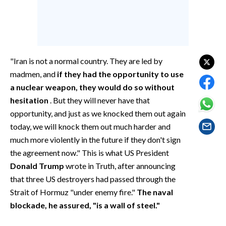
EVENTI
#CARAUNIONE
INSULARITÀ
"Iran is not a normal country. They are led by
madmen, and
if they had the opportunity to use
FOTO
a nuclear weapon, they would do so without
hesitation
. But they will never have that
VIDEO
opportunity, and just as we knocked them out again
today, we will knock them out much harder and
INFO AZIENDE
much more violently in the future if they don't sign
ABBONATI
the agreement now." This is what US President
ANNUNCI
Donald Trump
wrote in Truth, after announcing
NECROLOGI
that three US destroyers had passed through the
PUBBLICITÀ
Strait of Hormuz "under enemy fire."
The naval
SPIAGGE
blockade, he assured, "is a wall of steel."
STORE