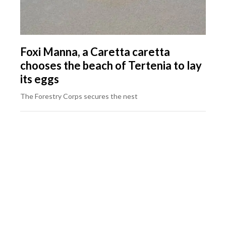
Foxi Manna, a Caretta caretta
chooses the beach of Tertenia to lay
its eggs
The Forestry Corps secures the nest