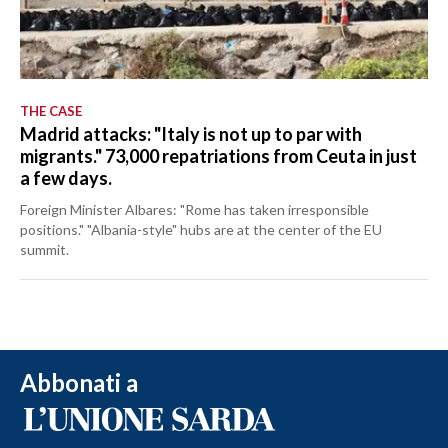
THE CASE
Madrid attacks: "Italy is not up to par with
migrants." 73,000 repatriations from Ceuta in just
a few days.
Foreign Minister Albares: "Rome has taken irresponsible
positions." "Albania-style" hubs are at the center of the EU
summit.
Abbonati a