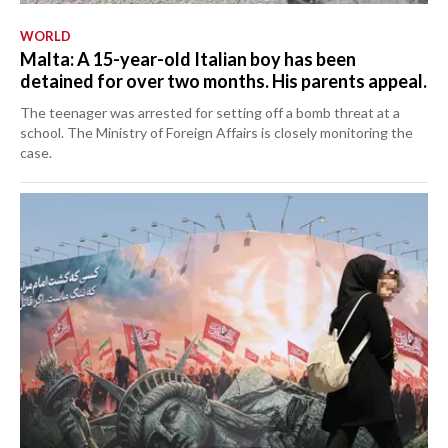
WORLD
Malta: A 15-year-old Italian boy has been
detained for over two months. His parents appeal.
The teenager was arrested for setting off a bomb threat at a
school. The Ministry of Foreign Affairs is closely monitoring the
case.