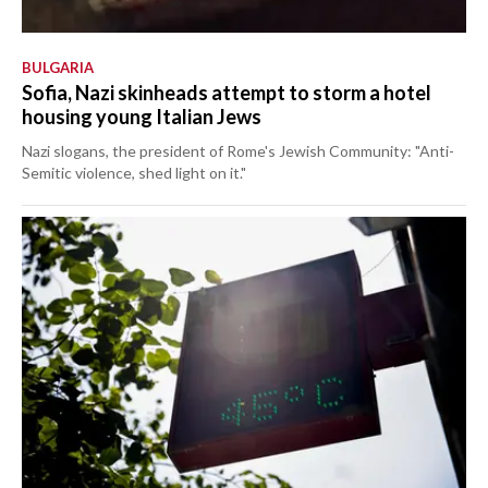
BULGARIA
Sofia, Nazi skinheads attempt to storm a hotel
housing young Italian Jews
Nazi slogans, the president of Rome's Jewish Community: "Anti-
Semitic violence, shed light on it."