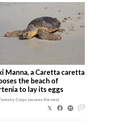
xi Manna, a Caretta caretta
ooses the beach of
tenia to lay its eggs
Forestry Corps secures the nest