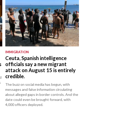
IMMIGRATION
Ceuta, Spanish intelligence
s
officials say a new migrant
attack on August 15 is entirely
credible.
d
s
The buzz on social media has begun, with
messages and false information circulating
about alleged gaps in border controls. And the
date could even be brought forward, with
4,000 officers deployed.