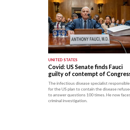
UNITED STATES
Covid: US Senate finds Fauci
guilty of contempt of Congres
The infectious disease specialist responsible
for the US plan to contain the disease refuse
to answer questions 100 times. He now face
criminal investigation.