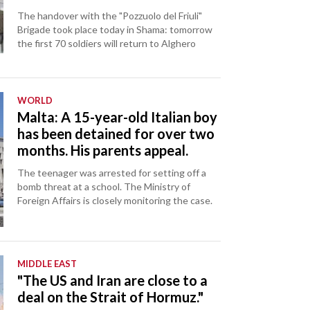
The handover with the "Pozzuolo del Friuli"
Brigade took place today in Shama: tomorrow
the first 70 soldiers will return to Alghero
WORLD
Malta: A 15-year-old Italian boy
has been detained for over two
months. His parents appeal.
The teenager was arrested for setting off a
bomb threat at a school. The Ministry of
Foreign Affairs is closely monitoring the case.
MIDDLE EAST
"The US and Iran are close to a
deal on the Strait of Hormuz."