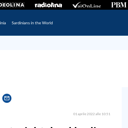
inia
Sardinians in the World
01 aprile 2022 alle 10:51