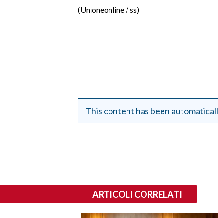
EVENTI
(Unioneonline / ss)
#CARAUNIONE
INSULARITÀ
FOTO
VIDEO
This content has been automaticall
INFO AZIENDE
ABBONATI
ANNUNCI
NECROLOGI
PUBBLICITÀ
ARTICOLI CORRELATI
SPIAGGE
STORE