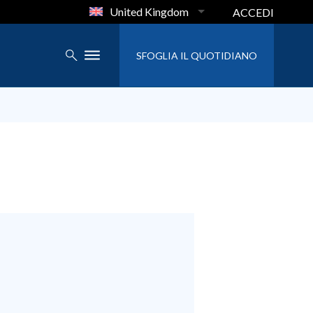
United Kingdom
ACCEDI
SFOGLIA IL QUOTIDIANO