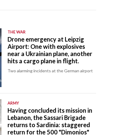
THE WAR
Drone emergency at Leipzig
Airport: One with explosives
near a Ukrainian plane, another
hits a cargo plane in flight.
Two alarming incidents at the German airport
ARMY
Having concluded its mission in
Lebanon, the Sassari Brigade
returns to Sardinia: staggered
return for the 500 "Dimonios"