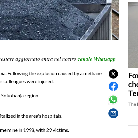
restare aggiornato entra nel nostro
canale Whatsapp
rbia. Following the explosion caused by a methane
Fo
r colleagues were injured.
ch
Ter
e Sokobanja region.
The 
alized in the area's hospitals.
me mine in 1998, with 29 victims.