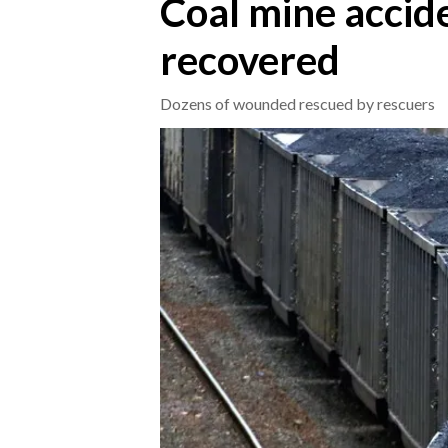
Coal mine accide
recovered
CRONACA
ITALIA
Dozens of wounded rescued by rescuers
MONDO
POLITICA
ECONOMIA
SERVIZI ALLE IMPRESE
LAVORO
BANDI
SPORT IN SARDEGNA
SPORT
RISULTATI E CLASSIFICHE