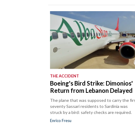
THE ACCIDENT
Boeing's Bird Strike: Dimonios'
Return from Lebanon Delayed
The plane that was supposed to carry the fir
seventy Sassari residents to Sardinia was
struck by a bird: safety checks are required.
Enrico Fresu