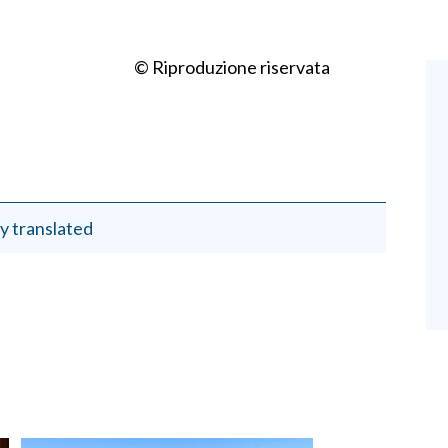
© Riproduzione riservata
y translated