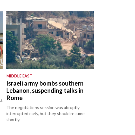
MIDDLE EAST
Israeli army bombs southern
Lebanon, suspending talks in
Rome
st
The negotiations session was abruptly
interrupted early, but they should resume
shortly.