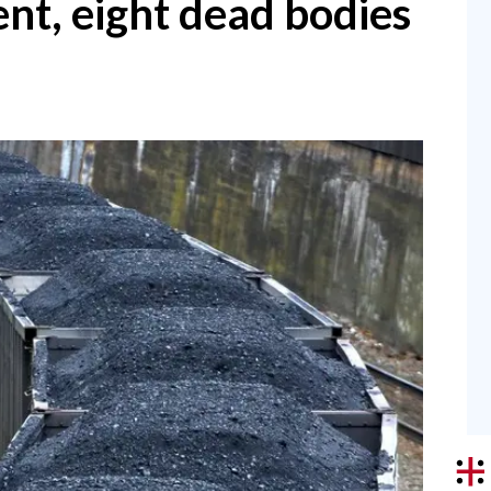
nt, eight dead bodies