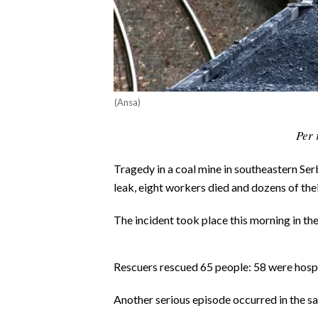
CALCIO
CALCIO REGIONALE
BASKET
VOLLEY
MOTORI
(Ansa)
TENNIS
Per 
ALTRI SPORT
Tragedy in a coal mine in southeastern Se
CULTURA
leak, eight workers died and dozens of thei
SPETTACOLI
The incident took place this morning in th
GOSSIP
Rescuers rescued 65 people: 58 were hospit
SARDI NEL MONDO
Another serious episode occurred in the sa
NOTIZIE