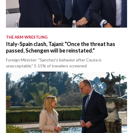
THE ARM WRESTLING
Italy-Spain clash, Tajani: "Once the threat has
passed, Schengen will be reinstated."
Foreign Minister: "Sanchez's behavior after Ceuta is
unacceptable." 5-15% of travelers screened