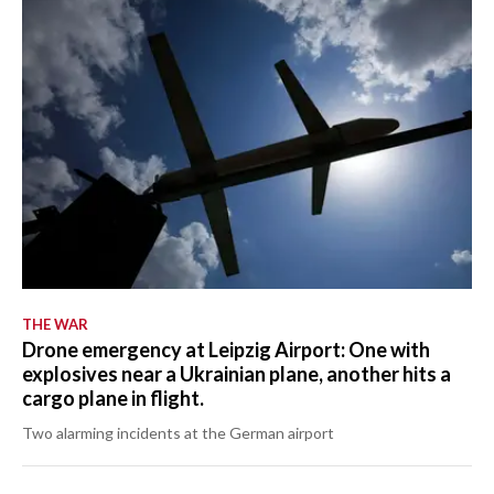
THE WAR
Drone emergency at Leipzig Airport: One with
explosives near a Ukrainian plane, another hits a
cargo plane in flight.
Two alarming incidents at the German airport