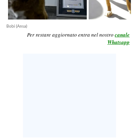
CALCIO
CALCIO REGIONALE
BASKET
Bobi (Ansa)
Per restare aggiornato entra nel nostro
canale
VOLLEY
Whatsapp
MOTORI
TENNIS
ALTRI SPORT
CULTURA
SPETTACOLI
GOSSIP
SARDI NEL MONDO
NOTIZIE