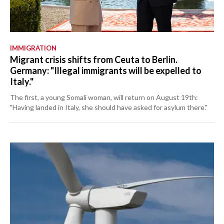
IMMIGRATION
Migrant crisis shifts from Ceuta to Berlin.
Germany: "Illegal immigrants will be expelled to
Italy."
The first, a young Somali woman, will return on August 19th:
"Having landed in Italy, she should have asked for asylum there."