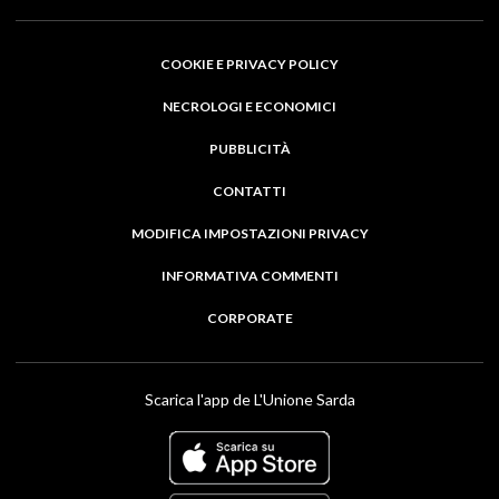
COOKIE E PRIVACY POLICY
NECROLOGI E ECONOMICI
PUBBLICITÀ
CONTATTI
MODIFICA IMPOSTAZIONI PRIVACY
INFORMATIVA COMMENTI
CORPORATE
Scarica l'app de L'Unione Sarda