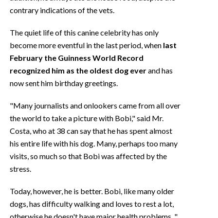
contrary indications of the vets.
The quiet life of this canine celebrity has only
become more eventful in the last period, when
last
February the Guinness World Record
recognized him as the oldest dog ever
and has
now sent him birthday greetings.
"Many journalists and onlookers came from all over
the world to take a picture with Bobi," said Mr.
Costa, who at 38 can say that he has spent almost
his entire life with his dog. Many, perhaps too many
visits, so much so that Bobi was affected by the
stress.
Today, however, he is better. Bobi, like many older
dogs, has difficulty walking and loves to rest a lot,
otherwise he doesn't have major health problems. "