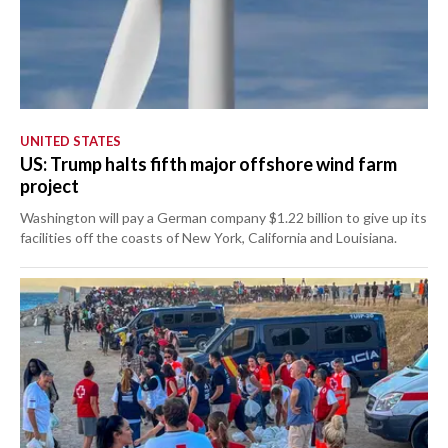
UNITED STATES
US: Trump halts fifth major offshore wind farm
project
Washington will pay a German company $1.22 billion to give up its
facilities off the coasts of New York, California and Louisiana.