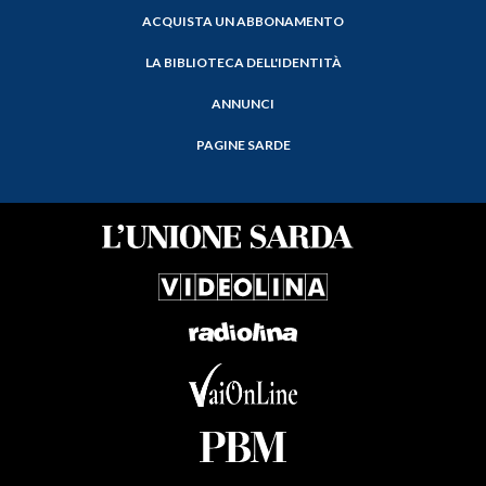
ACQUISTA UN ABBONAMENTO
LA BIBLIOTECA DELL'IDENTITÀ
ANNUNCI
PAGINE SARDE