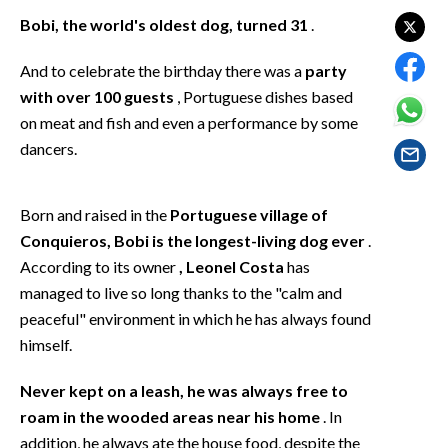
EVENTI
Bobi, the world's oldest dog, turned 31
.
#CARAUNIONE
And to celebrate the birthday there was a
party
with over 100 guests
, Portuguese dishes based
INSULARITÀ
on meat and fish and even a performance by some
dancers.
FOTO
VIDEO
Born and raised in the
Portuguese village of
Conquieros, Bobi is the longest-living dog ever
.
INFO AZIENDE
According to its owner
, Leonel Costa
has
ABBONATI
managed to live so long thanks to the "calm and
ANNUNCI
peaceful" environment in which he has always found
himself.
NECROLOGI
PUBBLICITÀ
Never kept on a leash, he was always free to
SPIAGGE
roam in the wooded areas near his home
. In
STORE
addition, he always ate the house food, despite the