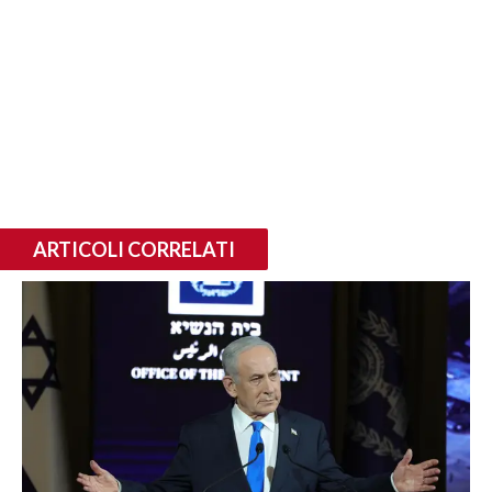
ARTICOLI CORRELATI