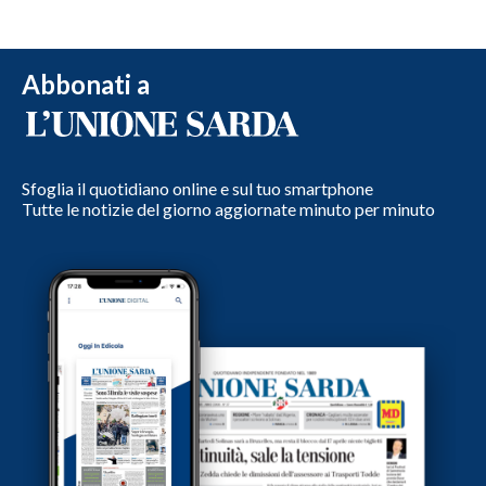
Abbonati a
Sfoglia il quotidiano online e sul tuo smartphone
Tutte le notizie del giorno aggiornate minuto per minuto