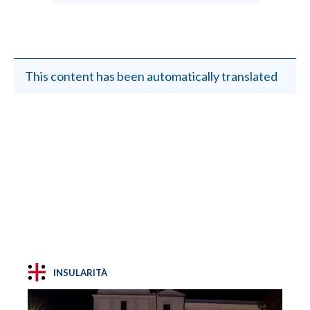
This content has been automatically translated
INSULARITÀ