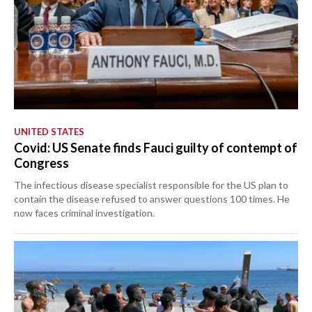
UNITED STATES
Covid: US Senate finds Fauci guilty of contempt of
Congress
The infectious disease specialist responsible for the US plan to
contain the disease refused to answer questions 100 times. He
now faces criminal investigation.