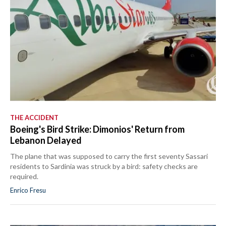
THE ACCIDENT
Boeing's Bird Strike: Dimonios' Return from
Lebanon Delayed
The plane that was supposed to carry the first seventy Sassari
residents to Sardinia was struck by a bird: safety checks are
required.
Enrico Fresu