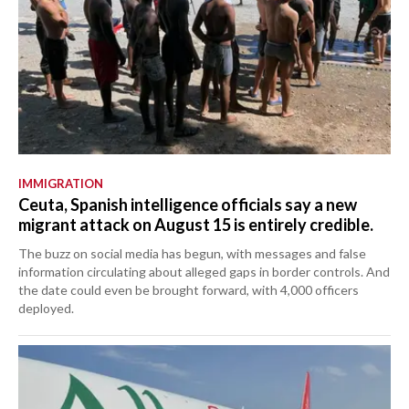
IMMIGRATION
Ceuta, Spanish intelligence officials say a new
migrant attack on August 15 is entirely credible.
The buzz on social media has begun, with messages and false
information circulating about alleged gaps in border controls. And
the date could even be brought forward, with 4,000 officers
deployed.