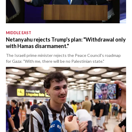
MIDDLE EAST
Netanyahu rejects Trump's plan: "Withdrawal only
with Hamas disarmament."
The Israeli prime minister rejects the Peace Council's roadmap
for Gaza: "With me, there will be no Palestinian state."