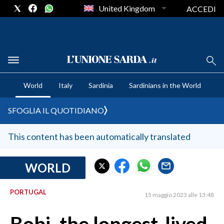
United Kingdom
ACCEDI
CRONACA SARDEGNA
World
Italy
Sardinia
Sardinians in the World
CAGLIARI
PROVINCIA DI CAGLIARI
SFOGLIA IL QUOTIDIANO
SULCIS IGLESIENTE
MEDIO CAMPIDANO
This content has been automatically translated
ORISTANO E PROVINCIA
SASSARI E PROVINCIA
WORLD
GALLURA
PORTUGAL
NUORO E PROVINCIA
15 maggio 2023 alle 13:48
OGLIASTRA
AGENDA