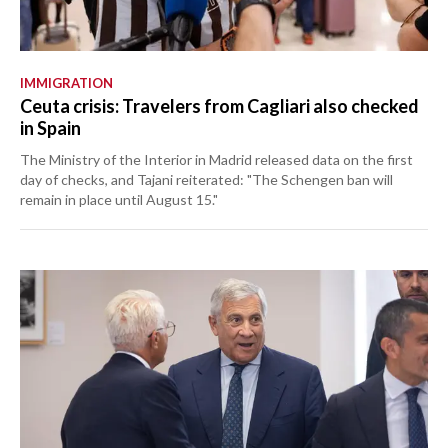
IMMIGRATION
Ceuta crisis: Travelers from Cagliari also checked
in Spain
The Ministry of the Interior in Madrid released data on the first
day of checks, and Tajani reiterated: "The Schengen ban will
remain in place until August 15."