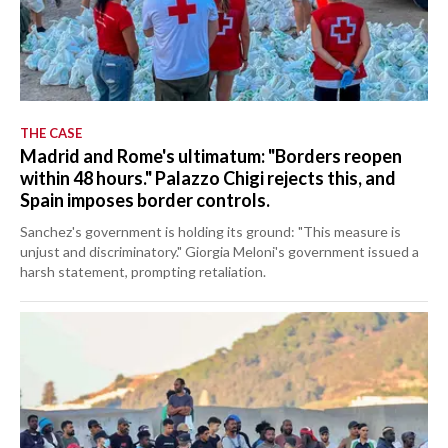
THE CASE
Madrid and Rome's ultimatum: "Borders reopen
within 48 hours." Palazzo Chigi rejects this, and
Spain imposes border controls.
Sanchez's government is holding its ground: "This measure is
unjust and discriminatory." Giorgia Meloni's government issued a
harsh statement, prompting retaliation.