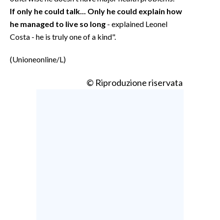
If only he could talk... Only he could explain how
he managed to live so long
- explained Leonel
Costa - he is truly one of a kind".
(Unioneonline/L)
© Riproduzione riservata