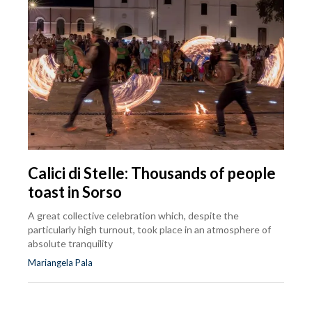
Calici di Stelle: Thousands of people
toast in Sorso
A great collective celebration which, despite the
particularly high turnout, took place in an atmosphere of
absolute tranquility
Mariangela Pala