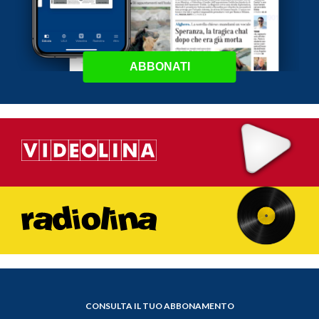
ABBONATI
CONSULTA IL TUO ABBONAMENTO