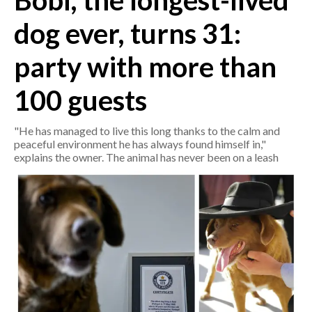
Bobi, the longest-lived
dog ever, turns 31:
CRONACA
ITALIA
party with more than
MONDO
100 guests
POLITICA
"He has managed to live this long thanks to the calm and
ECONOMIA
peaceful environment he has always found himself in,"
explains the owner. The animal has never been on a leash
SERVIZI ALLE IMPRESE
LAVORO
BANDI
SPORT IN SARDEGNA
SPORT
RISULTATI E CLASSIFICHE