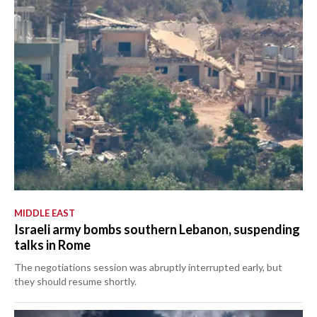
MIDDLE EAST
Israeli army bombs southern Lebanon, suspending
talks in Rome
The negotiations session was abruptly interrupted early, but
they should resume shortly.