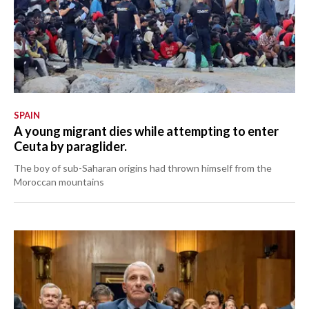
SPAIN
A young migrant dies while attempting to enter
Ceuta by paraglider.
The boy of sub-Saharan origins had thrown himself from the
Moroccan mountains