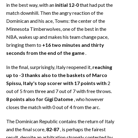
in the best way, with an
initial 12-0
that had put the
match downhill. Then the angry reaction of the
Dominican and his ace, Towns: the center of the
Minnesota Timberwolves, one of the best in the
NBA, wakes up and makes his team change pace,
bringing them to
+16 two minutes and thirty
seconds from the end of the game
.
In the final, surprisingly, Italy reopened it,
reaching
up to -3 thanks also to the baskets of Marco
Spissu, Italy's top scorer with 17 points with
2
out of 5 from three and 7 out of 7 with free throws.
8 points also for Gigi Datome
, who however
closes the match with 0 out of 4 from the arc.
The Dominican Republic contains the return of Italy
and the final score,
82-87
, is perhaps the fairest
result, despite an arbitration strongly contested by