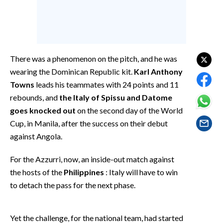
EVENTI
#CARAUNIONE
INSULARITÀ
There was a phenomenon on the pitch, and he was
wearing the Dominican Republic kit.
Karl Anthony
FOTO
Towns
leads his teammates with 24 points and 11
rebounds, and
the Italy of Spissu and Datome
VIDEO
goes knocked out
on the second day of the World
Cup, in Manila, after the success on their debut
INFO AZIENDE
against Angola.
ABBONATI
ANNUNCI
For the Azzurri, now, an inside-out match against
NECROLOGI
the hosts of the
Philippines
: Italy will have to win
to detach the pass for the next phase.
PUBBLICITÀ
SPIAGGE
STORE
Yet the challenge, for the national team, had started