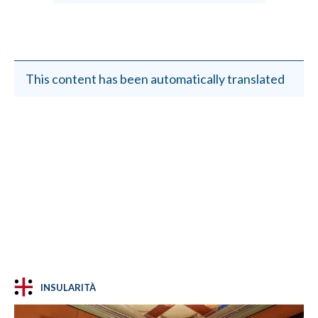
This content has been automatically translated
INSULARITÀ