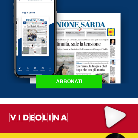
ABBONATI