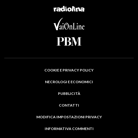
COOKIE E PRIVACY POLICY
NECROLOGI E ECONOMICI
PUBBLICITÀ
CONTATTI
MODIFICA IMPOSTAZIONI PRIVACY
INFORMATIVA COMMENTI