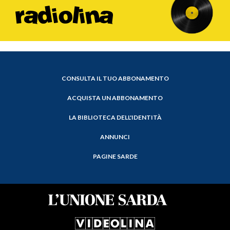
CONSULTA IL TUO ABBONAMENTO
ACQUISTA UN ABBONAMENTO
LA BIBLIOTECA DELL'IDENTITÀ
ANNUNCI
PAGINE SARDE