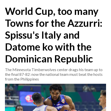
World Cup, too many
CRONACA
ITALIA
Towns for the Azzurri:
MONDO
Spissu's Italy and
POLITICA
Datome ko with the
ECONOMIA
Dominican Republic
SERVIZI ALLE IMPRESE
The Minnesota Timberwolves center drags his team up to
LAVORO
the final 87-82: now the national team must beat the hosts
BANDI
from the Philippines
SPORT IN SARDEGNA
SPORT
RISULTATI E CLASSIFICHE