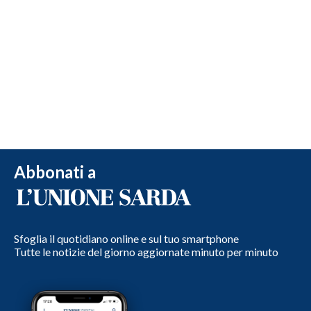
Abbonati a
Sfoglia il quotidiano online e sul tuo smartphone
Tutte le notizie del giorno aggiornate minuto per minuto