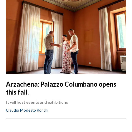
Arzachena: Palazzo Columbano opens
this fall.
It will host events and exhibitions
Claudio Modesto Ronchi