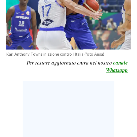
CALCIO
CALCIO REGIONALE
BASKET
VOLLEY
MOTORI
TENNIS
Karl Anthony Towns in azione contro l'Italia (foto Ansa)
Per restare aggiornato entra nel nostro
canale
ALTRI SPORT
Whatsapp
CULTURA
SPETTACOLI
GOSSIP
SARDI NEL MONDO
NOTIZIE