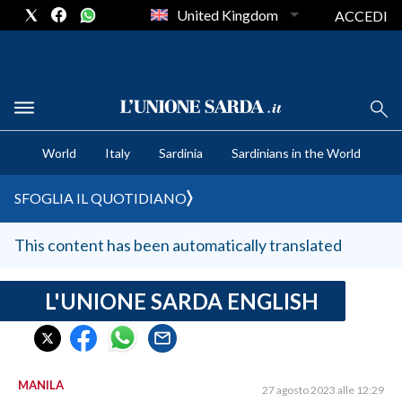
United Kingdom
ACCEDI
CRONACA SARDEGNA
World
Italy
Sardinia
Sardinians in the World
CAGLIARI
PROVINCIA DI CAGLIARI
SFOGLIA IL QUOTIDIANO
SULCIS IGLESIENTE
MEDIO CAMPIDANO
This content has been automatically translated
ORISTANO E PROVINCIA
SASSARI E PROVINCIA
L'UNIONE SARDA ENGLISH
GALLURA
NUORO E PROVINCIA
OGLIASTRA
MANILA
27 agosto 2023 alle 12:29
AGENDA