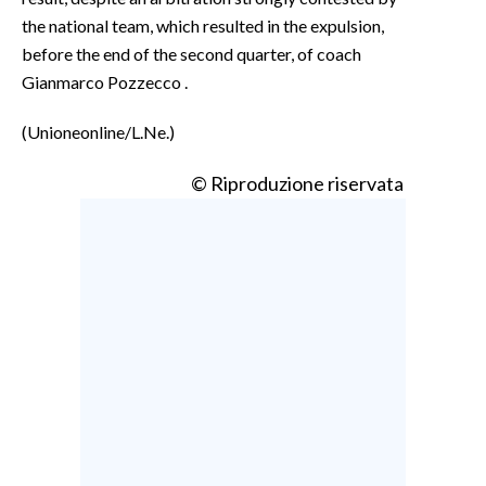
the national team, which resulted in the expulsion,
before the end of the second quarter, of coach
Gianmarco Pozzecco .
(Unioneonline/L.Ne.)
© Riproduzione riservata