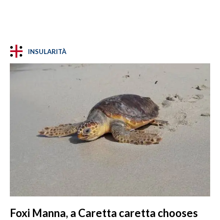
INSULARITÀ
Foxi Manna, a Caretta caretta chooses