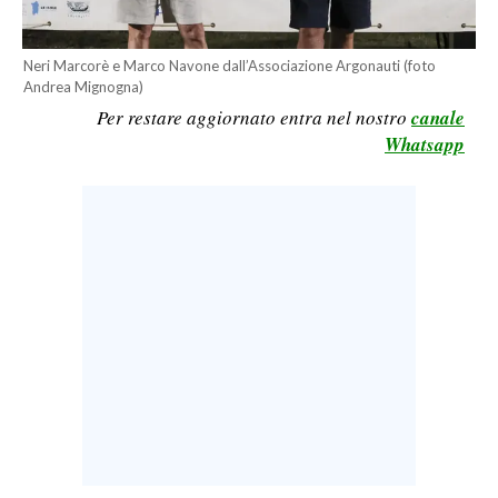
CALCIO
CALCIO REGIONALE
Neri Marcorè e Marco Navone dall’Associazione Argonauti (foto
Andrea Mignogna)
BASKET
Per restare aggiornato entra nel nostro
canale
VOLLEY
Whatsapp
MOTORI
TENNIS
ALTRI SPORT
CULTURA
SPETTACOLI
GOSSIP
SARDI NEL MONDO
NOTIZIE