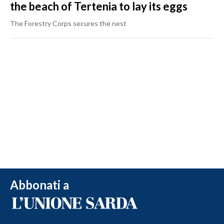
the beach of Tertenia to lay its eggs
The Forestry Corps secures the nest
Abbonati a