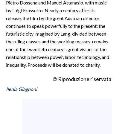
Pietro Dossena and Manuel Attanasio, with music
by Luigi Frassetto. Nearly a century after its
release, the film by the great Austrian director
continues to speak powerfully to the present: the
futuristic city imagined by Lang, divided between
the ruling classes and the working masses, remains
one of the twentieth century's great visions of the
relationship between power, labor, technology, and
inequality. Proceeds will be donated to charity.
© Riproduzione riservata
Ilenia Giagnoni