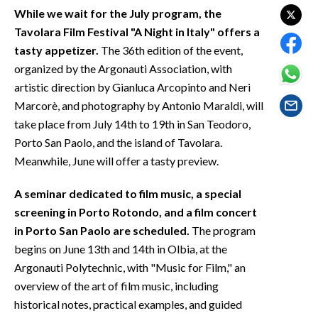
EVENTI
While we wait for the July program, the
Tavolara Film Festival "A Night in Italy" offers a
#CARAUNIONE
tasty appetizer.
The 36th edition of the event,
organized by the Argonauti Association, with
INSULARITÀ
artistic direction by Gianluca Arcopinto and Neri
Marcorè, and photography by Antonio Maraldi, will
FOTO
take place from July 14th to 19th in San Teodoro,
Porto San Paolo, and the island of Tavolara.
VIDEO
Meanwhile, June will offer a tasty preview.
INFO AZIENDE
A seminar dedicated to film music, a special
ABBONATI
screening in Porto Rotondo, and a film concert
ANNUNCI
in Porto San Paolo are scheduled.
The program
NECROLOGI
begins on June 13th and 14th in Olbia, at the
PUBBLICITÀ
Argonauti Polytechnic, with "Music for Film," an
overview of the art of film music, including
SPIAGGE
historical notes, practical examples, and guided
STORE