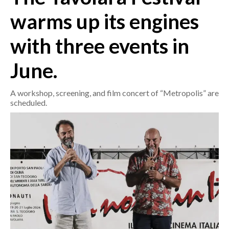
warms up its engines
CRONACA
with three events in
ITALIA
MONDO
June.
POLITICA
A workshop, screening, and film concert of “Metropolis” are
scheduled.
ECONOMIA
SERVIZI ALLE IMPRESE
LAVORO
BANDI
SPORT IN SARDEGNA
SPORT
RISULTATI E CLASSIFICHE