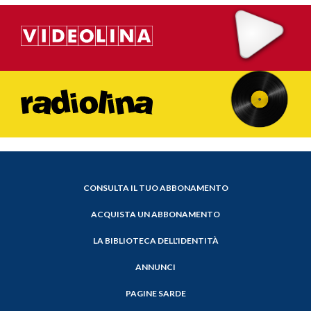
CONSULTA IL TUO ABBONAMENTO
ACQUISTA UN ABBONAMENTO
LA BIBLIOTECA DELL'IDENTITÀ
ANNUNCI
PAGINE SARDE