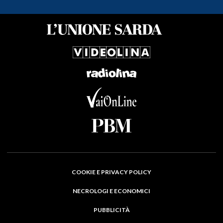
COOKIE E PRIVACY POLICY
NECROLOGI E ECONOMICI
PUBBLICITÀ