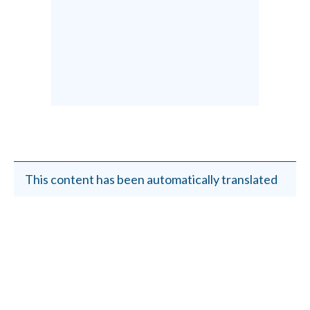
This content has been automatically translated