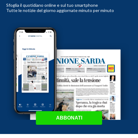
Sfoglia il quotidiano online e sul tuo smartphone
Tutte le notizie del giorno aggiornate minuto per minuto
ABBONATI