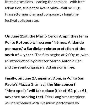
listening sessions. Leading the seminar—with free
admission, subject to availability—will be Luigi
Frassetto, musician and composer, a longtime
festival collaborator.
On June 21st, the Mario Ceroli Amphitheater in
Porto Rotondo will screen "Némos. Andando
per mare," a Sardinian reinterpretation of the
myth of Ulysses.
The film begins at 9:00 p.m., with
an introduction by director Marco Antonio Pani
and the event organizers. Admission is free.
Finally, on June 27, again at 9 pm, in Porto San
Paolo's Piazza Gramsci, the film-concert
"Metropolis" will take place (ticket: €2, plus €1
advance booking fee).
Fritz Lang's masterpiece
will be screened with live music performed by