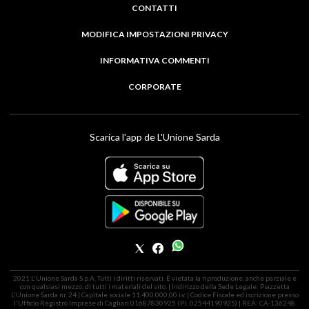
CONTATTI
MODIFICA IMPOSTAZIONI PRIVACY
INFORMATIVA COMMENTI
CORPORATE
Scarica l'app de L'Unione Sarda
2021 L'Unione Sarda S.p.A. Tutti i diritti riservati. É vietata la riproduzione, anche parziale e
con qualsiasi mezzo, di tutti i materiali del sito. | Indirizzo della Sede Legale: Piazzetta
L'Unione Sarda nr. 24 | Capitale sociale 11.400.000,00 i.v. | Codice Fiscale ed iscrizione presso
l'Ufficio Registro Imprese di Cagliari 01687830925 (P.I. 02544190925) | REA: CA-136248