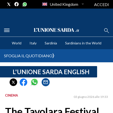
United Kingdom
ACCEDI
CRONACA SARDEGNA
World
Italy
Sardinia
Sardinians in the World
CAGLIARI
PROVINCIA DI CAGLIARI
SFOGLIA IL QUOTIDIANO
SULCIS IGLESIENTE
MEDIO CAMPIDANO
L'UNIONE SARDA ENGLISH
ORISTANO E PROVINCIA
SASSARI E PROVINCIA
GALLURA
CINEMA
03 giugno 2026 alle 19:33
NUORO E PROVINCIA
OGLIASTRA
The Tavolara Festival
AGENDA