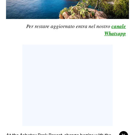
CALCIO
CALCIO REGIONALE
Per restare aggiornato entra nel nostro
canale
BASKET
Whatsapp
VOLLEY
MOTORI
TENNIS
ALTRI SPORT
CULTURA
SPETTACOLI
GOSSIP
SARDI NEL MONDO
NOTIZIE
At the Arbatax Park Resort, change begins with the