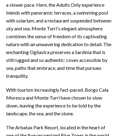
a slower pace. Here, the Adults Only experience
blends with panoramic terraces, a swimming pool
with solarium, and a restaurant suspended between
sky and sea. Monte Turri's elegant atmosphere
combines the sense of freedom of its captivating
nature with an unwavering dedication to detail. The
enchanting Ogliastra preserves a Sardinia that is
still rugged and so authentic: coves accessible by
sea, paths that embrace, and time that pursues
tranquility.
With tourism increasingly fast-paced, Borgo Cala
Moresca and Monte Turri have chosen to slow
down, leaving the experience to be told by the
landscape, the sea, and the stone.
The Arbatax Park Resort, located in the heart of
one of the five recognized Blue Zones in the world,