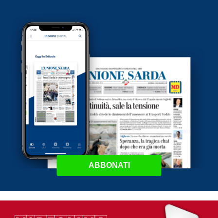
ABBONATI