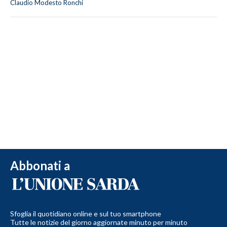
Claudio Modesto Ronchi
Abbonati a
Sfoglia il quotidiano online e sul tuo smartphone
Tutte le notizie del giorno aggiornate minuto per minuto