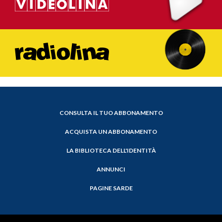
CONSULTA IL TUO ABBONAMENTO
ACQUISTA UN ABBONAMENTO
LA BIBLIOTECA DELL'IDENTITÀ
ANNUNCI
PAGINE SARDE