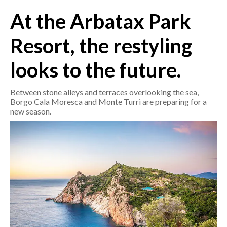
At the Arbatax Park
CRONACA
Resort, the restyling
ITALIA
MONDO
looks to the future.
POLITICA
Between stone alleys and terraces overlooking the sea,
Borgo Cala Moresca and Monte Turri are preparing for a
ECONOMIA
new season.
SERVIZI ALLE IMPRESE
LAVORO
BANDI
SPORT IN SARDEGNA
SPORT
RISULTATI E CLASSIFICHE