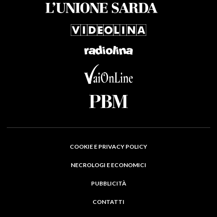
COOKIE E PRIVACY POLICY
NECROLOGI E ECONOMICI
PUBBLICITÀ
CONTATTI