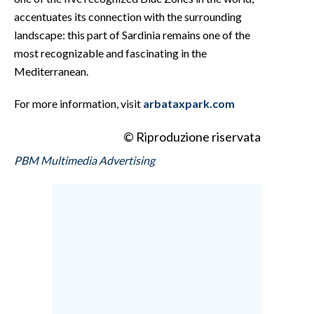
accentuates its connection with the surrounding
landscape: this part of Sardinia remains one of the
most recognizable and fascinating in the
Mediterranean.
For more information, visit
arbataxpark.com
© Riproduzione riservata
PBM Multimedia Advertising