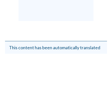
This content has been automatically translated