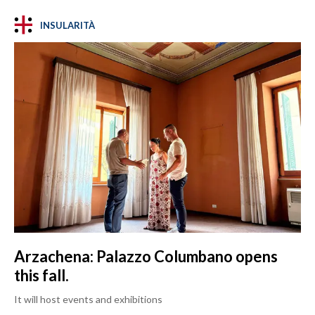
INSULARITÀ
Arzachena: Palazzo Columbano opens
this fall.
It will host events and exhibitions