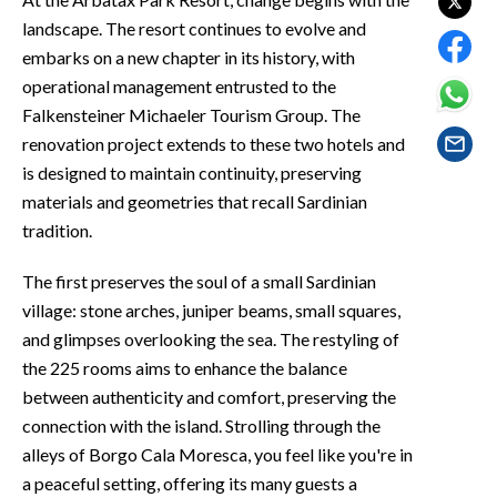
EVENTI
landscape. The resort continues to evolve and
embarks on a new chapter in its history, with
#CARAUNIONE
operational management entrusted to the
Falkensteiner Michaeler Tourism Group. The
INSULARITÀ
renovation project extends to these two hotels and
FOTO
is designed to maintain continuity, preserving
materials and geometries that recall Sardinian
VIDEO
tradition.
INFO AZIENDE
The first preserves the soul of a small Sardinian
village: stone arches, juniper beams, small squares,
ABBONATI
and glimpses overlooking the sea. The restyling of
ANNUNCI
the 225 rooms aims to enhance the balance
NECROLOGI
between authenticity and comfort, preserving the
PUBBLICITÀ
connection with the island. Strolling through the
SPIAGGE
alleys of Borgo Cala Moresca, you feel like you're in
STORE
a peaceful setting, offering its many guests a