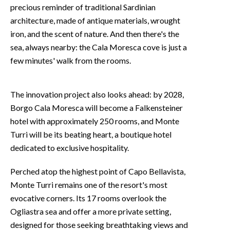
precious reminder of traditional Sardinian
architecture, made of antique materials, wrought
iron, and the scent of nature. And then there's the
sea, always nearby: the Cala Moresca cove is just a
few minutes' walk from the rooms.
The innovation project also looks ahead: by 2028,
Borgo Cala Moresca will become a Falkensteiner
hotel with approximately 250 rooms, and Monte
Turri will be its beating heart, a boutique hotel
dedicated to exclusive hospitality.
Perched atop the highest point of Capo Bellavista,
Monte Turri remains one of the resort's most
evocative corners. Its 17 rooms overlook the
Ogliastra sea and offer a more private setting,
designed for those seeking breathtaking views and