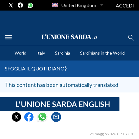
United Kingdom
ACCEDI
CRONACA SARDEGNA
World
Italy
Sardinia
Sardinians in the World
CAGLIARI
PROVINCIA DI CAGLIARI
SFOGLIA IL QUOTIDIANO
SULCIS IGLESIENTE
MEDIO CAMPIDANO
This content has been automatically translated
ORISTANO E PROVINCIA
SASSARI E PROVINCIA
L'UNIONE SARDA ENGLISH
GALLURA
NUORO E PROVINCIA
OGLIASTRA
21 maggio 2026 alle 07:30
AGENDA