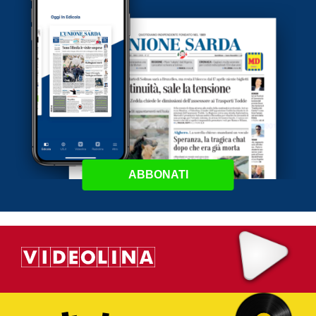
ABBONATI