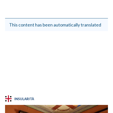
This content has been automatically translated
INSULARITÀ