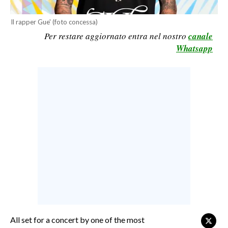
CALCIO
Il rapper Gue' (foto concessa)
CALCIO REGIONALE
Per restare aggiornato entra nel nostro
canale
BASKET
Whatsapp
VOLLEY
MOTORI
TENNIS
ALTRI SPORT
CULTURA
SPETTACOLI
GOSSIP
SARDI NEL MONDO
NOTIZIE
All set for a concert by one of the most