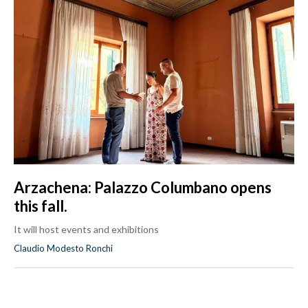
Arzachena: Palazzo Columbano opens
this fall.
It will host events and exhibitions
Claudio Modesto Ronchi