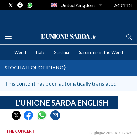
United Kingdom
ACCEDI
CRONACA SARDEGNA
World
Italy
Sardinia
Sardinians in the World
CAGLIARI
PROVINCIA DI CAGLIARI
SFOGLIA IL QUOTIDIANO
SULCIS IGLESIENTE
MEDIO CAMPIDANO
This content has been automatically translated
ORISTANO E PROVINCIA
SASSARI E PROVINCIA
L'UNIONE SARDA ENGLISH
GALLURA
NUORO E PROVINCIA
OGLIASTRA
THE CONCERT
03 giugno 2026 alle 12:48
AGENDA