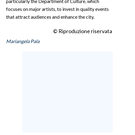
particularly the Department of Culture, which
focuses on major artists, to invest in quality events
that attract audiences and enhance the city.
© Riproduzione riservata
Mariangela Pala