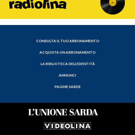
CONSULTA IL TUO ABBONAMENTO
ACQUISTA UN ABBONAMENTO
LA BIBLIOTECA DELL'IDENTITÀ
ANNUNCI
PAGINE SARDE