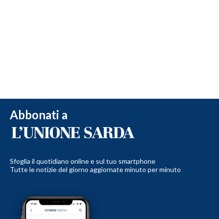
Abbonati a
Sfoglia il quotidiano online e sul tuo smartphone
Tutte le notizie del giorno aggiornate minuto per minuto