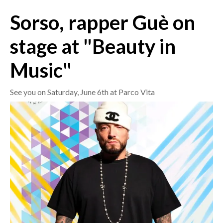
Sorso, rapper Guè on
CRONACA
ITALIA
stage at "Beauty in
MONDO
Music"
POLITICA
See you on Saturday, June 6th at Parco Vita
ECONOMIA
SERVIZI ALLE IMPRESE
LAVORO
BANDI
SPORT IN SARDEGNA
SPORT
RISULTATI E CLASSIFICHE