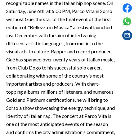
recognizable names in the Italian hip hop scene. On
EVENTI
Saturday, June 6th, at 6:00 PM, Parco Vita in Sorso
#CARAUNIONE
will host Guè, the star of the final event of the first
edition of "Bellezza in Musica," a festival launched
INSULARITÀ
last December with the aim of intertwining
different artistic languages, from music to the
FOTO
visual arts to culture. Rapper and record producer,
Guè has spanned over twenty years of Italian music,
VIDEO
from Club Dogo to his successful solo career,
collaborating with some of the country's most
INFO AZIENDE
important artists and producers. With chart-
ABBONATI
topping albums, millions of listeners, and numerous
ANNUNCI
Gold and Platinum certifications, he will bring to
NECROLOGI
Sorso a show showcasing the energy, technique, and
identity of Italian rap. The concert at Parco Vita is
PUBBLICITÀ
one of the most anticipated events of the season
SPIAGGE
and confirms the city administration's commitment,
STORE