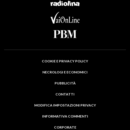
COOKIE E PRIVACY POLICY
NECROLOGI E ECONOMICI
PUBBLICITÀ
CONTATTI
MODIFICA IMPOSTAZIONI PRIVACY
INFORMATIVA COMMENTI
CORPORATE