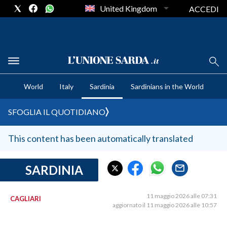
United Kingdom
ACCEDI
CRONACA SARDEGNA
World
Italy
Sardinia
Sardinians in the World
CAGLIARI
PROVINCIA DI CAGLIARI
SFOGLIA IL QUOTIDIANO
SULCIS IGLESIENTE
MEDIO CAMPIDANO
This content has been automatically translated
ORISTANO E PROVINCIA
SASSARI E PROVINCIA
SARDINIA
GALLURA
NUORO E PROVINCIA
11 maggio 2026 alle 07:31
CAGLIARI
aggiornato il 11 maggio 2026 alle 10:57
OGLIASTRA
AGENDA