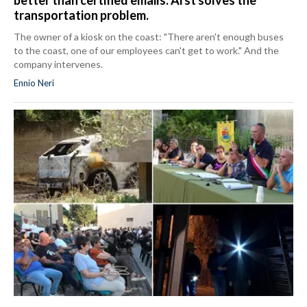
better than certified emails: Arst solves the
transportation problem.
The owner of a kiosk on the coast: "There aren't enough buses
to the coast, one of our employees can't get to work." And the
company intervenes.
Ennio Neri