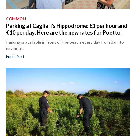
COMMON
Parking at Cagliari's Hippodrome: €1 per hour and
€10 per day. Here are the new rates for Poetto.
Parking is available in front of the beach every day from 8am to
midnight.
Ennio Neri