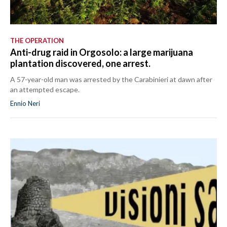
THE OPERATION
Anti-drug raid in Orgosolo: a large marijuana
plantation discovered, one arrest.
A 57-year-old man was arrested by the Carabinieri at dawn after
an attempted escape.
Ennio Neri