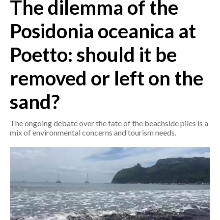
The dilemma of the
CRONACA
Posidonia oceanica at
ITALIA
Poetto: should it be
MONDO
removed or left on the
POLITICA
sand?
ECONOMIA
The ongoing debate over the fate of the beachside piles is a
SERVIZI ALLE IMPRESE
mix of environmental concerns and tourism needs.
LAVORO
BANDI
SPORT IN SARDEGNA
SPORT
RISULTATI E CLASSIFICHE