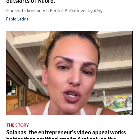
outskirts of Nuoro.
Gunshots fired on Via Pertini. Police investigating.
Fabio Ledda
THE STORY
Solanas, the entrepreneur's video appeal works