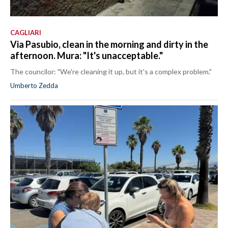
CAGLIARI
Via Pasubio, clean in the morning and dirty in the
afternoon. Mura: "It's unacceptable."
The councilor: "We're cleaning it up, but it's a complex problem."
Umberto Zedda