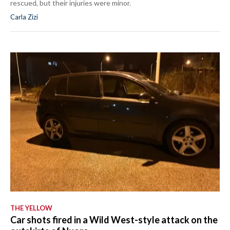
rescued, but their injuries were minor.
Carla Zizi
THE YELLOW
Car shots fired in a Wild West-style attack on the