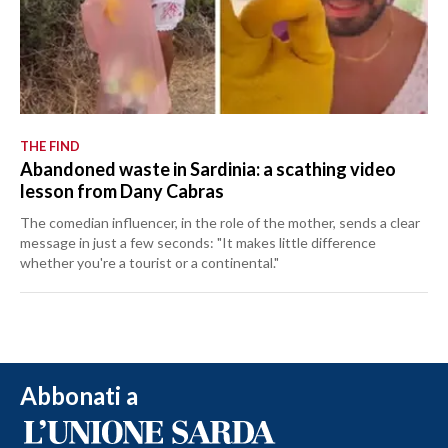
THE FIND
Abandoned waste in Sardinia: a scathing video
lesson from Dany Cabras
The comedian influencer, in the role of the mother, sends a clear
message in just a few seconds: "It makes little difference
whether you're a tourist or a continental."
Abbonati a