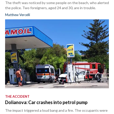
The theft was noticed by some people on the beach, who alerted
the police. Two foreigners, aged 24 and 30, are in trouble.
Matthew Vercelli
THE ACCIDENT
Dolianova: Car crashes into petrol pump
The impact triggered a loud bang and a fire. The occupants were