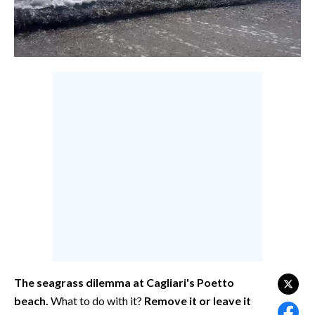
CALCIO
CALCIO REGIONALE
BASKET
VOLLEY
MOTORI
TENNIS
ALTRI SPORT
CULTURA
SPETTACOLI
GOSSIP
SARDI NEL MONDO
The seagrass dilemma at Cagliari's Poetto
beach.
What to do with it?
Remove it or leave it
NOTIZIE