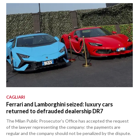
CAGLIARI
Ferrari and Lamborghini seized: luxury cars
returned to defrauded dealership DR7
The Milan Public Prosecutor's Office has accepted the request
of the lawyer representing the company: the payments are
regular and the company should not be penalized by the dispute.