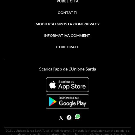
PUBBLICITÀ
CONTATTI
MODIFICA IMPOSTAZIONI PRIVACY
INFORMATIVA COMMENTI
CORPORATE
Scarica l'app de L'Unione Sarda
2021 L'Unione Sarda S.p.A. Tutti i diritti riservati. É vietata la riproduzione, anche parziale e
con qualsiasi mezzo, di tutti i materiali del sito. | Indirizzo della Sede Legale: Piazzetta