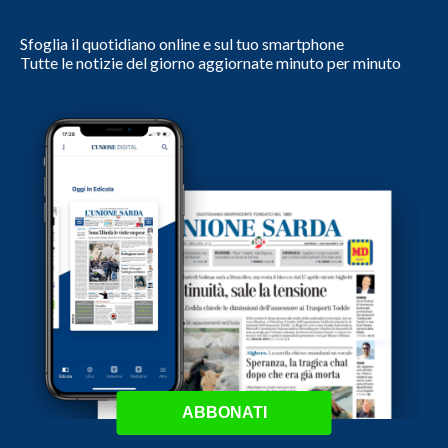
Sfoglia il quotidiano online e sul tuo smartphone
Tutte le notizie del giorno aggiornate minuto per minuto
ABBONATI