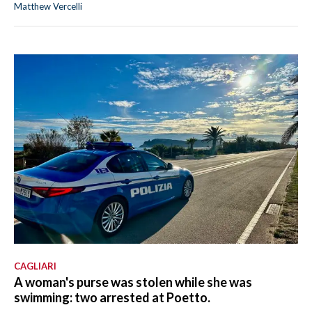
Matthew Vercelli
CAGLIARI
A woman's purse was stolen while she was
swimming: two arrested at Poetto.