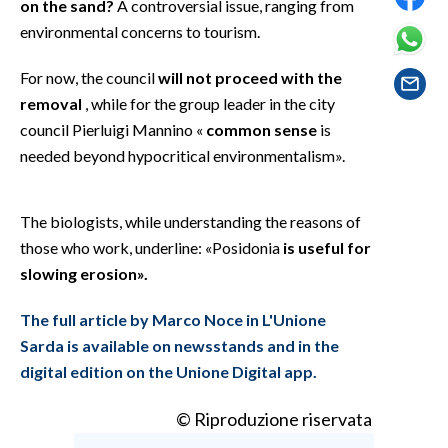
on the sand?
A controversial issue, ranging from
EVENTI
environmental concerns to tourism.
#CARAUNIONE
For now, the council
will not proceed with the
removal
, while for the group leader in the city
INSULARITÀ
council Pierluigi Mannino «
common sense
is
FOTO
needed beyond hypocritical environmentalism».
VIDEO
The biologists, while understanding the reasons of
those who work, underline: «Posidonia
is useful for
INFO AZIENDE
slowing erosion».
ABBONATI
ANNUNCI
The full article by Marco Noce in L'Unione
NECROLOGI
Sarda is available on newsstands and in the
digital edition on the Unione Digital app.
PUBBLICITÀ
SPIAGGE
© Riproduzione riservata
STORE