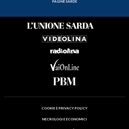
PAGINE SARDE
COOKIE E PRIVACY POLICY
NECROLOGI E ECONOMICI