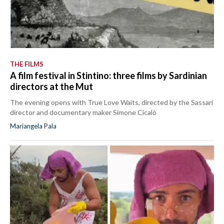
THE FILMS
A film festival in Stintino: three films by Sardinian
directors at the Mut
The evening opens with True Love Waits, directed by the Sassari
director and documentary maker Simone Cicalò
Mariangela Pala