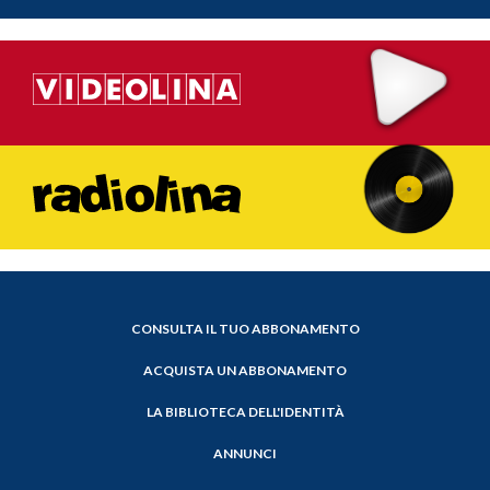
CONSULTA IL TUO ABBONAMENTO
ACQUISTA UN ABBONAMENTO
LA BIBLIOTECA DELL'IDENTITÀ
ANNUNCI