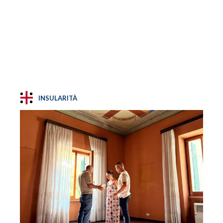
INSULARITÀ