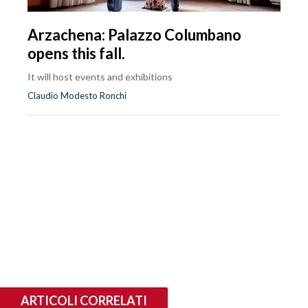
Arzachena: Palazzo Columbano
opens this fall.
It will host events and exhibitions
Claudio Modesto Ronchi
ARTICOLI CORRELATI