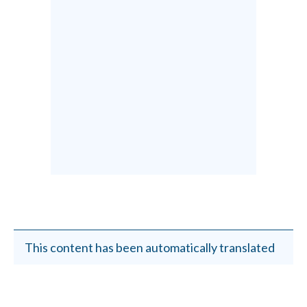
This content has been automatically translated