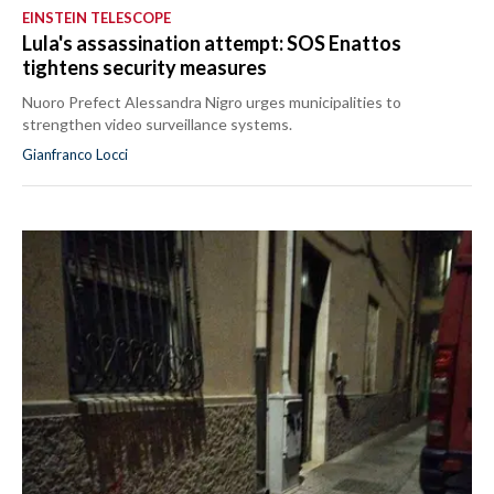
EINSTEIN TELESCOPE
Lula's assassination attempt: SOS Enattos
tightens security measures
Nuoro Prefect Alessandra Nigro urges municipalities to
strengthen video surveillance systems.
Gianfranco Locci