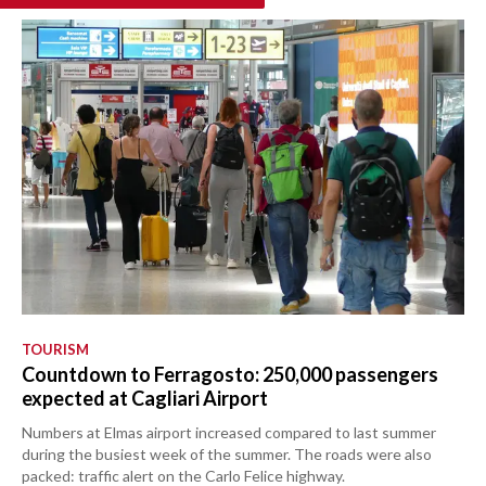
TOURISM
Countdown to Ferragosto: 250,000 passengers
expected at Cagliari Airport
Numbers at Elmas airport increased compared to last summer
during the busiest week of the summer. The roads were also
packed: traffic alert on the Carlo Felice highway.