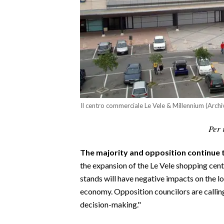
CALCIO
CALCIO REGIONALE
BASKET
VOLLEY
MOTORI
TENNIS
ALTRI SPORT
Il centro commerciale Le Vele & Millennium (Archi
CULTURA
Per 
SPETTACOLI
The majority and opposition continue t
the expansion of the Le Vele shopping cente
GOSSIP
stands will have negative impacts on the loc
economy. Opposition councilors are calling
SARDI NEL MONDO
decision-making."
NOTIZIE