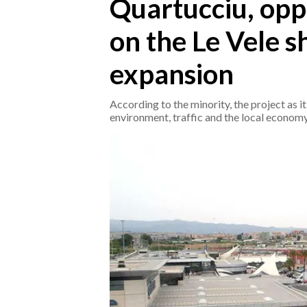
Quartucciu, oppo
on the Le Vele 
CRONACA
ITALIA
expansion
MONDO
According to the minority, the project as it
POLITICA
environment, traffic and the local economy
ECONOMIA
SERVIZI ALLE IMPRESE
LAVORO
BANDI
SPORT IN SARDEGNA
SPORT
RISULTATI E CLASSIFICHE