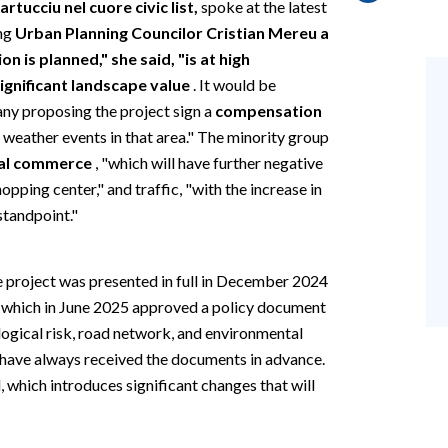
tucciu nel cuore civic list,
spoke at the latest
ing
Urban Planning Councilor Cristian Mereu a
 is planned," she said, "is at high
significant landscape value
. It would be
any proposing the project sign a
compensation
eather events in that area." The minority group
cal commerce
, "which will have further negative
pping center," and traffic, "with the increase in
 standpoint."
e project was presented in full in December 2024
l, which in June 2025 approved a policy document
logical risk, road network, and environmental
have always received the documents in advance.
, which introduces significant changes that will