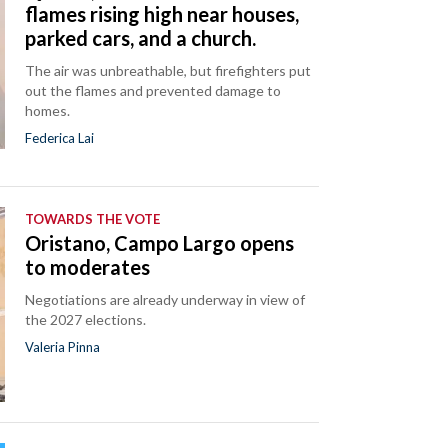
flames rising high near houses,
parked cars, and a church.
The air was unbreathable, but firefighters put
out the flames and prevented damage to
homes.
Federica Lai
TOWARDS THE VOTE
Oristano, Campo Largo opens
to moderates
Negotiations are already underway in view of
the 2027 elections.
Valeria Pinna