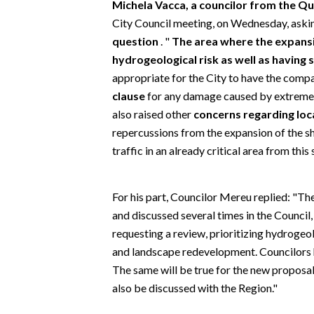
Michela Vacca, a councilor from the Quar
EVENTI
City Council meeting, on Wednesday, ask
question
. "
The area where the expansion
#CARAUNIONE
hydrogeological risk as well as having 
INSULARITÀ
appropriate for the City to have the comp
clause
for any damage caused by extreme w
FOTO
also raised other
concerns regarding lo
repercussions from the expansion of the sho
VIDEO
traffic in an already critical area from this
INFO AZIENDE
For his part, Councilor Mereu replied: "Th
ABBONATI
and discussed several times in the Counci
ANNUNCI
requesting a review, prioritizing hydrogeo
NECROLOGI
and landscape redevelopment. Councilors 
PUBBLICITÀ
The same will be true for the new proposal
SPIAGGE
also be discussed with the Region."
STORE