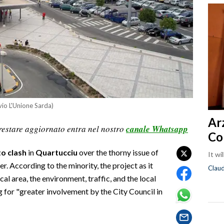
vio L'Unione Sarda)
Ar
restare aggiornato entra nel nostro
canale Whatsapp
Co
o clash
in
Quartucciu
over the thorny issue of
It wi
r. According to the minority, the project as it
Clau
al area, the environment, traffic, and the local
 for "greater involvement by the City Council in