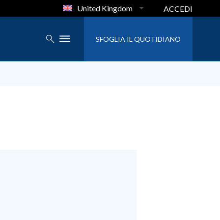
United Kingdom
ACCEDI
SFOGLIA IL QUOTIDIANO