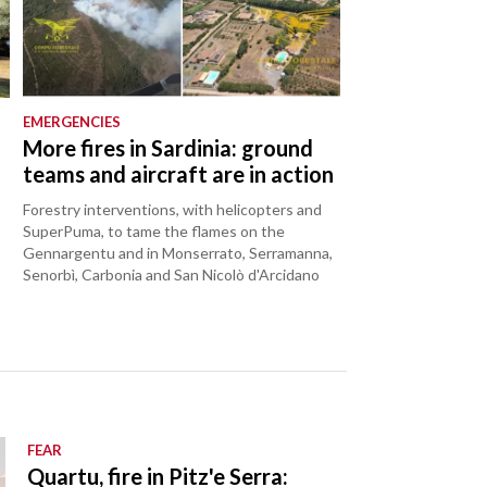
EMERGENCIES
o
More fires in Sardinia: ground
teams and aircraft are in action
Forestry interventions, with helicopters and
SuperPuma, to tame the flames on the
Gennargentu and in Monserrato, Serramanna,
Senorbì, Carbonia and San Nicolò d'Arcidano
FEAR
Quartu, fire in Pitz'e Serra: