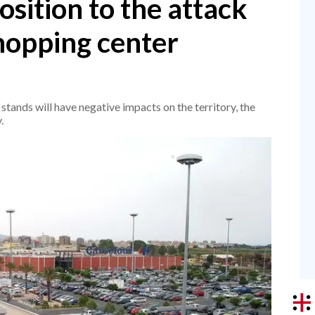
sition to the attack
shopping center
 stands will have negative impacts on the territory, the
.