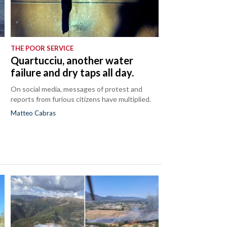
THE POOR SERVICE
Quartucciu, another water
failure and dry taps all day.
On social media, messages of protest and
reports from furious citizens have multiplied.
Matteo Cabras