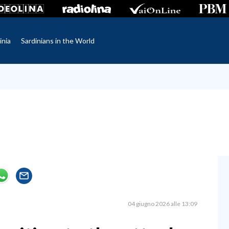
inia
Sardinians in the World
04 giugno 2026 alle 13:09