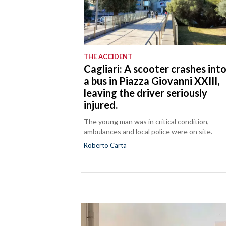
THE ACCIDENT
Cagliari: A scooter crashes int
a bus in Piazza Giovanni XXIII,
leaving the driver seriously
injured.
The young man was in critical condition,
ambulances and local police were on site.
Roberto Carta