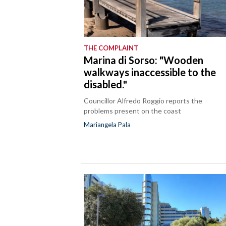
THE COMPLAINT
Marina di Sorso: "Wooden
walkways inaccessible to the
disabled."
Councillor Alfredo Roggio reports the
problems present on the coast
Mariangela Pala