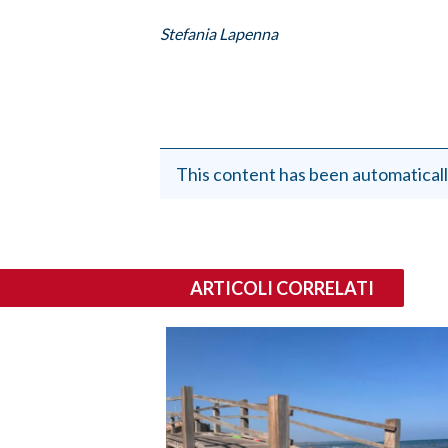
Stefania Lapenna
This content has been automaticall
ARTICOLI CORRELATI