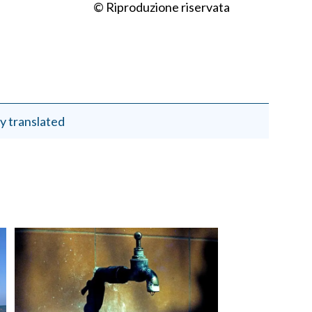
© Riproduzione riservata
y translated