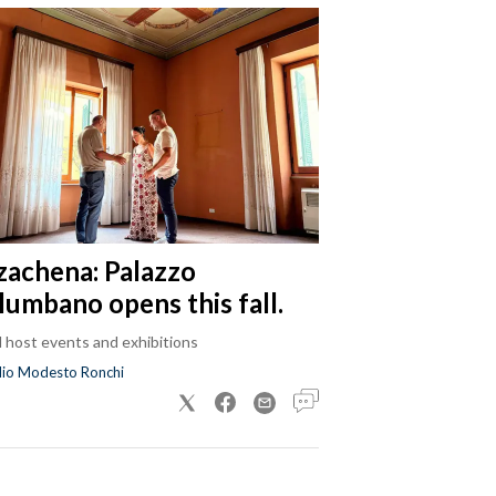
zachena: Palazzo
lumbano opens this fall.
ll host events and exhibitions
dio Modesto Ronchi