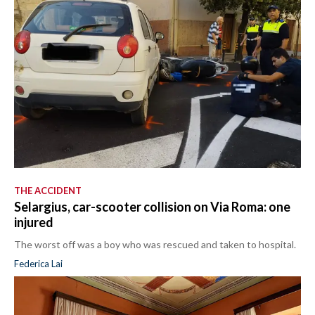
THE ACCIDENT
Selargius, car-scooter collision on Via Roma: one
injured
The worst off was a boy who was rescued and taken to hospital.
Federica Lai