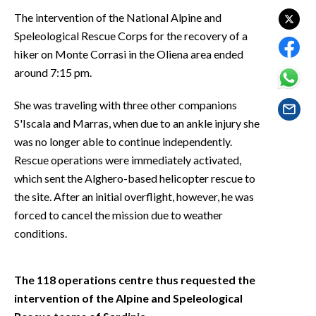
EVENTI
The intervention of the National Alpine and
Speleological Rescue Corps for the recovery of a
#CARAUNIONE
hiker on Monte Corrasi in the Oliena area ended
around 7:15 pm.
INSULARITÀ
She was traveling with three other companions
FOTO
S'Iscala and Marras, when due to an ankle injury she
was no longer able to continue independently.
VIDEO
Rescue operations were immediately activated,
INFO AZIENDE
which sent the Alghero-based helicopter rescue to
the site. After an initial overflight, however, he was
ABBONATI
forced to cancel the mission due to weather
ANNUNCI
conditions.
NECROLOGI
PUBBLICITÀ
The 118 operations centre thus requested the
SPIAGGE
intervention of the Alpine and Speleological
STORE