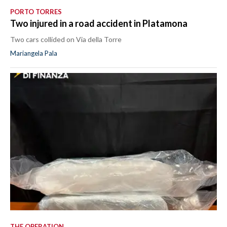
PORTO TORRES
Two injured in a road accident in Platamona
Two cars collided on Via della Torre
Mariangela Pala
THE OPERATION