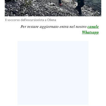
CALCIO
CALCIO REGIONALE
BASKET
Il soccorso dell'escursionista a Oliena
Per restare aggiornato entra nel nostro
canale
VOLLEY
Whatsapp
MOTORI
TENNIS
ALTRI SPORT
CULTURA
SPETTACOLI
GOSSIP
SARDI NEL MONDO
NOTIZIE