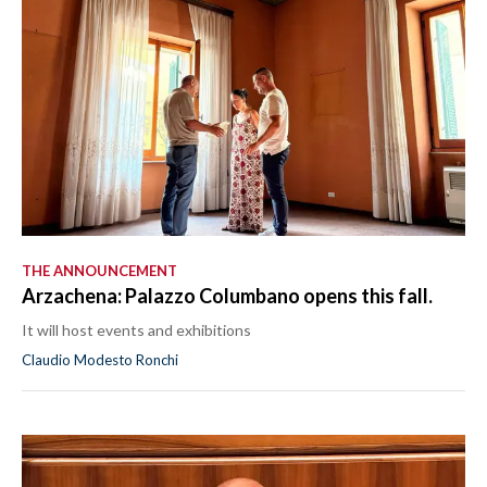
THE ANNOUNCEMENT
Arzachena: Palazzo Columbano opens this fall.
It will host events and exhibitions
Claudio Modesto Ronchi