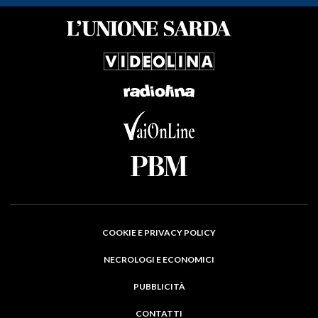
COOKIE E PRIVACY POLICY
NECROLOGI E ECONOMICI
PUBBLICITÀ
CONTATTI