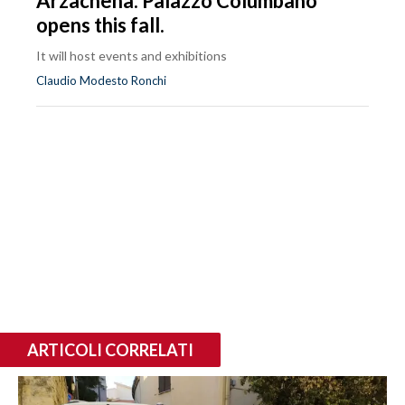
Arzachena: Palazzo Columbano
opens this fall.
It will host events and exhibitions
Claudio Modesto Ronchi
ARTICOLI CORRELATI