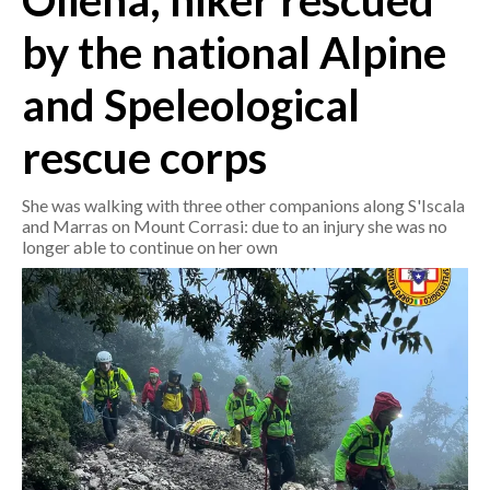
Oliena, hiker rescued
by the national Alpine
CRONACA
ITALIA
and Speleological
MONDO
rescue corps
POLITICA
She was walking with three other companions along S'Iscala
ECONOMIA
and Marras on Mount Corrasi: due to an injury she was no
longer able to continue on her own
SERVIZI ALLE IMPRESE
LAVORO
BANDI
SPORT IN SARDEGNA
SPORT
RISULTATI E CLASSIFICHE