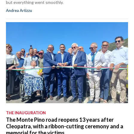
but everything went smoothly.
Andrea Artizzu
THE INAUGURATION
The Monte Pino road reopens 13 years after
Cleopatra, with a ribbon-cutting ceremony and a
memorial for the victims.