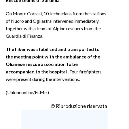
Rescue teams of Sardinia
.
On Monte Corrasi, 10 technicians from the stations
of Nuoro and Ogliastra intervened immediately,
together with a team of Alpine rescuers from the
Guardia di Finanza.
The hiker was stabilized and transported to
the meeting point with the ambulance of the
Olianese rescue association to be
accompanied to the hospital
. Four firefighters
were present during the interventions.
(Unioneonline/Fr.Me.)
© Riproduzione riservata