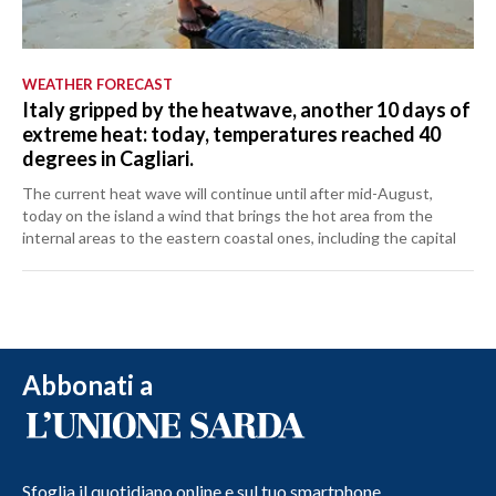
WEATHER FORECAST
Italy gripped by the heatwave, another 10 days of
extreme heat: today, temperatures reached 40
degrees in Cagliari.
The current heat wave will continue until after mid-August,
today on the island a wind that brings the hot area from the
internal areas to the eastern coastal ones, including the capital
Abbonati a
Sfoglia il quotidiano online e sul tuo smartphone