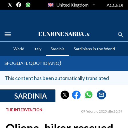
United Kingdom
ACCEDI
CRONACA SARDEGNA
World
Italy
Sardinia
Sardinians in the World
CAGLIARI
PROVINCIA DI CAGLIARI
SFOGLIA IL QUOTIDIANO
SULCIS IGLESIENTE
MEDIO CAMPIDANO
This content has been automatically translated
ORISTANO E PROVINCIA
SASSARI E PROVINCIA
SARDINIA
GALLURA
THE INTERVENTION
NUORO E PROVINCIA
09 febbraio 2025 alle 20:59
OGLIASTRA
AGENDA