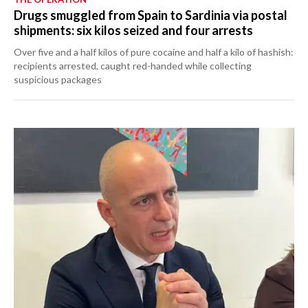
Drugs smuggled from Spain to Sardinia via postal
shipments: six kilos seized and four arrests
Over five and a half kilos of pure cocaine and half a kilo of hashish:
recipients arrested, caught red-handed while collecting
suspicious packages