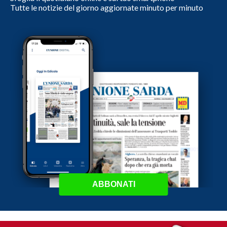
Tutte le notizie del giorno aggiornate minuto per minuto
ABBONATI