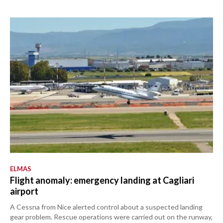
ELMAS
Flight anomaly: emergency landing at Cagliari
airport
A Cessna from Nice alerted control about a suspected landing
gear problem. Rescue operations were carried out on the runway,