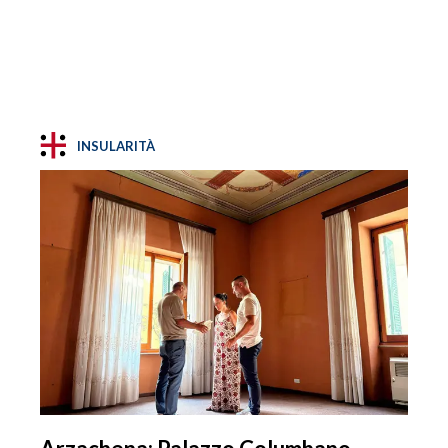
INSULARITÀ