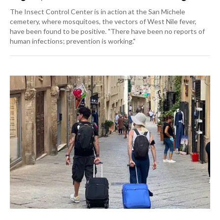
The Insect Control Center is in action at the San Michele
cemetery, where mosquitoes, the vectors of West Nile fever,
have been found to be positive. "There have been no reports of
human infections; prevention is working."