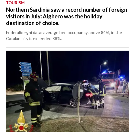
TOURISM
Northern Sardinia saw a record number of foreign
visitors in July: Alghero was the holiday
destination of choice.
Federalberghi data: average bed occupancy above 84%, in the
Catalan city it exceeded 88%.