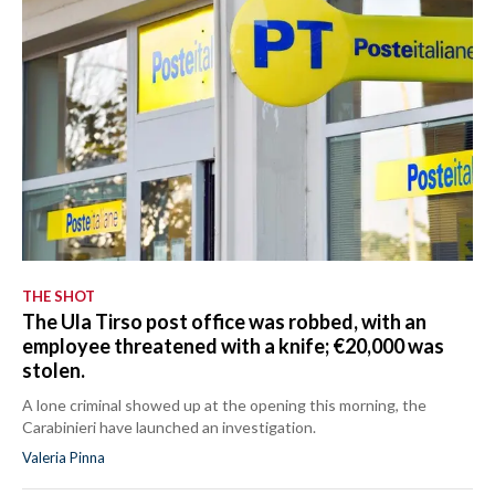
THE SHOT
The Ula Tirso post office was robbed, with an
employee threatened with a knife; €20,000 was
stolen.
A lone criminal showed up at the opening this morning, the
Carabinieri have launched an investigation.
Valeria Pinna