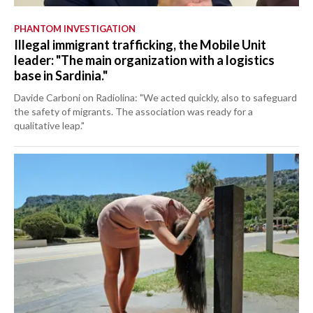
PHANTOM INVESTIGATION
Illegal immigrant trafficking, the Mobile Unit
leader: "The main organization with a logistics
base in Sardinia."
Davide Carboni on Radiolina: "We acted quickly, also to safeguard
the safety of migrants. The association was ready for a
qualitative leap."