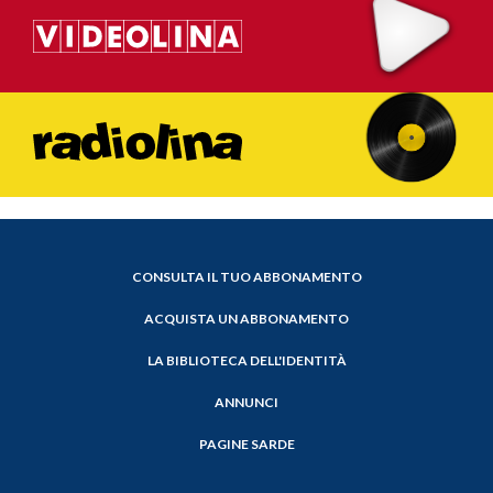
CONSULTA IL TUO ABBONAMENTO
ACQUISTA UN ABBONAMENTO
LA BIBLIOTECA DELL'IDENTITÀ
ANNUNCI
PAGINE SARDE