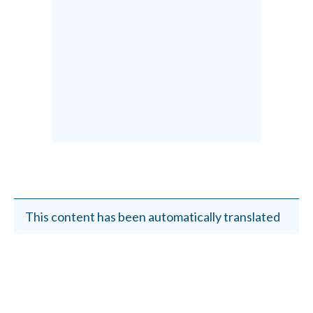
This content has been automatically translated