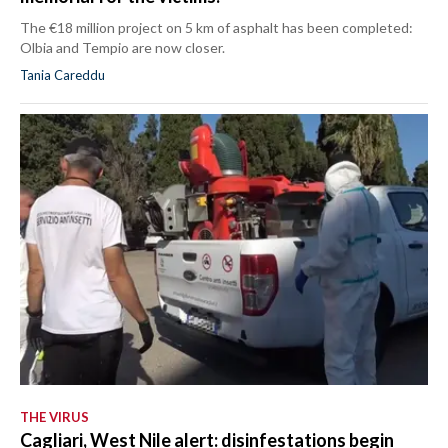
The €18 million project on 5 km of asphalt has been completed:
Olbia and Tempio are now closer.
Tania Careddu
THE VIRUS
Cagliari, West Nile alert: disinfestations begin