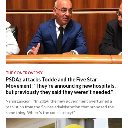
THE CONTROVERSY
PSDAz attacks Todde and the Five Star
Movement: "They're announcing new hospitals,
but previously they said they weren't needed."
Nanni Lancioni: "In 2024, the new government overturned a
resolution from the Solinas administration that proposed the
same thing. Where's the consistency?"